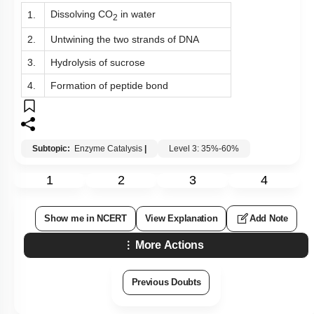
Dissolving CO
in water
1.
2
2.
Untwining the two strands of DNA
3.
Hydrolysis of sucrose
4.
Formation of peptide bond
Subtopic:
Enzyme Catalysis
|
Level 3: 35%-60%
1
2
3
4
Show me in NCERT
View Explanation
Add Note
More Actions
Previous Doubts