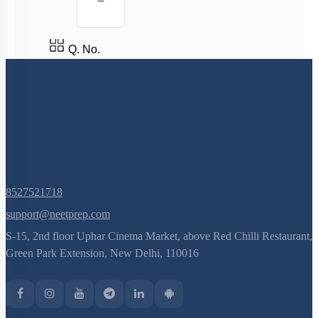
Factors Affecting Enzyme Catalysis Reaction
Enzyme Cofactors
Q. No.
Enzyme Inhibition: Introduction
Enzyme Inhibition
Properties of Enzymes
Mechanism of Enzymes
Enzyme Introduction
Introduction
8527521718
Lipids: Fatty Acids
support@neetprep.com
Lipids: Glycerolipids, Phospholipids & Glycerol
S-15, 2nd floor Uphar Cinema Market, above Red Chilli Restaurant,
Different Amino Acids
Green Park Extension, New Delhi, 110016
Primary & Secondary Metabolites
Introduction to Proteins