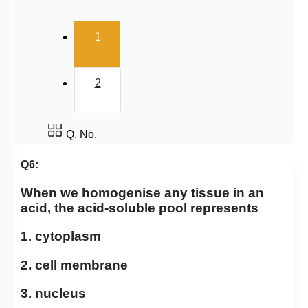
Lipids
(current)
1
Enzymes
Enzymes Classification
2
Enzyme Catalysis
Factors Affecting Enzyme Catalysis Reaction
Enzyme Cofactors
Q. No.
Enzyme Inhibition: Introduction
Q6:
Enzyme Inhibition
When we homogenise any tissue in an
Properties of Enzymes
acid, the acid-soluble pool represents
Mechanism of Enzymes
1. cytoplasm
Enzyme Introduction
2. cell membrane
Introduction
3. nucleus
Lipids: Fatty Acids