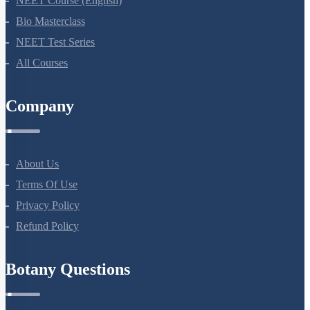
NEET Course (English)
Bio Masterclass
NEET Test Series
All Courses
Company
About Us
Terms Of Use
Privacy Policy
Refund Policy
Botany Questions