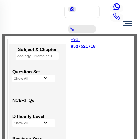
+91-
8527521718
Subject & Chapter
Zoology - Biomolecules
Question Set
Show All
NCERT Qs
Difficulty Level
Show All
Previous Year