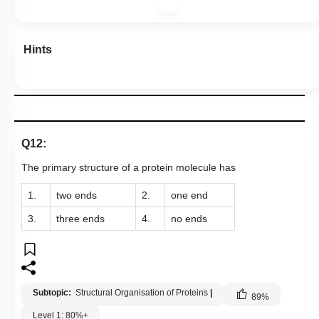
Hints
Q12:
The primary structure of a protein molecule has
1.
two ends
2.
one end
3.
three ends
4.
no ends
Subtopic:
Structural Organisation of Proteins
|
89
%
Level 1: 80%+