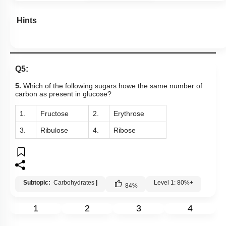
Hints
Q5:
5.
Which of the following sugars howe the same number of
carbon as present in glucose?
1.
Fructose
2.
Erythrose
3.
Ribulose
4.
Ribose
Subtopic:
Carbohydrates
|
Level 1: 80%+
84
%
1
2
3
4