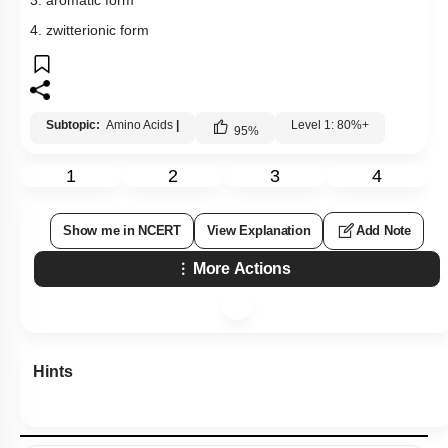
3. aromatic form
4. zwitterionic form
Subtopic:
Amino Acids
|
Level 1: 80%+
95
%
1
2
3
4
Show me in NCERT
View Explanation
Add Note
More Actions
Hints