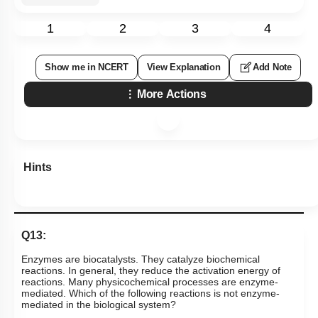
1
2
3
4
Show me in NCERT
View Explanation
Add Note
More Actions
Hints
Q13:
Enzymes are biocatalysts. They catalyze biochemical
reactions. In general, they reduce the activation energy of
reactions. Many physicochemical processes are enzyme-
mediated. Which of the following reactions is not enzyme-
mediated in the biological system?