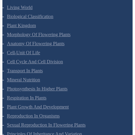
Living World
Biological Classification
Plant Kingdom
Morphology Of Flowering Plants
Anatomy Of Flowering Plants
Cell-Unit Of Life
Cell Cycle And Cell Division
Transport In Plants
Mineral Nutrition
Photosynthesis In Higher Plants
Respiration In Plants
Plant Growth And Development
Reproduction In Organisms
Sexual Reproduction In Flowering Plants