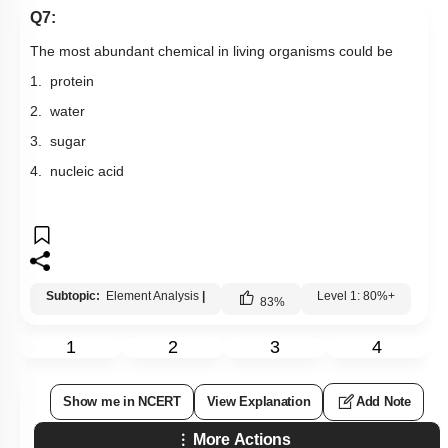
Q7:
The most abundant chemical in living organisms could be
1. protein
2. water
3. sugar
4. nucleic acid
Subtopic:
Element Analysis
|
Level 1: 80%+
83
%
1
2
3
4
Show me in NCERT
View Explanation
Add Note
More Actions