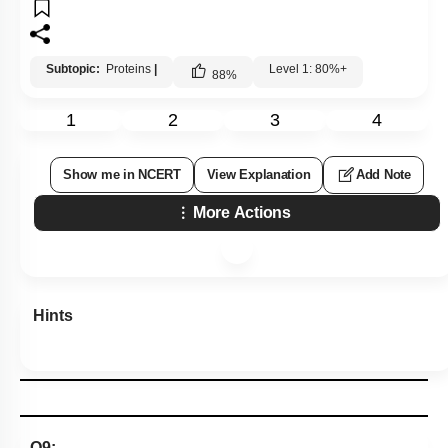
Subtopic:
Proteins
|
Level 1: 80%+
88
%
1
2
3
4
Show me in NCERT
View Explanation
Add Note
More Actions
Hints
Q9: