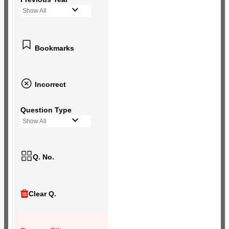
Show All
Bookmarks
Incorrect
Question Type
Show All
Q. No.
Clear Q.