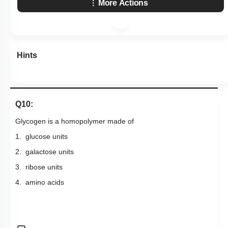
More Actions
Hints
Q10:
Glycogen is a homopolymer made of
1. glucose units
2. galactose units
3. ribose units
4. amino acids