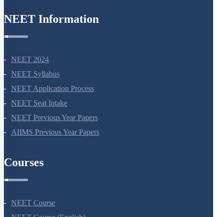
Zwitter ion & Peptide Bond
NEET Information
Structural Organisation of Proteins
Carbohydrates: Introduction
Carbohydrates: Glycosidic Bond & Disaccharide
NEET 2024
Carbohydrates: Starch & Glycogen
NEET Syllabus
Carbohydrates: Cellulose, Chitin, Inulin & Agar
NEET Application Process
Double Helix : Watson & Crick
NEET Seat Intake
Biomacromolecules
NEET Previous Year Papers
AIIMS Previous Year Papers
Miscellaneous
Courses
NEET Course