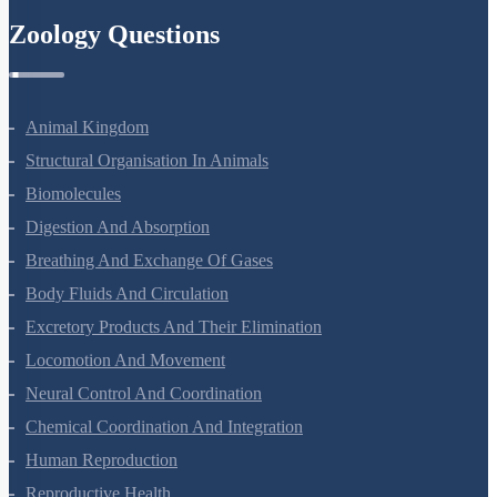
Zoology Questions
Animal Kingdom
Structural Organisation In Animals
Biomolecules
Digestion And Absorption
Breathing And Exchange Of Gases
Body Fluids And Circulation
Excretory Products And Their Elimination
Locomotion And Movement
Neural Control And Coordination
Chemical Coordination And Integration
Human Reproduction