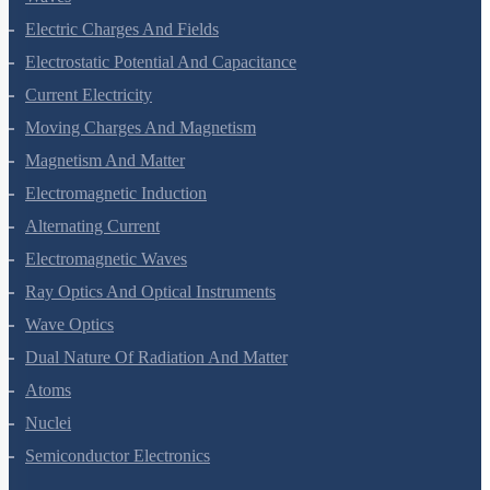
Waves
Electric Charges And Fields
Electrostatic Potential And Capacitance
Current Electricity
Moving Charges And Magnetism
Magnetism And Matter
Electromagnetic Induction
Alternating Current
Electromagnetic Waves
Ray Optics And Optical Instruments
Wave Optics
Dual Nature Of Radiation And Matter
Atoms
Nuclei
Semiconductor Electronics