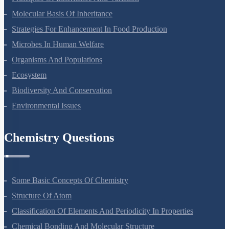
Principles Of Inheritance And Variation
Molecular Basis Of Inheritance
Strategies For Enhancement In Food Production
Microbes In Human Welfare
Organisms And Populations
Ecosystem
Biodiversity And Conservation
Environmental Issues
Chemistry Questions
Some Basic Concepts Of Chemistry
Structure Of Atom
Classification Of Elements And Periodicity In Properties