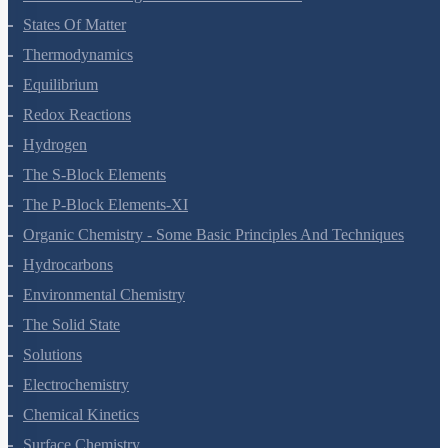
Chemical Bonding And Molecular Structure
States Of Matter
Thermodynamics
Equilibrium
Redox Reactions
Hydrogen
The S-Block Elements
The P-Block Elements-XI
Organic Chemistry - Some Basic Principles And Techniques
Hydrocarbons
Environmental Chemistry
The Solid State
Solutions
Electrochemistry
Chemical Kinetics