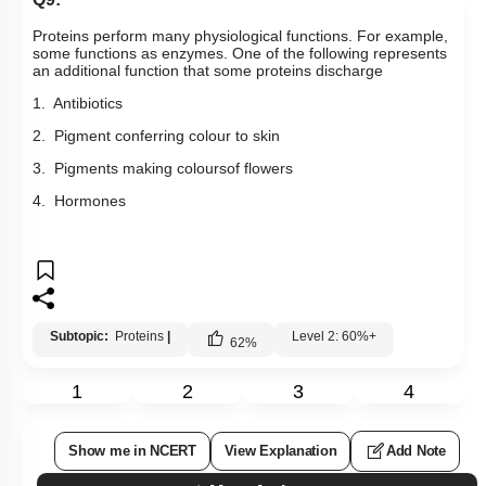
Proteins perform many physiological functions. For example,
some functions as enzymes. One of the following represents
an additional function that some proteins discharge
1. Antibiotics
2. Pigment conferring colour to skin
3. Pigments making coloursof flowers
4. Hormones
Subtopic:
Proteins
|
Level 2: 60%+
62
%
1
2
3
4
Show me in NCERT
View Explanation
Add Note