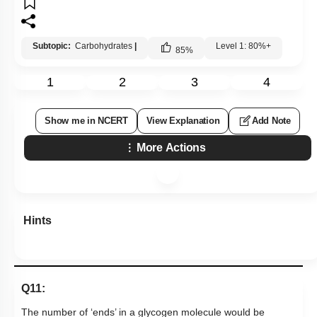
Subtopic:
Carbohydrates
|
Level 1: 80%+
85
%
1
2
3
4
Show me in NCERT
View Explanation
Add Note
More Actions
Hints
Q11:
The number of ‘ends’ in a glycogen molecule would be