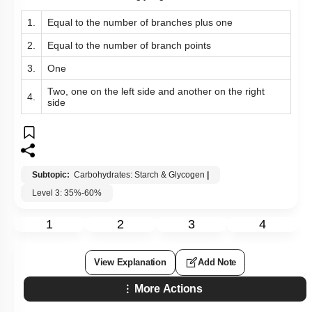
1.
Equal to the number of branches plus one
2.
Equal to the number of branch points
3.
One
Two, one on the left side and another on the right
4.
side
Subtopic:
Carbohydrates: Starch & Glycogen
|
Level 3: 35%-60%
1
2
3
4
View Explanation
Add Note
More Actions