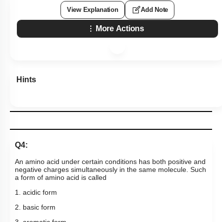
View Explanation
Add Note
More Actions
Hints
Q4:
An amino acid under certain conditions has both positive and
negative charges simultaneously in the same molecule. Such
a form of amino acid is called
1. acidic form
2. basic form