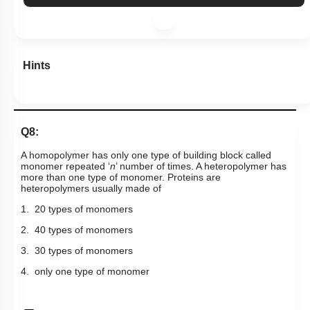
Hints
Q8:
A homopolymer has only one type of building block called
monomer repeated ‘
n
’ number of times. A heteropolymer has
more than one type of monomer. Proteins are
heteropolymers usually made of
1. 20 types of monomers
2. 40 types of monomers
3. 30 types of monomers
4. only one type of monomer