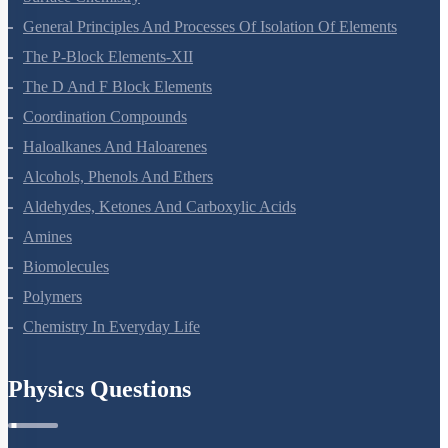
Surface Chemistry
General Principles And Processes Of Isolation Of Elements
The P-Block Elements-XII
The D And F Block Elements
Coordination Compounds
Haloalkanes And Haloarenes
Alcohols, Phenols And Ethers
Aldehydes, Ketones And Carboxylic Acids
Amines
Biomolecules
Polymers
Chemistry In Everyday Life
Physics Questions