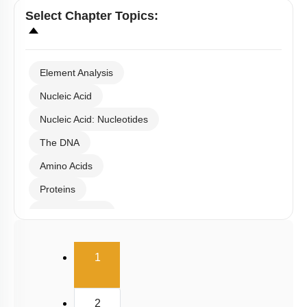
Select
Chapter Topics
:
Element Analysis
Nucleic Acid
Nucleic Acid: Nucleotides
The DNA
Amino Acids
Proteins
Carbohydrates
Lipids
(current)
1
Enzymes
Enzymes Classification
2
Enzyme Catalysis