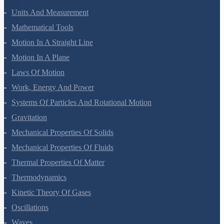
Units And Measurement
Mathematical Tools
Motion In A Straight Line
Motion In A Plane
Laws Of Motion
Work, Energy And Power
Systems Of Particles And Rotational Motion
Gravitation
Mechanical Properties Of Solids
Mechanical Properties Of Fluids
Thermal Properties Of Matter
Thermodynamics
Kinetic Theory Of Gases
Oscillations