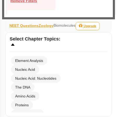
Remove Filters
Biomolecules
NEET Questions
Zoology
Upgrade
Select
Chapter Topics
:
Element Analysis
Nucleic Acid
Nucleic Acid: Nucleotides
The DNA
Amino Acids
Proteins
Carbohydrates