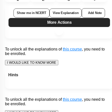
Subtopic:
Introduction to Digestive System
|
80
%
Level 1: 80%+
1
2
3
4
Show me in NCERT
View Explanation
Add Note
More Actions
To unlock all the explanations of
this course
, you need to
be enrolled.
I WOULD LIKE TO KNOW MORE