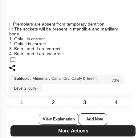
Hints
To unlock all the explanations of
this course
, you need to
be enrolled.
I WOULD LIKE TO KNOW MORE
Q14:
The figure shows the arrangement of the different types of
teeth in the jaw on one side and the sockets on the other
side. Identify the correct statements with respect to the given
figure: