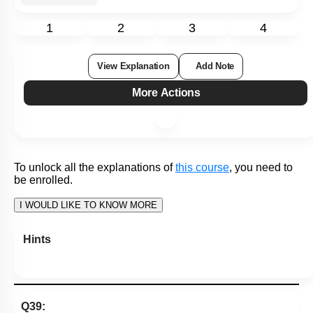
1
2
3
4
View Explanation
Add Note
More Actions
To unlock all the explanations of
this course
, you need to
be enrolled.
I WOULD LIKE TO KNOW MORE
Hints