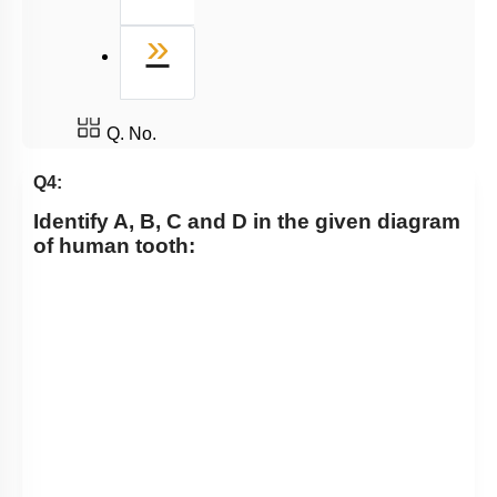
Last
»
Q. No.
Q4:
Identify A, B, C and D in the given diagram
of human tooth: