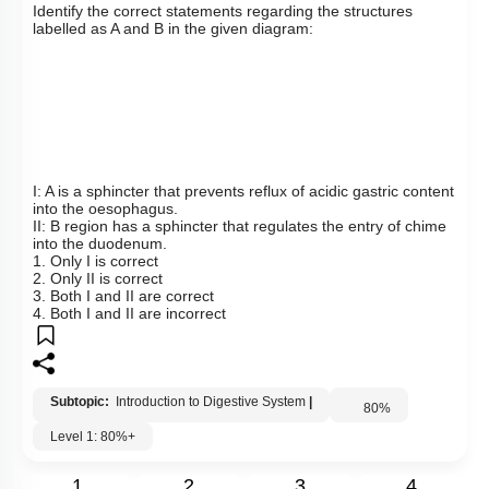
Q39:
Identify the correct statements regarding the structures
labelled as A and B in the given diagram:
I: A is a sphincter that prevents reflux of acidic gastric content
into the oesophagus.
II: B region has a sphincter that regulates the entry of chime
into the duodenum.
1. Only I is correct
2. Only II is correct
3. Both I and II are correct
4. Both I and II are incorrect