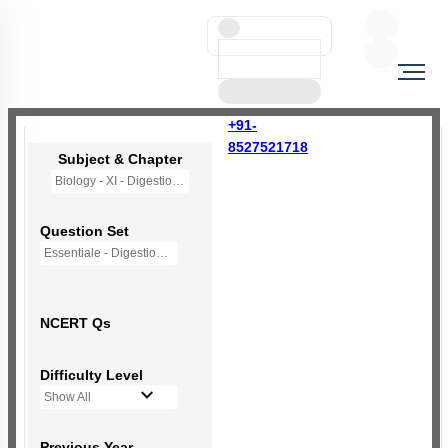
+91-
8527521718
Subject & Chapter
Biology - XI - Digestion and Absorption
Question Set
Essentiale - Digestion and Absorption
NCERT Qs
Difficulty Level
Show All
Previous Year