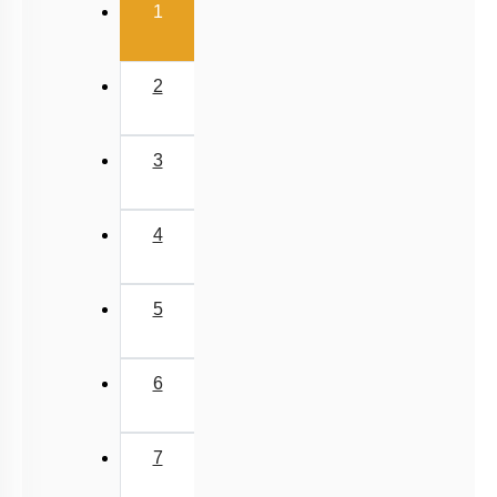
1. Lactase
2. Aminopeptidase
3. Sucrase
4. Nuclease
Subtopic:
Pancreatic Secretions
|
Intestinal Secretions
|
Level 3: 35%-60%
56
%
1
2
3
4
Show me in NCERT
View Explanation
Add Note
More Actions