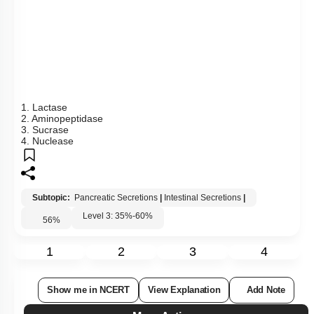
1. A
2. B
3. C
4. D
Subtopic:
Absorption
|
Level 2: 60%+
61
%
1
2
3
4
Show me in NCERT
View Explanation
Add Note
More Actions
Previous Doubts