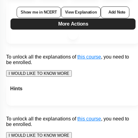
What would be true for A, B, C and D in the given figure of
the human alimentary canal?
I. A secretes bile
II. B stores and concentrates bile
III. C is the site of maximum absorption of the end products
of digestion
IV. D is the part where faeces are stored
1. I, II and III only
2. I, II and IV only
3. II, III and IV only
4. I, II, III and IV