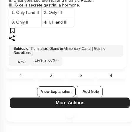
I WOULD LIKE TO KNOW MORE
Hints
To unlock all the explanations of
this course
, you need to
be enrolled.
I WOULD LIKE TO KNOW MORE
Q49:
The given diagram shows the various types of cells in a
typical gastric gland. Identify the correct statements: