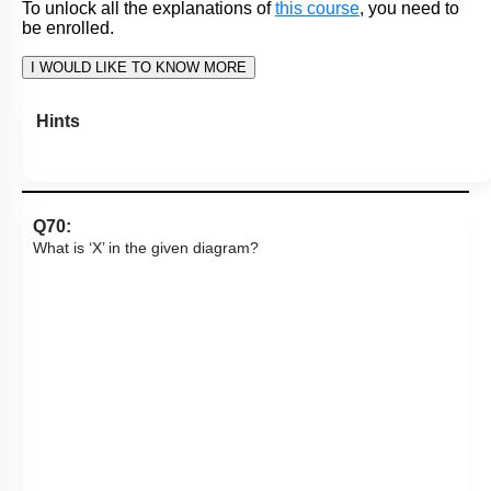
I. Parietal cells secrete pepsinogen.
II. Chief cells secrete HCl and Intrinsic Factor.
III. G cells secrete gastrin, a hormone.
1. Only I and II
2. Only III
3. Only II
4. I, II and III