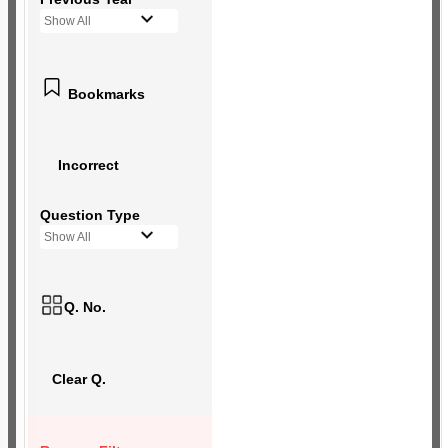
Show All
Bookmarks
Incorrect
Question Type
Show All
Q. No.
Clear Q.