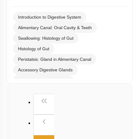
I WOULD LIKE TO KNOW MORE
Q78:
The diagram shows the location of maltose, which is a ‘brush
border’ enzyme. All the following are also examples of brush
border enzymes except: