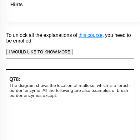
digestion of fat and absorption of end products of fat
digestion in the human intestine. Which letter denotes
‘chylomicron’?