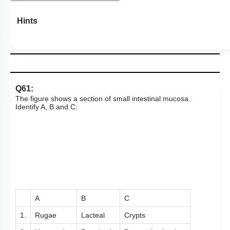
View Explanation
Add Note
More Actions
To unlock all the explanations of
this course
, you need to
be enrolled.
I WOULD LIKE TO KNOW MORE
Hints