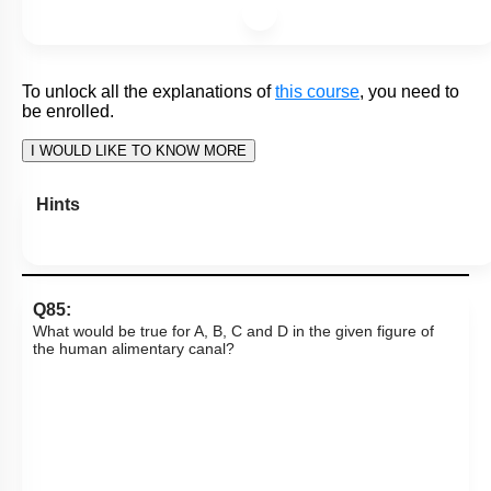
I: Premolars are absent from temporary dentition.
II: The sockets will be present in mandible and maxillary
bone.
1. Only I is correct
2. Only II is correct
3. Both I and II are correct
4. Both I and II are incorrect
Subtopic:
Alimentary Canal: Oral Cavity & Teeth
|
73
%
Level 2: 60%+
1
2
3
4