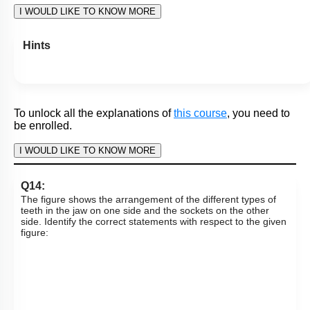
Subtopic:
Histology of Gut
|
Level 1: 80%+
87
%
1
2
3
4
Show me in NCERT
View Explanation
Add Note
More Actions
To unlock all the explanations of
this course
, you need to
be enrolled.
I WOULD LIKE TO KNOW MORE