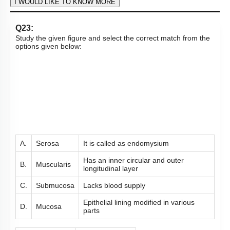
Hints
To unlock all the explanations of
this course
, you need to
be enrolled.
I WOULD LIKE TO KNOW MORE
Q23:
Study the given figure and select the correct match from the
options given below: