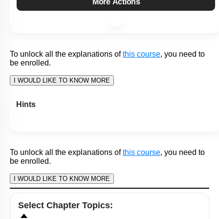
To unlock all the explanations of
this course
, you need to
be enrolled.
I WOULD LIKE TO KNOW MORE
Hints
To unlock all the explanations of
this course
, you need to
be enrolled.