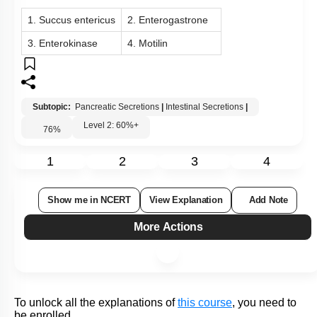
Subtopic:
Peristalsis: Gland in Alimentary Canal
|
Gastric
Secretions
|
Level 2: 60%+
67
%
1
2
3
4
View Explanation
Add Note
More Actions
To unlock all the explanations of
this course
, you need to
be enrolled.