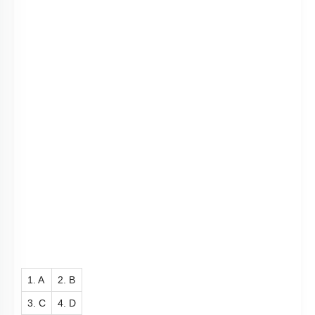
3. Enterokinase
4. Motilin
Subtopic:
Pancreatic Secretions
|
Intestinal Secretions
|
Level 2: 60%+
76
%
1
2
3
4
Show me in NCERT
View Explanation
Add Note
More Actions