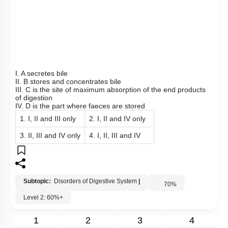
View Explanation
Add Note
More Actions
To unlock all the explanations of
this course
, you need to
be enrolled.
I WOULD LIKE TO KNOW MORE
Hints
Q85: