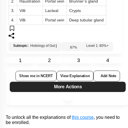
Q61:
The figure shows a section of small intestinal mucosa.
Identify A, B and C:
A
B
C
1.
Rugae
Lacteal
Crypts
2.
Haustration
Portal vein
Brunner’s gland
3.
Villi
Lacteal
Crypts
4.
Villi
Portal vein
Deep tubular gland