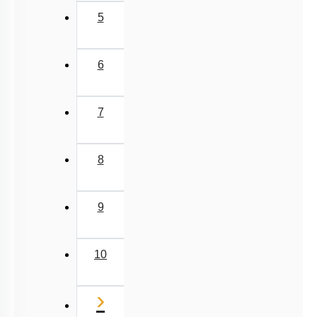
5
6
7
8
9
10
Next
›