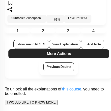
To unlock all the explanations of
this course
, you need to
be enrolled.
I WOULD LIKE TO KNOW MORE
Hints
To unlock all the explanations of
this course
, you need to
be enrolled.
I WOULD LIKE TO KNOW MORE
Q91:
The diagram shows a schematic representation of the