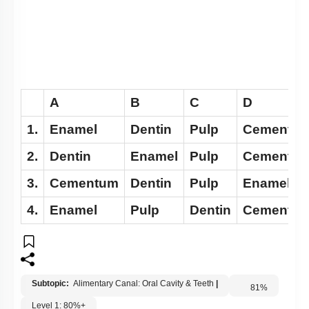
A
B
C
D
1.
Enamel
Dentin
Pulp
Cementu
2.
Dentin
Enamel
Pulp
Cementu
3.
Cementum
Dentin
Pulp
Enamel
4.
Enamel
Pulp
Dentin
Cementu
Subtopic:
Alimentary Canal: Oral Cavity & Teeth
|
81
%
Level 1: 80%+