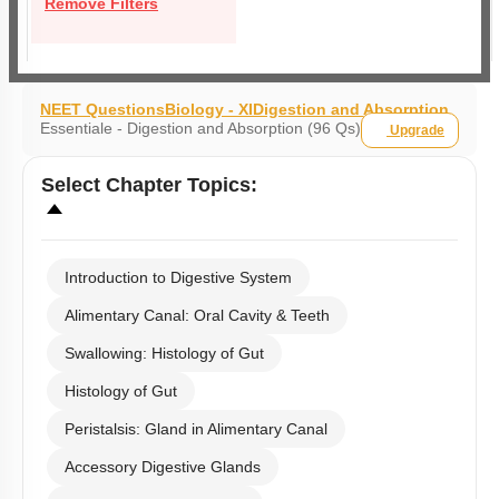
Remove Filters
NEET Questions
Biology - XI
Digestion and Absorption
Essentiale - Digestion and Absorption (96 Qs)
Upgrade
Select
Chapter Topics
:
Introduction to Digestive System
Alimentary Canal: Oral Cavity & Teeth
Swallowing: Histology of Gut
Histology of Gut
Peristalsis: Gland in Alimentary Canal
Accessory Digestive Glands