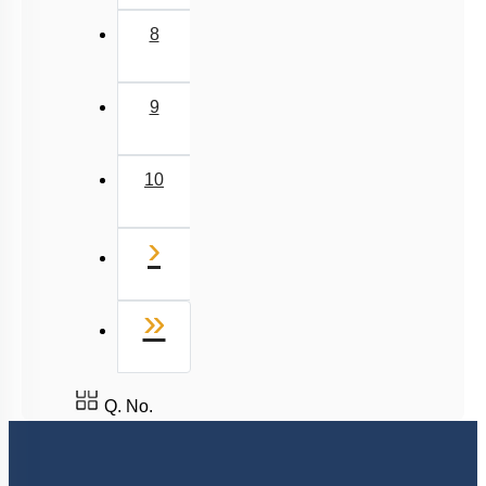
To unlock all the explanations of
this course
, you need to
be enrolled.
I WOULD LIKE TO KNOW MORE
Hints
To unlock all the explanations of
this course
, you need to
be enrolled.
I WOULD LIKE TO KNOW MORE