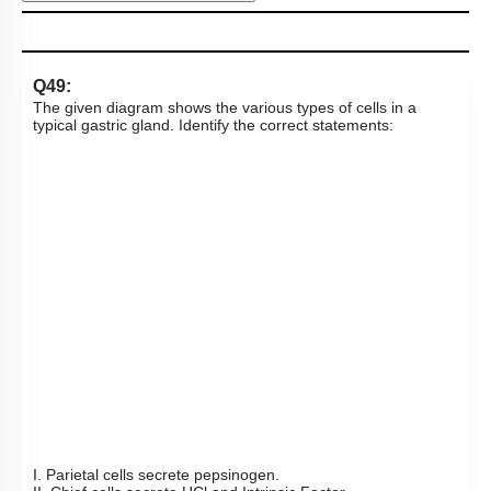
Subtopic:
Disorders of Digestive System
|
70
%
Level 2: 60%+
1
2
3
4
Show me in NCERT
View Explanation
Add Note
More Actions
To unlock all the explanations of
this course
, you need to
be enrolled.