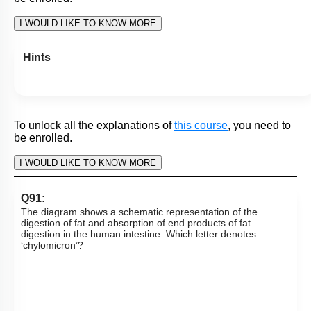
I WOULD LIKE TO KNOW MORE
Hints
Q70:
What is ‘X’ in the given diagram?
1. Succus entericus
2. Enterogastrone