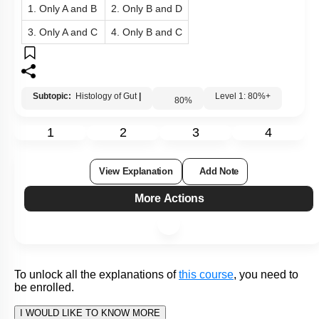
A.
Serosa
It is called as endomysium
Has an inner circular and outer
B.
Muscularis
longitudinal layer
C.
Submucosa
Lacks blood supply
Epithelial lining modified in various
D.
Mucosa
parts
1. Only A and B
2. Only B and D
3. Only A and C
4. Only B and C
Subtopic:
Histology of Gut
|
Level 1: 80%+
80
%
1
2
3
4