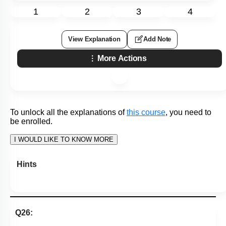
3. submucosal plexus
4. serosa
Subtopic:
Histology of Gut
|
52
%
Level 3: 35%-60%
1
2
3
4
View Explanation
Add Note
More Actions