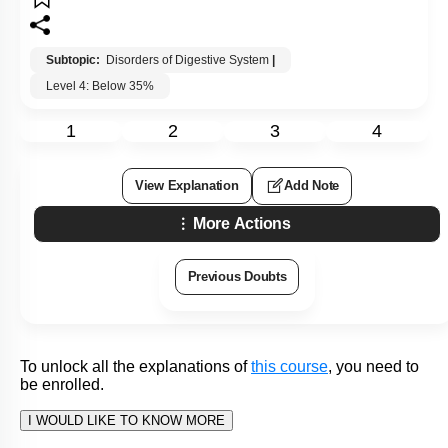
1. obesity
2. bulimia
3. anorexia nervosa
4. pellagra
Subtopic:
Disorders of Digestive System
|
Level 4: Below 35%
1
2
3
4
View Explanation
Add Note
More Actions
Previous Doubts