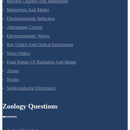
Amines
Biomolecules
Polymers
Chemistry In Everyday Life
Physics Questions
Units And Measurement
Mathematical Tools
Motion In A Straight Line
Motion In A Plane
Laws Of Motion
Work, Energy And Power
Systems Of Particles And Rotational Motion