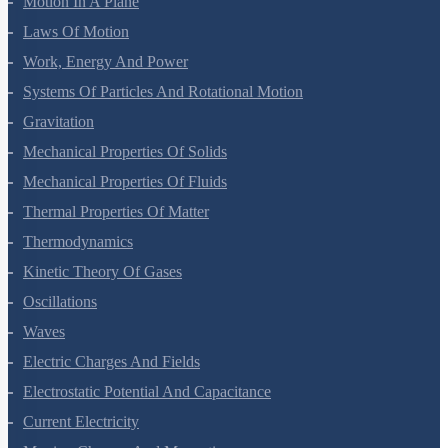
Organic Chemistry - Some Basic Principles And Techniques
Hydrocarbons
Environmental Chemistry
The Solid State
Solutions
Electrochemistry
Chemical Kinetics
Surface Chemistry
General Principles And Processes Of Isolation Of Elements
The P-Block Elements-XII
The D And F Block Elements
Coordination Compounds
Haloalkanes And Haloarenes
Alcohols, Phenols And Ethers
Aldehydes, Ketones And Carboxylic Acids