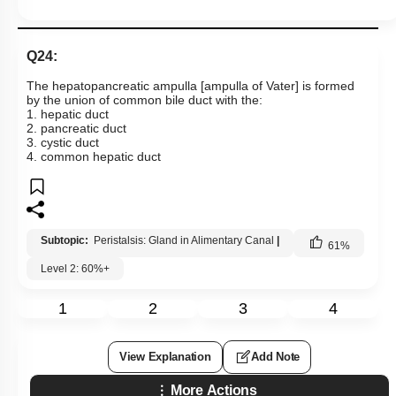
Q24:
The hepatopancreatic ampulla [ampulla of Vater] is formed
by the union of common bile duct with the:
1. hepatic duct
2. pancreatic duct
3. cystic duct
4. common hepatic duct
Subtopic:
Peristalsis: Gland in Alimentary Canal
|
61
%
Level 2: 60%+
1
2
3
4
View Explanation
Add Note
More Actions