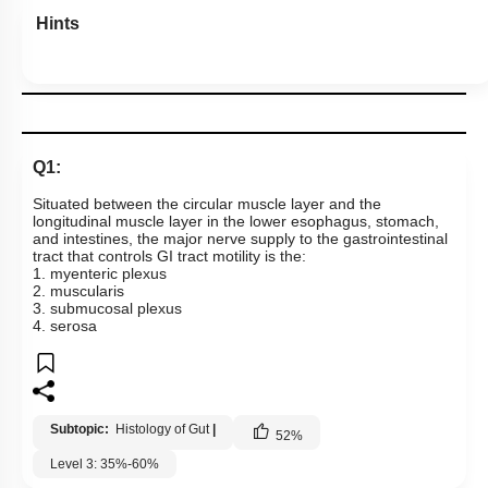
To unlock all the explanations of
this course
, you need to
be enrolled.
I WOULD LIKE TO KNOW MORE
Hints
Q1:
Situated between the circular muscle layer and the
longitudinal muscle layer in the lower esophagus, stomach,
and intestines, the major nerve supply to the gastrointestinal
tract that controls GI tract motility is the:
1. myenteric plexus
2. muscularis