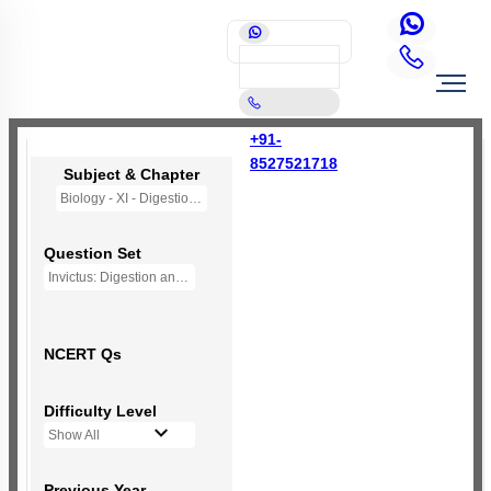
+91-
8527521718
Subject & Chapter
Biology - XI - Digestion and Absorption
Question Set
Invictus: Digestion and Absorption
NCERT Qs
Difficulty Level
Show All
Previous Year