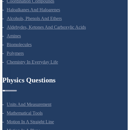
Chemistry Questions
Some Basic Concepts Of Chemistry
Structure Of Atom
Classification Of Elements And Periodicity In Properties
Chemical Bonding And Molecular Structure
States Of Matter
Thermodynamics
Equilibrium
Redox Reactions
Hydrogen
The S-Block Elements
The P-Block Elements-XI