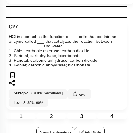
View Explanation
Add Note
More Actions
To unlock all the explanations of
this course
, you need to
be enrolled.
I WOULD LIKE TO KNOW MORE
Hints