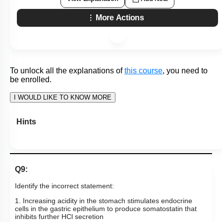
Q27:
HCl in stomach is the function of ___ cells that contain an
enzyme called ___ that catalyzes the reaction between
______________ and water.
1. Chief; carbonic esterase; carbon dioxide
2. Parietal; carbohydrase; bicarbonate
3. Parietal; carbonic anhydrase; carbon dioxide
4. Goblet; carbonic anhydrase; bicarbonate
Subtopic:
Gastric Secretions
|
56
%
Level 3: 35%-60%
1
2
3
4
View Explanation
Add Note