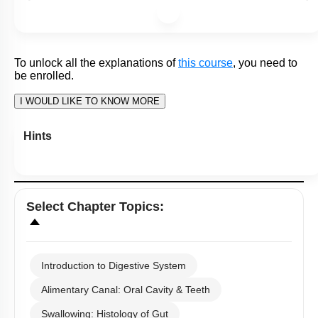
To unlock all the explanations of
this course
, you need to
be enrolled.
I WOULD LIKE TO KNOW MORE
Hints
Q25:
Myenteric and meisener’s plexus regulate the functions of
the gut in response to changes in:
1. External stimuli
2.Local Environment
3. Central nervous system activation
4. Hormone concentrations