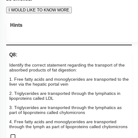
1
2
3
4
View Explanation
Add Note
More Actions
To unlock all the explanations of
this course
, you need to
be enrolled.
I WOULD LIKE TO KNOW MORE
Hints