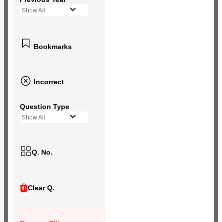
Show All
Bookmarks
Incorrect
Question Type
Show All
Q. No.
Clear Q.