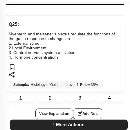
2. Infection of the stomach wall by
Helicobacter pylori
(a type
of bacteria)
3. Consuming high levels of dairy products and hot, spicy
foods
4. Increased production of hydrochloric acid (HCl) or gastrin
by the stomach
Subtopic:
Disorders of Digestive System
|
Level 3: 35%-60%
1
2
3
4
View Explanation
Add Note
More Actions