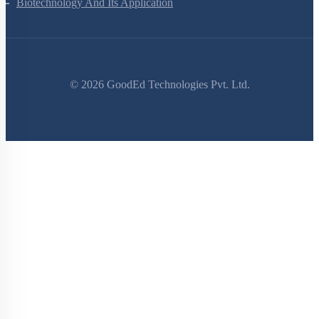
Electromagnetic Waves
Ray Optics And Optical Instruments
Wave Optics
Dual Nature Of Radiation And Matter
Atoms
Nuclei
Semiconductor Electronics
Zoology Questions
Animal Kingdom
Structural Organisation In Animals
Biomolecules
Digestion And Absorption