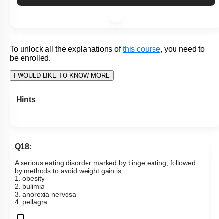
To unlock all the explanations of
this course
, you need to
be enrolled.
I WOULD LIKE TO KNOW MORE
Hints
Q18:
A serious eating disorder marked by binge eating, followed
by methods to avoid weight gain is: