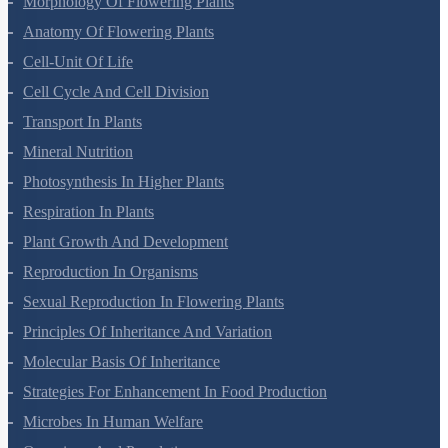
NEET Seat Intake
NEET Previous Year Papers
AIIMS Previous Year Papers
Courses
NEET Course
NEET Course (English)
Bio Masterclass
NEET Test Series
All Courses
Company