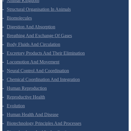
Gravitation
Mechanical Properties Of Solids
Mechanical Properties Of Fluids
Thermal Properties Of Matter
Thermodynamics
Kinetic Theory Of Gases
Oscillations
Waves
Electric Charges And Fields
Electrostatic Potential And Capacitance
Current Electricity
Moving Charges And Magnetism
Magnetism And Matter
Electromagnetic Induction
Alternating Current