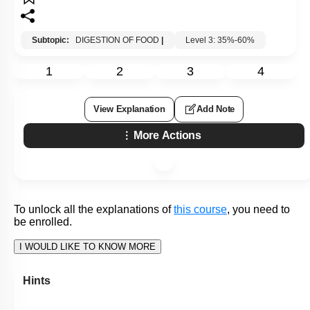
Q8:
Identify the correct statement regarding the transport of the
absorbed products of fat digestion:
1. Free fatty acids and monoglycerides are transported to the
liver via the hepatic portal vein
2. Triglycerides are transported through the lymphatics in
lipoproteins called LDL
3. Triglycerides are transported through the lymphatics as
part of lipoproteins called chylomicrons
4. Free fatty acids and monoglycerides are transported
through the lymph as part of lipoproteins called chylomicrons
Subtopic:
DIGESTION OF FOOD
|
Level 3: 35%-60%
1
2
3
4