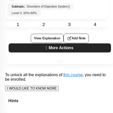
To unlock all the explanations of
this course
, you need to
be enrolled.
I WOULD LIKE TO KNOW MORE
Hints
Q19:
A common cause of peptic ulcer disease is:
1. Increased activity of the autonomic nervous system in
persons with chronic stress