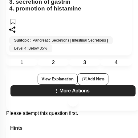
3. secretion of gastrin
4. promotion of histamine
Subtopic:
Pancreatic Secretions
|
Intestinal Secretions
|
Level 4: Below 35%
1
2
3
4
View Explanation
Add Note
More Actions
Please attempt this question first.
Hints