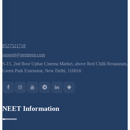
I WOULD LIKE TO KNOW MORE
Hints
Select
Chapter Topics
:
Introduction to Digestive System
Alimentary Canal: Oral Cavity & Teeth
Swallowing: Histology of Gut
Histology of Gut
Peristalsis: Gland in Alimentary Canal
Accessory Digestive Glands