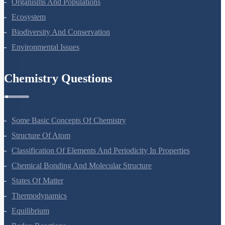
About Us
Terms Of Use
Privacy Policy
Refund Policy
Botany Questions
Living World
Biological Classification
Plant Kingdom
Morphology Of Flowering Plants
Anatomy Of Flowering Plants
Cell-Unit Of Life
Cell Cycle And Cell Division