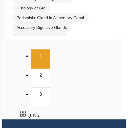
Subtopic:
Histology of Gut
|
Level 4: Below 35%
1
2
3
4
View Explanation
Add Note
More Actions
To unlock all the explanations of
this course
, you need to
be enrolled.