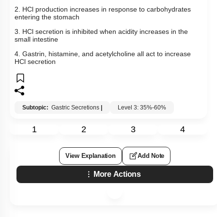
More Actions
To unlock all the explanations of
this course
, you need to
be enrolled.
I WOULD LIKE TO KNOW MORE
Hints
Q9:
Identify the incorrect statement: