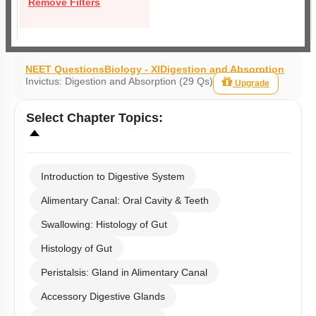
Remove Filters
NEET Questions
Biology - XI
Digestion and Absorption
Invictus: Digestion and Absorption (29 Qs)
Upgrade
Select
Chapter Topics
:
Introduction to Digestive System
Alimentary Canal: Oral Cavity & Teeth
Swallowing: Histology of Gut
Histology of Gut
Peristalsis: Gland in Alimentary Canal
Accessory Digestive Glands