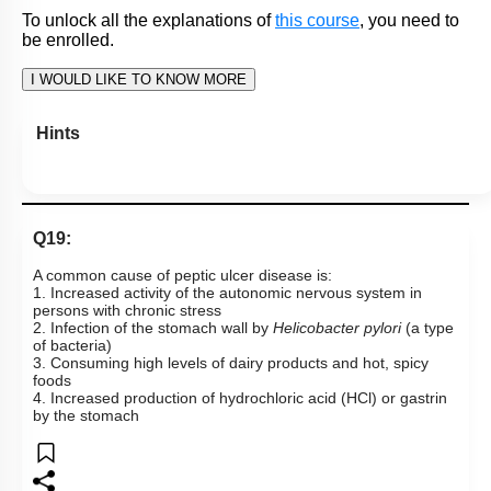
1. Increasing acidity in the stomach stimulates endocrine
cells in the gastric epithelium to produce somatostatin that
inhibits further HCl secretion
2. HCl production increases in response to carbohydrates
entering the stomach
3. HCl secretion is inhibited when acidity increases in the
small intestine
4. Gastrin, histamine, and acetylcholine all act to increase
HCl secretion
Subtopic:
Gastric Secretions
|
Level 3: 35%-60%
1
2
3
4
View Explanation
Add Note
More Actions