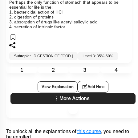
To unlock all the explanations of
this course
, you need to
be enrolled.
I WOULD LIKE TO KNOW MORE
Hints
Q26:
Perhaps the only function of stomach that appears to be
essential for life is the:
1. bactericidal action of HCl
2. digestion of proteins
3. absorption of drugs like acetyl salicylic acid
4. secretion of intrinsic factor
Subtopic:
DIGESTION OF FOOD
|
Level 3: 35%-60%