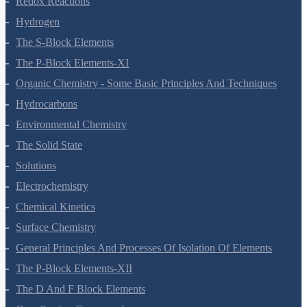
Transport In Plants
Mineral Nutrition
Photosynthesis In Higher Plants
Respiration In Plants
Plant Growth And Development
Reproduction In Organisms
Sexual Reproduction In Flowering Plants
Principles Of Inheritance And Variation
Molecular Basis Of Inheritance
Strategies For Enhancement In Food Production
Microbes In Human Welfare
Organisms And Populations
Ecosystem
Biodiversity And Conservation
Environmental Issues