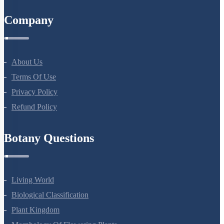
8527521718
support@neetprep.com
S-15, 2nd floor Uphar Cinema Market, above Red Chilli Restaurant,
Green Park Extension, New Delhi, 110016
NEET Information
NEET 2024
NEET Syllabus
NEET Application Process