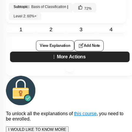
Subtopic:
Basis of Classification
|
72
%
Level 2: 60%+
1
2
3
4
View Explanation
Add Note
More Actions
To unlock all the explanations of
this course
, you need to
be enrolled.
I WOULD LIKE TO KNOW MORE