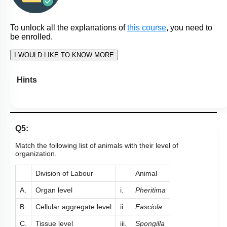
To unlock all the explanations of
this course
, you need to
be enrolled.
I WOULD LIKE TO KNOW MORE
Hints
Q5:
Match the following list of animals with their level of
organization.
Division of Labour
Animal
A.
Organ level
i.
Pheritima
B.
Cellular aggregate level
ii.
Fasciola
C.
Tissue level
iii.
Spongilla