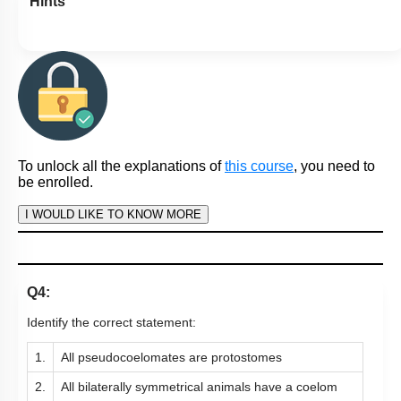
Hints
To unlock all the explanations of
this course
, you need to
be enrolled.
I WOULD LIKE TO KNOW MORE
Q4:
Identify the correct statement:
1.
All pseudocoelomates are protostomes
2.
All bilaterally symmetrical animals have a coelom