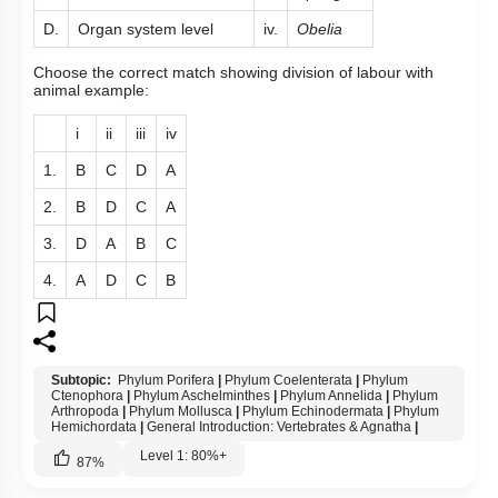
D.
Organ system level
iv.
Obelia
Choose the correct match showing division of labour with
animal example:
i
ii
iii
iv
1.
B
C
D
A
2.
B
D
C
A
3.
D
A
B
C
4.
A
D
C
B
Subtopic:
Phylum Porifera
|
Phylum Coelenterata
|
Phylum
Ctenophora
|
Phylum Aschelminthes
|
Phylum Annelida
|
Phylum
Arthropoda
|
Phylum Mollusca
|
Phylum Echinodermata
|
Phylum
Hemichordata
|
General Introduction: Vertebrates & Agnatha
|
Level 1: 80%+
87
%