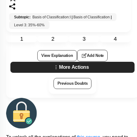
Subtopic:
Basis of Classification:I
|
Basis of Classification
|
Level 3: 35%-60%
1
2
3
4
View Explanation
Add Note
More Actions
Previous Doubts