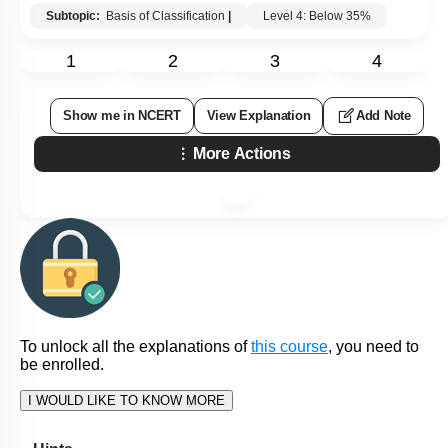
Subtopic:
Basis of Classification
|
Level 4: Below 35%
1
2
3
4
Show me in NCERT
View Explanation
Add Note
More Actions
To unlock all the explanations of
this course
, you need to
be enrolled.
I WOULD LIKE TO KNOW MORE