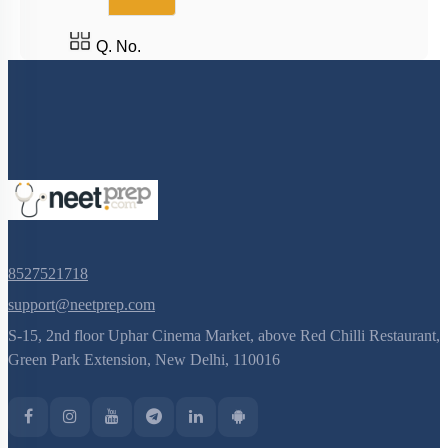
Q. No.
8527521718
support@neetprep.com
S-15, 2nd floor Uphar Cinema Market, above Red Chilli Restaurant,
Green Park Extension, New Delhi, 110016