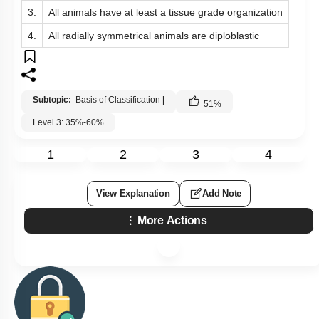
3.
All animals have at least a tissue grade organization
4.
All radially symmetrical animals are diploblastic
Subtopic:
Basis of Classification
|
51
%
Level 3: 35%-60%
1
2
3
4
View Explanation
Add Note
More Actions