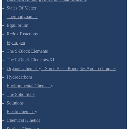
States Of Matter
Thermodynamics
Equilibrium
Redox Reactions
Hydrogen
The S-Block Elements
The P-Block Elements-XI
Organic Chemistry - Some Basic Principles And Techniques
Hydrocarbons
Environmental Chemistry
The Solid State
Solutions
Electrochemistry
Chemical Kinetics
Surface Chemistry