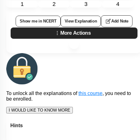
1
2
3
4
Show me in NCERT
View Explanation
Add Note
More Actions
To unlock all the explanations of
this course
, you need to
be enrolled.
I WOULD LIKE TO KNOW MORE
Hints