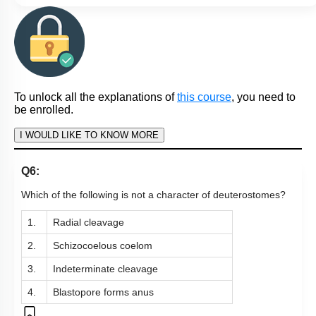
To unlock all the explanations of
this course
, you need to
be enrolled.
I WOULD LIKE TO KNOW MORE
Q6:
Which of the following is not a character of deuterostomes?
1.
Radial cleavage
2.
Schizocoelous coelom
3.
Indeterminate cleavage
4.
Blastopore forms anus