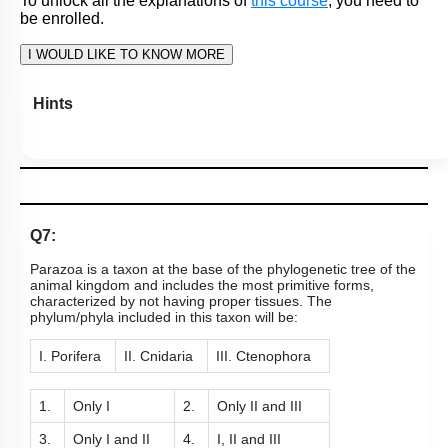
To unlock all the explanations of
this course
, you need to
be enrolled.
I WOULD LIKE TO KNOW MORE
Hints
Q7:
Parazoa is a taxon at the base of the phylogenetic tree of the
animal kingdom and includes the most primitive forms,
characterized by not having proper tissues. The
phylum/phyla included in this taxon will be:
I. Porifera
II. Cnidaria
III. Ctenophora
1.
Only I
2.
Only II and III
3.
Only I and II
4.
I, II and III