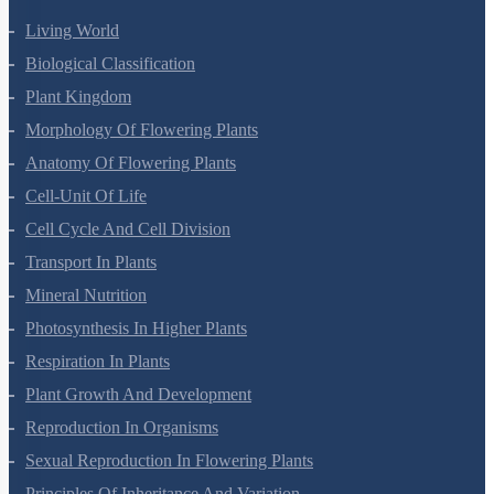
Living World
Biological Classification
Plant Kingdom
Morphology Of Flowering Plants
Anatomy Of Flowering Plants
Cell-Unit Of Life
Cell Cycle And Cell Division
Transport In Plants
Mineral Nutrition
Photosynthesis In Higher Plants
Respiration In Plants
Plant Growth And Development
Reproduction In Organisms
Sexual Reproduction In Flowering Plants
Principles Of Inheritance And Variation