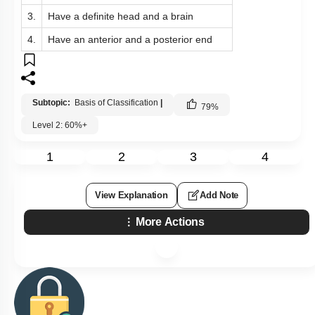
3.
Have a definite head and a brain
4.
Have an anterior and a posterior end
Subtopic:
Basis of Classification
|
79
%
Level 2: 60%+
1
2
3
4
View Explanation
Add Note
More Actions