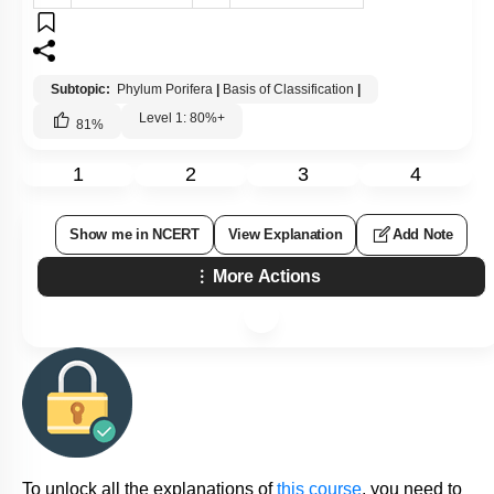
Subtopic:
Phylum Porifera
|
Basis of Classification
|
Level 1: 80%+
81
%
1
2
3
4
Show me in NCERT
View Explanation
Add Note
More Actions
To unlock all the explanations of
this course
, you need to