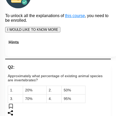
To unlock all the explanations of
this course
, you need to
be enrolled.
I WOULD LIKE TO KNOW MORE
Hints
Q2:
Approximately what percentage of existing animal species
are invertebrates?
1.
20%
2.
50%
3.
70%
4.
95%