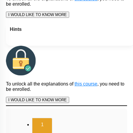
be enrolled.
I WOULD LIKE TO KNOW MORE
Hints
To unlock all the explanations of
this course
, you need to
be enrolled.
I WOULD LIKE TO KNOW MORE
(current)
1