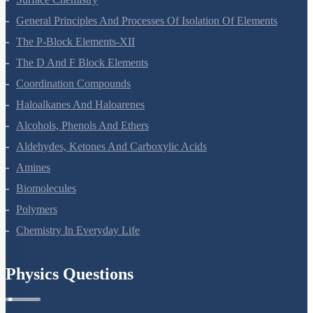
General Principles And Processes Of Isolation Of Elements
The P-Block Elements-XII
The D And F Block Elements
Coordination Compounds
Haloalkanes And Haloarenes
Alcohols, Phenols And Ethers
Aldehydes, Ketones And Carboxylic Acids
Amines
Biomolecules
Polymers
Chemistry In Everyday Life
Physics Questions