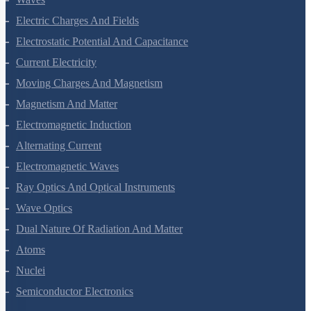
Electric Charges And Fields
Electrostatic Potential And Capacitance
Current Electricity
Moving Charges And Magnetism
Magnetism And Matter
Electromagnetic Induction
Alternating Current
Electromagnetic Waves
Ray Optics And Optical Instruments
Wave Optics
Dual Nature Of Radiation And Matter
Atoms
Nuclei
Semiconductor Electronics