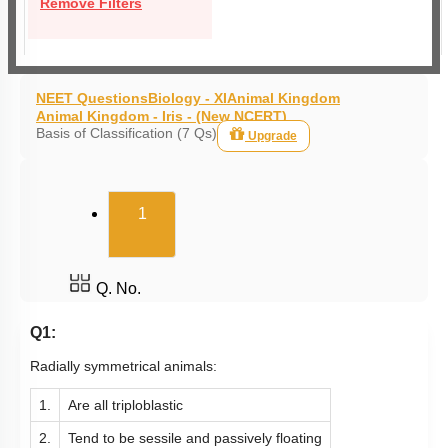
Remove Filters
NEET Questions
Biology - XI
Animal Kingdom
Animal Kingdom - Iris - (New NCERT)
Basis of Classification (7 Qs)
Upgrade
(current)
1
Q. No.
Q1:
Radially symmetrical animals:
1.
Are all triploblastic
2.
Tend to be sessile and passively floating