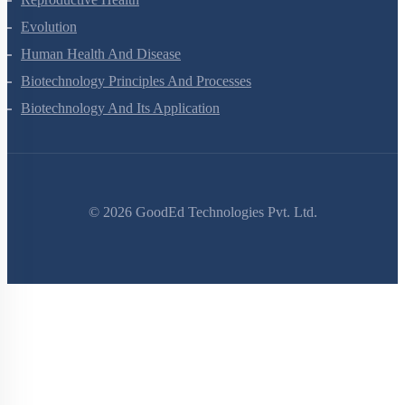
Evolution
Human Health And Disease
Biotechnology Principles And Processes
Biotechnology And Its Application
©
2026
GoodEd Technologies Pvt. Ltd.