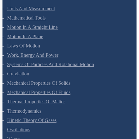
Units And Measurement
Mathematical Tools
Motion In A Straight Line
Motion In A Plane
Laws Of Motion
Work, Energy And Power
Systems Of Particles And Rotational Motion
Gravitation
Mechanical Properties Of Solids
Mechanical Properties Of Fluids
Thermal Properties Of Matter
Thermodynamics
Kinetic Theory Of Gases
Oscillations
Waves