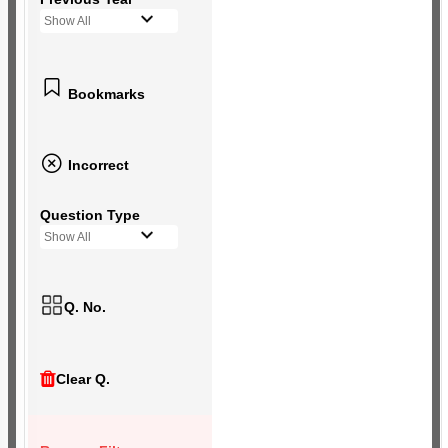
Show All
Bookmarks
Incorrect
Question Type
Show All
Q. No.
Clear Q.