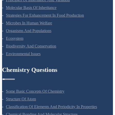
Molecular Basis Of Inheritance
Strategies For Enhancement In Food Production
Microbes In Human Welfare
Organisms And Populations
Ecosystem
Biodiversity And Conservation
Environmental Issues
Chemistry Questions
Some Basic Concepts Of Chemistry
Structure Of Atom
Classification Of Elements And Periodicity In Properties
Chemical Bonding And Molecular Structure