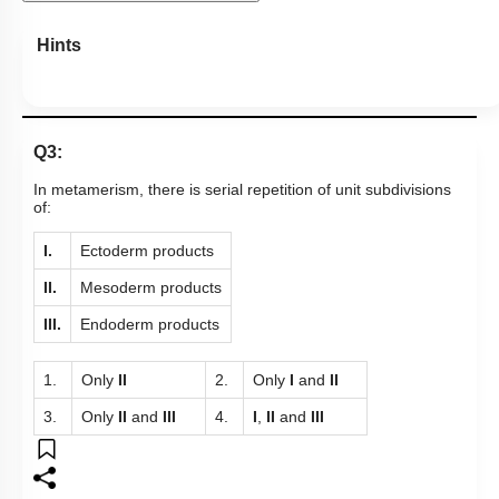
Hints
Q3:
In metamerism, there is serial repetition of unit subdivisions
of:
I.
Ectoderm products
II.
Mesoderm products
III.
Endoderm products
1.
Only
II
2.
Only
I
and
II
3.
Only
II
and
III
4.
I
,
II
and
III