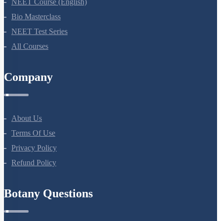
NEET Course (English)
Bio Masterclass
NEET Test Series
All Courses
Company
About Us
Terms Of Use
Privacy Policy
Refund Policy
Botany Questions