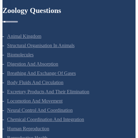
Zoology Questions
Animal Kingdom
Structural Organisation In Animals
Biomolecules
Digestion And Absorption
Breathing And Exchange Of Gases
Body Fluids And Circulation
Excretory Products And Their Elimination
Locomotion And Movement
Neural Control And Coordination
Chemical Coordination And Integration
Human Reproduction
Reproductive Health