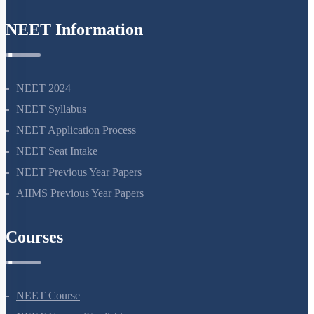
NEET Information
NEET 2024
NEET Syllabus
NEET Application Process
NEET Seat Intake
NEET Previous Year Papers
AIIMS Previous Year Papers
Courses
NEET Course