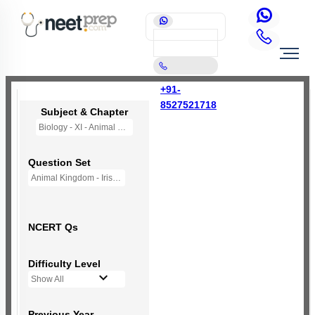
+91-
8527521718
Subject & Chapter
Biology - XI - Animal Kingdom
Question Set
Animal Kingdom - Iris - (New NCERT)
NCERT Qs
Difficulty Level
Show All
Previous Year