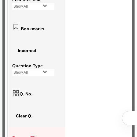
Show All
Bookmarks
Incorrect
Question Type
Show All
Q. No.
Clear Q.