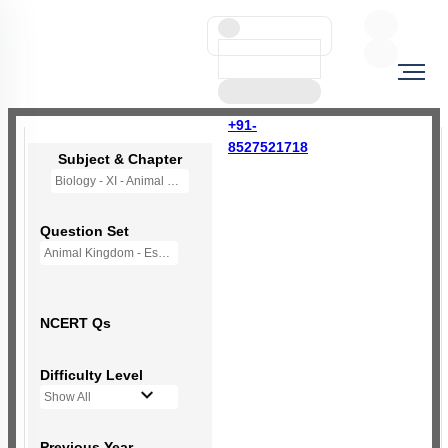
+91-
8527521718
Subject & Chapter
Biology - XI - Animal Kingdom
Question Set
Animal Kingdom - Essentiale - (New NCERT)
NCERT Qs
Difficulty Level
Show All
Previous Year