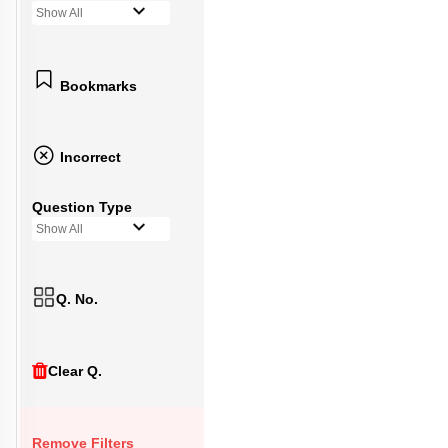
Show All
Bookmarks
Incorrect
Question Type
Show All
Q. No.
Clear Q.
Remove Filters