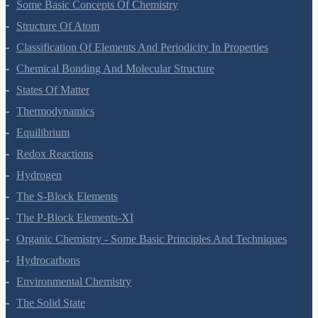
Some Basic Concepts Of Chemistry
Structure Of Atom
Classification Of Elements And Periodicity In Properties
Chemical Bonding And Molecular Structure
States Of Matter
Thermodynamics
Equilibrium
Redox Reactions
Hydrogen
The S-Block Elements
The P-Block Elements-XI
Organic Chemistry - Some Basic Principles And Techniques
Hydrocarbons
Environmental Chemistry