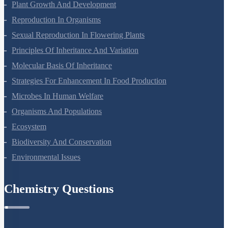
Respiration In Plants
Plant Growth And Development
Reproduction In Organisms
Sexual Reproduction In Flowering Plants
Principles Of Inheritance And Variation
Molecular Basis Of Inheritance
Strategies For Enhancement In Food Production
Microbes In Human Welfare
Organisms And Populations
Ecosystem
Biodiversity And Conservation
Environmental Issues
Chemistry Questions