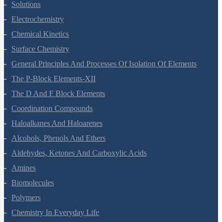
The Solid State
Solutions
Electrochemistry
Chemical Kinetics
Surface Chemistry
General Principles And Processes Of Isolation Of Elements
The P-Block Elements-XII
The D And F Block Elements
Coordination Compounds
Haloalkanes And Haloarenes
Alcohols, Phenols And Ethers
Aldehydes, Ketones And Carboxylic Acids
Amines
Biomolecules
Polymers