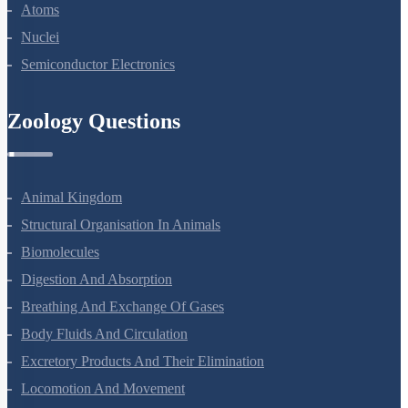
Dual Nature Of Radiation And Matter
Atoms
Nuclei
Semiconductor Electronics
Zoology Questions
Animal Kingdom
Structural Organisation In Animals
Biomolecules
Digestion And Absorption
Breathing And Exchange Of Gases
Body Fluids And Circulation
Excretory Products And Their Elimination