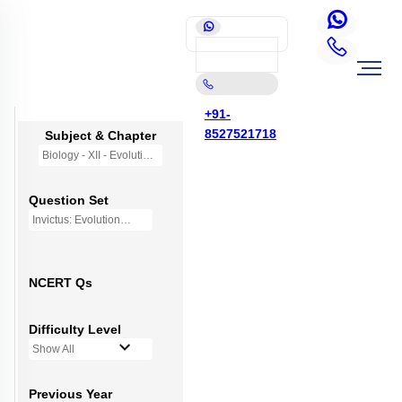
+91-
8527521718
Subject & Chapter
Biology - XII - Evolution
Question Set
Invictus: Evolution
NCERT Qs
Difficulty Level
Show All
Previous Year