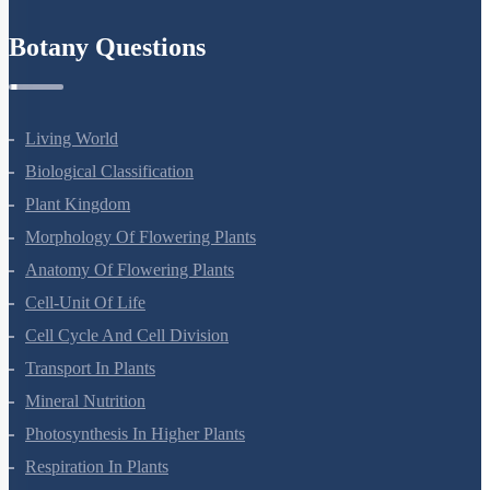
Refund Policy
Botany Questions
Living World
Biological Classification
Plant Kingdom
Morphology Of Flowering Plants
Anatomy Of Flowering Plants
Cell-Unit Of Life
Cell Cycle And Cell Division
Transport In Plants
Mineral Nutrition
Photosynthesis In Higher Plants