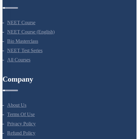
Courses
NEET Course
NEET Course (English)
Bio Masterclass
NEET Test Series
All Courses
Company
About Us
Terms Of Use
Privacy Policy