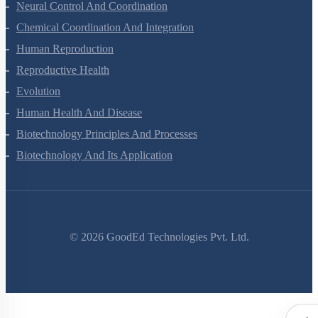
Locomotion And Movement
Neural Control And Coordination
Chemical Coordination And Integration
Human Reproduction
Reproductive Health
Evolution
Human Health And Disease
Biotechnology Principles And Processes
Biotechnology And Its Application
©
2026
GoodEd Technologies Pvt. Ltd.