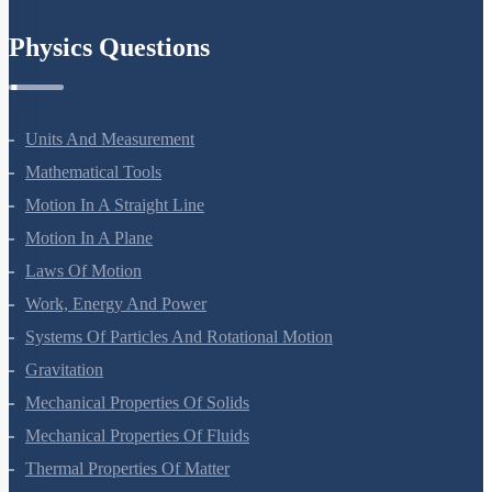
Chemistry In Everyday Life
Physics Questions
Units And Measurement
Mathematical Tools
Motion In A Straight Line
Motion In A Plane
Laws Of Motion
Work, Energy And Power
Systems Of Particles And Rotational Motion
Gravitation
Mechanical Properties Of Solids
Mechanical Properties Of Fluids