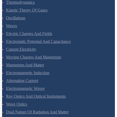
Thermal Properties Of Matter
Thermodynamics
Kinetic Theory Of Gases
Oscillations
Waves
Electric Charges And Fields
Electrostatic Potential And Capacitance
Current Electricity
Moving Charges And Magnetism
Magnetism And Matter
Electromagnetic Induction
Alternating Current
Electromagnetic Waves
Ray Optics And Optical Instruments
Wave Optics