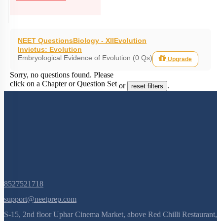
NEET Questions
Biology - XII
Evolution
Invictus: Evolution
Embryological Evidence of Evolution (0 Qs)
Upgrade
Sorry, no questions found. Please
click on a Chapter or Question Set
or
.
reset filters
8527521718
support@neetprep.com