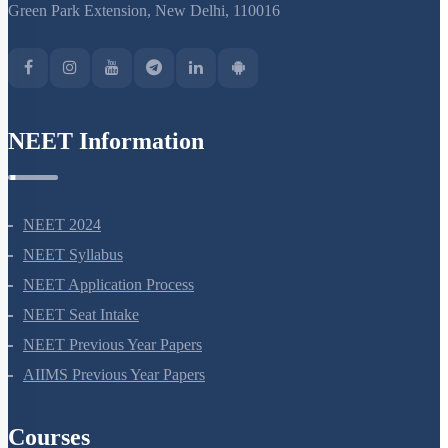
S-15, 2nd floor Uphar Cinema Market, above Red Chilli Restaurant,
Green Park Extension, New Delhi, 110016
NEET Information
NEET 2024
NEET Syllabus
NEET Application Process
NEET Seat Intake
NEET Previous Year Papers
AIIMS Previous Year Papers