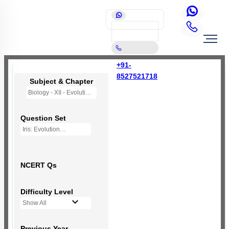
+91-
8527521718
Subject & Chapter
Biology - XII - Evolution
Question Set
Iris: Evolution
NCERT Qs
Difficulty Level
Show All
Previous Year