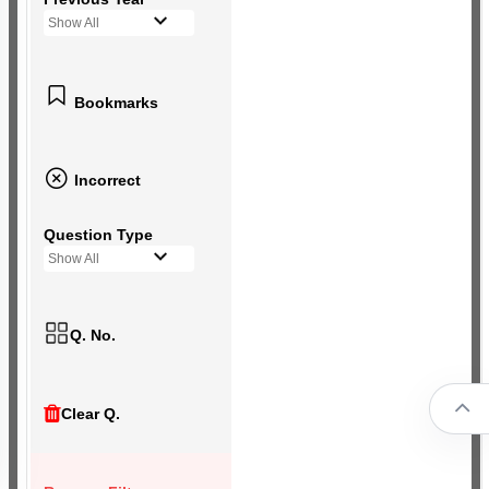
Show All
Bookmarks
Incorrect
Question Type
Show All
Q. No.
Clear Q.