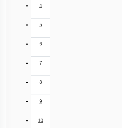
Fragments of mRNA sequences
Expressed
derived through single sequencing
A:
Sequence
reactions performed on randomly
Tags
selected clones from cDNA libraries.
The process of marking specific
Sequence
features in a DNA, RNA, or protein
B:
Annotations
sequence with descriptive information
about structure or function.
1.
Only
A
2.
Only
B
3.
Both
A
and
B
4.
Neither
A
nor
B
Subtopic:
Human Genome Project
|
Level 3: 35%-60%
1
2
3
4
Show me in NCERT
View Explanation
Add Note