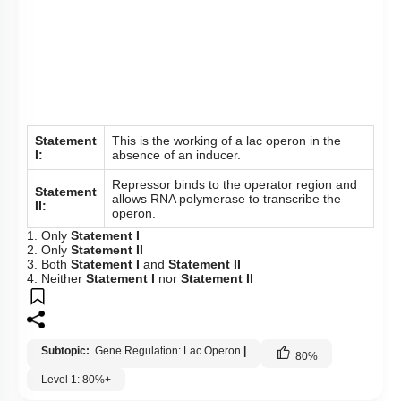
To unlock all the explanations of
this course
, you need to
be enrolled.
I WOULD LIKE TO KNOW MORE
Hints
To unlock all the explanations of
this course
, you need to
be enrolled.
I WOULD LIKE TO KNOW MORE
Q138: