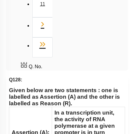
11
Next
›
Last
»
Q. No.
Q128:
Given below are two statements : one is
labelled as Assertion
(A)
and the other is
labelled as Reason
(R)
.
In a transcription unit,
the activity of RNA
polymerase at a given
Assertion (A):
promoter is in turn