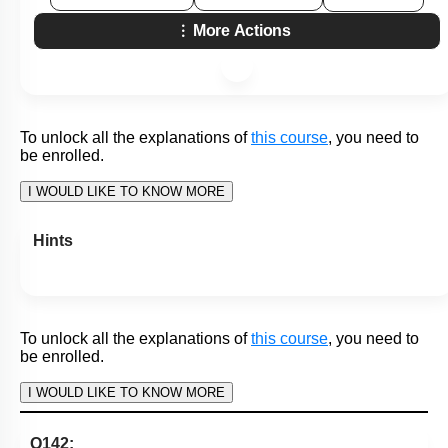
To unlock all the explanations of
this course
, you need to
be enrolled.
I WOULD LIKE TO KNOW MORE
Hints
To unlock all the explanations of
this course
, you need to
be enrolled.
I WOULD LIKE TO KNOW MORE