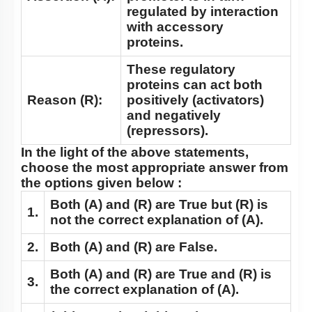
regulated by interaction
with accessory
proteins.
These regulatory
proteins can act both
Reason (R):
positively (activators)
and negatively
(repressors).
In the light of the above statements,
choose the most appropriate answer from
the options given below :
Both
(A)
and
(R)
are True but
(R)
is
1.
not the correct explanation of
(A).
2.
Both
(A)
and
(R)
are False.
Both
(A)
and
(R)
are True and
(R)
is
3.
the correct explanation of
(A)
.