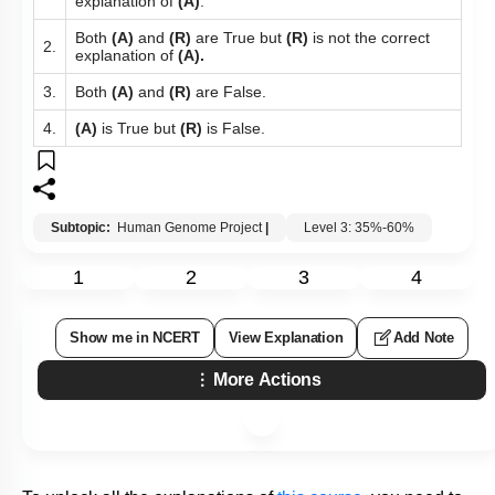
More Actions
To unlock all the explanations of
this course
, you need to
be enrolled.
I WOULD LIKE TO KNOW MORE
Hints