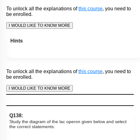
4.
(A)
is True but
(R)
is False.
Subtopic:
Gene Regulation: Lac Operon
|
79
%
Level 2: 60%+
1
2
3
4
Show me in NCERT
View Explanation
Add Note
More Actions