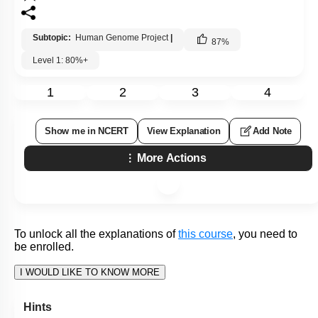
2.
data analysis, and transfer related technologies to
other sectors, such as industries.
Address the ethical, legal, and social issues (ELSI)
3.
that may arise from the project.
Develop technology to enable the introduction of
genes into humans to manipulate their phenotypes
4.
and allow humans to demand a tailor-made gene
composition for themselves.
Subtopic:
Human Genome Project
|
86
%
Level 1: 80%+
1
2
3
4
Show me in NCERT
View Explanation
Add Note
More Actions