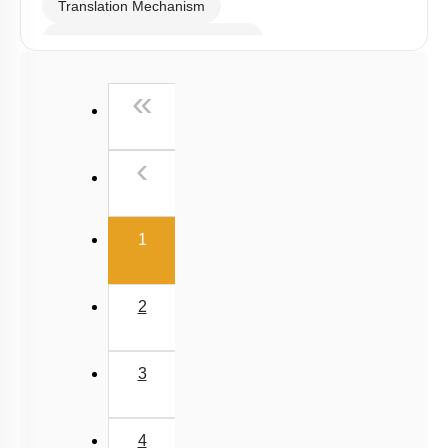
Translation Mechanism
Gene Regulation: Introduction
Gene Regulation: Lac Operon
First
«
Gene Regulation in Eukaryotes
Human Genome Project
Previous
‹
DNA Fingerprinting
DNA Replication
(current)
1
Genetic Code
Search for Genetic Material
2
Transcription
Mutations and Genetic Code
3
Summary
RNA world
4