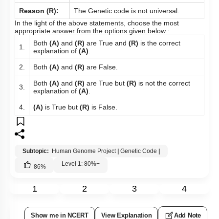
2.
explanation of
(A).
3.
Both
(A)
and
(R)
are False.
4.
(A)
is True but
(R)
is False.
Subtopic:
Human Genome Project
|
Level 3: 35%-60%
1
2
3
4
Show me in NCERT
View Explanation
Add Note
More Actions