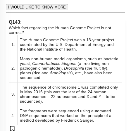
Hints
To unlock all the explanations of
this course
, you need to
be enrolled.
I WOULD LIKE TO KNOW MORE
Q142:
The goals of the Human Genome Project include all the
following except:
Identify all the approximately 20,000-25,000 genes in
1.
human DNA and determine the sequences of the 3
billion chemical base pairs that make up human DNA.
Store the information in databases, improve tools for