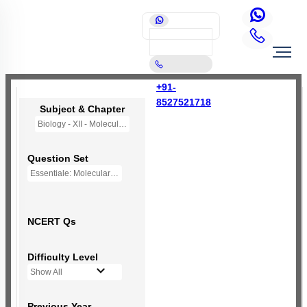
+91-
8527521718
Subject & Chapter
Biology - XII - Molecular Basis of Inheritance
Question Set
Essentiale: Molecular Basis of Inheritance
NCERT Qs
Difficulty Level
Show All
Previous Year