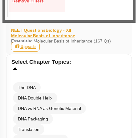
Remove Filters
NEET Questions
Biology - XII
Molecular Basis of Inheritance
Essentiale: Molecular Basis of Inheritance (167 Qs)
Upgrade
Select
Chapter Topics
:
The DNA
DNA Double Helix
DNA vs RNA as Genetic Material
DNA Packaging
Translation