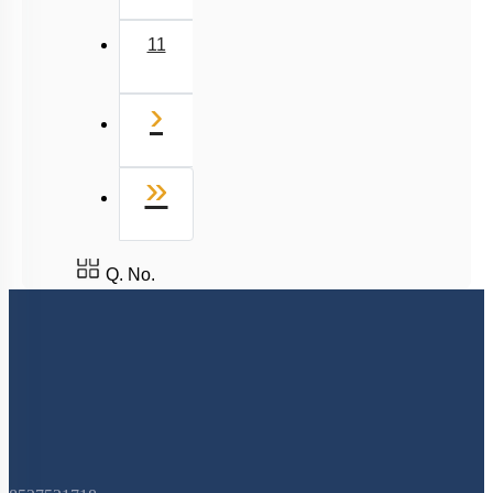
More Actions
To unlock all the explanations of
this course
, you need to
be enrolled.
I WOULD LIKE TO KNOW MORE
Hints