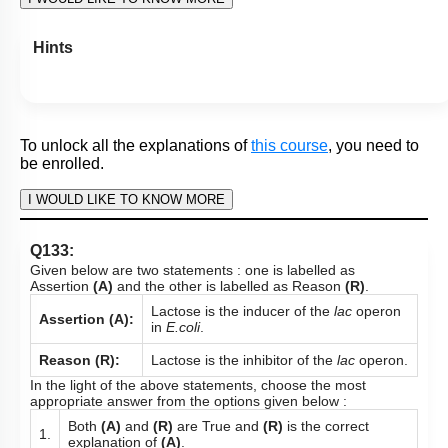
More Actions
To unlock all the explanations of
this course
, you need to
be enrolled.
I WOULD LIKE TO KNOW MORE
Hints