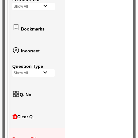
Show All
Bookmarks
Incorrect
Question Type
Show All
Q. No.
Clear Q.