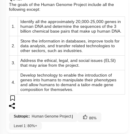
Q141:
Given below are two statements : one is labelled as
Assertion
(A)
and the other is labelled as Reason
(R)
.
Learning about non-human organisms
Assertion (A):
DNA sequences is not important for
human beings.
Reason (R):
The Genetic code is not universal.
In the light of the above statements, choose the most
appropriate answer from the options given below :
Both
(A)
and
(R)
are True and
(R)
is the correct
1.
explanation of
(A)
.
2.
Both
(A)
and
(R)
are False.
Both
(A)
and
(R)
are True but
(R)
is not the correct
3.
explanation of
(A)
.
4.
(A)
is True but
(R)
is False.
Subtopic:
Human Genome Project
|
Genetic Code
|