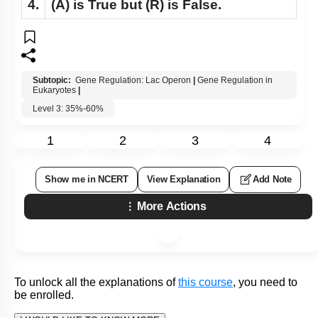
4.
(A)
is True but
(R)
is False.
Subtopic:
Gene Regulation: Lac Operon
|
Gene Regulation in
Eukaryotes
|
Level 3: 35%-60%
1
2
3
4
Show me in NCERT
View Explanation
Add Note
More Actions