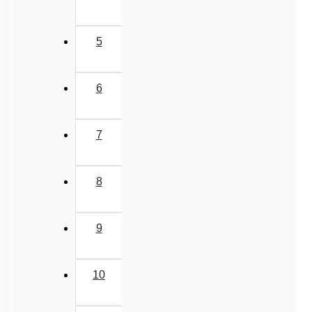
Miscellaneous
5
6
7
8
9
10