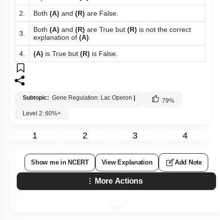
To unlock all the explanations of
this course
, you need to
be enrolled.
I WOULD LIKE TO KNOW MORE
Q133:
Given below are two statements : one is labelled as
Assertion
(A)
and the other is labelled as Reason
(R)
.
Lactose is the inducer of the
lac
operon
Assertion (A):
in
E.coli
.
Reason (R):
Lactose is the inhibitor of the
lac
operon.
In the light of the above statements, choose the most
appropriate answer from the options given below :
Both
(A)
and
(R)
are True and
(R)
is the correct
1.
explanation of
(A)
.
2.
Both
(A)
and
(R)
are False.
Both
(A)
and
(R)
are True but
(R)
is not the correct
3.
explanation of
(A)
.