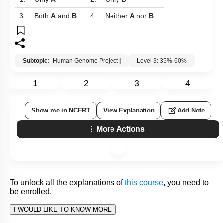
To unlock all the explanations of
this course
, you need to
be enrolled.
I WOULD LIKE TO KNOW MORE
Q143:
Which fact regarding the Human Genome Project is not
correct?
The Human Genome Project was a 13-year project
1.
coordinated by the U.S. Department of Energy and
the National Institute of Health.
Many non-human model organisms, such as bacteria,
yeast,
Caenorhabditis Elegans
(a free-living non-
2.
pathogenic nematode),
Drosophila
(the fruit fly),
plants (rice and
Arabidopsis
), etc., have also been
sequenced.
The sequence of chromosome 1 was completed only
in May 2016 (this was the last of the 24 human
3.
chromosomes – 22 autosomes and X and Y – to be
sequenced).
The fragments were sequenced using automated
4.
DNA sequencers that worked on the principle of a
method developed by Frederick Sanger.