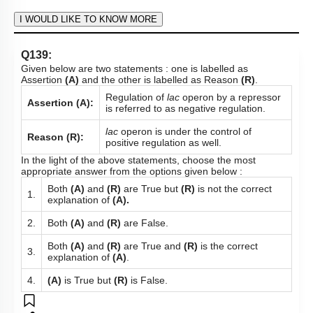
Subtopic:
Gene Regulation: Lac Operon
|
80
%
Level 1: 80%+
1
2
3
4
Show me in NCERT
View Explanation
Add Note
More Actions
To unlock all the explanations of
this course
, you need to
be enrolled.
I WOULD LIKE TO KNOW MORE