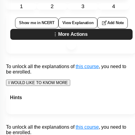
Study the diagram of the lac operon given below and select
the correct statements:
Statement
This is the working of a lac operon in the
I:
absence of an inducer.
Repressor binds to the operator region and
Statement
allows RNA polymerase to transcribe the
II:
operon.
1. Only
Statement I
2. Only
Statement II
3. Both
Statement I
and
Statement II
4. Neither
Statement I
nor
Statement II