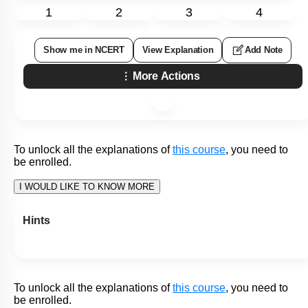
Level 1: 80%+
86
%
1
2
3
4
Show me in NCERT
View Explanation
Add Note
More Actions
To unlock all the explanations of
this course
, you need to
be enrolled.
I WOULD LIKE TO KNOW MORE