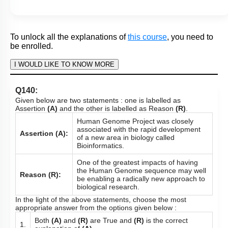
In the light of the above statements, choose the most
appropriate answer from the options given below :
Both
(A)
and
(R)
are True but
(R)
is not the correct
1.
explanation of
(A).
2.
Both
(A)
and
(R)
are False.
Both
(A)
and
(R)
are True and
(R)
is the correct
3.
explanation of
(A)
.
4.
(A)
is True but
(R)
is False.
Subtopic:
Gene Regulation: Lac Operon
|
83
%
Level 1: 80%+
1
2
3
4
Show me in NCERT
View Explanation
Add Note