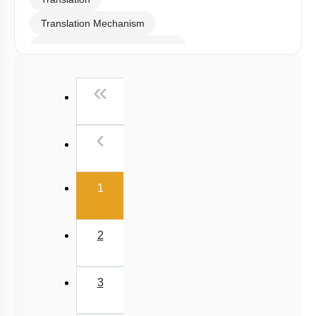
be enrolled.
I WOULD LIKE TO KNOW MORE
Hints
To unlock all the explanations of
this course
, you need to
be enrolled.
I WOULD LIKE TO KNOW MORE
Q144:
Identify the correctly matched pairs: