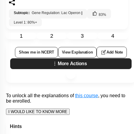
Hints
To unlock all the explanations of
this course
, you need to
be enrolled.
I WOULD LIKE TO KNOW MORE
Q139:
Given below are two statements : one is labelled as
Assertion
(A)
and the other is labelled as Reason
(R)
.
Regulation of
lac
operon by a repressor
Assertion (A):
is referred to as negative regulation.
lac
operon is under the control of
Reason (R):
positive regulation as well.