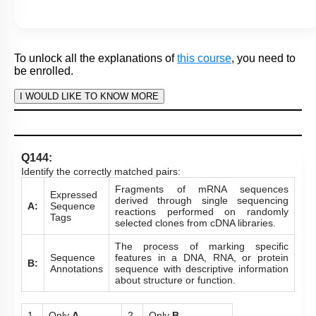
To unlock all the explanations of
this course
, you need to
be enrolled.
I WOULD LIKE TO KNOW MORE
Hints