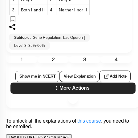
The operator region is adjacent to the promoter
I:
elements in most operons and in most cases the
sequences of the operator bind a repressor protein.
Each operon has its specific operator and specific
II:
repressor.
1.
Only
I
2.
Only
II
3.
Both
I
and
II
4.
Neither
I
nor
II
Subtopic:
Gene Regulation: Lac Operon
|
Level 3: 35%-60%
1
2
3
4
Show me in NCERT
View Explanation
Add Note