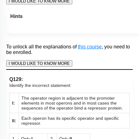
To unlock all the explanations of
this course
, you need to
be enrolled.
I WOULD LIKE TO KNOW MORE
Hints
To unlock all the explanations of
this course
, you need to
be enrolled.
I WOULD LIKE TO KNOW MORE
Q129:
Identify the incorrect statement: