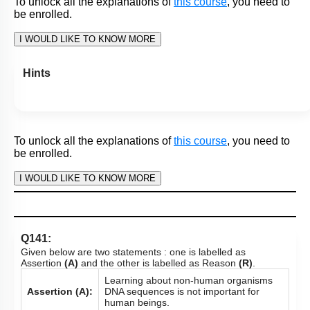
To unlock all the explanations of
this course
, you need to
be enrolled.
I WOULD LIKE TO KNOW MORE
Q140:
Given below are two statements : one is labelled as
Assertion
(A)
and the other is labelled as Reason
(R)
.
Human Genome Project was closely
associated with the rapid development
Assertion (A):
of a new area in biology called
Bioinformatics.
One of the greatest impacts of having
the Human Genome sequence may well
Reason (R):
be enabling a radically new approach to
biological research.
In the light of the above statements, choose the most
appropriate answer from the options given below :
Both
(A)
and
(R)
are True and
(R)
is the correct
1.
explanation of
(A)
.
Both
(A)
and
(R)
are True but
(R)
is not the correct