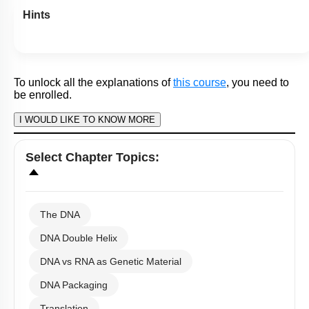
Subtopic:
Human Genome Project
|
87
%
Level 1: 80%+
1
2
3
4
Show me in NCERT
View Explanation
Add Note
More Actions
To unlock all the explanations of
this course
, you need to