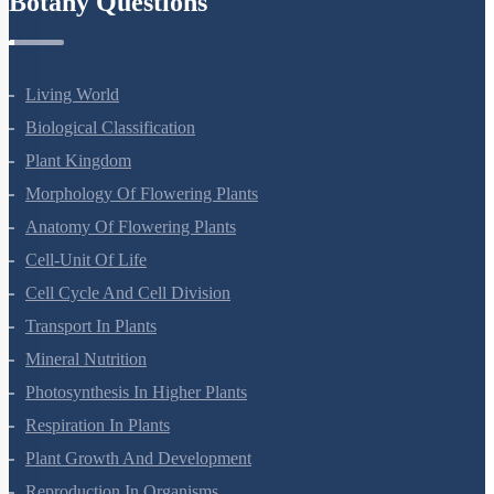
Botany Questions
Living World
Biological Classification
Plant Kingdom
Morphology Of Flowering Plants
Anatomy Of Flowering Plants
Cell-Unit Of Life
Cell Cycle And Cell Division
Transport In Plants
Mineral Nutrition
Photosynthesis In Higher Plants
Respiration In Plants
Plant Growth And Development