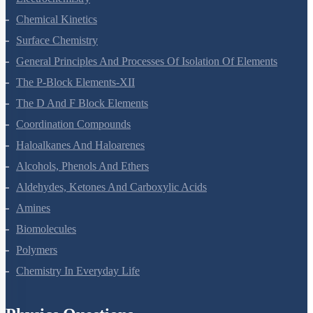
Electrochemistry
Chemical Kinetics
Surface Chemistry
General Principles And Processes Of Isolation Of Elements
The P-Block Elements-XII
The D And F Block Elements
Coordination Compounds
Haloalkanes And Haloarenes
Alcohols, Phenols And Ethers
Aldehydes, Ketones And Carboxylic Acids
Amines
Biomolecules
Polymers
Chemistry In Everyday Life