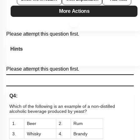
More Actions
Please attempt this question first.
Hints
Please attempt this question first.
Q4:
Which of the following is an example of a non-distilled
alcoholic beverage produced by yeast?
1.
Beer
2.
Rum
3.
Whisky
4.
Brandy