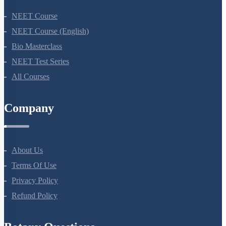
NEET Course
NEET Course (English)
Bio Masterclass
NEET Test Series
All Courses
Company
About Us
Terms Of Use
Privacy Policy
Refund Policy