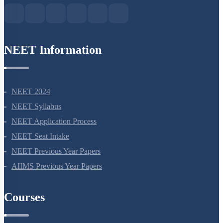
NEET Information
NEET 2024
NEET Syllabus
NEET Application Process
NEET Seat Intake
NEET Previous Year Papers
AIIMS Previous Year Papers
Courses