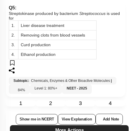
Q5:
Streptokinase produced by bacterium
Streptococcus
is used
for
1.
Liver disease treatment
2.
Removing clots from blood vessels
3.
Curd production
4.
Ethanol production
Subtopic:
Chemicals, Enzymes & Other Bioactive Molecules
|
Level 1: 80%+
NEET - 2025
84
%
1
2
3
4
Show me in NCERT
View Explanation
Add Note
More Actions