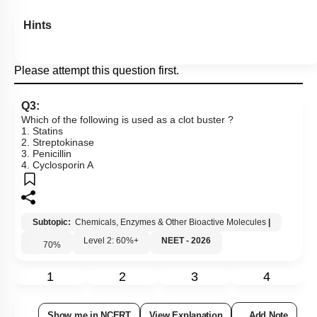
Hints
Please attempt this question first.
Q3:
Which of the following is used as a clot buster ?
1. Statins
2. Streptokinase
3. Penicillin
4. Cyclosporin A
Subtopic:
Chemicals, Enzymes & Other Bioactive Molecules
|
Level 2: 60%+
NEET - 2026
70
%
1
2
3
4
Show me in NCERT
View Explanation
Add Note