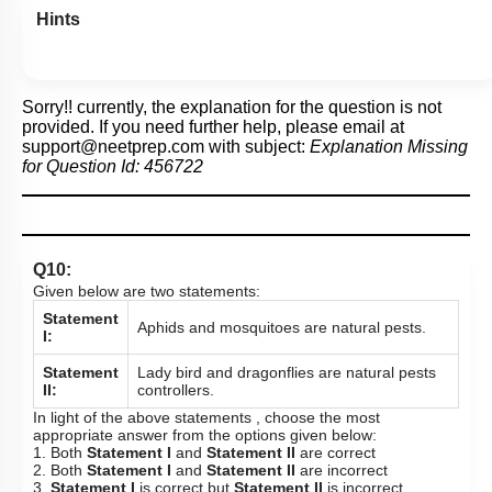
Hints
Sorry!! currently, the explanation for the question is not
provided. If you need further help, please email at
support@neetprep.com
with subject:
Explanation Missing
for Question Id:
456722
Q10:
Given below are two statements:
Statement
Aphids and mosquitoes are natural pests.
I:
Statement
Lady bird and dragonflies are natural pests
II:
controllers.
In light of the above statements , choose the most
appropriate answer from the options given below:
1. Both
Statement I
and
Statement II
are correct
2. Both
Statement I
and
Statement II
are incorrect
3.
Statement I
is correct but
Statement II
is incorrect.