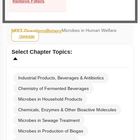
Remove Filters
Microbes in Human Welfare
NEET Questions
Botany
Upgrade
Select
Chapter Topics
:
Industrial Products, Beverages & Antibiotics
Chemistry of Fermented Beverages
Microbes in Household Products
Chemicals, Enzymes & Other Bioactive Molecules
Microbes in Sewage Treatment
Microbes in Production of Biogas