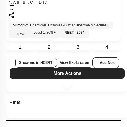
4. A-III, B-I, C-II, D-IV
Subtopic:
Chemicals, Enzymes & Other Bioactive Molecules
|
Level 1: 80%+
NEET - 2024
87
%
1
2
3
4
Show me in NCERT
View Explanation
Add Note
More Actions
Hints