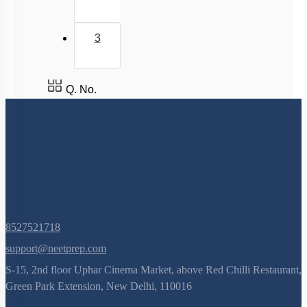
3
Q. No.
8527521718
support@neetprep.com
S-15, 2nd floor Uphar Cinema Market, above Red Chilli Restaurant,
Green Park Extension, New Delhi, 110016