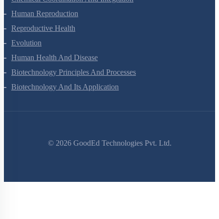
Chemical Coordination And Integration
Human Reproduction
Reproductive Health
Evolution
Human Health And Disease
Biotechnology Principles And Processes
Biotechnology And Its Application
©
2026
GoodEd Technologies Pvt. Ltd.