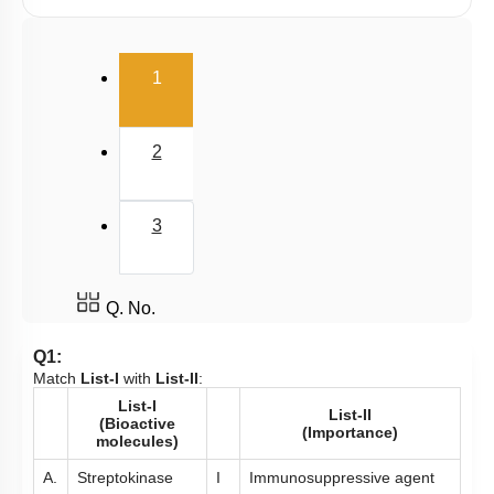
Microbes in Biocontrol Agent
Microbes as Biofertilizer
(current)
1
Introduction
Miscellaneous
2
3
Q. No.
Q1:
Match
List-I
with
List-II
:
List-I
List-II
(Bioactive
(Importance)
molecules)
A.
Streptokinase
I
Immunosuppressive agent