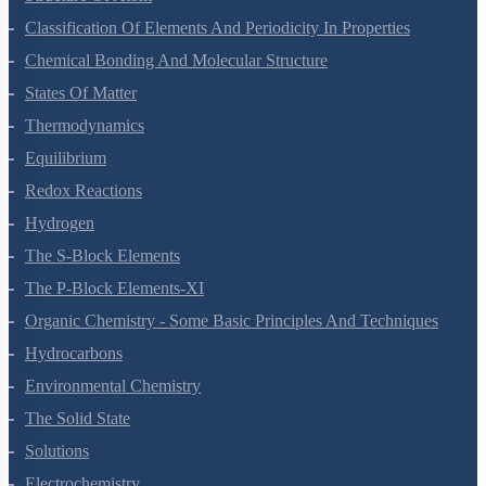
Structure Of Atom
Classification Of Elements And Periodicity In Properties
Chemical Bonding And Molecular Structure
States Of Matter
Thermodynamics
Equilibrium
Redox Reactions
Hydrogen
The S-Block Elements
The P-Block Elements-XI
Organic Chemistry - Some Basic Principles And Techniques
Hydrocarbons
Environmental Chemistry
The Solid State
Solutions