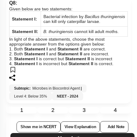
Q8:
Given below are two statements:
Bacterial infection by
Bacillus
thuringiensis
Statement I:
can kill only caterpillar larvae.
Statement II:
B. thuringiensis
cannot kill adult moths.
In light of the above statements, choose the most
appropriate answer from the options given below:
1. Both
Statement I
and
Statement II
are correct.
2. Both
Statement I
and
Statement II
are incorrect.
3.
Statement I
is correct but
Statement II
is incorrect
4.
Statement I
is incorrect but
Statement II
is correct.
Subtopic:
Microbes in Biocontrol Agent
|
Level 4: Below 35%
NEET - 2024
1
2
3
4
Show me in NCERT
View Explanation
Add Note