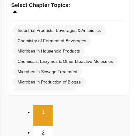
Select
Chapter Topics
:
Industrial Products, Beverages & Antibiotics
Chemistry of Fermented Beverages
Microbes in Household Products
Chemicals, Enzymes & Other Bioactive Molecules
Microbes in Sewage Treatment
Microbes in Production of Biogas
Microbes in Biocontrol Agent
Microbes as Biofertilizer
(current)
1
Introduction
Miscellaneous
2