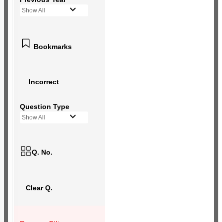
Show All
Bookmarks
Incorrect
Question Type
Show All
Q. No.
Clear Q.