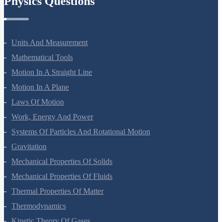
Physics Questions
Units And Measurement
Mathematical Tools
Motion In A Straight Line
Motion In A Plane
Laws Of Motion
Work, Energy And Power
Systems Of Particles And Rotational Motion
Gravitation
Mechanical Properties Of Solids
Mechanical Properties Of Fluids
Thermal Properties Of Matter
Thermodynamics