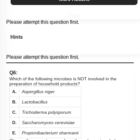
Please attempt this question first.
Hints
Please attempt this question first.
Q6:
Which of the following microbes is NOT involved in the
preparation of household products?
A.
Aspergillus niger
B.
Lactobacillus
C.
Trichoderma polysporum
D.
Saccharomyces cerevisiae
E.
Propionibacterium sharmanii