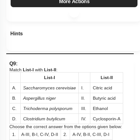
More Actions
Hints
Q9:
Match
List-I
with
List-II
:
List-I
List-II
A.
Saccharomyces cerevisiae
I.
Citric acid
B.
Aspergillus niger
II.
Butyric acid
C.
Trichoderma polysporum
III.
Ethanol
D.
Clostridium butylicum
IV.
Cyclosporin-A
Choose the correct answer from the options given below:
1.
A-III, B-I, C-IV, D-II
2.
A-IV, B-II, C-III, D-I