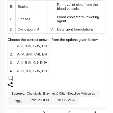
Removal of clots from the
B.
Statins
II
blood vessels
Blood cholesterol-lowering
C.
Lipases
III
agent
D.
Cyclosporin A
IV
Detergent formulations
Choose the correct answer from the options given below:
1.
A-II, B-III, C-IV, D-I
2.
A-IV, B-III, C-II, D-I
3.
A-II, B-III, C-I, D-IV
4.
A-III, B-II, C-IV, D-I
Subtopic:
Chemicals, Enzymes & Other Bioactive Molecules
|
Level 2: 60%+
NEET - 2026
75
%