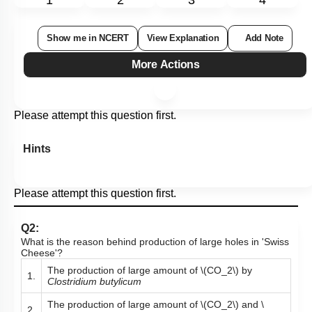
1
2
3
4
Show me in NCERT
View Explanation
Add Note
More Actions
Please attempt this question first.
Hints
Please attempt this question first.
Q2:
What is the reason behind production of large holes in 'Swiss
Cheese'?
The production of large amount of
\(CO_2\)
by
1.
Clostridium butylicum
The production of large amount of
\(CO_2\)
and
\
2.