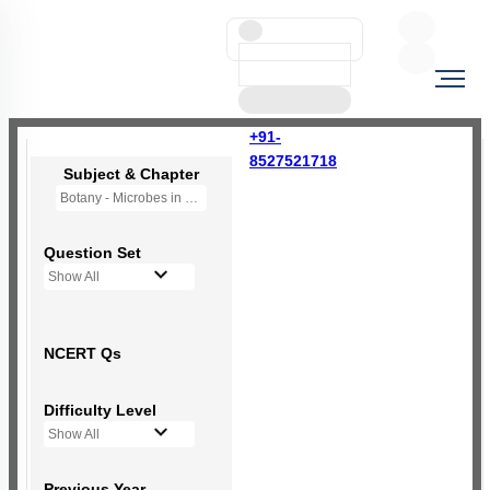
+91-
8527521718
Subject & Chapter
Botany - Microbes in Human Welfare
Question Set
Show All
NCERT Qs
Difficulty Level
Show All
Previous Year