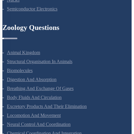
Nuclei
Semiconductor Electronics
Zoology Questions
Animal Kingdom
Structural Organisation In Animals
Biomolecules
Digestion And Absorption
Breathing And Exchange Of Gases
Body Fluids And Circulation
Excretory Products And Their Elimination
Locomotion And Movement
Neural Control And Coordination