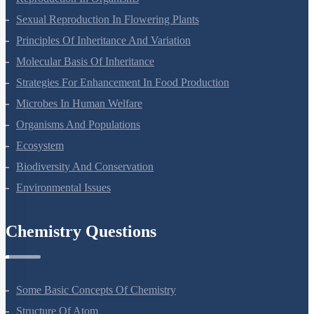
Reproduction In Organisms
Sexual Reproduction In Flowering Plants
Principles Of Inheritance And Variation
Molecular Basis Of Inheritance
Strategies For Enhancement In Food Production
Microbes In Human Welfare
Organisms And Populations
Ecosystem
Biodiversity And Conservation
Environmental Issues
Chemistry Questions
Some Basic Concepts Of Chemistry