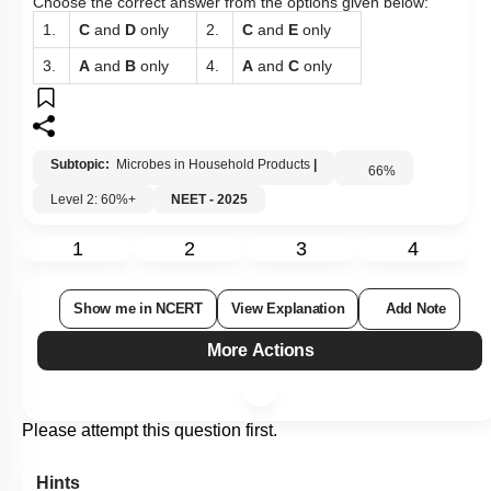
Choose the correct answer from the options given below:
1.
C
and
D
only
2.
C
and
E
only
3.
A
and
B
only
4.
A
and
C
only
Subtopic:
Microbes in Household Products
|
66
%
Level 2: 60%+
NEET - 2025
1
2
3
4
Show me in NCERT
View Explanation
Add Note
More Actions
Please attempt this question first.
Hints