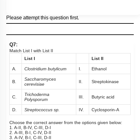
Please attempt this question first.
Q7:
Match List I with List II
List I
List II
A.
Clostridium butylicum
I.
Ethanol
Saccharomyces
B.
II.
Streptokinase
cerevisiae
Trichoderma
C.
III.
Butyric acid
Polysporum
D.
Streptococcus sp.
IV.
Cyclosporin-A
Choose the correct answer from the options given below:
1. A-II, B-IV, C-III, D-I
2. A-III, B-I, C-IV, D-II
3. A-IV, B-I, C-III, D-II