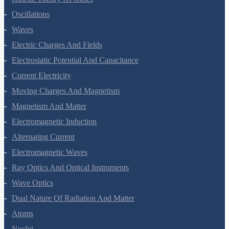
Kinetic Theory Of Gases
Oscillations
Waves
Electric Charges And Fields
Electrostatic Potential And Capacitance
Current Electricity
Moving Charges And Magnetism
Magnetism And Matter
Electromagnetic Induction
Alternating Current
Electromagnetic Waves
Ray Optics And Optical Instruments
Wave Optics
Dual Nature Of Radiation And Matter
Atoms