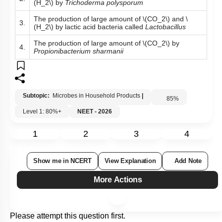
(H_2\)
by
Trichoderma polysporum
The production of large amount of
\(CO_2\)
and
\
3.
(H_2\)
by lactic acid bacteria called
Lactobacillus
The production of large amount of
\(CO_2\)
by
4.
Propionibacterium sharmanii
Subtopic:
Microbes in Household Products
|
85
%
Level 1: 80%+
NEET - 2026
1
2
3
4
Show me in NCERT
View Explanation
Add Note
More Actions
Please attempt this question first.