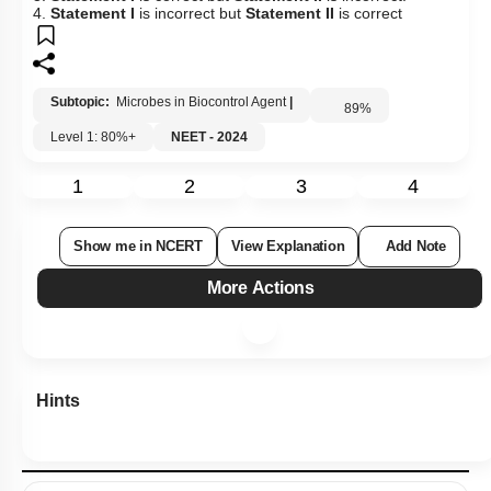
4.
Statement I
is incorrect but
Statement II
is correct
Subtopic:
Microbes in Biocontrol Agent
|
89
%
Level 1: 80%+
NEET - 2024
1
2
3
4
Show me in NCERT
View Explanation
Add Note
More Actions
Hints