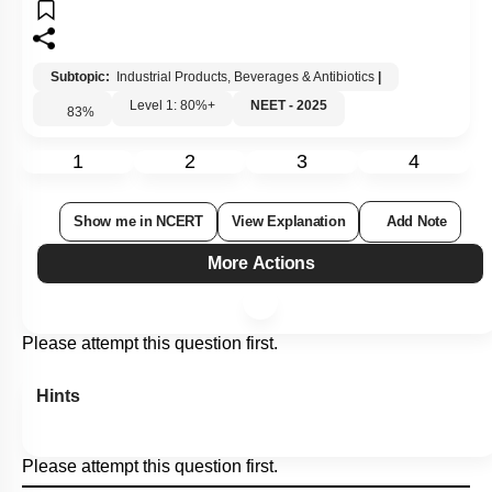
Subtopic:
Industrial Products, Beverages & Antibiotics
|
Level 1: 80%+
NEET - 2025
83
%
1
2
3
4
Show me in NCERT
View Explanation
Add Note
More Actions
Please attempt this question first.
Hints
Please attempt this question first.