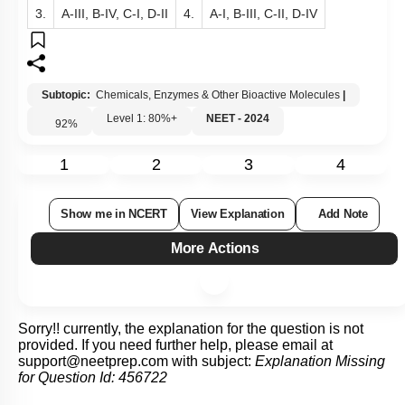
3.
A-III, B-IV, C-I, D-II
4.
A-I, B-III, C-II, D-IV
Subtopic:
Chemicals, Enzymes & Other Bioactive Molecules
|
Level 1: 80%+
NEET - 2024
92
%
1
2
3
4
Show me in NCERT
View Explanation
Add Note
More Actions
Sorry!! currently, the explanation for the question is not
provided. If you need further help, please email at
support@neetprep.com
with subject:
Explanation Missing
for Question Id:
456722