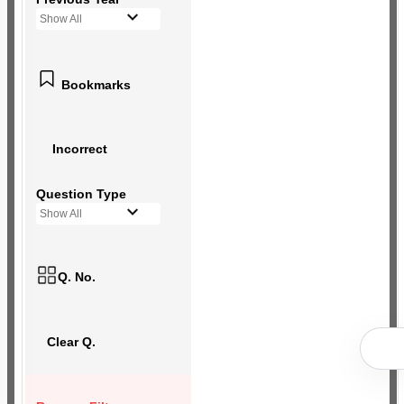
Show All
Bookmarks
Incorrect
Question Type
Show All
Q. No.
Clear Q.