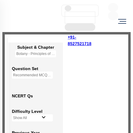
+91-
8527521718
Subject & Chapter
Botany - Principles of Inheritance & Variation
Question Set
Recommended MCQs - 237 Questions
NCERT Qs
Difficulty Level
Show All
Previous Year