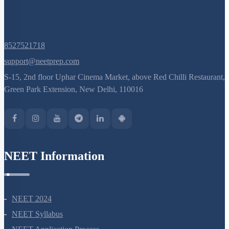
8527521718
support@neetprep.com
S-15, 2nd floor Uphar Cinema Market, above Red Chilli Restaurant,
Green Park Extension, New Delhi, 110016
NEET Information
NEET 2024
NEET Syllabus