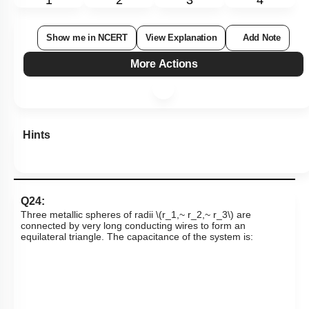
Show me in NCERT
View Explanation
Add Note
More Actions
Hints
Q24:
Three metallic spheres of radii
\(r_1,~ r_2,~ r_3\)
are
connected by very long conducting wires to form an
equilateral triangle. The capacitance of the system is: