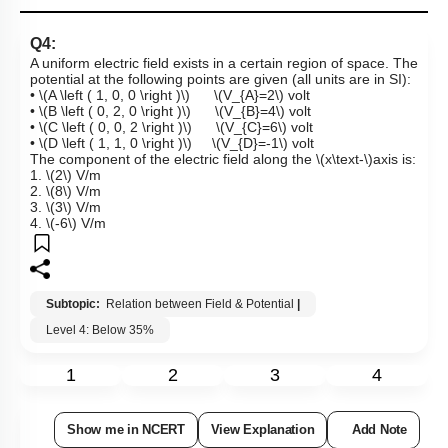
Q4:
A uniform electric field exists in a certain region of space. The
potential at the following points are given (all units are in SI):
•
\(A \left ( 1, 0, 0 \right )\)
\(V_{A}=2\)
volt
•
\(B \left ( 0, 2, 0 \right )\)
\(V_{B}=4\)
volt
•
\(C \left ( 0, 0, 2 \right )\)
\(V_{C}=6\)
volt
•
\(D \left ( 1, 1, 0 \right )\)
\(V_{D}=-1\)
volt
The component of the electric field along the
\(x\text-\)
axis is:
1.
\(2\)
V/m
2.
\(8\)
V/m
3.
\(3\)
V/m
4.
\(-6\)
V/m
Subtopic:
Relation between Field & Potential
|
Level 4: Below 35%
1
2
3
4
Show me in NCERT
View Explanation
Add Note