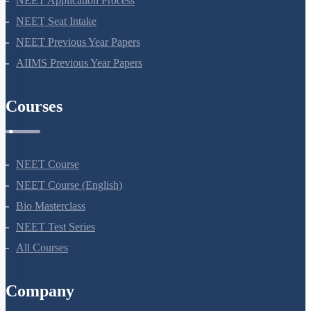
NEET Application Process
NEET Seat Intake
NEET Previous Year Papers
AIIMS Previous Year Papers
Courses
NEET Course
NEET Course (English)
Bio Masterclass
NEET Test Series
All Courses
Company