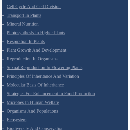
Cell-Unit Of Life
Cell Cycle And Cell Division
Transport In Plants
Mineral Nutrition
Photosynthesis In Higher Plants
Respiration In Plants
Plant Growth And Development
Reproduction In Organisms
Sexual Reproduction In Flowering Plants
Principles Of Inheritance And Variation
Molecular Basis Of Inheritance
Strategies For Enhancement In Food Production
Microbes In Human Welfare
Organisms And Populations
Ecosystem