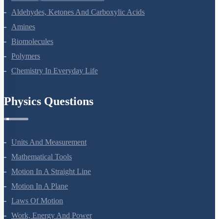
Alcohols, Phenols And Ethers
Aldehydes, Ketones And Carboxylic Acids
Amines
Biomolecules
Polymers
Chemistry In Everyday Life
Physics Questions
Units And Measurement
Mathematical Tools
Motion In A Straight Line
Motion In A Plane
Laws Of Motion