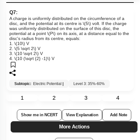
Q7:
A charge is uniformly distributed on the circumference of a
disc, and the potential at its centre is
\(5\)
volt.
If the charge
was uniformly distributed on the surface of this disc, the
potential at a point
\(P\)
on its axis, at a distance equal to the
disc's radius from its centre, equals:
1.
\(10\)
V
2.
\(5 \sqrt 2\)
V
3.
\(10 \sqrt 2\)
V
4.
\(10 (\sqrt {2} -1)\)
V
Subtopic:
Electric Potential
|
Level 3: 35%-60%
1
2
3
4
Show me in NCERT
View Explanation
Add Note
More Actions