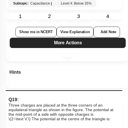
Subtopic:
Capacitance
|
Level 4: Below 35%
1
2
3
4
Show me in NCERT
View Explanation
Add Note
More Actions
Hints
Q19:
Three charges are placed at the three corners of an
equilateral triangle as shown in the figure. The potential at
the mid-point of a side with opposite charges is
\(2~\text V.\)
The potential at the centre of the triangle is: