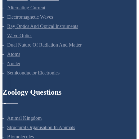
Electromagnetic Induction
Alternating Current
Electromagnetic Waves
Ray Optics And Optical Instruments
Wave Optics
Dual Nature Of Radiation And Matter
Atoms
Nuclei
Semiconductor Electronics
Zoology Questions
Animal Kingdom
Structural Organisation In Animals