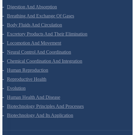
Biomolecules
Digestion And Absorption
Breathing And Exchange Of Gases
Body Fluids And Circulation
Excretory Products And Their Elimination
Locomotion And Movement
Neural Control And Coordination
Chemical Coordination And Integration
Human Reproduction
Reproductive Health
Evolution
Human Health And Disease
Biotechnology Principles And Processes
Biotechnology And Its Application