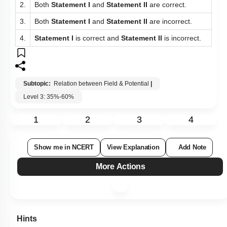
2.
Both
Statement I
and
Statement II
are correct.
3.
Both
Statement I
and
Statement II
are incorrect.
4.
Statement I
is correct and
Statement II
is incorrect.
Subtopic:
Relation between Field & Potential
|
Level 3: 35%-60%
1
2
3
4
Show me in NCERT
View Explanation
Add Note
More Actions
Hints