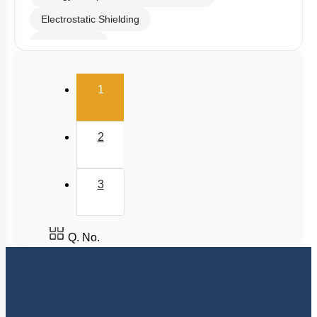
Electrostatic Shielding
Capacitance
Combination of Capacitors
(current)
1
Dielectrics in Capacitors
Energy stored in Capacitor
2
3
Q. No.