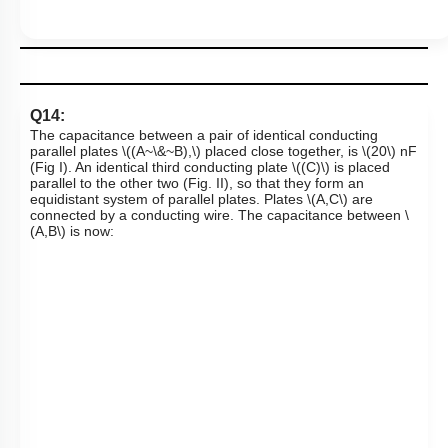
Q14:
The capacitance between a pair of identical conducting
parallel plates
\((A~\&~B),\)
placed close together, is
\(20\)
nF
(Fig I). An identical third conducting plate
\((C)\)
is placed
parallel to the other two (Fig. II), so that they form an
equidistant system of parallel plates. Plates
\(A,C\)
are
connected by a conducting wire. The capacitance between
\
(A,B\)
is now: