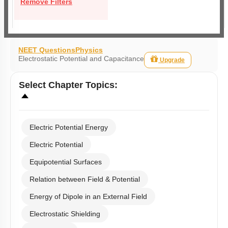
Remove Filters
NEET Questions
Physics
Electrostatic Potential and Capacitance
Upgrade
Select
Chapter Topics
:
Electric Potential Energy
Electric Potential
Equipotential Surfaces
Relation between Field & Potential
Energy of Dipole in an External Field
Electrostatic Shielding