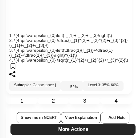
1.
\(4 \pi \varepsilon_{0}\left(r_{1}+r_{2}+r_{3}\right)\)
2.
\(4 \pi \varepsilon_{0} \dfrac{r_{1}^{2}+r_{2}^{2}+r_{3}^{2}}
{r_{1}+r_{2}+r_{3}}\)
3.
\(4 \pi \varepsilon_{0}\left(\dfrac{1}{r_{1}}+\dfrac{1}
{r_{2}}+\dfrac{1}{r_{3}}\right)^{-1}\)
4.
\(4 \pi \varepsilon_{0} \sqrt{r_{1}^{2}+r_{2}^{2}+r_{3}^{2}}\)
Subtopic:
Capacitance
|
Level 3: 35%-60%
52
%
1
2
3
4
Show me in NCERT
View Explanation
Add Note
More Actions