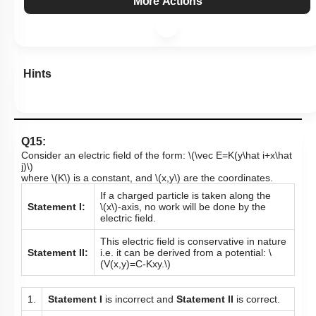
More Actions
Hints
Q15:
Consider an electric field of the form:
\(\vec E=K(y\hat i+x\hat
j)\)
where
\(K\)
is a constant, and
\(x,y\)
are the coordinates.
If a charged particle is taken along the
Statement I:
\(x\)
-axis,
no work will be done by the
electric field.
This electric field is conservative in nature
Statement II:
i.e. it can be derived from a potential:
\
(V(x,y)=C-Kxy.\)
1.
Statement I
is incorrect and
Statement II
is correct.