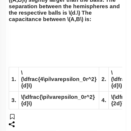
separation between the hemispheres and
the respective balls is
\(d.\)
The
capacitance between
\(A,B\)
is:
\
\
1.
(\dfrac{4\pi\varepsilon_0r^2}
2.
(\dfrac
{d}\)
{d}\)
\(\dfrac{\pi\varepsilon_0r^2}
\(\dfra
3.
4.
{d}\)
{2d}\)