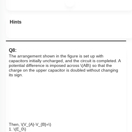
Hints
Q8:
The arrangement shown in the figure is set up with
capacitors initially uncharged, and the circuit is completed. A
potential difference is imposed across
\(AB\)
so that the
charge on the upper capacitor is doubled without changing
its sign.
Then,
\(V_{A}-V_{B}=\)
1.
\(E_0\)