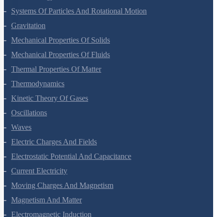
Work, Energy And Power
Systems Of Particles And Rotational Motion
Gravitation
Mechanical Properties Of Solids
Mechanical Properties Of Fluids
Thermal Properties Of Matter
Thermodynamics
Kinetic Theory Of Gases
Oscillations
Waves
Electric Charges And Fields
Electrostatic Potential And Capacitance
Current Electricity
Moving Charges And Magnetism
Magnetism And Matter