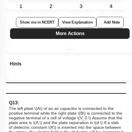
1
2
3
4
Show me in NCERT
View Explanation
Add Note
More Actions
Hints
Q13:
The left plate
\(A\)
of an air capacitor is connected to the
positive terminal while the right plate
\(B\)
is connected to the
negative terminal of a cell of voltage
\(V_0.\)
Assume that the
plate area is
\(A,\)
and the plate separation is
\(d.\)
If a slab
of dielectric constant
\(K\)
is inserted into the space between
the plates, the electric field in the dielectric will be: (compared