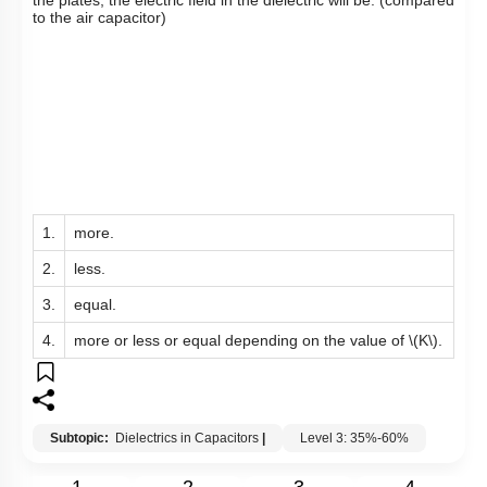
to the air capacitor)
1.
more.
2.
less.
3.
equal.
4.
more or less or equal depending on the value of
\(K\)
.
Subtopic:
Dielectrics in Capacitors
|
Level 3: 35%-60%
1
2
3
4