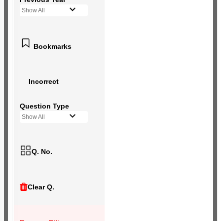
Show All
Bookmarks
Incorrect
Question Type
Show All
Q. No.
Clear Q.