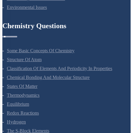
Biodiversity And Conservation
Environmental Issues
Chemistry Questions
Some Basic Concepts Of Chemistry
Structure Of Atom
Classification Of Elements And Periodicity In Properties
Chemical Bonding And Molecular Structure
States Of Matter
Thermodynamics
Equilibrium
Redox Reactions
Hydrogen