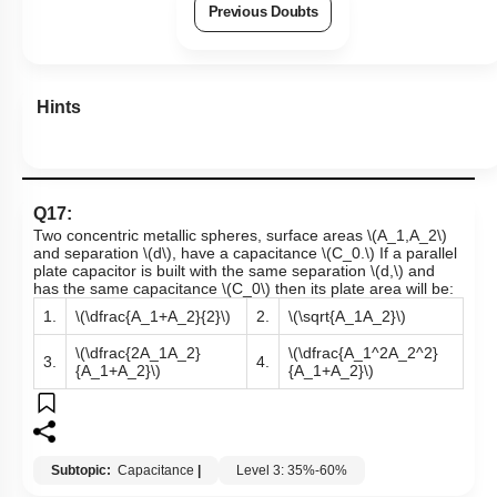
Previous Doubts
Hints
Q17:
Two concentric metallic spheres, surface areas
\(A_1,A_2\)
and separation
\(d\)
, have a capacitance
\(C_0.\)
If a parallel
plate capacitor is built with the same separation
\(d,\)
and
has the same capacitance
\(C_0\)
then its plate area will be:
1.
\(\dfrac{A_1+A_2}{2}\)
2.
\(\sqrt{A_1A_2}\)
\(\dfrac{2A_1A_2}
\(\dfrac{A_1^2A_2^2}
3.
4.
{A_1+A_2}\)
{A_1+A_2}\)
Subtopic:
Capacitance
|
Level 3: 35%-60%