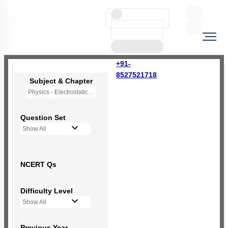
+91-
8527521718
Subject & Chapter
Physics - Electrostatic Potential and Capacitance
Question Set
Show All
NCERT Qs
Difficulty Level
Show All
Previous Year