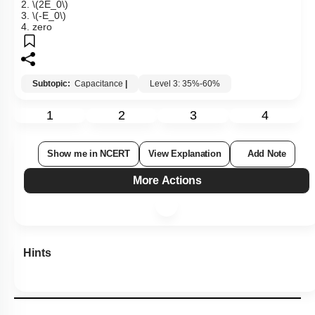
2.
\(2E_0\)
3.
\(-E_0\)
4. zero
Subtopic:
Capacitance
|
Level 3: 35%-60%
1
2
3
4
Show me in NCERT
View Explanation
Add Note
More Actions
Hints