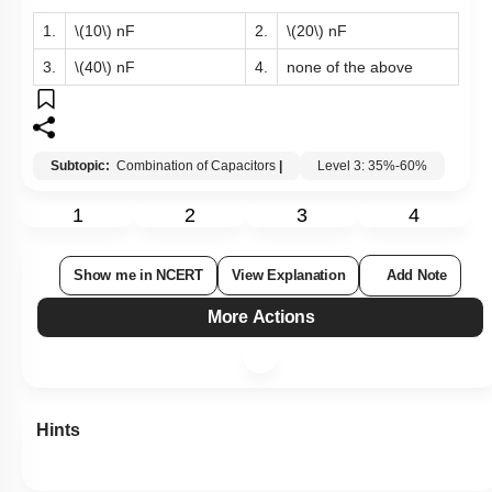
1.
\(10\)
nF
2.
\(20\)
nF
3.
\(40\)
nF
4.
none of the above
Subtopic:
Combination of Capacitors
|
Level 3: 35%-60%
1
2
3
4
Show me in NCERT
View Explanation
Add Note
More Actions
Hints