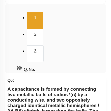
Capacitance
Combination of Capacitors
(current)
1
Dielectrics in Capacitors
Energy stored in Capacitor
2
3
Q. No.
Q6:
A capacitance is formed by connecting
two metallic balls of radius
\(r\)
by a
conducting wire, and two oppositely
charged identical metallic hemispheres
\
((A,B)\)
slightly larger than the balls. The