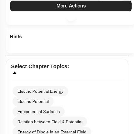
More Actions
Hints
Select
Chapter Topics
:
Electric Potential Energy
Electric Potential
Equipotential Surfaces
Relation between Field & Potential
Energy of Dipole in an External Field