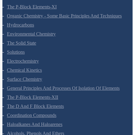
The S-Block Elements
The P-Block Elements-XI
Organic Chemistry - Some Basic Principles And Techniques
Hydrocarbons
Environmental Chemistry
The Solid State
Solutions
Electrochemistry
Chemical Kinetics
Surface Chemistry
General Principles And Processes Of Isolation Of Elements
The P-Block Elements-XII
The D And F Block Elements
Coordination Compounds
Haloalkanes And Haloarenes