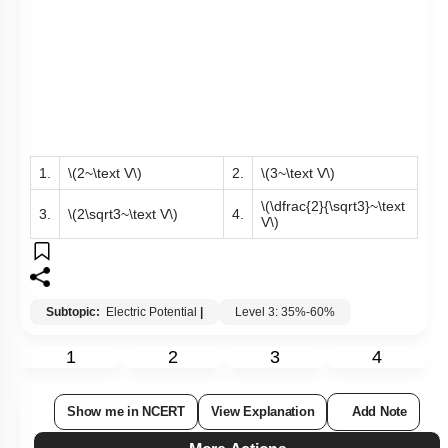
1.
\(2~\text V\)
2.
\(3~\text V\)
\(\dfrac{2}{\sqrt3}~\text
3.
\(2\sqrt3~\text V\)
4.
V\)
Subtopic:
Electric Potential
|
Level 3: 35%-60%
1
2
3
4
Show me in NCERT
View Explanation
Add Note