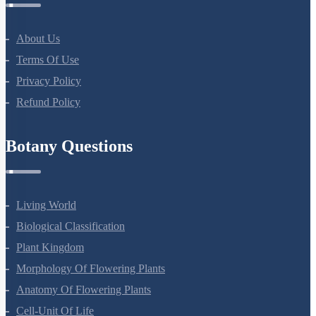
About Us
Terms Of Use
Privacy Policy
Refund Policy
Botany Questions
Living World
Biological Classification
Plant Kingdom
Morphology Of Flowering Plants
Anatomy Of Flowering Plants