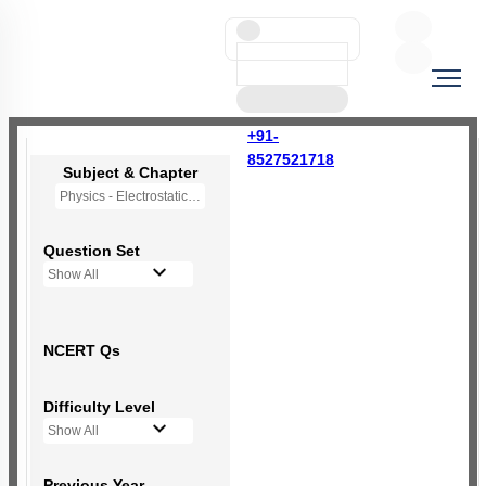
+91-
8527521718
Subject & Chapter
Physics - Electrostatic Potential and Capacitance
Question Set
Show All
NCERT Qs
Difficulty Level
Show All
Previous Year