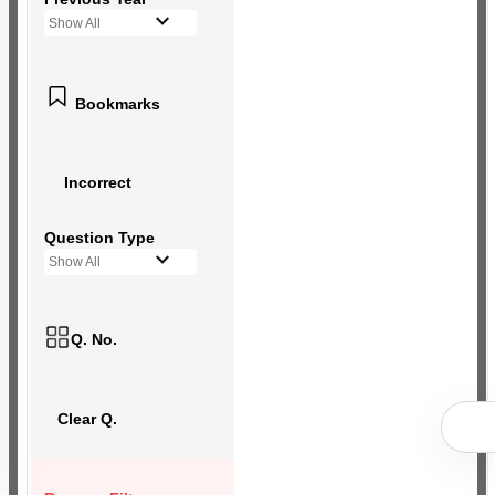
Show All
Bookmarks
Incorrect
Question Type
Show All
Q. No.
Clear Q.