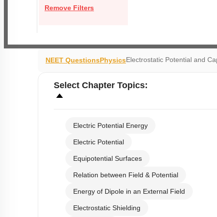
Remove Filters
Electrostatic Potential and C
NEET Questions
Physics
Select
Chapter Topics
:
Electric Potential Energy
Electric Potential
Equipotential Surfaces
Relation between Field & Potential
Energy of Dipole in an External Field
Electrostatic Shielding