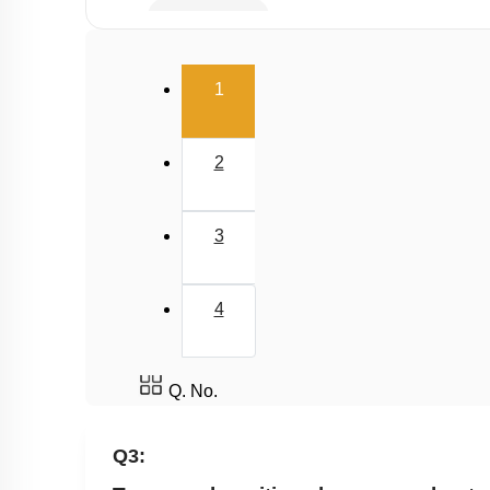
Capacitance
Combination of Capacitors
(current)
1
Dielectrics in Capacitors
Energy stored in Capacitor
2
3
4
Q. No.
Q3: