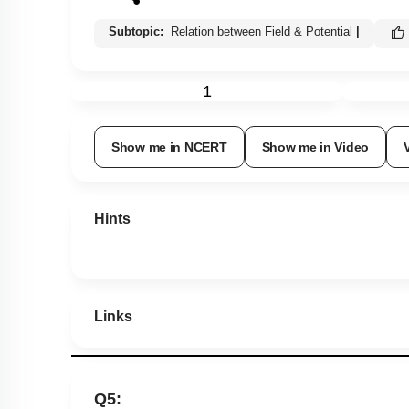
Subtopic:
Relation between Field & Potential
|
1
Show me in NCERT
Show me in Video
Hints
Links
Q5: