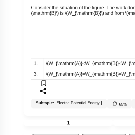
Consider the situation of the figure. The work do
(\mathrm{B}\)
is
\(W_{\mathrm{B}}\)
and from
\(\m
1.
\(W_{\mathrm{A}}<W_{\mathrm{B}}<W_{\ma
3.
\(W_{\mathrm{A}}=W_{\mathrm{B}}=W_{\ma
Subtopic:
Electric Potential Energy
|
65
%
1