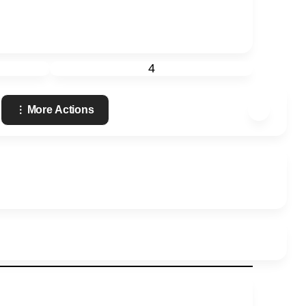
4
More Actions