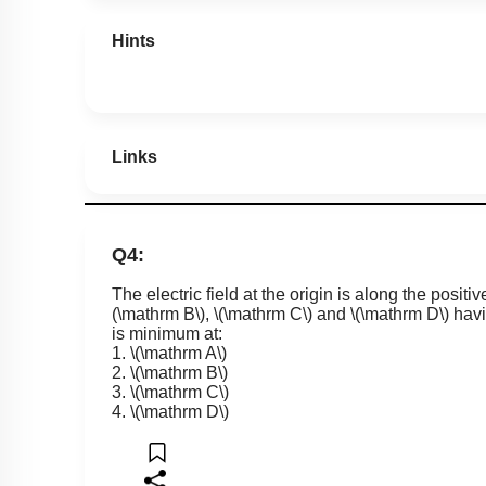
Hints
Links
Q4:
The electric field at the origin is along the positi
(\mathrm B\)
,
\(\mathrm C\)
and
\(\mathrm D\)
havi
is minimum at:
1.
\(\mathrm A\)
2.
\(\mathrm B\)
3.
\(\mathrm C\)
4.
\(\mathrm D\)