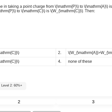
ne in taking a point charge from
\(\mathrm{P}\)
to
\(\mathrm{A}\)
i
athrm{P}\)
to
\(\mathrm{C}\)
is
\(W_{\mathrm{C}}\)
Then:
.
thrm{C}}\)
2.
\(W_{\mathrm{A}}>W_{\m
thrm{C}}\)
4.
none of these
Level 2: 60%+
2
3