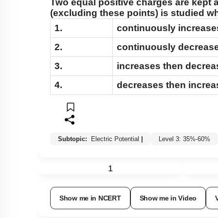
Two equal positive charges are kept 
(excluding these points) is studied 
1.
continuously increase
2.
continuously decrease
3.
increases then decrea
4.
decreases then increa
Subtopic:
Electric Potential
|
Level 3: 35%-60%
1
Show me in NCERT
Show me in Video