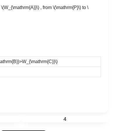
s
\(W_{\mathrm{A}}\)
, from
\(\mathrm{P}\)
to
\
athrm{B}}>W_{\mathrm{C}}\)
4