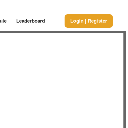
ule
Leaderboard
Login | Register