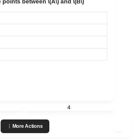
the points between
\(A\)
and
\(B\)
4
More Actions