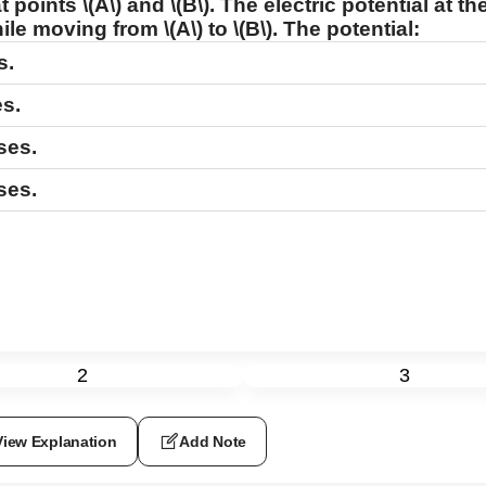
at points
\(A\)
and
\(B\)
. The electric potential at 
while moving from
\(A\)
to
\(B\)
. The potential:
s.
s.
ses.
ses.
2
3
View Explanation
Add Note