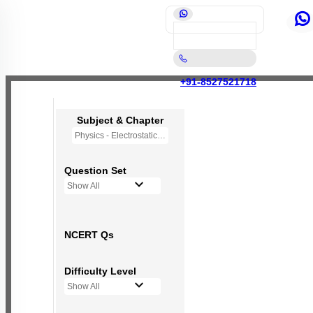
+91-8527521718
Subject & Chapter
Physics - Electrostatic Potential and Capacitance
Question Set
Show All
NCERT Qs
Difficulty Level
Show All