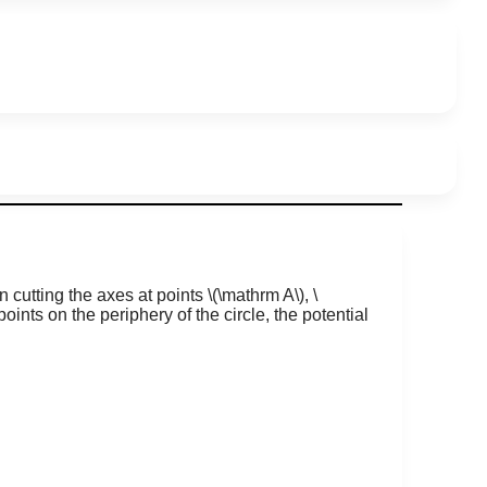
in cutting the axes at points
\(\mathrm A\)
,
\
points on the periphery of the circle, the potential