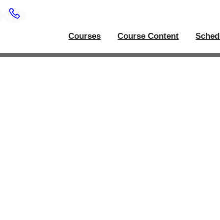
Courses
Course Content
Sched