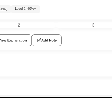
Level 2: 60%+
67
%
2
3
View Explanation
Add Note