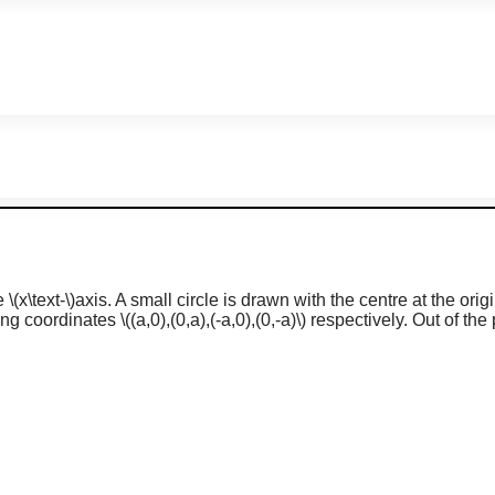
ve
\(x\text-\)
axis. A small circle is drawn with the centre at the orig
ng coordinates
\((a,0),(0,a),(-a,0),(0,-a)\)
respectively. Out of the 