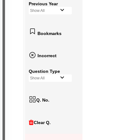
Previous Year
Show All
Bookmarks
Incorrect
Question Type
Show All
Q. No.
Clear Q.