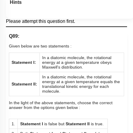
Hints
Please attempt this question first.
Q89:
Given below are two statements :
In a diatomic molecule, the rotational
Statement I:
energy at a given temperature obeys
Maxwell's distribution.
In a diatomic molecule, the rotational
energy at a given temperature equals the
Statement II:
translational kinetic energy for each
molecule.
In the light of the above statements, choose the correct
answer from the options given below :
1.
Statement I
is false but
Statement II
is true.