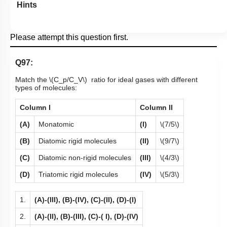
Hints
Please attempt this question first.
Q97:
Match the
\(C_p/C_V\)
ratio for ideal gases with different
types of molecules:
Column I
Column II
(A)
Monatomic
(I)
\(7/5\)
(B)
Diatomic rigid molecules
(II)
\(9/7\)
(C)
Diatomic non-rigid molecules
(III)
\(4/3\)
(D)
Triatomic rigid molecules
(IV)
\(5/3\)
1.
(A)-(III), (B)-(IV), (C)-(II), (D)-(I)
2.
(A)-(II), (B)-(III), (C)-( I), (D)-(IV)