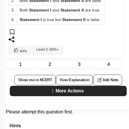
2.
Both
Statement I
and
Statement II
are false.
3.
Both
Statement I
and
Statement II
are true.
4.
Statement I
is true but
Statement II
is false.
Level 2: 60%+
64
%
1
2
3
4
Show me in NCERT
View Explanation
Add Note
More Actions
Please attempt this question first.
Hints