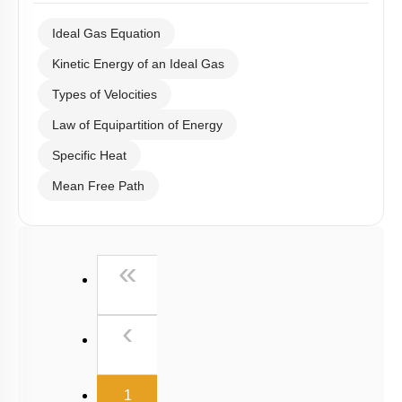
Ideal Gas Equation
Kinetic Energy of an Ideal Gas
Types of Velocities
Law of Equipartition of Energy
Specific Heat
Mean Free Path
First
«
Previous
‹
(current)
1