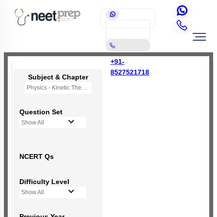
+91-
8527521718
Subject & Chapter
Physics - Kinetic Theory of Gases
Question Set
Show All
NCERT Qs
Difficulty Level
Show All
Previous Year