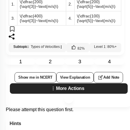
\(\dfrac{200}
\(\dfrac{200}
1.
2.
{\sqrt{3}}~\text{m/s}\)
{\sqrt{5}}~\text{m/s}\)
\(\dfrac{400}
\(\dfrac{100}
3.
4.
{\sqrt{3}}~\text{m/s}\)
{\sqrt{5}}~\text{m/s}\)
Subtopic:
Types of Velocities
|
Level 1: 80%+
82
%
1
2
3
4
Show me in NCERT
View Explanation
Add Note
More Actions
Please attempt this question first.
Hints