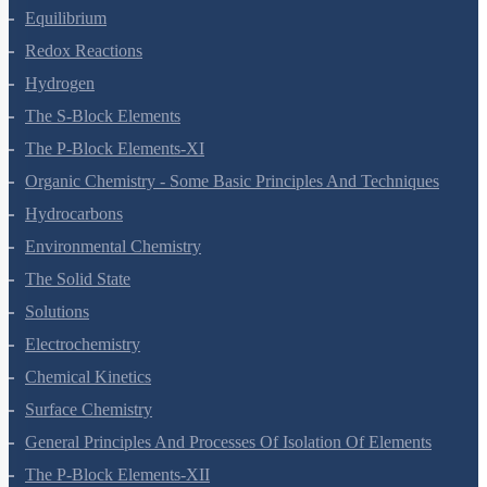
Equilibrium
Redox Reactions
Hydrogen
The S-Block Elements
The P-Block Elements-XI
Organic Chemistry - Some Basic Principles And Techniques
Hydrocarbons
Environmental Chemistry
The Solid State
Solutions
Electrochemistry
Chemical Kinetics
Surface Chemistry
General Principles And Processes Of Isolation Of Elements
The P-Block Elements-XII