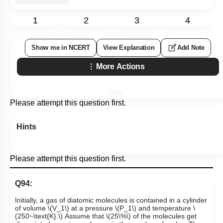
1
2
3
4
Show me in NCERT
View Explanation
Add Note
More Actions
Please attempt this question first.
Hints
Please attempt this question first.
Q94:
Initially, a gas of diatomic molecules is contained in a cylinder
of volume
\(V_1\)
at a pressure
\(P_1\)
and temperature
\
(250~\text{K}.\)
Assume that
\(25\%\)
of the molecules get