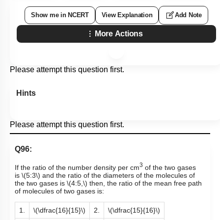
Show me in NCERT
View Explanation
Add Note
More Actions
Please attempt this question first.
Hints
Please attempt this question first.
Q96:
3
If the ratio of the number density per cm
of the two gases
is
\(5:3\)
and the ratio of the diameters of the molecules of
the two gases is
\(4:5,\)
then, the ratio of the mean free path
of molecules of two gases is:
1.
\(\dfrac{16}{15}\)
2.
\(\dfrac{15}{16}\)