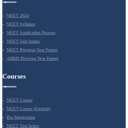
NEET 2024
NEET Syllabus
NEET Application Process
NEET Seat Intake
NEET Previous Year Papers
AIIMS Previous Year Papers
Courses
NEET Course
NEET Course (English)
Bio Masterclass
NEET Test Series