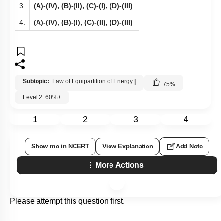
3.
(A)-(IV), (B)-(II), (C)-(I), (D)-(III)
4.
(A)-(IV), (B)-(I), (C)-(II), (D)-(III)
Subtopic:
Law of Equipartition of Energy
|
75
%
Level 2: 60%+
1
2
3
4
Show me in NCERT
View Explanation
Add Note
More Actions
Please attempt this question first.