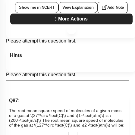
Show me in NCERT
View Explanation
Add Note
More Actions
Please attempt this question first.
Hints
Please attempt this question first.
Q87:
The root mean square speed of molecules of a given mass
of a gas at
\(27^\circ \text{C}\)
and
\(1~\text{atm}\)
is
\
(200~\text{m/s}\)
The root mean square speed of molecules
of the gas at
\(127^\circ \text{C}\)
and
\(2~\text{atm}\)
will be: