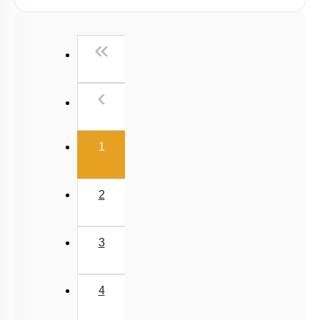
First
«
Previous
‹
(current)
1
2
3
4