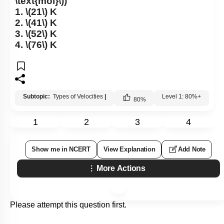
\text{mol}\)
)
1.
\(21\)
K
2.
\(41\)
K
3.
\(52\)
K
4.
\(76\)
K
Subtopic:
Types of Velocities
|
Level 1: 80%+
80
%
1
2
3
4
Show me in NCERT
View Explanation
Add Note
More Actions
Please attempt this question first.