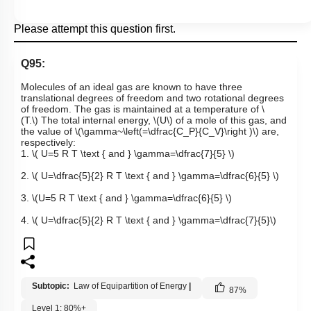
Please attempt this question first.
Q95:
Molecules of an ideal gas are known to have three
translational degrees of freedom and two rotational degrees
of freedom. The gas is maintained at a temperature of
\
(T.\)
The total internal energy,
\(U\)
of a mole of this gas, and
the value of
\(\gamma~\left(=\dfrac{C_P}{C_V}\right )\)
are,
respectively:
1.
\( U=5 R T \text { and } \gamma=\dfrac{7}{5} \)
2.
\( U=\dfrac{5}{2} R T \text { and } \gamma=\dfrac{6}{5} \)
3.
\(U=5 R T \text { and } \gamma=\dfrac{6}{5} \)
4.
\( U=\dfrac{5}{2} R T \text { and } \gamma=\dfrac{7}{5}\)
Subtopic:
Law of Equipartition of Energy
|
87
%
Level 1: 80%+