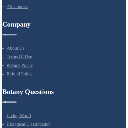
All Courses
Company
About Us
Terms Of Use
Privacy Policy
Refund Policy
Botany Questions
Living World
Biological Classification