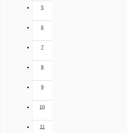
5
6
7
8
9
10
11