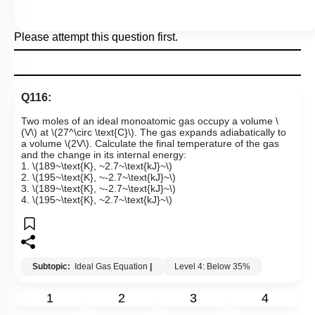
Please attempt this question first.
Q116:
Two moles of an ideal monoatomic gas occupy a volume
\
(V\)
at
\(27^\circ \text{C}\)
. The gas expands adiabatically to
a volume
\(2V\)
. Calculate the final temperature of the gas
and the change in its internal energy:
1.
\(189~\text{K}, ~2.7~\text{kJ}~\)
2.
\(195~\text{K}, ~-2.7~\text{kJ}~\)
3.
\(189~\text{K}, ~-2.7~\text{kJ}~\)
4.
\(195~\text{K}, ~2.7~\text{kJ}~\)
Subtopic:
Ideal Gas Equation
|
Level 4: Below 35%
1
2
3
4