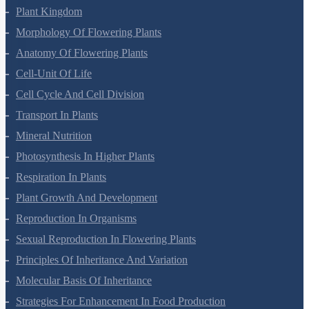
Plant Kingdom
Morphology Of Flowering Plants
Anatomy Of Flowering Plants
Cell-Unit Of Life
Cell Cycle And Cell Division
Transport In Plants
Mineral Nutrition
Photosynthesis In Higher Plants
Respiration In Plants
Plant Growth And Development
Reproduction In Organisms
Sexual Reproduction In Flowering Plants
Principles Of Inheritance And Variation
Molecular Basis Of Inheritance
Strategies For Enhancement In Food Production