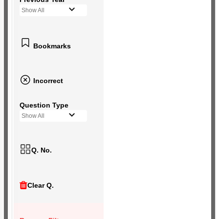
Show All
Bookmarks
Incorrect
Question Type
Show All
Q. No.
Clear Q.