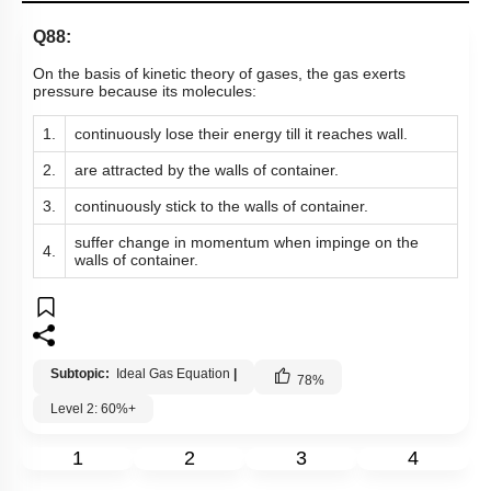
Q88:
On the basis of kinetic theory of gases, the gas exerts
pressure because its molecules:
1.
continuously lose their energy till it reaches wall.
2.
are attracted by the walls of container.
3.
continuously stick to the walls of container.
suffer change in momentum when impinge on the
4.
walls of container.
Subtopic:
Ideal Gas Equation
|
78
%
Level 2: 60%+
1
2
3
4