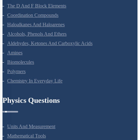
The D And F Block Elements
Coordination Compounds
Haloalkanes And Haloarenes
Alcohols, Phenols And Ethers
Aldehydes, Ketones And Carboxylic Acids
Amines
Biomolecules
Polymers
Chemistry In Everyday Life
Physics Questions
Units And Measurement
Mathematical Tools