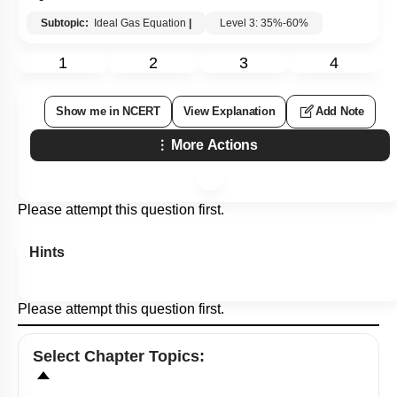
Subtopic:
Ideal Gas Equation
|
Level 3: 35%-60%
1
2
3
4
Show me in NCERT
View Explanation
Add Note
More Actions
Please attempt this question first.
Hints
Please attempt this question first.
Select
Chapter Topics
: