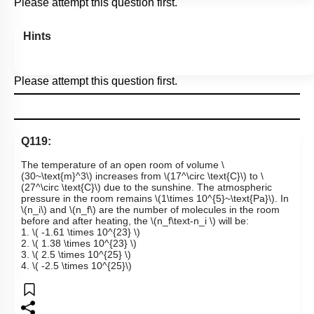
Please attempt this question first.
Hints
Please attempt this question first.
Q119:
The temperature of an open room of volume
\
(30~\text{m}^3\)
increases from
\(17^\circ \text{C}\)
to
\
(27^\circ \text{C}\)
due to the sunshine. The atmospheric
pressure in the room remains
\(1\times 10^{5}~\text{Pa}\)
. In
\(n_i\)
and
\(n_f\)
are the number of molecules in the room
before and after heating, the
\(n_f\text-n_i \)
will be:
1.
\( -1.61 \times 10^{23} \)
2.
\( 1.38 \times 10^{23} \)
3.
\( 2.5 \times 10^{25} \)
4.
\( -2.5 \times 10^{25}\)