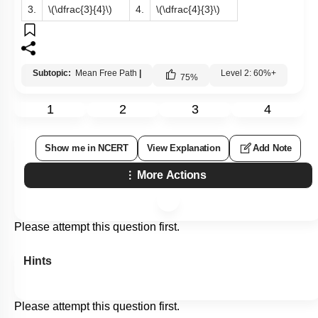
3.
\(\dfrac{3}{4}\)
4.
\(\dfrac{4}{3}\)
Subtopic:
Mean Free Path
|
Level 2: 60%+
75
%
1
2
3
4
Show me in NCERT
View Explanation
Add Note
More Actions
Please attempt this question first.
Hints
Please attempt this question first.