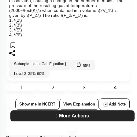
dissociated, causing a change in the number of moles. The
pressure of the resulting gas at temperature
\
(2000~\text{K},\)
when contained in a volume
\(2V_1\)
is
given by
\(P_2.\)
The ratio
\(P_2/P_1\)
is:
1.
\(2\)
2.
\(3\)
3.
\(5\)
4.
\(9\)
Subtopic:
Ideal Gas Equation
|
55
%
Level 3: 35%-60%
1
2
3
4
Show me in NCERT
View Explanation
Add Note
More Actions