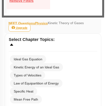
Remove Filters
Kinetic Theory of Gases
NEET Questions
Physics
Upgrade
Select
Chapter Topics
:
Ideal Gas Equation
Kinetic Energy of an Ideal Gas
Types of Velocities
Law of Equipartition of Energy
Specific Heat
Mean Free Path