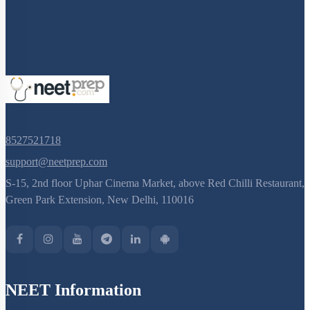
8527521718
support@neetprep.com
S-15, 2nd floor Uphar Cinema Market, above Red Chilli Restaurant,
Green Park Extension, New Delhi, 110016
NEET Information