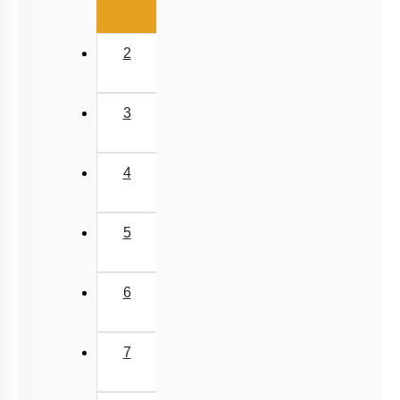
2
3
4
5
6
7