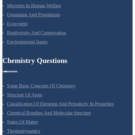
Microbes In Human Welfare
Organisms And Populations
Ecosystem
Biodiversity And Conservation
Environmental Issues
Chemistry Questions
Some Basic Concepts Of Chemistry
Structure Of Atom
Classification Of Elements And Periodicity In Properties
Chemical Bonding And Molecular Structure
States Of Matter
Thermodynamics