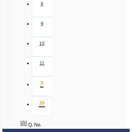
8
9
10
11
Next
›
Last
»
Q. No.