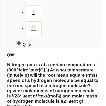
Next
›
Last
»
Q. No.
Q98:
Nitrogen gas is at a certain temperature
\
(300^\circ \text{C}.\)
At what temperature
(in Kelvin) will the root mean square (rms)
speed of a hydrogen molecule be equal to
the rms speed of a nitrogen molecule?
(given: molar mass of nitrogen molecule
is
\(28~\text g/ \text{mol}\)
and molar mass
of hydrogen molecule is
\(2~\text g/