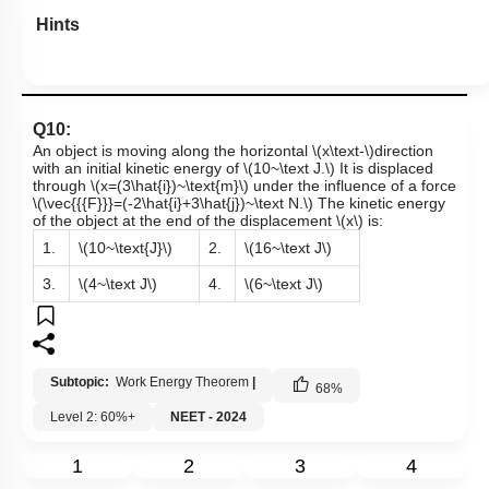
Hints
Q10:
An object is moving along the horizontal
\(x\text-\)
direction
with an initial kinetic energy of
\(10~\text J.\)
It is displaced
through
\(x=(3\hat{i})~\text{m}\)
under the influence of a force
\(\vec{{{F}}}=(-2\hat{i}+3\hat{j})~\text N.\)
The kinetic energy
of the object at the end of the displacement
\(x\)
is:
1.
\(10~\text{J}\)
2.
\(16~\text J\)
3.
\(4~\text J\)
4.
\(6~\text J\)
Subtopic:
Work Energy Theorem
|
68
%
Level 2: 60%+
NEET - 2024
1
2
3
4