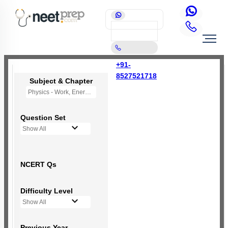
+91-
8527521718
Subject & Chapter
Physics - Work, Energy and Power
Question Set
Show All
NCERT Qs
Difficulty Level
Show All
Previous Year