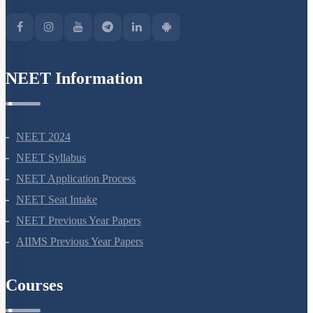
NEET Information
NEET 2024
NEET Syllabus
NEET Application Process
NEET Seat Intake
NEET Previous Year Papers
AIIMS Previous Year Papers
Courses