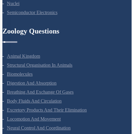
Nuclei
Semiconductor Electronics
Zoology Questions
Animal Kingdom
Structural Organisation In Animals
Biomolecules
Digestion And Absorption
Breathing And Exchange Of Gases
Body Fluids And Circulation
Excretory Products And Their Elimination
Locomotion And Movement
Neural Control And Coordination