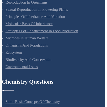
Reproduction In Organisms
Sexual Reproduction In Flowering Plants
Principles Of Inheritance And Variation
Molecular Basis Of Inheritance
Strategies For Enhancement In Food Production
Microbes In Human Welfare
Organisms And Populations
Ecosystem
Biodiversity And Conservation
Environmental Issues
Chemistry Questions
Some Basic Concepts Of Chemistry