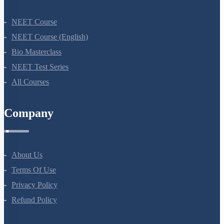
NEET Course
NEET Course (English)
Bio Masterclass
NEET Test Series
All Courses
Company
About Us
Terms Of Use
Privacy Policy
Refund Policy