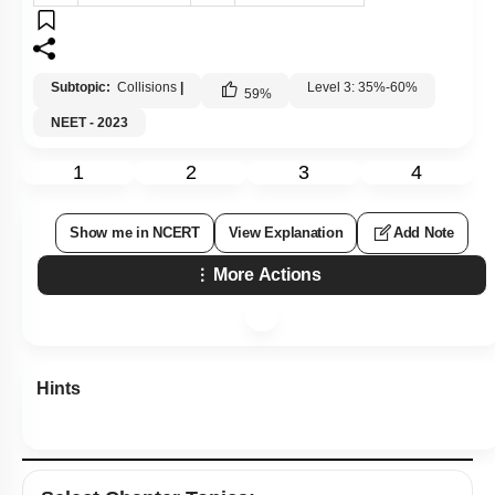
Subtopic:
Collisions
|
Level 3: 35%-60%
59
%
NEET - 2023
1
2
3
4
Show me in NCERT
View Explanation
Add Note
More Actions
Hints
Select
Chapter Topics
: