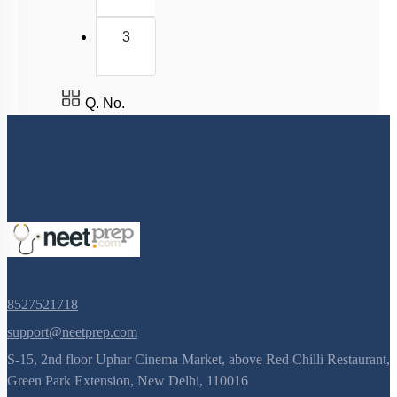
3
Q. No.
8527521718
support@neetprep.com
S-15, 2nd floor Uphar Cinema Market, above Red Chilli Restaurant,
Green Park Extension, New Delhi, 110016