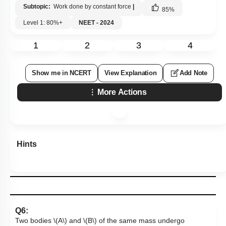
Subtopic:
Work done by constant force
|
85
%
Level 1: 80%+
NEET - 2024
1
2
3
4
Show me in NCERT
View Explanation
Add Note
More Actions
Hints
Q6:
Two bodies
\(A\)
and
\(B\)
of the same mass undergo