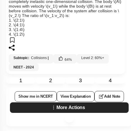
completely inelastic one-dimensional collision. The body
\(A\)
moves with velocity
\(v_1\)
while the body
\(B\)
is at rest
before collision. The velocity of the system after collision is
\
(v_2.\)
The ratio of
\(v_1:v_2\)
is:
1.
\(2:1\)
2.
\(4:1\)
3.
\(1:4\)
4.
\(1:2\)
Subtopic:
Collisions
|
Level 2: 60%+
64
%
NEET - 2024
1
2
3
4
Show me in NCERT
View Explanation
Add Note
More Actions