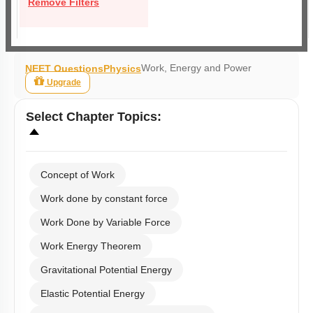
Remove Filters
Work, Energy and Power
NEET Questions
Physics
Upgrade
Select
Chapter Topics
:
Concept of Work
Work done by constant force
Work Done by Variable Force
Work Energy Theorem
Gravitational Potential Energy
Elastic Potential Energy