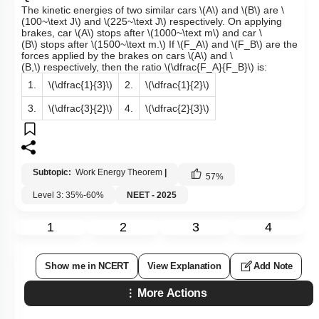
The kinetic energies of two similar cars
\(A\)
and
\(B\)
are
\
(100~\text J\)
and
\(225~\text J\)
respectively. On applying
brakes, car
\(A\)
stops after
\(1000~\text m\)
and car
\
(B\)
stops after
\(1500~\text m.\)
If
\(F_A\)
and
\(F_B\)
are the
forces applied by the brakes on cars
\(A\)
and
\
(B,\)
respectively, then the ratio
\(\dfrac{F_A}{F_B}\)
is:
1.
\(\dfrac{1}{3}\)
2.
\(\dfrac{1}{2}\)
3.
\(\dfrac{3}{2}\)
4.
\(\dfrac{2}{3}\)
Subtopic:
Work Energy Theorem
|
57
%
Level 3: 35%-60%
NEET - 2025
1
2
3
4
Show me in NCERT
View Explanation
Add Note
More Actions