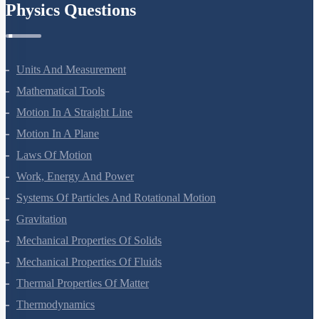
Physics Questions
Units And Measurement
Mathematical Tools
Motion In A Straight Line
Motion In A Plane
Laws Of Motion
Work, Energy And Power
Systems Of Particles And Rotational Motion
Gravitation
Mechanical Properties Of Solids
Mechanical Properties Of Fluids
Thermal Properties Of Matter
Thermodynamics