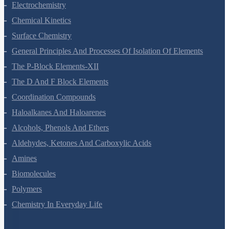
Electrochemistry
Chemical Kinetics
Surface Chemistry
General Principles And Processes Of Isolation Of Elements
The P-Block Elements-XII
The D And F Block Elements
Coordination Compounds
Haloalkanes And Haloarenes
Alcohols, Phenols And Ethers
Aldehydes, Ketones And Carboxylic Acids
Amines
Biomolecules
Polymers
Chemistry In Everyday Life