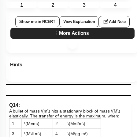
1
2
3
4
Show me in NCERT
View Explanation
Add Note
More Actions
Hints
Q14:
A bullet of mass
\(m\)
hits a stationary block of mass
\(M\)
elastically. The transfer of energy is the maximum, when:
1.
\(M=m\)
2.
\(M=2m\)
3.
\(M\ll m\)
4.
\(M\gg m\)