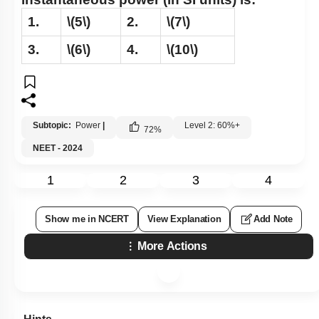
1.
\(5\)
2.
\(7\)
3.
\(6\)
4.
\(10\)
Subtopic:
Power
|
Level 2: 60%+
72
%
NEET - 2024
1
2
3
4
Show me in NCERT
View Explanation
Add Note
More Actions