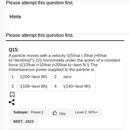
Please attempt this question first.
Hints
Please attempt this question first.
Q15:
A particle moves with a velocity
\((5\hat i-3\hat j+6\hat
k)~\text{ms}^{-1}\)
horizontally under the action of a constant
force
\((10\hat i+10\hat j+20\hat k)~\text N.\)
The
instantaneous power supplied to the particle is:
1.
\(200~\text W\)
2.
zero
3.
\(100~\text W\)
4.
\(140~\text W\)
Subtopic:
Power
|
Level 2: 60%+
79
%
NEET - 2023