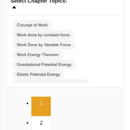
Concept of Work
Work done by constant force
Work Done by Variable Force
Work Energy Theorem
Gravitational Potential Energy
Elastic Potential Energy
Potential Energy: Relation with Force
Conservation of Mechanical Energy
(current)
1
Power
Collisions
2