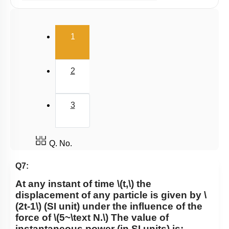
Potential Energy: Relation with Force
Conservation of Mechanical Energy
(current)
1
Power
Collisions
2
3
Q. No.
Q7:
At any instant of time
\(t,\)
the
displacement of any particle is given by
\
(2t-1\)
(SI unit) under the influence of the
force of
\(5~\text N.\)
The value of
instantaneous power (in SI units) is: