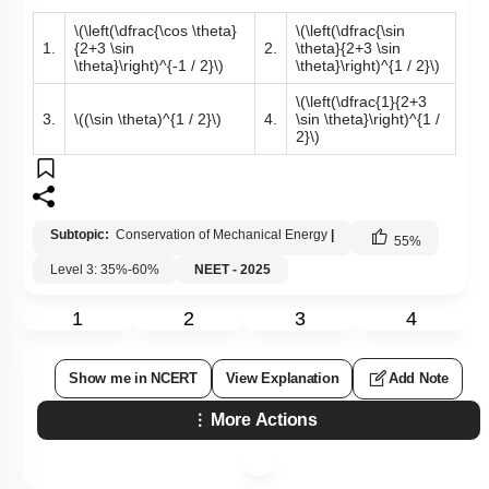
\(\left(\dfrac{\cos \theta}
\(\left(\dfrac{\sin
1.
{2+3 \sin
2.
\theta}{2+3 \sin
\theta}\right)^{-1 / 2}\)
\theta}\right)^{1 / 2}\)
\(\left(\dfrac{1}{2+3
3.
\((\sin \theta)^{1 / 2}\)
4.
\sin \theta}\right)^{1 /
2}\)
Subtopic:
Conservation of Mechanical Energy
|
55
%
Level 3: 35%-60%
NEET - 2025
1
2
3
4
Show me in NCERT
View Explanation
Add Note
More Actions