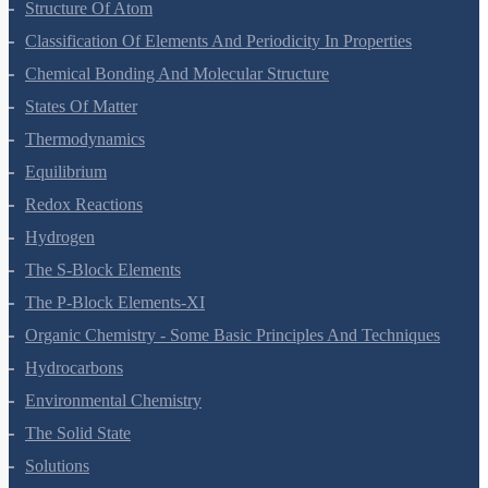
Structure Of Atom
Classification Of Elements And Periodicity In Properties
Chemical Bonding And Molecular Structure
States Of Matter
Thermodynamics
Equilibrium
Redox Reactions
Hydrogen
The S-Block Elements
The P-Block Elements-XI
Organic Chemistry - Some Basic Principles And Techniques
Hydrocarbons
Environmental Chemistry
The Solid State
Solutions