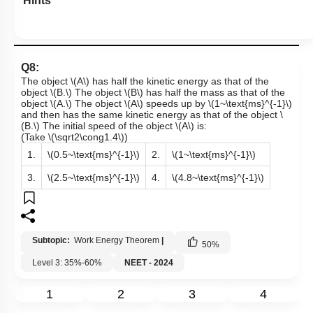
Hints
Q8:
The object
\(A\)
has half the kinetic energy as that of the
object
\(B.\)
The object
\(B\)
has half the mass as that of the
object
\(A.\)
The object
\(A\)
speeds up by
\(1~\text{ms}^{-1}\)
and then has the same kinetic energy as that of the object
\
(B.\)
The initial speed of the object
\(A\)
is:
(Take
\(\sqrt2\cong1.4\)
)
1.
\(0.5~\text{ms}^{-1}\)
2.
\(1~\text{ms}^{-1}\)
3.
\(2.5~\text{ms}^{-1}\)
4.
\(4.8~\text{ms}^{-1}\)
Subtopic:
Work Energy Theorem
|
50
%
Level 3: 35%-60%
NEET - 2024
1
2
3
4