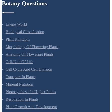
Botany Questions
Living World
Biological Classification
Plant Kingdom
Morphology Of Flowering Plants
Anatomy Of Flowering Plants
Cell-Unit Of Life
Cell Cycle And Cell Division
Transport In Plants
Mineral Nutrition
Photosynthesis In Higher Plants
Respiration In Plants
Plant Growth And Development