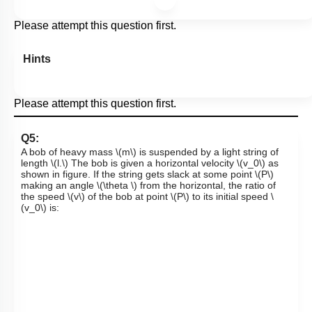
Please attempt this question first.
Hints
Please attempt this question first.
Q5:
A bob of heavy mass
\(m\)
is suspended by a light string of
length
\(l.\)
The bob is given a horizontal velocity
\(v_0\)
as
shown in figure. If the string gets slack at some point
\(P\)
making an angle
\(\theta \)
from the horizontal, the ratio of
the speed
\(v\)
of the bob at point
\(P\)
to its initial speed
\
(v_0\)
is: