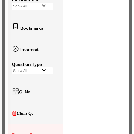
Show All
Bookmarks
Incorrect
Question Type
Show All
Q. No.
Clear Q.