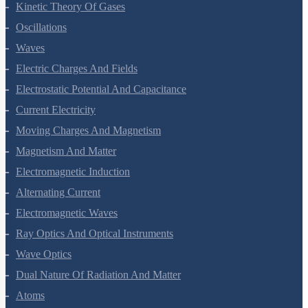
Kinetic Theory Of Gases
Oscillations
Waves
Electric Charges And Fields
Electrostatic Potential And Capacitance
Current Electricity
Moving Charges And Magnetism
Magnetism And Matter
Electromagnetic Induction
Alternating Current
Electromagnetic Waves
Ray Optics And Optical Instruments
Wave Optics
Dual Nature Of Radiation And Matter
Atoms