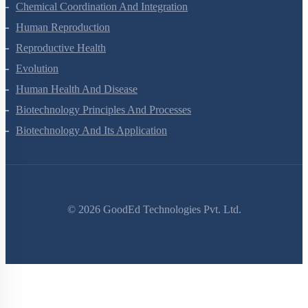
Chemical Coordination And Integration
Human Reproduction
Reproductive Health
Evolution
Human Health And Disease
Biotechnology Principles And Processes
Biotechnology And Its Application
©
2026
GoodEd Technologies Pvt. Ltd.