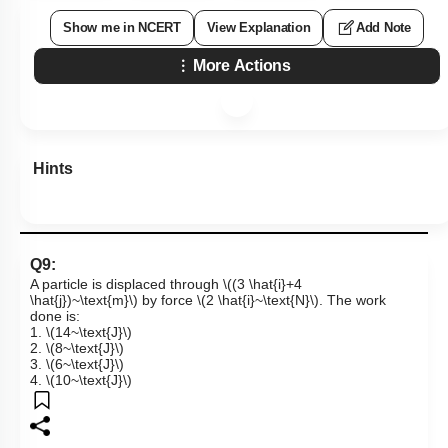
Show me in NCERT
View Explanation
Add Note
More Actions
Hints
Q9:
A particle is displaced through
\((3 \hat{i}+4
\hat{j})~\text{m}\)
by force
\(2 \hat{i}~\text{N}\)
. The work
done is:
1.
\(14~\text{J}\)
2.
\(8~\text{J}\)
3.
\(6~\text{J}\)
4.
\(10~\text{J}\)