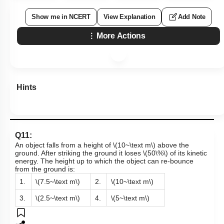
Show me in NCERT
View Explanation
Add Note
More Actions
Hints
Q11:
An object falls from a height of
\(10~\text m\)
above the
ground. After striking the ground it loses
\(50\%\)
of its kinetic
energy. The height up to which the object can re-bounce
from the ground is:
1.
\(7.5~\text m\)
2.
\(10~\text m\)
3.
\(2.5~\text m\)
4.
\(5~\text m\)