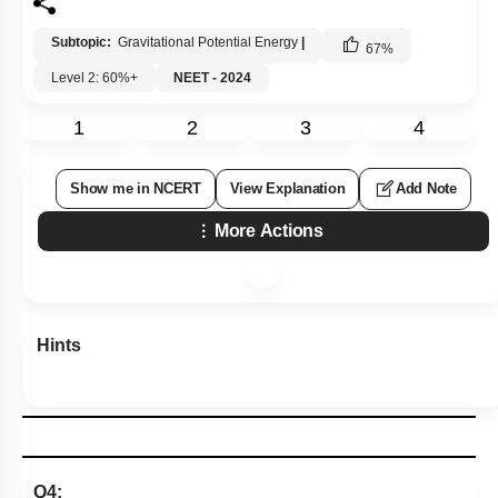
Subtopic:
Gravitational Potential Energy
|
67
%
Level 2: 60%+
NEET - 2024
1
2
3
4
Show me in NCERT
View Explanation
Add Note
More Actions
Hints
Q4: