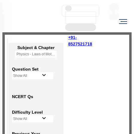
+91-
8527521718
Subject & Chapter
Physics - Laws of Motion
Question Set
Show All
NCERT Qs
Difficulty Level
Show All
Previous Year