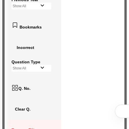
Show All
Bookmarks
Incorrect
Question Type
Show All
Q. No.
Clear Q.