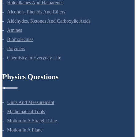
Haloalkanes And Haloarenes
Alcohols, Phenols And Ethers
Aldehydes, Ketones And Carboxylic Acids
Amines
Biomolecules
Polymers
Chemistry In Everyday Life
Physics Questions
Units And Measurement
Mathematical Tools
Motion In A Straight Line
Motion In A Plane