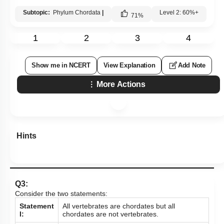
Subtopic:
Phylum Chordata
|
Level 2: 60%+
71
%
1
2
3
4
Show me in NCERT
View Explanation
Add Note
More Actions
Hints
Q3:
Consider the two statements:
Statement
All vertebrates are chordates but all
I:
chordates are not vertebrates.