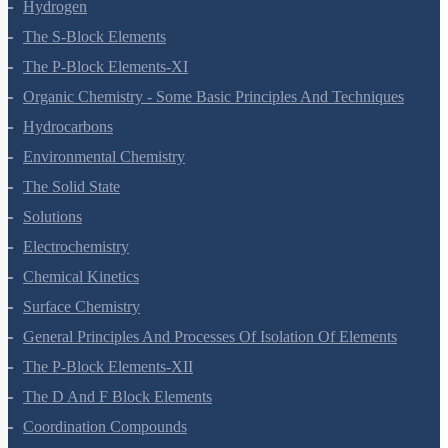
Hydrogen
The S-Block Elements
The P-Block Elements-XI
Organic Chemistry - Some Basic Principles And Techniques
Hydrocarbons
Environmental Chemistry
The Solid State
Solutions
Electrochemistry
Chemical Kinetics
Surface Chemistry
General Principles And Processes Of Isolation Of Elements
The P-Block Elements-XII
The D And F Block Elements
Coordination Compounds