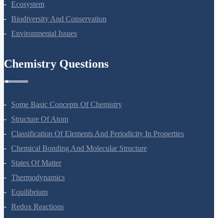
Ecosystem
Biodiversity And Conservation
Environmental Issues
Chemistry Questions
Some Basic Concepts Of Chemistry
Structure Of Atom
Classification Of Elements And Periodicity In Properties
Chemical Bonding And Molecular Structure
States Of Matter
Thermodynamics
Equilibrium
Redox Reactions