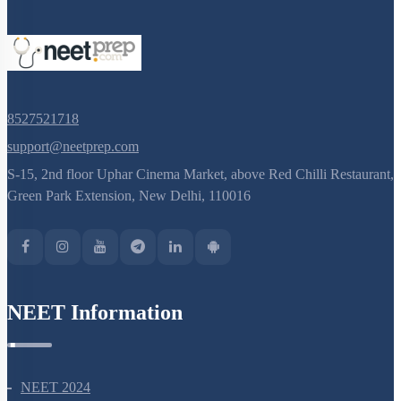
8527521718
support@neetprep.com
S-15, 2nd floor Uphar Cinema Market, above Red Chilli Restaurant,
Green Park Extension, New Delhi, 110016
NEET Information
NEET 2024