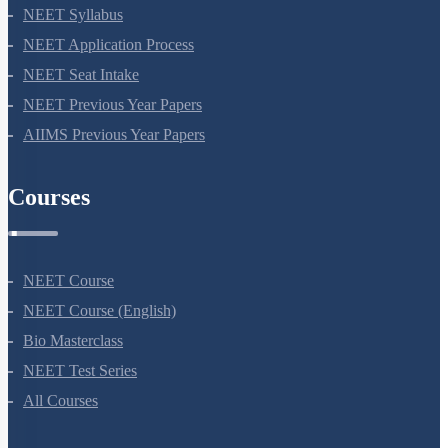
NEET Syllabus
NEET Application Process
NEET Seat Intake
NEET Previous Year Papers
AIIMS Previous Year Papers
Courses
NEET Course
NEET Course (English)
Bio Masterclass
NEET Test Series
All Courses