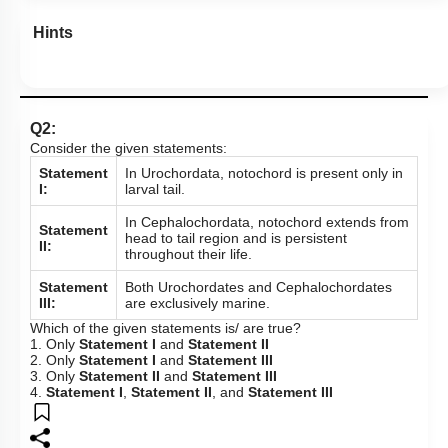
Hints
Q2:
Consider the given statements:
Statement
In Urochordata, notochord is present only in
I:
larval tail.
In Cephalochordata, notochord extends from
Statement
head to tail region and is persistent
II:
throughout their life.
Statement
Both Urochordates and Cephalochordates
III:
are exclusively marine.
Which of the given statements is/ are true?
1. Only
Statement I
and
Statement II
2. Only
Statement I
and
Statement III
3. Only
Statement II
and
Statement III
4.
Statement I
,
Statement II
, and
Statement III