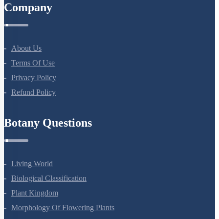
Company
About Us
Terms Of Use
Privacy Policy
Refund Policy
Botany Questions
Living World
Biological Classification
Plant Kingdom
Morphology Of Flowering Plants