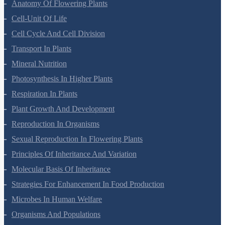
Anatomy Of Flowering Plants
Cell-Unit Of Life
Cell Cycle And Cell Division
Transport In Plants
Mineral Nutrition
Photosynthesis In Higher Plants
Respiration In Plants
Plant Growth And Development
Reproduction In Organisms
Sexual Reproduction In Flowering Plants
Principles Of Inheritance And Variation
Molecular Basis Of Inheritance
Strategies For Enhancement In Food Production
Microbes In Human Welfare
Organisms And Populations