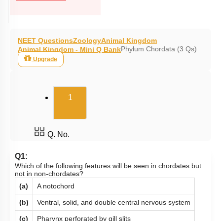
NEET Questions
Zoology
Animal Kingdom
Phylum Chordata (3 Qs)
Animal Kingdom - Mini Q Bank
Upgrade
(current)
1
Q. No.
Q1:
Which of the following features will be seen in chordates but
not in non-chordates?
(a)
A notochord
(b)
Ventral, solid, and double central nervous system
(c)
Pharynx perforated by gill slits