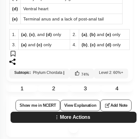
(d)
Ventral heart
(e)
Terminal anus and a lack of post-anal tail
1.
(a)
,
(c)
, and
(d)
only
2.
(a)
,
(b)
and
(e)
only
3.
(a)
and
(c)
only
4.
(b)
,
(c)
and
(d)
only
Subtopic:
Phylum Chordata
|
Level 2: 60%+
74
%
1
2
3
4
Show me in NCERT
View Explanation
Add Note
More Actions