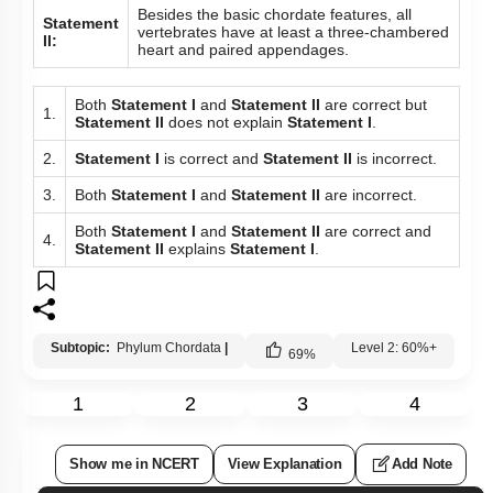
Besides the basic chordate features, all
Statement
vertebrates have at least a three-chambered
II:
heart and paired appendages.
Both
Statement I
and
Statement II
are correct but
1.
Statement II
does not explain
Statement I
.
2.
Statement I
is correct and
Statement II
is incorrect.
3.
Both
Statement I
and
Statement II
are incorrect.
Both
Statement I
and
Statement II
are correct and
4.
Statement II
explains
Statement I
.
Subtopic:
Phylum Chordata
|
Level 2: 60%+
69
%
1
2
3
4
Show me in NCERT
View Explanation
Add Note