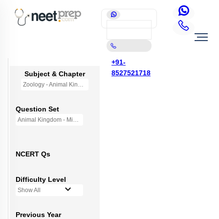
+91-
8527521718
Subject & Chapter
Zoology - Animal Kingdom
Question Set
Animal Kingdom - Mini Q Bank
NCERT Qs
Difficulty Level
Show All
Previous Year