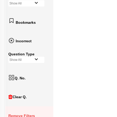
Show All
Bookmarks
Incorrect
Question Type
Show All
Q. No.
Clear Q.
Remove Filters