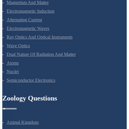
Magnetism And Matter
Electromagnetic Induction
Alternating Current
Electromagnetic Waves
Ray Optics And Optical Instruments
Wave Optics
Dual Nature Of Radiation And Matter
Atoms
Nuclei
Semiconductor Electronics
Zoology Questions
Animal Kingdom