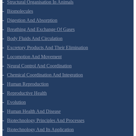
Structural Organisation In Animals
Biomolecules
Digestion And Absorption
Breathing And Exchange Of Gases
Body Fluids And Circulation
Excretory Products And Their Elimination
Locomotion And Movement
Neural Control And Coordination
Chemical Coordination And Integration
Human Reproduction
Reproductive Health
Evolution
Human Health And Disease
Biotechnology Principles And Processes
Biotechnology And Its Application