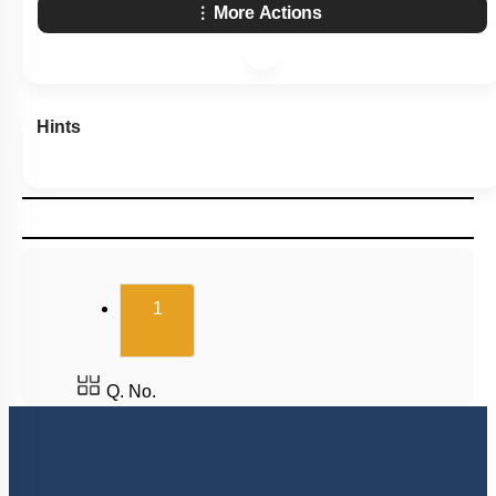
More Actions
Hints
(current)
1
Q. No.