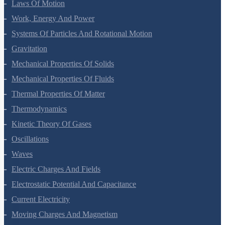
Laws Of Motion
Work, Energy And Power
Systems Of Particles And Rotational Motion
Gravitation
Mechanical Properties Of Solids
Mechanical Properties Of Fluids
Thermal Properties Of Matter
Thermodynamics
Kinetic Theory Of Gases
Oscillations
Waves
Electric Charges And Fields
Electrostatic Potential And Capacitance
Current Electricity
Moving Charges And Magnetism