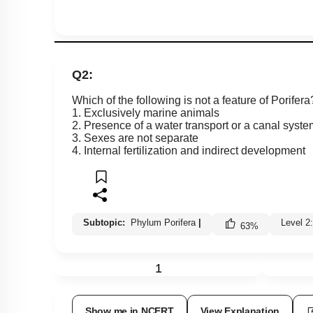
Q2:
Which of the following is not a feature of Porifera
1. Exclusively marine animals
2. Presence of a water transport or a canal syste
3. Sexes are not separate
4. Internal fertilization and indirect development
Subtopic:
Phylum Porifera
|
Level 2
63
%
1
Show me in NCERT
View Explanation