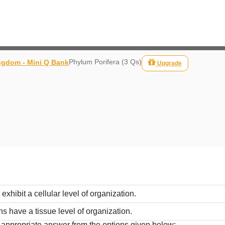
Phylum Porifera (3 Qs)
ngdom - Mini Q Bank
Upgrade
xhibit a cellular level of organization.
s have a tissue level of organization.
t appropriate answer from the options given below: