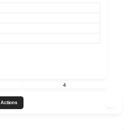
4
 Actions