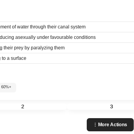
ent of water through their canal system
ucing asexually under favourable conditions
 their prey by paralyzing them
 to a surface
: 60%+
2
3
More Actions