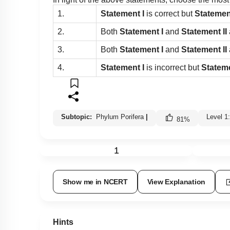
1.
Statement I
is correct but
Statemen
2.
Both
Statement I
and
Statement II
3.
Both
Statement I
and
Statement II
4.
Statement I
is incorrect but
Stateme
Subtopic:
Phylum Porifera
|
Level 1
81
%
1
Show me in NCERT
View Explanation
Hints