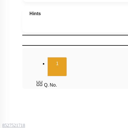
Hints
(current)
1
Q. No.