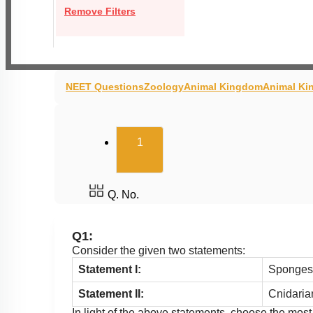
Remove Filters
NEET Questions
Zoology
Animal Kingdom
Animal Ki
(current)
1
Q. No.
Q1:
Consider the given two statements:
Statement I:
Sponges e
Statement II:
Cnidarian
In light of the above statements, choose the mos