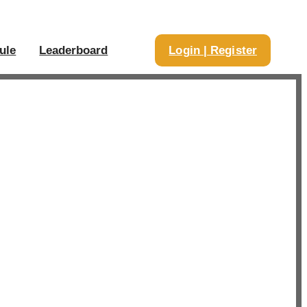
ule
Leaderboard
Login | Register