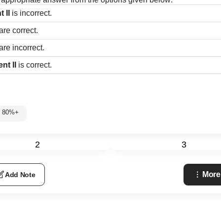
t II
is incorrect.
are correct.
are incorrect.
nt II
is correct.
: 80%+
2
3
More
Add Note