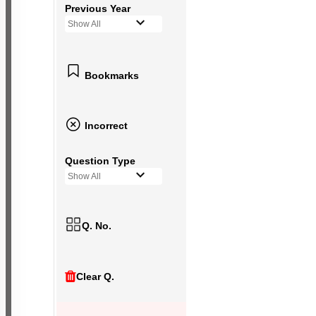
Previous Year
Show All
Bookmarks
Incorrect
Question Type
Show All
Q. No.
Clear Q.