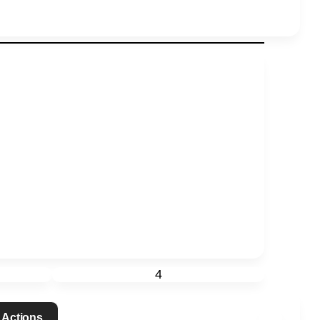
4
 Actions