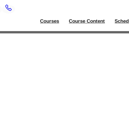
Courses
Course Content
Sched