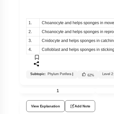
1.
Choanocyte and helps sponges in movem
2.
Choanocyte and helps sponges in reprod
3.
Cnidocyte and helps sponges in catching
4.
Colloblast and helps sponges in sticking
Subtopic:
Phylum Porifera
|
Level 2
62
%
1
View Explanation
Add Note