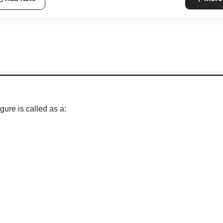
gure is called as a: