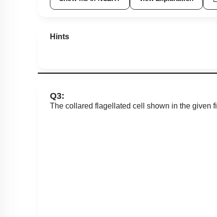
Hints
Q3:
The collared flagellated cell shown in the given fi