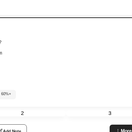
?
m
: 60%+
2
3
More
Add Note