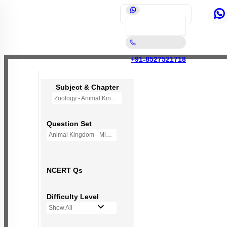
+91-8527521718
Subject & Chapter
Zoology - Animal Kingdom
Question Set
Animal Kingdom - Mini Q Bank
NCERT Qs
Difficulty Level
Show All