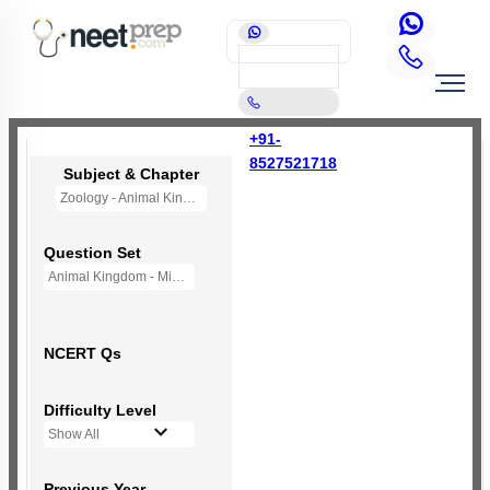
+91-
8527521718
Subject & Chapter
Zoology - Animal Kingdom
Question Set
Animal Kingdom - Mini Q Bank
NCERT Qs
Difficulty Level
Show All
Previous Year