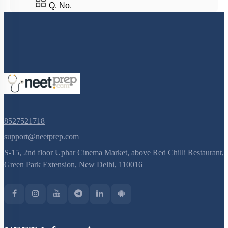
Phylum Platyhelminthes
Q. No.
Class Cyclostomata
Class Chondrichthyes
Class Osteichthyes
Miscellaneous
8527521718
support@neetprep.com
S-15, 2nd floor Uphar Cinema Market, above Red Chilli Restaurant,
Green Park Extension, New Delhi, 110016