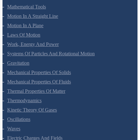
Mathematical Tools
Motion In A Straight Line
Motion In A Plane
Laws Of Motion
Work, Energy And Power
Systems Of Particles And Rotational Motion
Gravitation
Mechanical Properties Of Solids
Mechanical Properties Of Fluids
Thermal Properties Of Matter
Thermodynamics
Kinetic Theory Of Gases
Oscillations
Waves
Electric Charges And Fields