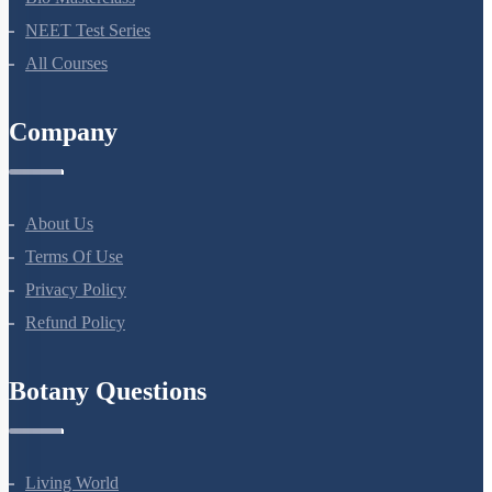
NEET Test Series
All Courses
Company
About Us
Terms Of Use
Privacy Policy
Refund Policy
Botany Questions
Living World