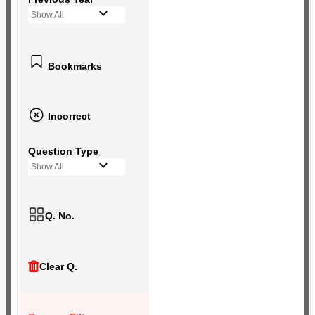
Show All
Bookmarks
Incorrect
Question Type
Show All
Q. No.
Clear Q.