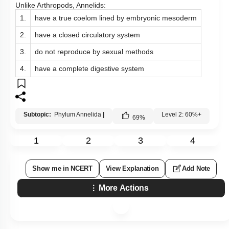
Unlike Arthropods, Annelids:
1.
have a true coelom lined by embryonic mesoderm
2.
have a closed circulatory system
3.
do not reproduce by sexual methods
4.
have a complete digestive system
Subtopic:
Phylum Annelida
|
Level 2: 60%+
69
%
1
2
3
4
Show me in NCERT
View Explanation
Add Note
More Actions