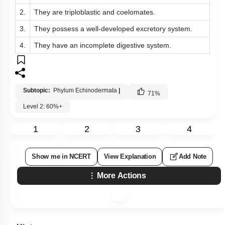
2.
They are triploblastic and coelomates.
3.
They possess a well-developed excretory system.
4.
They have an incomplete digestive system.
Subtopic:
Phylum Echinodermata
|
71
%
Level 2: 60%+
1
2
3
4
Show me in NCERT
View Explanation
Add Note
More Actions