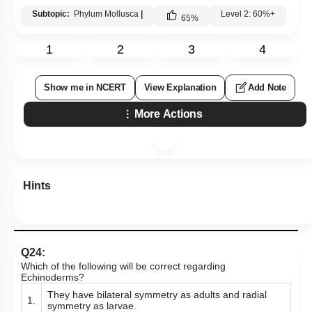
Subtopic:
Phylum Mollusca
|
Level 2: 60%+
65
%
1
2
3
4
Show me in NCERT
View Explanation
Add Note
More Actions
Hints
Q24:
Which of the following will be correct regarding
Echinoderms?
They have bilateral symmetry as adults and radial
1.
symmetry as larvae.