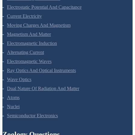
Electrostatic Potential And Capacitance
Current Electricity
Moving Charges And Magnetism
Magnetism And Matter
Electromagnetic Induction
Alternating Current
Electromagnetic Waves
Ray Optics And Optical Instruments
Wave Optics
Dual Nature Of Radiation And Matter
Atoms
Nuclei
Semiconductor Electronics
Zoology Questions