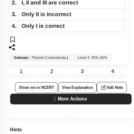
2.
I, II and III are correct
3.
Only II is incorrect
4.
Only I is correct
Subtopic:
Phylum Coelenterata
|
Level 3: 35%-60%
1
2
3
4
Show me in NCERT
View Explanation
Add Note
More Actions
Hints