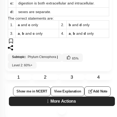
c:
digestion is both extracellular and intracellular.
d:
sexes are separate.
The correct statements are:
1.
a
and
c
only
2.
b
and
d
only
3.
a
,
b
and
c
only
4.
a
,
b
and
d
only
Subtopic:
Phylum Ctenophora
|
65
%
Level 2: 60%+
1
2
3
4
Show me in NCERT
View Explanation
Add Note
More Actions