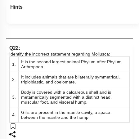
Hints
Q22:
Identify the incorrect statement regarding Mollusca:
It is the second largest animal Phylum after Phylum
1.
Arthropoda.
It includes animals that are bilaterally symmetrical,
2.
triploblastic, and coelomate.
Body is covered with a calcareous shell and is
3.
metamerically segmented with a distinct head,
muscular foot, and visceral hump.
Gills are present in the mantle cavity, a space
4.
between the mantle and the hump.