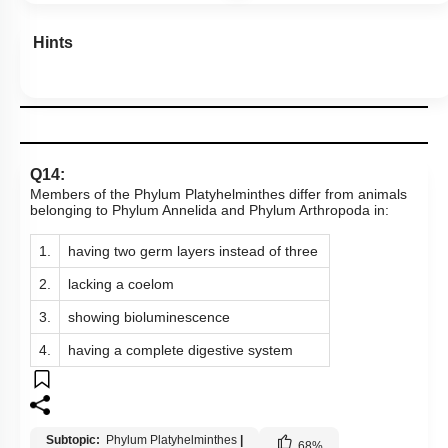
Hints
Q14:
Members of the Phylum Platyhelminthes differ from animals
belonging to Phylum Annelida and Phylum Arthropoda in:
1.
having two germ layers instead of three
2.
lacking a coelom
3.
showing bioluminescence
4.
having a complete digestive system
Subtopic:
Phylum Platyhelminthes
|
68
%