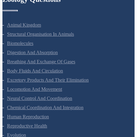
Animal Kingdom
Structural Organisation In Animals
Biomolecules
Digestion And Absorption
Breathing And Exchange Of Gases
Body Fluids And Circulation
Excretory Products And Their Elimination
Locomotion And Movement
Neural Control And Coordination
Chemical Coordination And Integration
Human Reproduction
Reproductive Health
Evolution