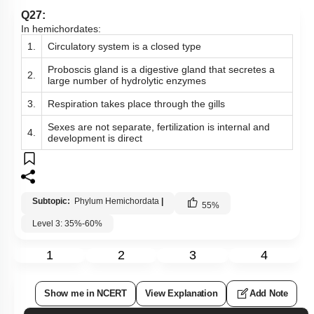
Q27:
In hemichordates:
1.
Circulatory system is a closed type
Proboscis gland is a digestive gland that secretes a
2.
large number of hydrolytic enzymes
3.
Respiration takes place through the gills
Sexes are not separate, fertilization is internal and
4.
development is direct
Subtopic:
Phylum Hemichordata
|
55
%
Level 3: 35%-60%
1
2
3
4
Show me in NCERT
View Explanation
Add Note