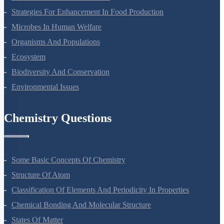
Strategies For Enhancement In Food Production
Microbes In Human Welfare
Organisms And Populations
Ecosystem
Biodiversity And Conservation
Environmental Issues
Chemistry Questions
Some Basic Concepts Of Chemistry
Structure Of Atom
Classification Of Elements And Periodicity In Properties
Chemical Bonding And Molecular Structure
States Of Matter