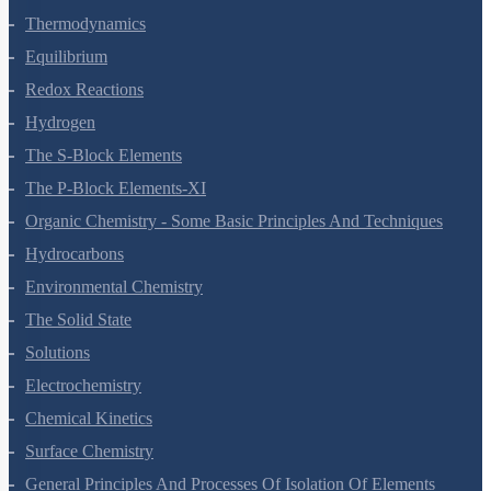
Thermodynamics
Equilibrium
Redox Reactions
Hydrogen
The S-Block Elements
The P-Block Elements-XI
Organic Chemistry - Some Basic Principles And Techniques
Hydrocarbons
Environmental Chemistry
The Solid State
Solutions
Electrochemistry
Chemical Kinetics
Surface Chemistry
General Principles And Processes Of Isolation Of Elements