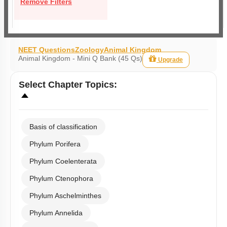
Remove Filters
NEET Questions
Zoology
Animal Kingdom
Animal Kingdom - Mini Q Bank (45 Qs)
Upgrade
Select
Chapter Topics
:
Basis of classification
Phylum Porifera
Phylum Coelenterata
Phylum Ctenophora
Phylum Aschelminthes
Phylum Annelida