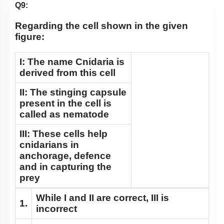
Class Cyclostomata
Q9:
Class Chondrichthyes
Regarding the cell shown in the given
Class Osteichthyes
figure:
Miscellaneous
I: The name Cnidaria is
derived from this cell
II: The stinging capsule
present in the cell is
called as nematode
III: These cells help
cnidarians in
anchorage, defence
and in capturing the
prey
While I and II are correct, III is
1.
incorrect