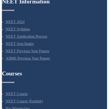
NEET Information
NEET 2024
NEET Syllabus
NEET Application Process
NEET Seat Intake
NEET Previous Year Papers
AIIMS Previous Year Papers
Courses
NEET Course
NEET Course (English)
Bio Masterclass