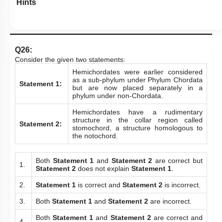
Hints
Q26:
Consider the given two statements:
Hemichordates were earlier considered
as a sub-phylum under Phylum Chordata
Statement 1:
but are now placed separately in a
phylum under non-Chordata.
Hemichordates have a rudimentary
structure in the collar region called
Statement 2:
stomochord, a structure homologous to
the notochord.
Both
Statement 1
and
Statement 2
are correct but
1.
Statement 2
does not explain
Statement 1
.
2.
Statement 1
is correct and
Statement 2
is incorrect.
3.
Both
Statement 1
and
Statement 2
are incorrect.
Both
Statement 1
and
Statement 2
are correct and
4.