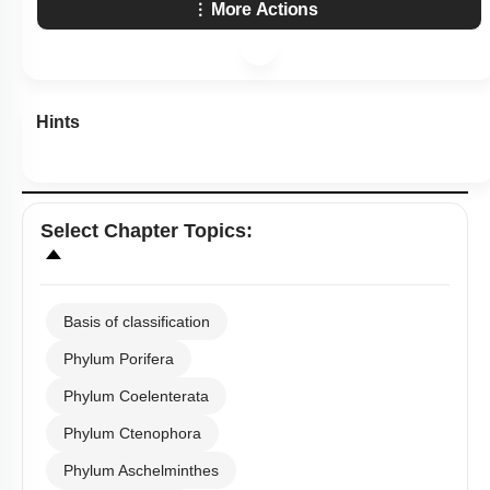
More Actions
Hints
Select
Chapter Topics
:
Basis of classification
Phylum Porifera
Phylum Coelenterata
Phylum Ctenophora
Phylum Aschelminthes