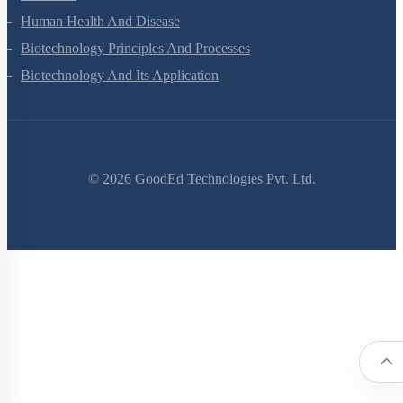
Human Health And Disease
Biotechnology Principles And Processes
Biotechnology And Its Application
©
2026
GoodEd Technologies Pvt. Ltd.