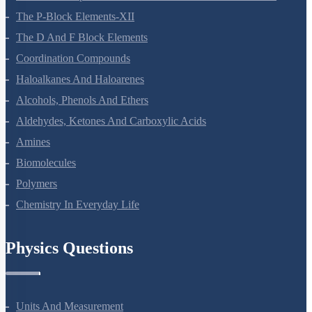
The P-Block Elements-XII
The D And F Block Elements
Coordination Compounds
Haloalkanes And Haloarenes
Alcohols, Phenols And Ethers
Aldehydes, Ketones And Carboxylic Acids
Amines
Biomolecules
Polymers
Chemistry In Everyday Life
Physics Questions
Units And Measurement