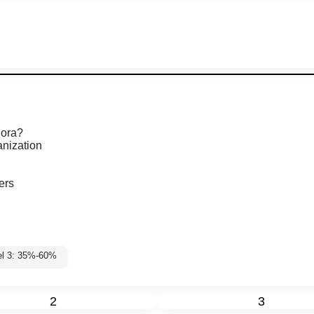
hora?
anization
ers
el 3: 35%-60%
2
3