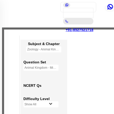
+91-8527521718
Subject & Chapter
Zoology - Animal Kingdom
Question Set
Animal Kingdom - Mini Q Bank
NCERT Qs
Difficulty Level
Show All