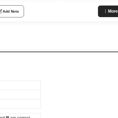
More
Add Note
nd
III
are correct