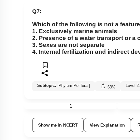
Class Cyclostomata
Q7:
Class Chondrichthyes
Which of the following is not a feature
Class Osteichthyes
1. Exclusively marine animals
Miscellaneous
2. Presence of a water transport or a
3. Sexes are not separate
4. Internal fertilization and indirect 
Subtopic:
Phylum Porifera
|
Level 2
63
%
1
Show me in NCERT
View Explanation