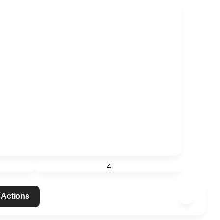
4
 Actions