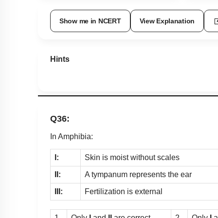
Show me in NCERT
View Explanation
Hints
Q36:
In Amphibia:
I:
Skin is moist without scales
II:
A tympanum represents the ear
III:
Fertilization is external
1.
Only
I
and
II
are correct
2.
Only
I
a