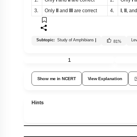
3.
Only
II
and
III
are correct
4.
I
,
II
, an
Subtopic:
Study of Amphibians
|
Le
81
%
1
Show me in NCERT
View Explanation
Hints