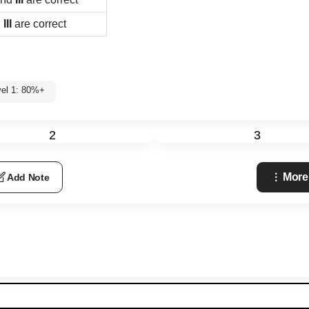
d
III
are correct
vel 1: 80%+
2
3
More
Add Note