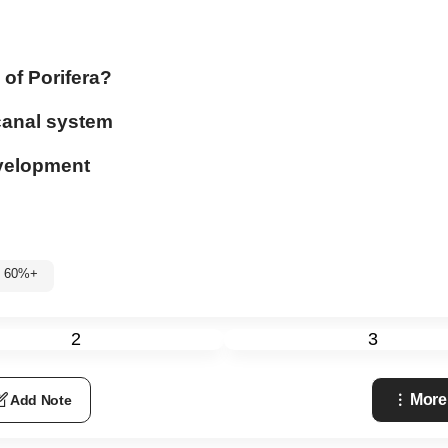
 of Porifera?
 canal system
development
: 60%+
2
3
More
Add Note