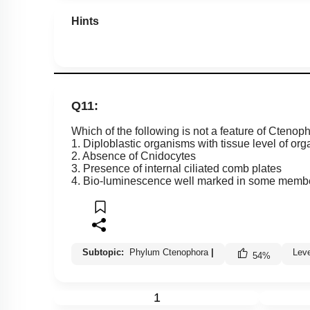
Hints
Q11:
Which of the following is not a feature of Ctenop
1. Diploblastic organisms with tissue level of org
2. Absence of Cnidocytes
3. Presence of internal ciliated comb plates
4. Bio-luminescence well marked in some memb
Subtopic:
Phylum Ctenophora
|
Lev
54
%
1