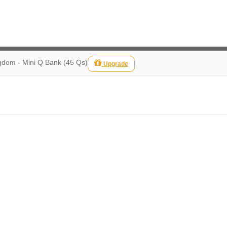
gdom - Mini Q Bank (45 Qs)
Upgrade