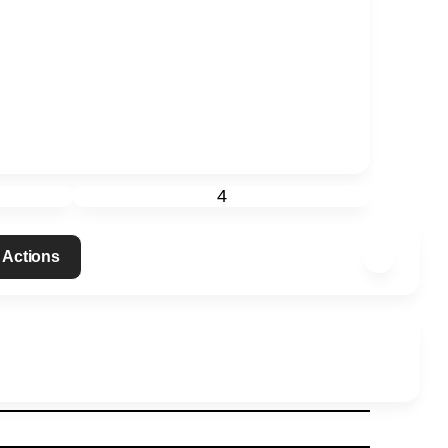
4
 Actions