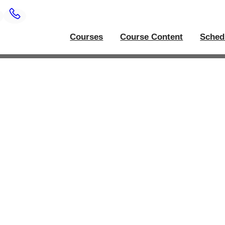
Courses
Course Content
Sched