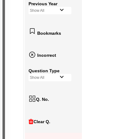
Previous Year
Show All
Bookmarks
Incorrect
Question Type
Show All
Q. No.
Clear Q.