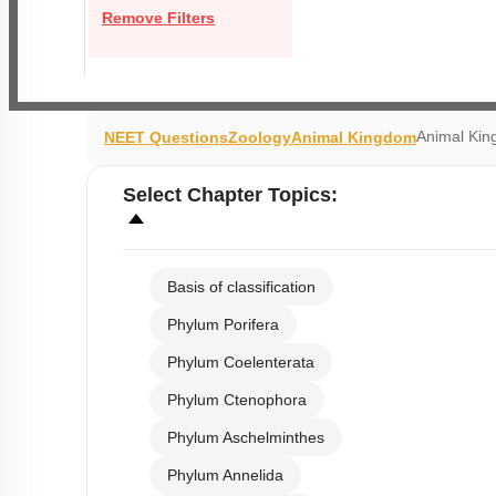
Remove Filters
Animal Kin
NEET Questions
Zoology
Animal Kingdom
Select
Chapter Topics
:
Basis of classification
Phylum Porifera
Phylum Coelenterata
Phylum Ctenophora
Phylum Aschelminthes
Phylum Annelida