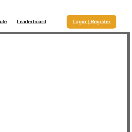
ule
Leaderboard
Login | Register