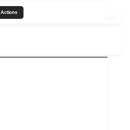
 Actions