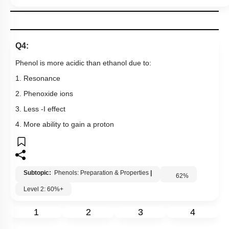
Q4:
Phenol is more acidic than ethanol due to:
1. Resonance
2. Phenoxide ions
3. Less -I effect
4. More ability to gain a proton
Subtopic:
Phenols: Preparation & Properties
|
62
%
Level 2: 60%+
1
2
3
4