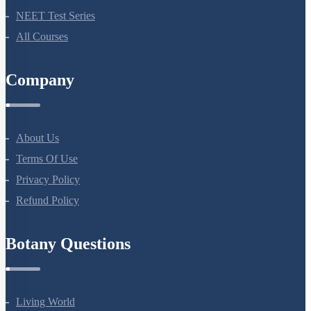
Bio Masterclass
NEET Test Series
All Courses
Company
About Us
Terms Of Use
Privacy Policy
Refund Policy
Botany Questions