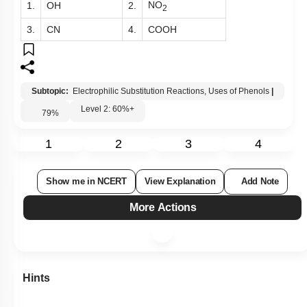
NO
1.
OH
2.
2
3.
CN
4.
COOH
Subtopic:
Electrophilic Substitution Reactions, Uses of Phenols
|
Level 2: 60%+
79
%
1
2
3
4
Show me in NCERT
View Explanation
Add Note
More Actions
Hints