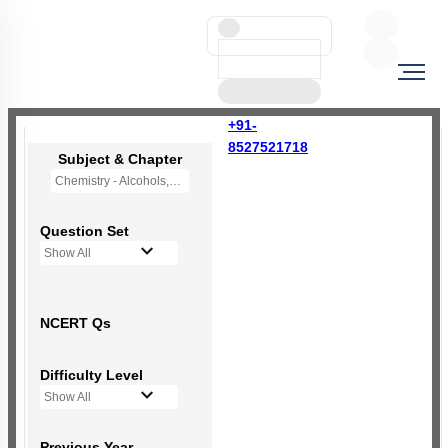
+91-
8527521718
Subject & Chapter
Chemistry - Alcohols,Phenols and Ethers
Question Set
Show All
NCERT Qs
Difficulty Level
Show All
Previous Year