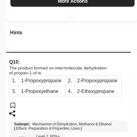
More Actions
Hints
Q10:
The product formed on intermolecular dehydration
of propan-1-ol is:
1.
1-Propoxypropane
2.
2-Propoxypropane
3.
1-Propoxyethane
4.
2-Ethoxypropane
Subtopic:
Mechanism of Dehydration, Methanol & Ethanol
|
Ethers: Preparation & Properties, Uses
|
Level 2: 60%+