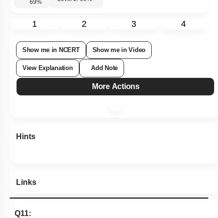
69
%
1
2
3
4
Show me in NCERT
Show me in Video
View Explanation
Add Note
More Actions
Hints
Links
Q11: