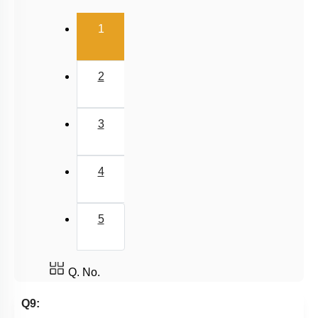
(current)
1
2
3
4
5
Q. No.
Q9: