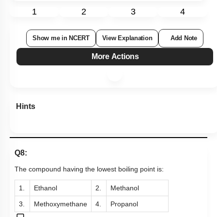
1
2
3
4
Show me in NCERT
View Explanation
Add Note
More Actions
Hints
Q8:
The compound having the lowest boiling point is:
1.
Ethanol
2.
Methanol
3.
Methoxymethane
4.
Propanol