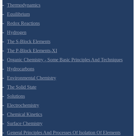
States Of Matter
Thermodynamics
Equilibrium
Redox Reactions
Hydrogen
The S-Block Elements
The P-Block Elements-XI
Organic Chemistry - Some Basic Principles And Techniques
Hydrocarbons
Environmental Chemistry
The Solid State
Solutions
Electrochemistry
Chemical Kinetics
Surface Chemistry