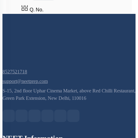
Q. No.
8527521718
support@neetprep.com
S-15, 2nd floor Uphar Cinema Market, above Red Chilli Restaurant,
Green Park Extension, New Delhi, 110016