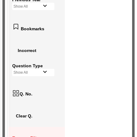
Show All
Bookmarks
Incorrect
Question Type
Show All
Q. No.
Clear Q.