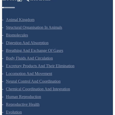
Zoology Questions
Animal Kingdom
Structural Organisation In Animals
Biomolecules
Digestion And Absorption
Breathing And Exchange Of Gases
Body Fluids And Circulation
Excretory Products And Their Elimination
Locomotion And Movement
Neural Control And Coordination
Chemical Coordination And Integration
Human Reproduction
Reproductive Health