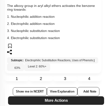
The alkoxy group in aryl alkyl ethers activates the benzene
ring towards:
1. Nucleophilic addition reaction
2. Electrophilic addition reaction
3. Nucleophilic substitution reaction
4. Electrophilic substitution reaction
Subtopic:
Electrophilic Substitution Reactions, Uses of Phenols
|
Level 2: 60%+
63
%
1
2
3
4
Show me in NCERT
View Explanation
Add Note
More Actions