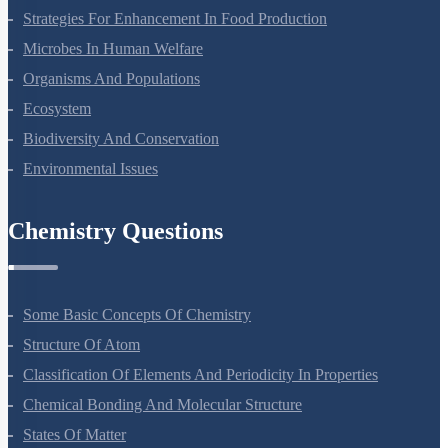
Molecular Basis Of Inheritance
Strategies For Enhancement In Food Production
Microbes In Human Welfare
Organisms And Populations
Ecosystem
Biodiversity And Conservation
Environmental Issues
Chemistry Questions
Some Basic Concepts Of Chemistry
Structure Of Atom
Classification Of Elements And Periodicity In Properties
Chemical Bonding And Molecular Structure