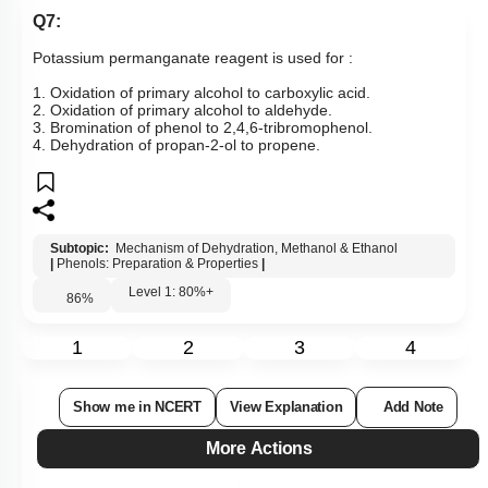
Q7:
Potassium permanganate reagent is used for :
1. Oxidation of primary alcohol to carboxylic acid.
2. Oxidation of primary alcohol to aldehyde.
3. Bromination of phenol to 2,4,6-tribromophenol.
4. Dehydration of propan-2-ol to propene.
Subtopic:
Mechanism of Dehydration, Methanol & Ethanol
|
Phenols: Preparation & Properties
|
Level 1: 80%+
86
%
1
2
3
4
Show me in NCERT
View Explanation
Add Note
More Actions