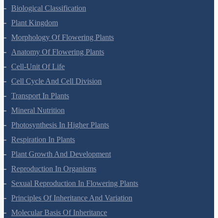
Living World
Biological Classification
Plant Kingdom
Morphology Of Flowering Plants
Anatomy Of Flowering Plants
Cell-Unit Of Life
Cell Cycle And Cell Division
Transport In Plants
Mineral Nutrition
Photosynthesis In Higher Plants
Respiration In Plants
Plant Growth And Development
Reproduction In Organisms
Sexual Reproduction In Flowering Plants
Principles Of Inheritance And Variation