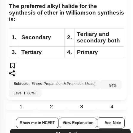
The preferred alkyl halide for the
synthesis of ether in Williamson synthesis
is:
Tertiary and
1.
Secondary
2.
secondary both
3.
Tertiary
4.
Primary
Subtopic:
Ethers: Preparation & Properties, Uses
|
84
%
Level 1: 80%+
1
2
3
4
Show me in NCERT
View Explanation
Add Note