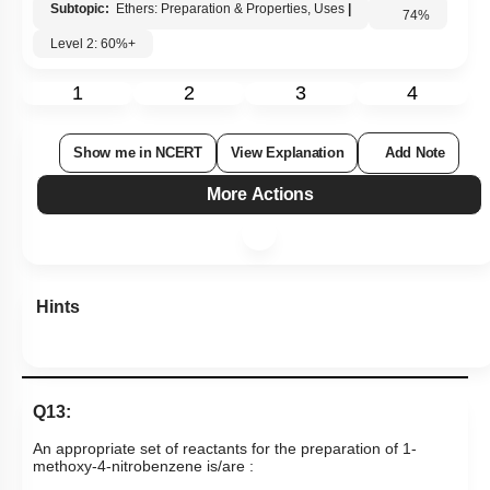
Subtopic:
Ethers: Preparation & Properties, Uses
|
74
%
Level 2: 60%+
1
2
3
4
Show me in NCERT
View Explanation
Add Note
More Actions
Hints
Q13:
An appropriate set of reactants for the preparation of 1-
methoxy-4-nitrobenzene is/are :