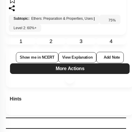
Subtopic:
Ethers: Preparation & Properties, Uses
|
75
%
Level 2: 60%+
1
2
3
4
Show me in NCERT
View Explanation
Add Note
More Actions
Hints