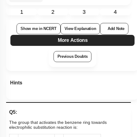
1
2
3
4
Show me in NCERT
View Explanation
Add Note
More Actions
Previous Doubts
Hints
Q5:
The group that activates the benzene ring towards
electrophilic substitution reaction is: