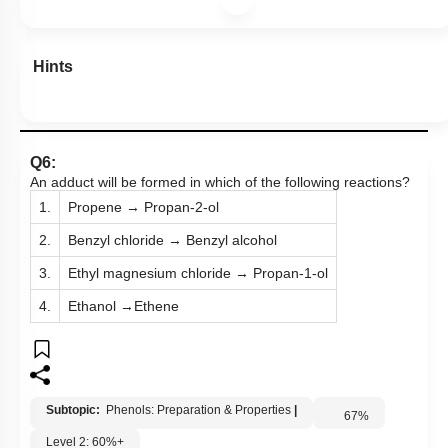
Hints
Q6:
An adduct will be formed in which of the following reactions?
1.
Propene → Propan-2-ol
2.
Benzyl chloride → Benzyl alcohol
3.
Ethyl magnesium chloride → Propan-1-ol
4.
Ethanol →Ethene
Subtopic:
Phenols: Preparation & Properties
|
67
%
Level 2: 60%+