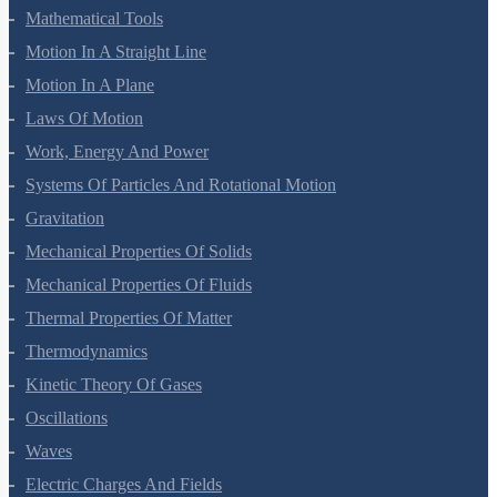
Units And Measurement
Mathematical Tools
Motion In A Straight Line
Motion In A Plane
Laws Of Motion
Work, Energy And Power
Systems Of Particles And Rotational Motion
Gravitation
Mechanical Properties Of Solids
Mechanical Properties Of Fluids
Thermal Properties Of Matter
Thermodynamics
Kinetic Theory Of Gases
Oscillations
Waves