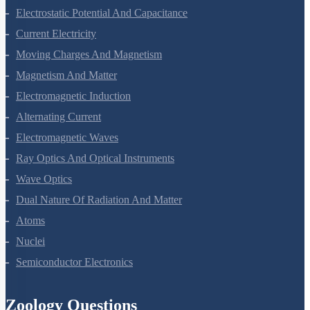
Electric Charges And Fields
Electrostatic Potential And Capacitance
Current Electricity
Moving Charges And Magnetism
Magnetism And Matter
Electromagnetic Induction
Alternating Current
Electromagnetic Waves
Ray Optics And Optical Instruments
Wave Optics
Dual Nature Of Radiation And Matter
Atoms
Nuclei
Semiconductor Electronics