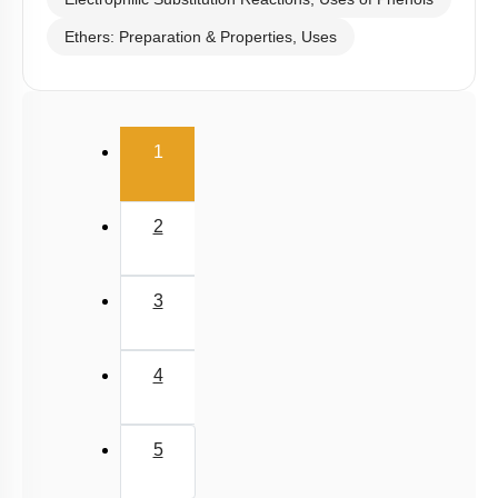
Electrophilic Substitution Reactions, Uses of Phenols
Ethers: Preparation & Properties, Uses
(current)
1
2
3
4
5