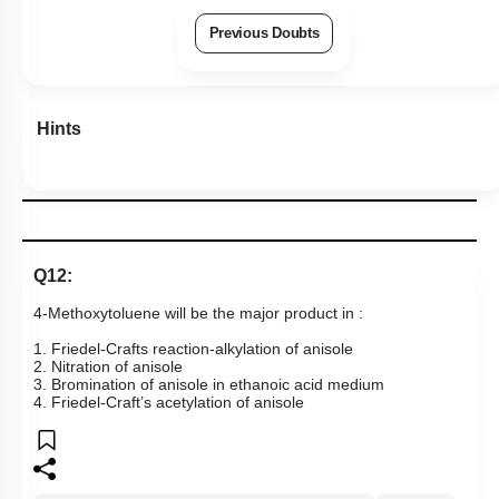
Previous Doubts
Hints
Q12:
4-Methoxytoluene will be the major product in :
1. Friedel-Crafts reaction-alkylation of anisole
2. Nitration of anisole
3. Bromination of anisole in ethanoic acid medium
4. Friedel-Craft’s acetylation of anisole