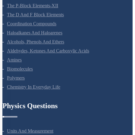
General Principles And Processes Of Isolation Of Elements
The P-Block Elements-XII
The D And F Block Elements
Coordination Compounds
Haloalkanes And Haloarenes
Alcohols, Phenols And Ethers
Aldehydes, Ketones And Carboxylic Acids
Amines
Biomolecules
Polymers
Chemistry In Everyday Life
Physics Questions