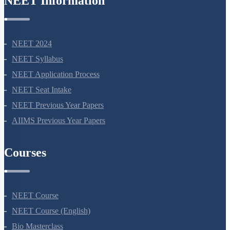
NEET Information
NEET 2024
NEET Syllabus
NEET Application Process
NEET Seat Intake
NEET Previous Year Papers
AIIMS Previous Year Papers
Courses
NEET Course
NEET Course (English)