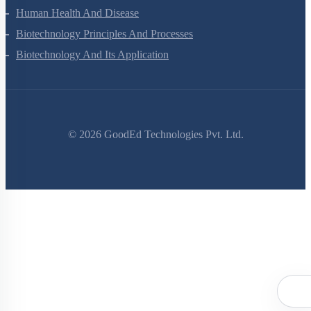
Evolution
Human Health And Disease
Biotechnology Principles And Processes
Biotechnology And Its Application
©
2026
GoodEd Technologies Pvt. Ltd.