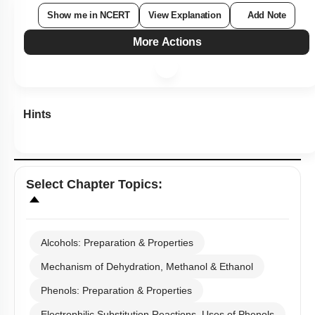
Show me in NCERT
View Explanation
Add Note
More Actions
Hints
Select
Chapter Topics
:
Alcohols: Preparation & Properties
Mechanism of Dehydration, Methanol & Ethanol
Phenols: Preparation & Properties