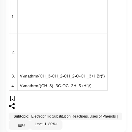
1.
2.
3.
\(\mathrm{CH_3-CH_2-CH_2-O-CH_3+HBr}\)
4.
\(\mathrm{(CH_3)_3C-OC_2H_5+HI}\)
Subtopic:
Electrophilic Substitution Reactions, Uses of Phenols
|
Level 1: 80%+
80
%