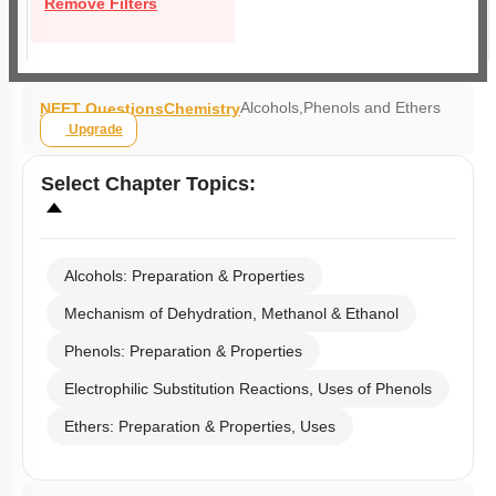
Remove Filters
Alcohols,Phenols and Ethers
NEET Questions
Chemistry
Upgrade
Select
Chapter Topics
:
Alcohols: Preparation & Properties
Mechanism of Dehydration, Methanol & Ethanol
Phenols: Preparation & Properties
Electrophilic Substitution Reactions, Uses of Phenols
Ethers: Preparation & Properties, Uses