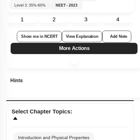
Level 3: 35%-60%
NEET - 2023
1
2
3
4
Show me in NCERT
View Explanation
Add Note
More Actions
Hints
Select
Chapter Topics
:
Introduction and Physical Properties