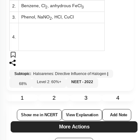
Benzene, Cl
, anhydrous FeCl
2.
2
3
Phenol, NaNO
, HCl, CuCl
3.
2
4.
Subtopic:
Haloarenes: Directive Influence of Halogen
|
Level 2: 60%+
NEET - 2022
68
%
1
2
3
4
Show me in NCERT
View Explanation
Add Note
More Actions