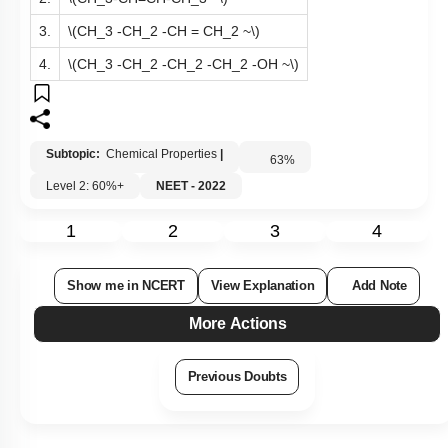
3.
\(CH_3 -CH_2 -CH = CH_2 ~\)
4.
\(CH_3 -CH_2 -CH_2 -CH_2 -OH ~\)
Subtopic:
Chemical Properties
|
63
%
Level 2: 60%+
NEET - 2022
1
2
3
4
Show me in NCERT
View Explanation
Add Note
More Actions
Previous Doubts