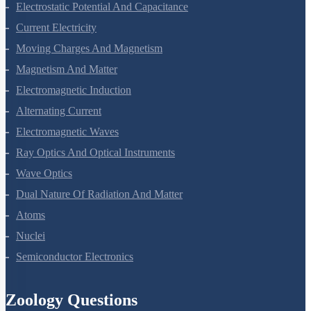
Electric Charges And Fields
Electrostatic Potential And Capacitance
Current Electricity
Moving Charges And Magnetism
Magnetism And Matter
Electromagnetic Induction
Alternating Current
Electromagnetic Waves
Ray Optics And Optical Instruments
Wave Optics
Dual Nature Of Radiation And Matter
Atoms
Nuclei
Semiconductor Electronics