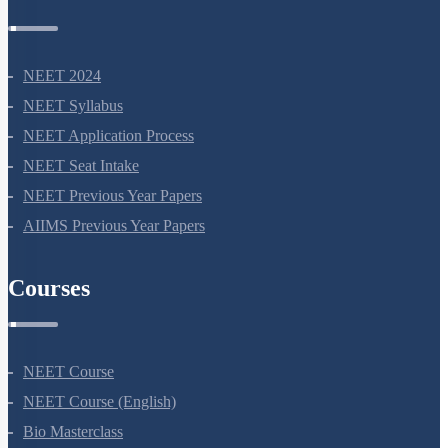
NEET Information
NEET 2024
NEET Syllabus
NEET Application Process
NEET Seat Intake
NEET Previous Year Papers
AIIMS Previous Year Papers
Courses
NEET Course
NEET Course (English)