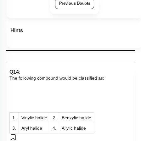
Previous Doubts
Hints
Q14:
The following compound would be classified as:
1.
Vinylic halide
2.
Benzylic halide
3.
Aryl halide
4.
Allylic halide