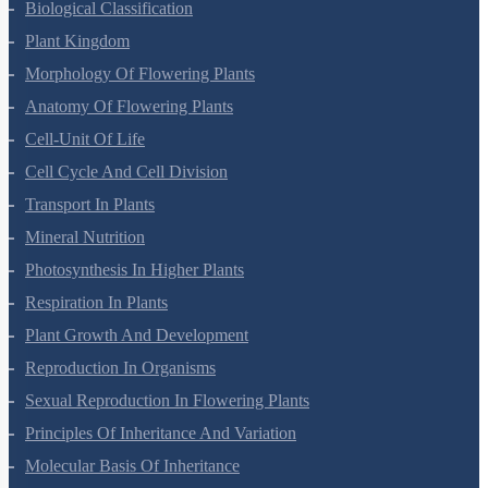
Living World
Biological Classification
Plant Kingdom
Morphology Of Flowering Plants
Anatomy Of Flowering Plants
Cell-Unit Of Life
Cell Cycle And Cell Division
Transport In Plants
Mineral Nutrition
Photosynthesis In Higher Plants
Respiration In Plants
Plant Growth And Development
Reproduction In Organisms
Sexual Reproduction In Flowering Plants
Principles Of Inheritance And Variation