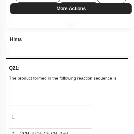
More Actions
Hints
Q21:
The product formed in the following reaction sequence is:
1.
2.
\(CH_3-CH=CH-CH_3 ~\)