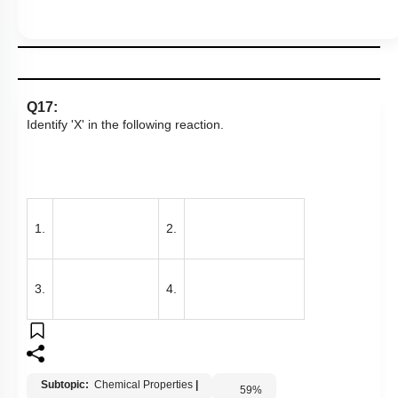
Q17:
Identify 'X' in the following reaction.
1.
2.
3.
4.
Subtopic:
Chemical Properties
|
59
%