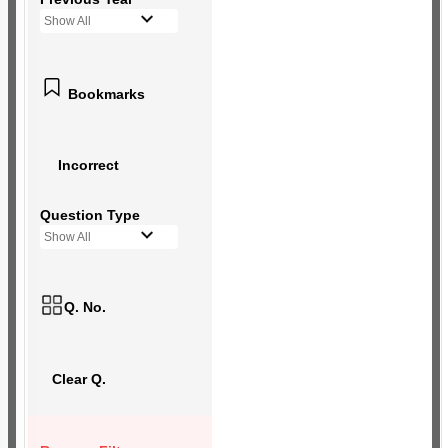
Show All
Bookmarks
Incorrect
Question Type
Show All
Q. No.
Clear Q.