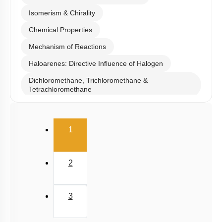
Isomerism & Chirality
Chemical Properties
Mechanism of Reactions
Haloarenes: Directive Influence of Halogen
Dichloromethane, Trichloromethane &
Tetrachloromethane
Iodoform, Freons & DDT
(current)
1
2
3