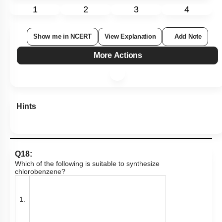
1
2
3
4
Show me in NCERT
View Explanation
Add Note
More Actions
Hints
Q18:
Which of the following is suitable to synthesize
chlorobenzene?
1.