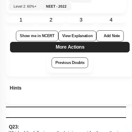
Level 2: 60%+
NEET - 2022
1
2
3
4
Show me in NCERT
View Explanation
Add Note
More Actions
Previous Doubts
Hints
Q23: