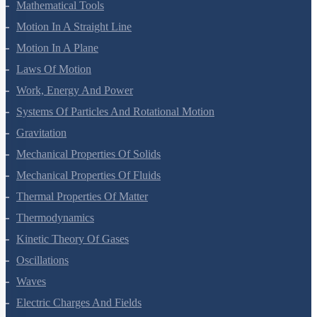
Units And Measurement
Mathematical Tools
Motion In A Straight Line
Motion In A Plane
Laws Of Motion
Work, Energy And Power
Systems Of Particles And Rotational Motion
Gravitation
Mechanical Properties Of Solids
Mechanical Properties Of Fluids
Thermal Properties Of Matter
Thermodynamics
Kinetic Theory Of Gases
Oscillations
Waves