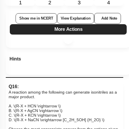
1
2
3
4
Show me in NCERT
View Explanation
Add Note
More Actions
Hints
Q16:
A reaction among the following can generate isonitriles as a
major product.
A.
\(R-X + HCN \rightarrow \)
B.
\(R-X + AgCN \rightarrow \)
C.
\(R-X + KCN \rightarrow \)
D.
\(R-X + NaCN \xrightarrow [C_2H_5OH] {H_2O} \)