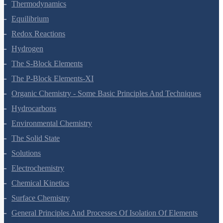
States Of Matter
Thermodynamics
Equilibrium
Redox Reactions
Hydrogen
The S-Block Elements
The P-Block Elements-XI
Organic Chemistry - Some Basic Principles And Techniques
Hydrocarbons
Environmental Chemistry
The Solid State
Solutions
Electrochemistry
Chemical Kinetics
Surface Chemistry