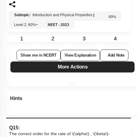
Subtopic:
Introduction and Physical Properties
|
69
%
Level 2: 60%+
NEET - 2023
1
2
3
4
Show me in NCERT
View Explanation
Add Note
More Actions
Hints
Q15:
The correct order for the rate of
\(\alpha\)
,
\(\beta\)
-