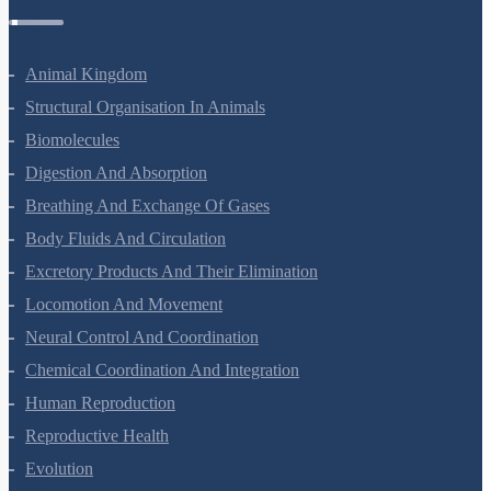
Zoology Questions
Animal Kingdom
Structural Organisation In Animals
Biomolecules
Digestion And Absorption
Breathing And Exchange Of Gases
Body Fluids And Circulation
Excretory Products And Their Elimination
Locomotion And Movement
Neural Control And Coordination
Chemical Coordination And Integration
Human Reproduction
Reproductive Health