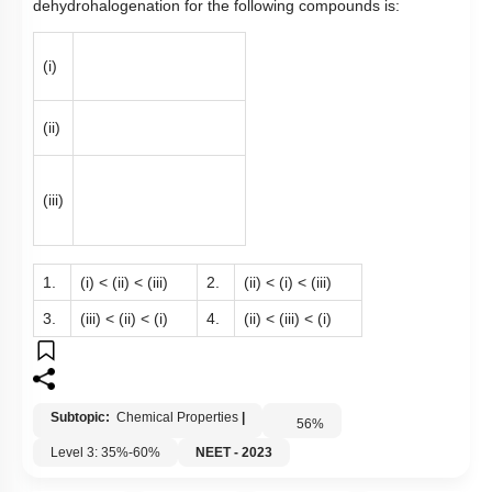
dehydrohalogenation for the following compounds is:
(i)
(ii)
(iii)
1.
(i) < (ii) < (iii)
2.
(ii) < (i) < (iii)
3.
(iii) < (ii) < (i)
4.
(ii) < (iii) < (i)
Subtopic:
Chemical Properties
|
56
%
Level 3: 35%-60%
NEET - 2023