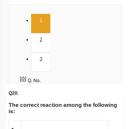
Iodoform, Freons & DDT
(current)
1
2
3
Q. No.
Q20:
The correct reaction among the following
is: