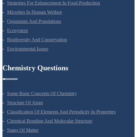
Molecular Basis Of Inheritance
Strategies For Enhancement In Food Production
Microbes In Human Welfare
Organisms And Populations
Ecosystem
Biodiversity And Conservation
Environmental Issues
Chemistry Questions
Some Basic Concepts Of Chemistry
Structure Of Atom
Classification Of Elements And Periodicity In Properties
Chemical Bonding And Molecular Structure