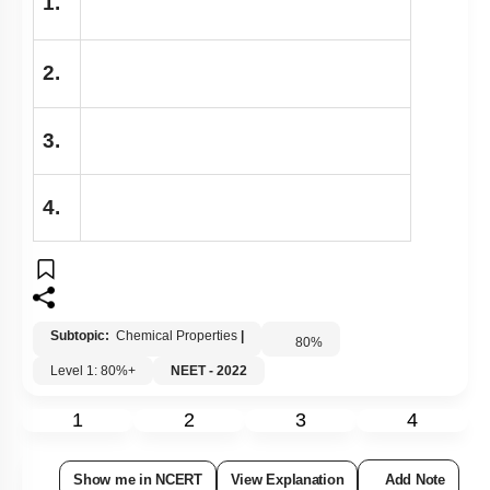
1.
2.
3.
4.
Subtopic:
Chemical Properties
|
80
%
Level 1: 80%+
NEET - 2022
1
2
3
4
Show me in NCERT
View Explanation
Add Note