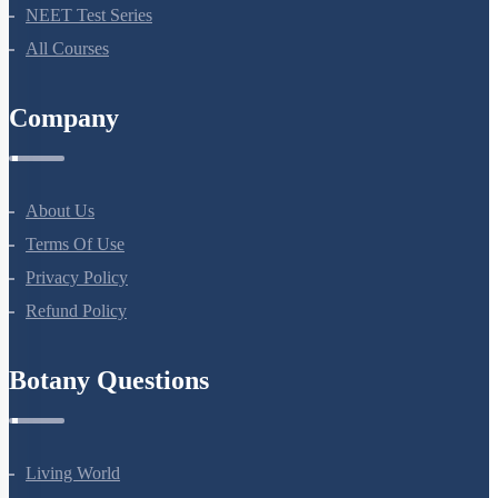
Bio Masterclass
NEET Test Series
All Courses
Company
About Us
Terms Of Use
Privacy Policy
Refund Policy
Botany Questions