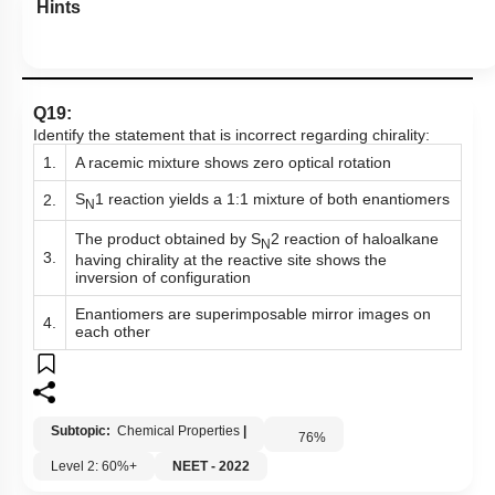
Hints
Q19:
Identify the statement that is incorrect regarding chirality:
1.
A racemic mixture shows zero optical rotation
S
1 reaction yields a 1:1 mixture of both enantiomers
2.
N
The product obtained by S
2 reaction of haloalkane
N
3.
having chirality at the reactive site shows the
inversion of configuration
Enantiomers are superimposable mirror images on
4.
each other
Subtopic:
Chemical Properties
|
76
%
Level 2: 60%+
NEET - 2022