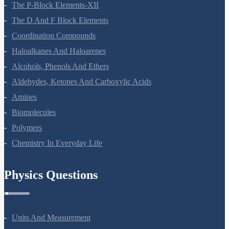
General Principles And Processes Of Isolation Of Elements
The P-Block Elements-XII
The D And F Block Elements
Coordination Compounds
Haloalkanes And Haloarenes
Alcohols, Phenols And Ethers
Aldehydes, Ketones And Carboxylic Acids
Amines
Biomolecules
Polymers
Chemistry In Everyday Life
Physics Questions