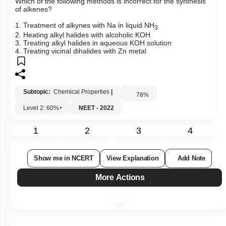
Which of the following methods is incorrect for the synthesis
of alkenes?
1. Treatment of alkynes with Na in liquid NH
3
2. Heating alkyl halides with alcoholic KOH
3. Treating alkyl halides in aqueous KOH solution
4. Treating vicinal dihalides with Zn metal
Subtopic:
Chemical Properties
|
78
%
Level 2: 60%+
NEET - 2022
1
2
3
4
Show me in NCERT
View Explanation
Add Note
More Actions