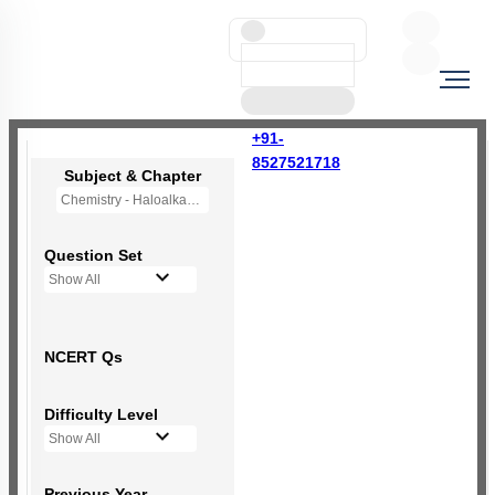
+91-
8527521718
Subject & Chapter
Chemistry - Haloalkanes and Haloarenes
Question Set
Show All
NCERT Qs
Difficulty Level
Show All
Previous Year