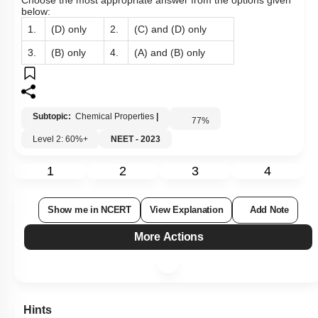
Choose the most appropriate answer from the options given
below:
1.
(D) only
2.
(C) and (D) only
3.
(B) only
4.
(A) and (B) only
Subtopic:
Chemical Properties
|
77
%
Level 2: 60%+
NEET - 2023
1
2
3
4
Show me in NCERT
View Explanation
Add Note
More Actions
Hints