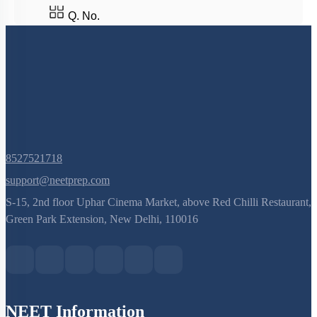
Q. No.
8527521718
support@neetprep.com
S-15, 2nd floor Uphar Cinema Market, above Red Chilli Restaurant,
Green Park Extension, New Delhi, 110016