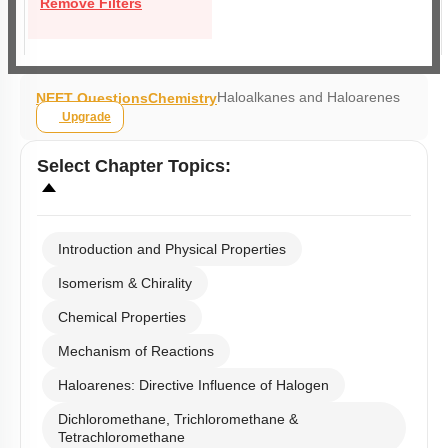
Remove Filters
Haloalkanes and Haloarenes
NEET Questions
Chemistry
Upgrade
Select
Chapter Topics
:
Introduction and Physical Properties
Isomerism & Chirality
Chemical Properties
Mechanism of Reactions
Haloarenes: Directive Influence of Halogen
Dichloromethane, Trichloromethane &
Tetrachloromethane