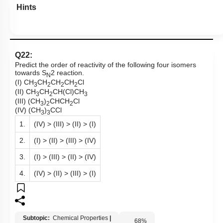
Hints
Q22:
Predict the order of reactivity of the following four isomers
towards S
2 reaction.
N
(I) CH
CH
CH
CH
Cl
3
2
2
2
(II) CH
CH
CH(Cl)CH
3
2
3
(III) (CH
)
CHCH
Cl
3
2
2
(IV) (CH
)
CCl
3
3
1.
(IV) > (III) > (II) > (I)
2.
(I) > (II) > (III) > (IV)
3.
(I) > (III) > (II) > (IV)
4.
(IV) > (II) > (III) > (I)
Subtopic:
Chemical Properties
|
68
%