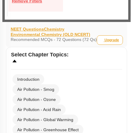
Remove Filters
NEET Questions
Chemistry
Environmental Chemistry (OLD NCERT)
Recommended MCQs - 72 Questions (72 Qs)
Upgrade
Select
Chapter Topics
:
Introduction
Air Pollution - Smog
Air Pollution - Ozone
Air Pollution - Acid Rain
Air Pollution - Global Warming