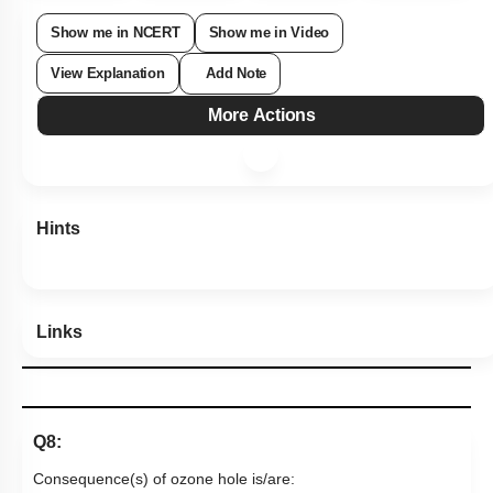
Show me in NCERT
Show me in Video
View Explanation
Add Note
More Actions
Hints
Links
Q8: