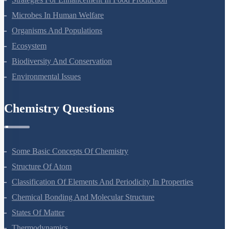
Principles Of Inheritance And Variation
Molecular Basis Of Inheritance
Strategies For Enhancement In Food Production
Microbes In Human Welfare
Organisms And Populations
Ecosystem
Biodiversity And Conservation
Environmental Issues
Chemistry Questions
Some Basic Concepts Of Chemistry
Structure Of Atom
Classification Of Elements And Periodicity In Properties