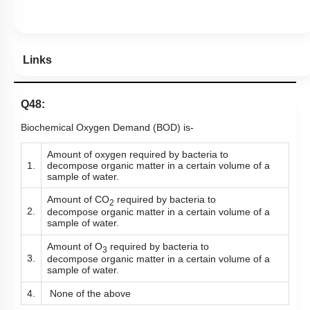
Hints
Links
Q48:
Biochemical Oxygen Demand (BOD) is-
Amount of oxygen required by bacteria to
1.
decompose
organic matter in a certain volume of a
sample of water.
Amount of CO
required by bacteria to
2
2.
decompose organic matter in a certain volume of a
sample of water.
Amount of O
required by bacteria to
3
3.
decompose organic matter in a certain volume of a
sample of water.
4.
None of the above