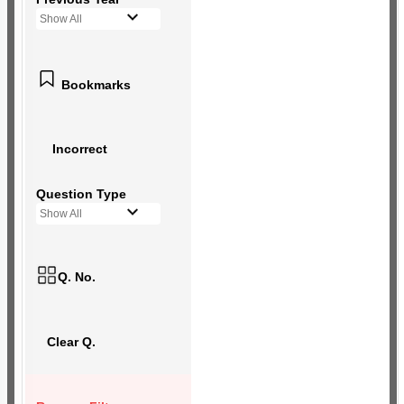
Show All
Bookmarks
Incorrect
Question Type
Show All
Q. No.
Clear Q.