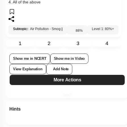
4. All of the above
Subtopic:
Air Pollution - Smog
|
88
%
Level 1: 80%+
1
2
3
4
Show me in NCERT
Show me in Video
View Explanation
Add Note
More Actions
Hints