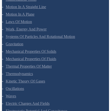
Units And Measurement
Mathematical Tools
Motion In A Straight Line
Motion In A Plane
Laws Of Motion
Work, Energy And Power
Systems Of Particles And Rotational Motion
Gravitation
Mechanical Properties Of Solids
Mechanical Properties Of Fluids
Thermal Properties Of Matter
Thermodynamics
Kinetic Theory Of Gases
Oscillations