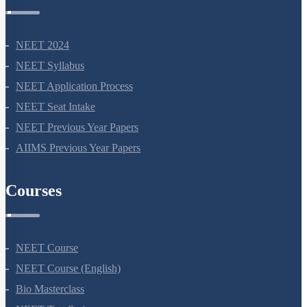
NEET Information
NEET 2024
NEET Syllabus
NEET Application Process
NEET Seat Intake
NEET Previous Year Papers
AIIMS Previous Year Papers
Courses
NEET Course