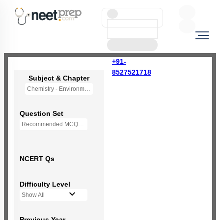
+91-
8527521718
Subject & Chapter
Chemistry - Environmental Chemistry (OLD NCERT)
Question Set
Recommended MCQs - 72 Questions
NCERT Qs
Difficulty Level
Show All
Previous Year