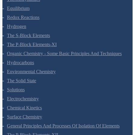
Chemical Bonding And Molecular Structure
States Of Matter
Thermodynamics
Equilibrium
Redox Reactions
Hydrogen
The S-Block Elements
The P-Block Elements-XI
Organic Chemistry - Some Basic Principles And Techniques
Hydrocarbons
Environmental Chemistry
The Solid State
Solutions
Electrochemistry
Chemical Kinetics