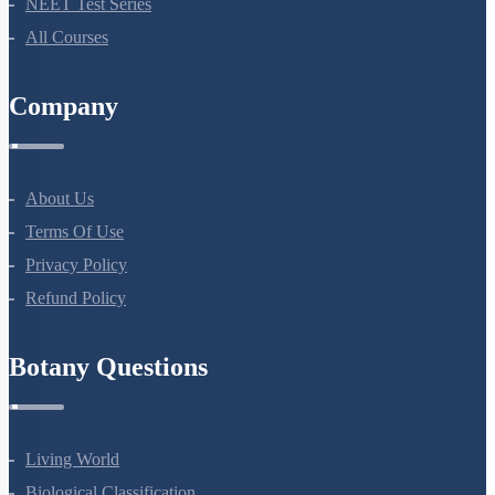
NEET Course (English)
Bio Masterclass
NEET Test Series
All Courses
Company
About Us
Terms Of Use
Privacy Policy
Refund Policy
Botany Questions