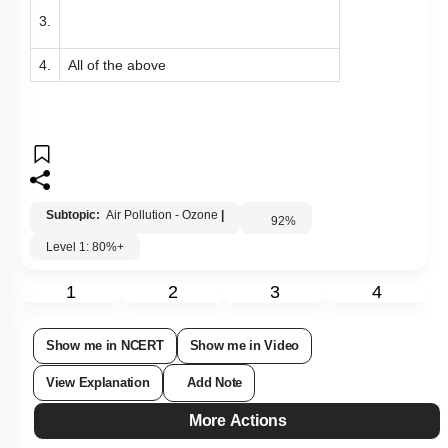
3.
4.
All of the above
Subtopic:
Air Pollution - Ozone
|
92
%
Level 1: 80%+
1
2
3
4
Show me in NCERT
Show me in Video
View Explanation
Add Note
More Actions