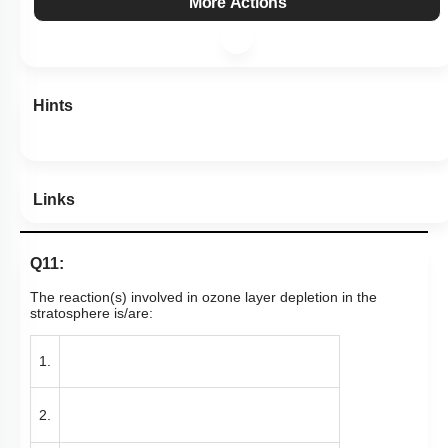
More Actions
Hints
Links
Q11:
The reaction(s) involved in ozone layer depletion in the
stratosphere is/are:
1.
2.