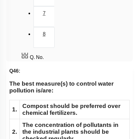
7
8
Q. No.
Q46:
The best measure(s) to control water
pollution is/are:
Compost should be preferred over
1.
chemical fertilizers.
The concentration of pollutants in
2.
the industrial plants should be