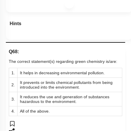
Hints
Q68:
The correct statement(s) regarding green chemistry is/are:
1.
It helps in decreasing environmental pollution.
It prevents or limits chemical pollutants from being
2.
introduced into the environment.
It reduces the use and generation of substances
3.
hazardous to the environment.
4.
All of the above.