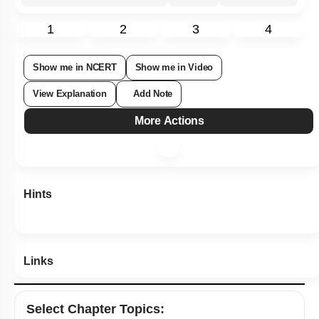
Subtopic:
Air Pollution - Smog
|
92
%
Level 1: 80%+
1
2
3
4
Show me in NCERT
Show me in Video
View Explanation
Add Note
More Actions
Hints
Links