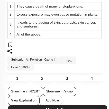
Consequence(s) of ozone hole is/are:
1.
They
cause death of many phytoplanktons.
2.
Excess
exposure may even cause mutation in plants.
It leads to the ageing of skin, cataracts, skin cancer,
3.
and sunburns.
4.
All of the above.
Subtopic:
Air Pollution - Ozone
|
94
%
Level 1: 80%+
1
2
3
4
Show me in NCERT
Show me in Video
View Explanation
Add Note