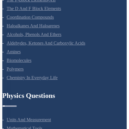
Surface Chemistry
General Principles And Processes Of Isolation Of Elements
The P-Block Elements-XII
The D And F Block Elements
Coordination Compounds
Haloalkanes And Haloarenes
Alcohols, Phenols And Ethers
Aldehydes, Ketones And Carboxylic Acids
Amines
Biomolecules
Polymers
Chemistry In Everyday Life
Physics Questions