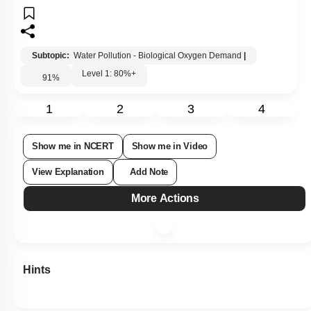
Subtopic:
Water Pollution - Biological Oxygen Demand
|
Level 1: 80%+
91
%
1
2
3
4
Show me in NCERT
Show me in Video
View Explanation
Add Note
More Actions
Hints