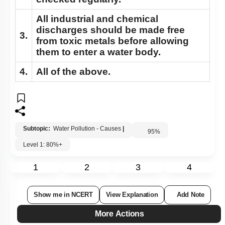
checked regularly.
All industrial and chemical
discharges should be made free
3.
from toxic metals before allowing
them to enter a water body.
4.
All of the above.
Subtopic:
Water Pollution - Causes
|
95
%
Level 1: 80%+
1
2
3
4
Show me in NCERT
View Explanation
Add Note
More Actions