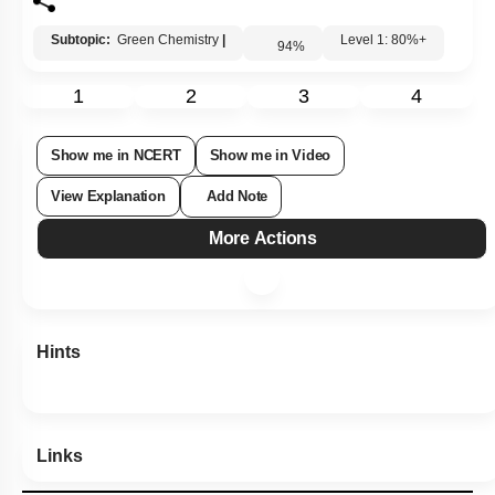
Subtopic:
Green Chemistry
|
Level 1: 80%+
94
%
1
2
3
4
Show me in NCERT
Show me in Video
View Explanation
Add Note
More Actions
Hints
Links