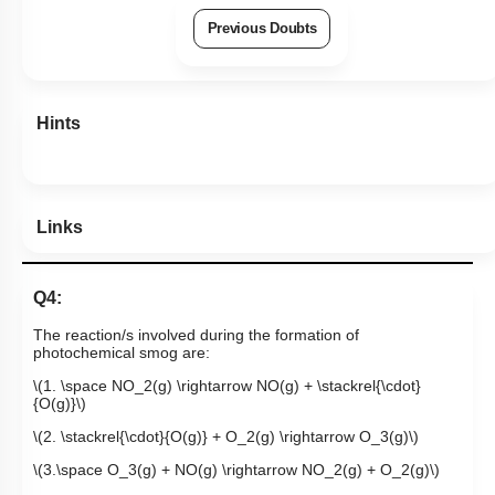
Previous Doubts
Hints
Links
Q4:
The reaction/s involved during the formation of
photochemical smog are:
\(1. \space NO_2(g) \rightarrow NO(g) + \stackrel{\cdot}
{O(g)}\)
\(2. \stackrel{\cdot}{O(g)} + O_2(g) \rightarrow O_3(g)\)
\(3.\space O_3(g) + NO(g) \rightarrow NO_2(g) + O_2(g)\)