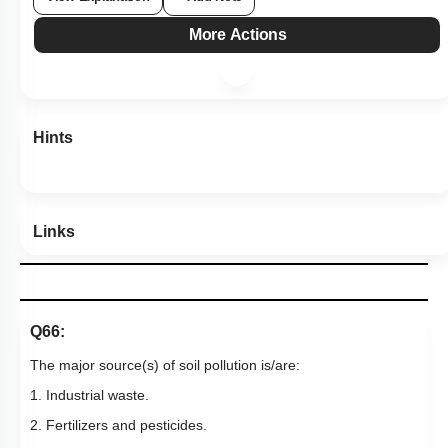
View Explanation
Add Note
More Actions
Hints
Links
Q66:
The major source(s) of soil pollution is/are:
1. Industrial waste.
2. Fertilizers and pesticides.