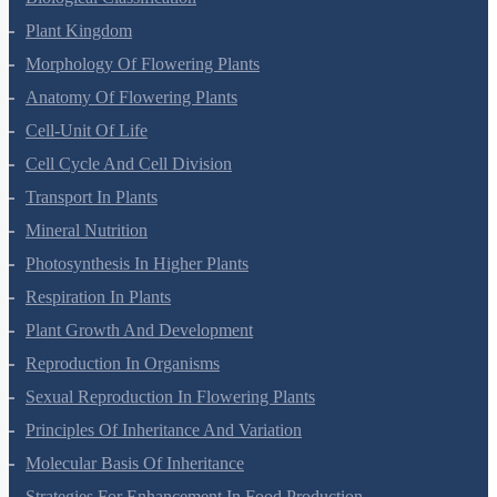
Living World
Biological Classification
Plant Kingdom
Morphology Of Flowering Plants
Anatomy Of Flowering Plants
Cell-Unit Of Life
Cell Cycle And Cell Division
Transport In Plants
Mineral Nutrition
Photosynthesis In Higher Plants
Respiration In Plants
Plant Growth And Development
Reproduction In Organisms
Sexual Reproduction In Flowering Plants