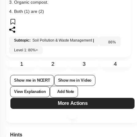
3. Organic compost.
4. Both (1) are (2)
Subtopic:
Soil Pollution & Waste Management
|
86
%
Level 1: 80%+
1
2
3
4
Show me in NCERT
Show me in Video
View Explanation
Add Note
More Actions