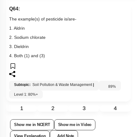
Q64:
The example(s) of pesticide is/are-
1. Aldrin
2. Sodium chlorate
3. Dieldrin
4. Both (1) and (3)
Subtopic:
Soil Pollution & Waste Management
|
89
%
Level 1: 80%+
1
2
3
4
Show me in NCERT
Show me in Video