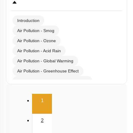
Select
Chapter Topics
:
Introduction
Air Pollution - Smog
Air Pollution - Ozone
Air Pollution - Acid Rain
Air Pollution - Global Warming
Air Pollution - Greenhouse Effect
Gaseous Pollutants - Oxides of C & N
Water Pollution - Causes
(current)
1
Water Pollution - Biological Oxygen Demand
Water Pollution - Water Pollution & Portable Water