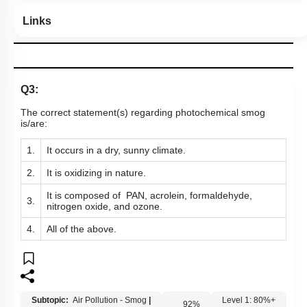
Links
Q3:
The correct statement(s) regarding photochemical smog
is/are:
1.
It occurs in a dry, sunny climate.
2.
It is oxidizing in nature.
It is composed of PAN, acrolein, formaldehyde,
3.
nitrogen oxide, and ozone.
4.
All of the above.