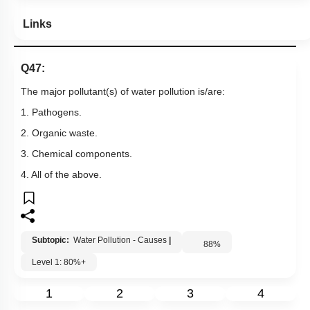
Links
Q47:
The major pollutant(s) of water pollution is/are:
1. Pathogens.
2. Organic waste.
3. Chemical components.
4. All of the above.
Subtopic:
Water Pollution - Causes
|
88
%
Level 1: 80%+
1
2
3
4