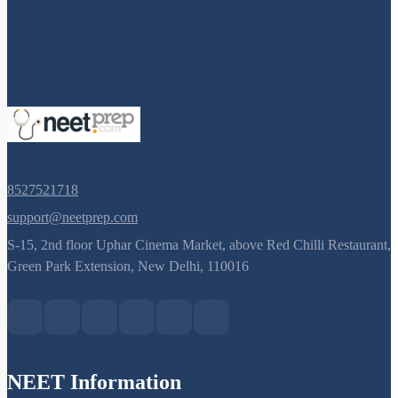
Q. No.
8527521718
support@neetprep.com
S-15, 2nd floor Uphar Cinema Market, above Red Chilli Restaurant,
Green Park Extension, New Delhi, 110016