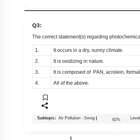
Q3:
The correct statement(s) regarding photochemica
1.
It occurs in a dry, sunny climate.
2.
It is oxidizing in nature.
3.
It is composed of PAN, acrolein, forma
4.
All of the above.
Subtopic:
Air Pollution - Smog
|
Lev
92
%
1