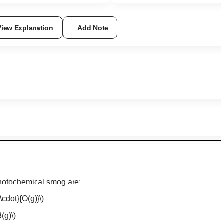
View Explanation
Add Note
photochemical smog are:
\cdot}{O(g)}\)
(g)\)