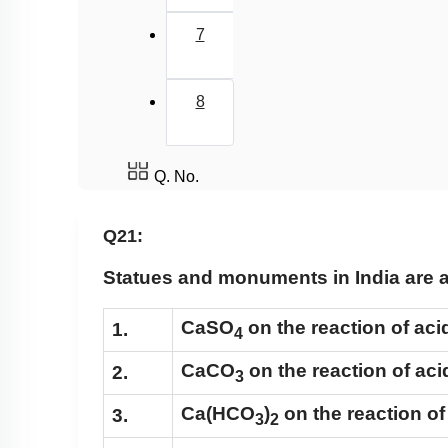
7
8
Q. No.
Q21:
Statues and monuments in India are af
CaSO
on the reaction of aci
1.
4
CaCO
on the reaction of aci
2.
3
Ca(HCO
)
on the reaction of
3.
3
2