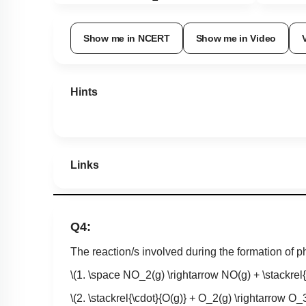
Show me in NCERT
Show me in Video
Hints
Links
Q4:
The reaction/s involved during the formation of 
\(1. \space NO_2(g) \rightarrow NO(g) + \stackrel{
\(2. \stackrel{\cdot}{O(g)} + O_2(g) \rightarrow O_3