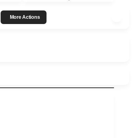
More Actions