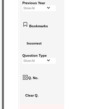
Previous Year
Show All
Bookmarks
Incorrect
Question Type
Show All
Q. No.
Clear Q.