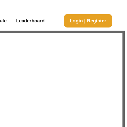
ule
Leaderboard
Login | Register