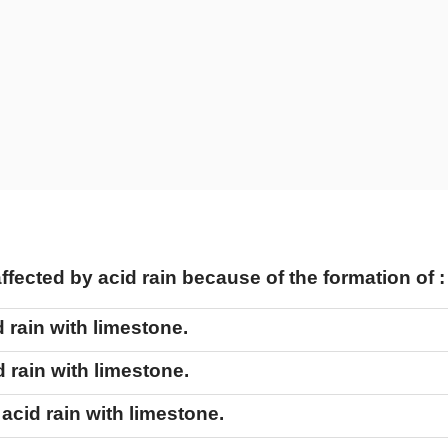
fected by acid rain because of the formation of 
d rain with limestone.
d rain with limestone.
 acid rain with limestone.