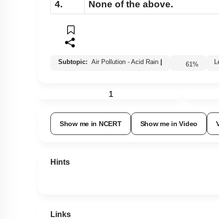
4.
None of the above.
Subtopic:
Air Pollution - Acid Rain
|
61
%
1
Show me in NCERT
Show me in Video
Hints
Links