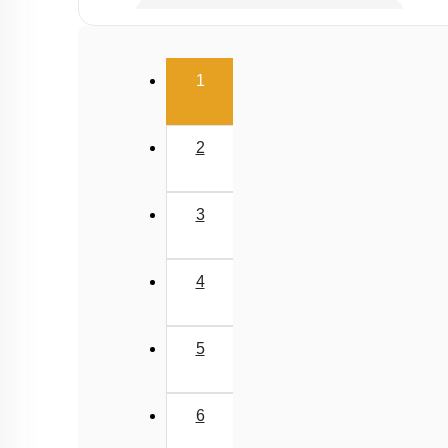
Gaseous Pollutants - Oxides of C & N
Water Pollution - Causes
(current)
1
Water Pollution - Biological Oxygen Demand
Water Pollution - Water Pollution & Portable Wa
2
Water Pollution - Eutrophication
Soil Pollution & Waste Management
3
Wastes & Its Management
Green Chemistry
4
5
6