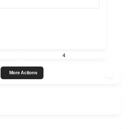
4
More Actions