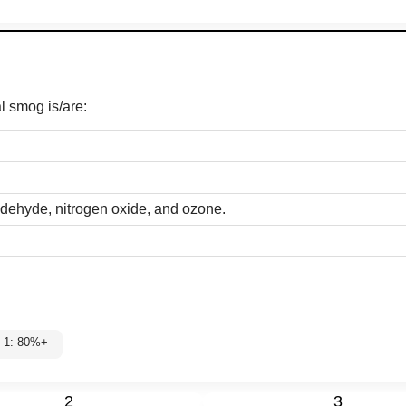
l smog is/are:
ldehyde, nitrogen oxide, and ozone.
el 1: 80%+
2
3