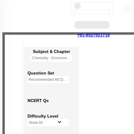
+91-8527521718
Subject & Chapter
Chemistry - Environmental Chemistry (OLD NCERT)
Question Set
Recommended MCQs - 72 Questions
NCERT Qs
Difficulty Level
Show All