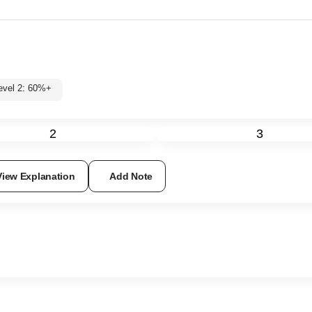
Level 2: 60%+
2
3
View Explanation
Add Note