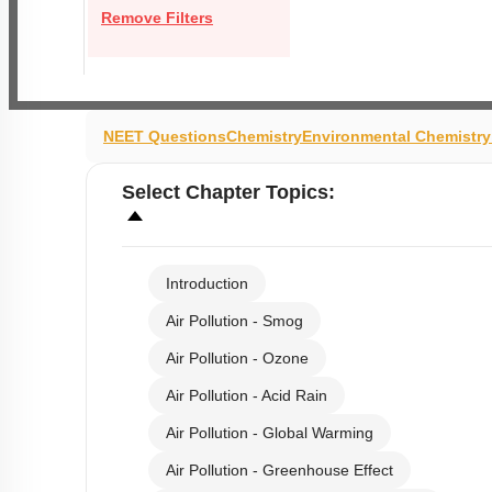
Remove Filters
NEET Questions
Chemistry
Environmental Chemistr
Select
Chapter Topics
:
Introduction
Air Pollution - Smog
Air Pollution - Ozone
Air Pollution - Acid Rain
Air Pollution - Global Warming
Air Pollution - Greenhouse Effect