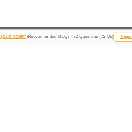
Recommended MCQs - 72 Questions (72 Qs)
y (OLD NCERT)
Upgr