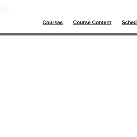
Courses
Course Content
Sched