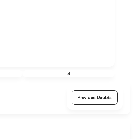
4
Previous Doubts