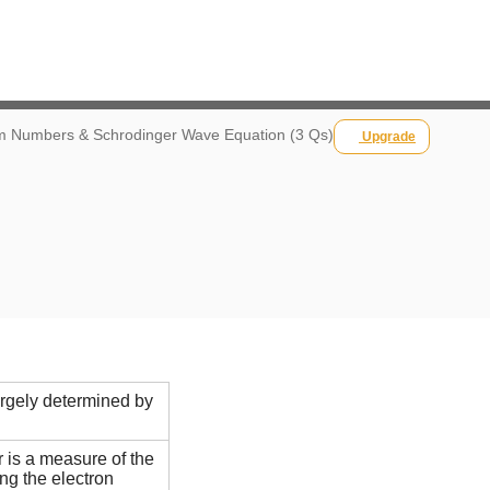
 Numbers & Schrodinger Wave Equation (3 Qs)
Upgrade
argely determined by
 is a measure of the
ing the electron