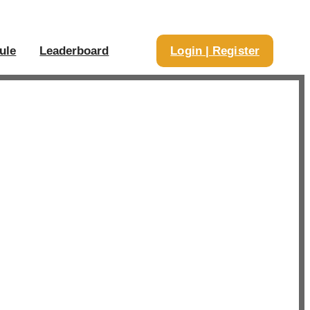
ule
Leaderboard
Login | Register