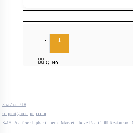
(current)
1
Q. No.
8527521718
support@neetprep.com
S-15, 2nd floor Uphar Cinema Market, above Red Chilli Restaurant,