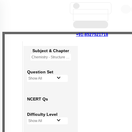
+91-8527521718
Subject & Chapter
Chemistry - Structure of Atom
Question Set
Show All
NCERT Qs
Difficulty Level
Show All