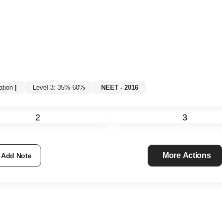
tion
|
Level 3: 35%-60%
NEET - 2016
2
3
More Actions
Add Note