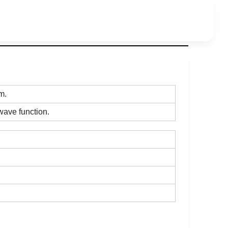
om.
l wave function.