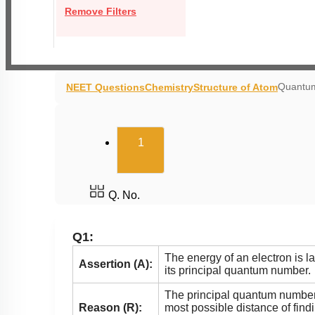
Remove Filters
Quantum
NEET Questions
Chemistry
Structure of Atom
(current)
1
Q. No.
Q1:
The energy of an electron is l
Assertion (A):
its principal quantum number.
The principal quantum number
Reason (R):
most possible distance of find