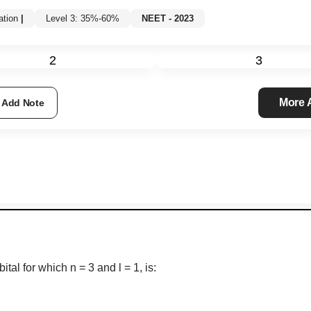
tion
|
Level 3: 35%-60%
NEET - 2023
2
3
More
Add Note
ital for which n = 3 and l = 1, is: