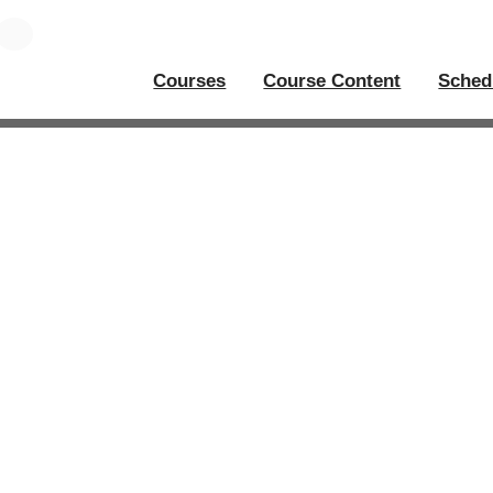
Courses
Course Content
Sched