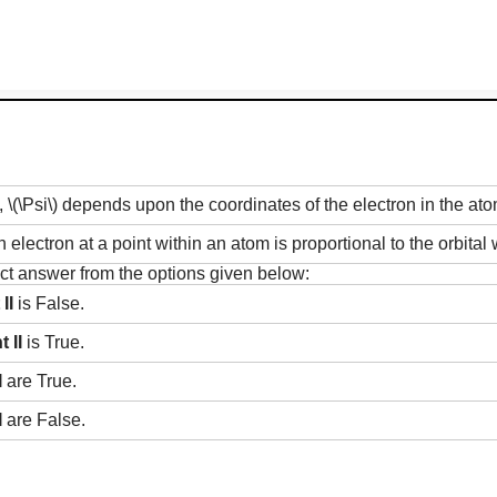
,
\(\Psi\)
depends upon the coordinates of the electron in the at
n electron at a point within an atom is proportional to the orbita
rect answer from the options given below:
II
is False.
 II
is True.
I
are True.
I
are False.