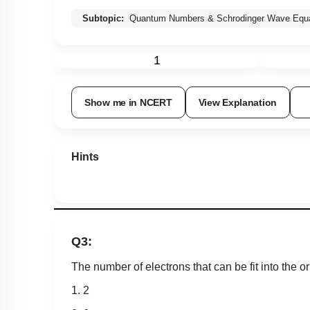
Subtopic:
Quantum Numbers & Schrodinger Wave Equa
1
Show me in NCERT
View Explanation
Hints
Q3:
The number of electrons that can be fit into the orb
1. 2