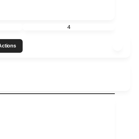
4
 Actions