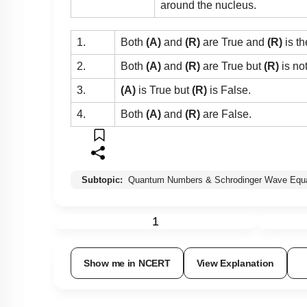
around the nucleus.
1.
Both
(A)
and
(R)
are True and
(R)
is th
2.
Both
(A)
and
(R)
are True but
(R)
is no
3.
(A)
is True but
(R)
is False.
4.
Both
(A)
and
(R)
are False.
Subtopic:
Quantum Numbers & Schrodinger Wave Equa
1
Show me in NCERT
View Explanation