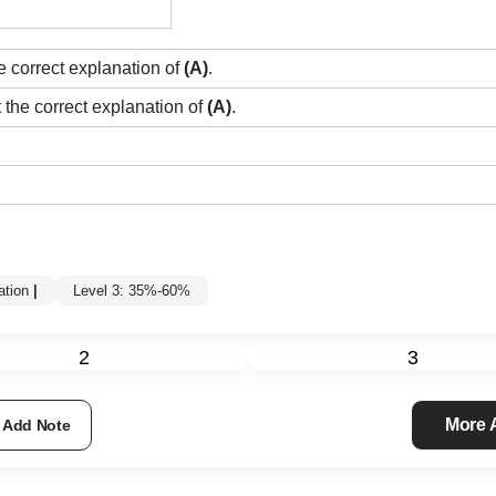
e correct explanation of
(A)
.
t the correct explanation of
(A)
.
tion
|
Level 3: 35%-60%
2
3
More
Add Note