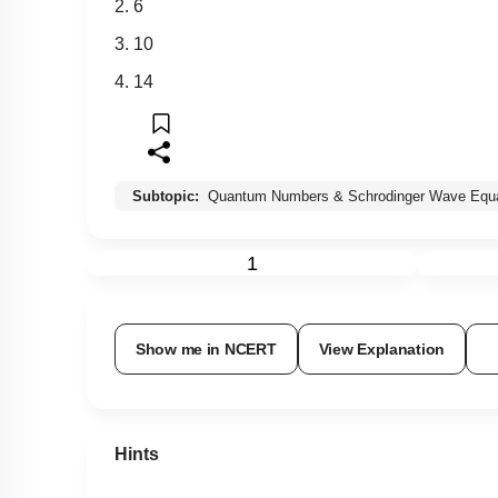
2. 6
3. 10
4. 14
Subtopic:
Quantum Numbers & Schrodinger Wave Equa
1
Show me in NCERT
View Explanation
Hints