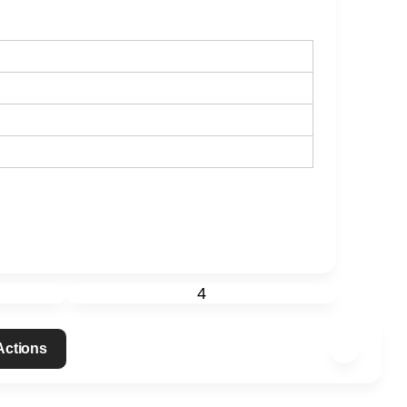
4
 Actions