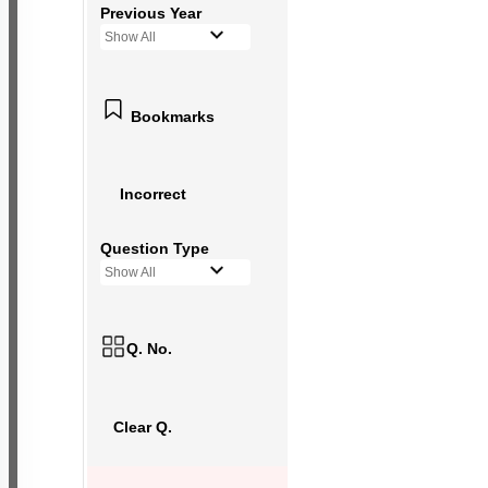
Previous Year
Show All
Bookmarks
Incorrect
Question Type
Show All
Q. No.
Clear Q.