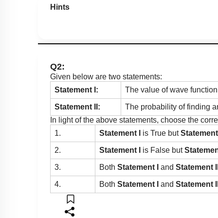
Hints
Q2:
Given below are two statements:
Statement I:
The value of wave function
Statement II:
The probability of finding a
In light of the above statements, choose the cor
1.
Statement I
is True but
Statement 
2.
Statement I
is False but
Statement
3.
Both
Statement I
and
Statement I
4.
Both
Statement I
and
Statement I