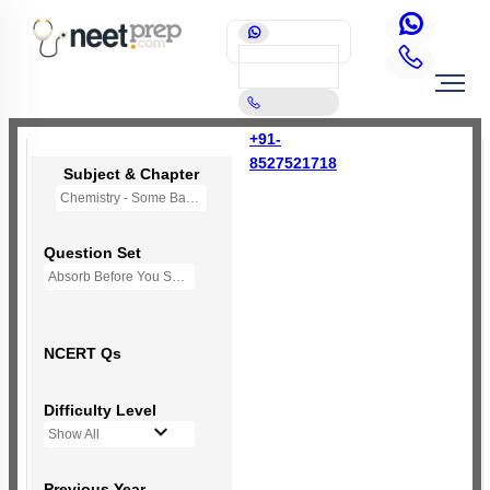
+91-
8527521718
Subject & Chapter
Chemistry - Some Basic Concepts Of Chemistry
Question Set
Absorb Before You Solve MCQs
NCERT Qs
Difficulty Level
Show All
Previous Year