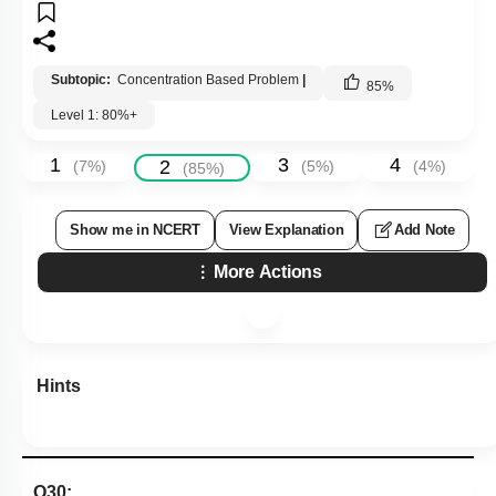
Subtopic:
Concentration Based Problem
|
85
%
Level 1: 80%+
1
3
4
2
(
7
%)
(
5
%)
(
4
%)
(
85
%)
Show me in NCERT
View Explanation
Add Note
More Actions
Hints
Q30: