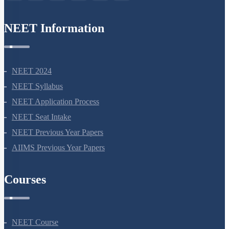
NEET Information
NEET 2024
NEET Syllabus
NEET Application Process
NEET Seat Intake
NEET Previous Year Papers
AIIMS Previous Year Papers
Courses
NEET Course