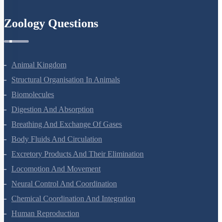
Zoology Questions
Animal Kingdom
Structural Organisation In Animals
Biomolecules
Digestion And Absorption
Breathing And Exchange Of Gases
Body Fluids And Circulation
Excretory Products And Their Elimination
Locomotion And Movement
Neural Control And Coordination
Chemical Coordination And Integration
Human Reproduction