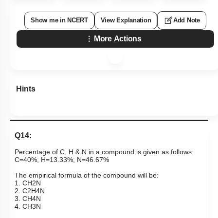
Show me in NCERT
View Explanation
Add Note
More Actions
Hints
Q14:
Percentage of C, H & N in a compound is given as follows:
C=40%; H=13.33%; N=46.67%
The empirical formula of the compound will be:
1.
C
H
2
N
2.
C
2
H
4
N
3.
C
H
4
N
4.
C
H
3
N