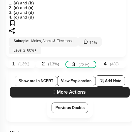
1.
(a)
and
(b)
2.
(a)
and
(c)
3.
(a)
and
(d)
4.
(c)
and
(d)
Subtopic:
Moles, Atoms & Electrons
|
72
%
Level 2: 60%+
1
2
4
3
(
13
%)
(
13
%)
(
4
%)
(
73
%)
Show me in NCERT
View Explanation
Add Note
More Actions
Previous Doubts