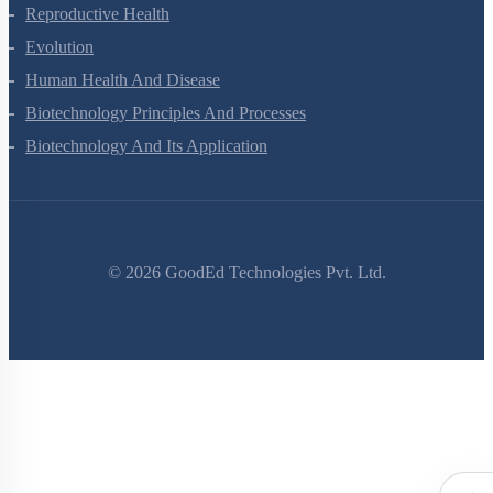
Reproductive Health
Evolution
Human Health And Disease
Biotechnology Principles And Processes
Biotechnology And Its Application
©
2026
GoodEd Technologies Pvt. Ltd.