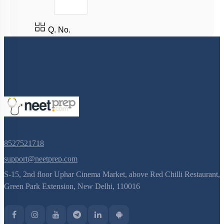
Q. No.
8527521718
support@neetprep.com
S-15, 2nd floor Uphar Cinema Market, above Red Chilli Restaurant,
Green Park Extension, New Delhi, 110016