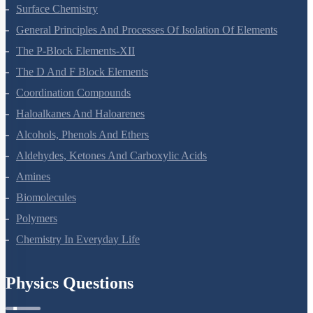
Surface Chemistry
General Principles And Processes Of Isolation Of Elements
The P-Block Elements-XII
The D And F Block Elements
Coordination Compounds
Haloalkanes And Haloarenes
Alcohols, Phenols And Ethers
Aldehydes, Ketones And Carboxylic Acids
Amines
Biomolecules
Polymers
Chemistry In Everyday Life
Physics Questions