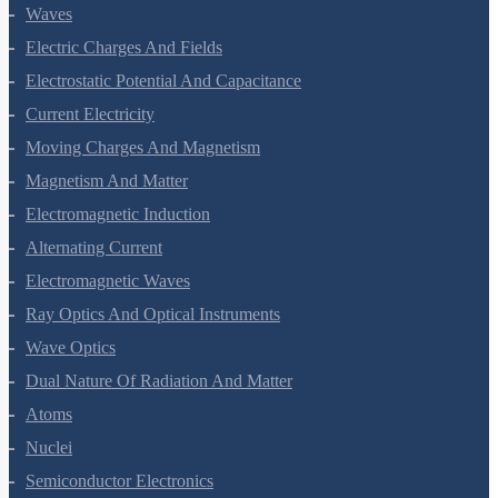
Waves
Electric Charges And Fields
Electrostatic Potential And Capacitance
Current Electricity
Moving Charges And Magnetism
Magnetism And Matter
Electromagnetic Induction
Alternating Current
Electromagnetic Waves
Ray Optics And Optical Instruments
Wave Optics
Dual Nature Of Radiation And Matter
Atoms
Nuclei
Semiconductor Electronics