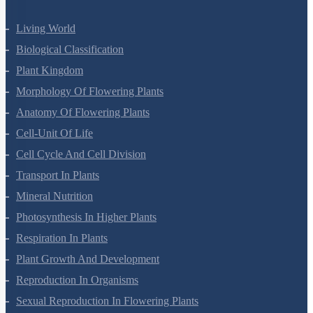
Living World
Biological Classification
Plant Kingdom
Morphology Of Flowering Plants
Anatomy Of Flowering Plants
Cell-Unit Of Life
Cell Cycle And Cell Division
Transport In Plants
Mineral Nutrition
Photosynthesis In Higher Plants
Respiration In Plants
Plant Growth And Development
Reproduction In Organisms
Sexual Reproduction In Flowering Plants