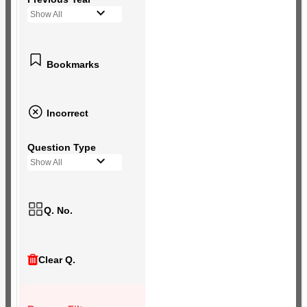
Show All
Bookmarks
Incorrect
Question Type
Show All
Q. No.
Clear Q.