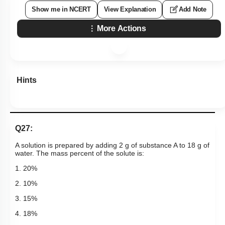
Show me in NCERT
View Explanation
Add Note
More Actions
Hints
Q27:
A solution is prepared by adding 2 g of substance A to 18 g of
water. The mass percent of the solute is:
1. 20%
2. 10%
3. 15%
4. 18%