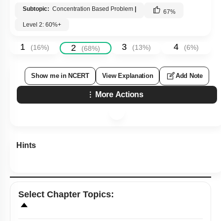
Subtopic:
Concentration Based Problem
|
67
%
Level 2: 60%+
1
3
4
2
(
16
%)
(
13
%)
(
6
%)
(
68
%)
Show me in NCERT
View Explanation
Add Note
More Actions
Hints
Select
Chapter Topics
: