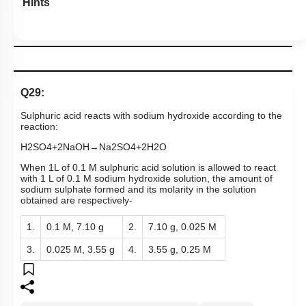
Hints
Q29:
Sulphuric acid reacts with sodium hydroxide according to the
reaction:
H
2
SO
4
+
2
NaOH
→
Na
2
SO
4
+
2
H
2
O
When 1L of 0.1 M sulphuric acid solution is allowed to react
with 1 L of 0.1 M sodium hydroxide solution, the amount of
sodium sulphate formed and its molarity in the solution
obtained are respectively-
1.
0.1 M, 7.10 g
2.
7.10 g, 0.025 M
3.
0.025 M, 3.55 g
4.
3.55 g, 0.25 M