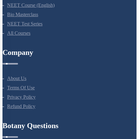
NEET Course (English)
Bio Masterclass
NEET Test Series
All Courses
Company
About Us
Terms Of Use
Privacy Policy
Refund Policy
Botany Questions