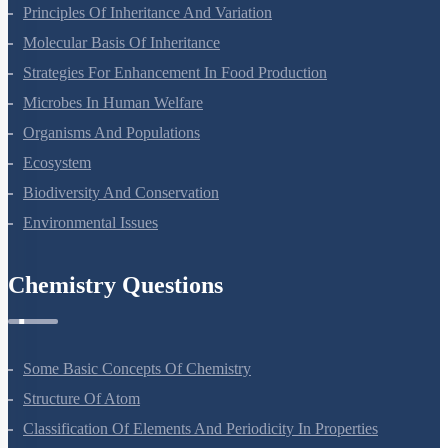
Principles Of Inheritance And Variation
Molecular Basis Of Inheritance
Strategies For Enhancement In Food Production
Microbes In Human Welfare
Organisms And Populations
Ecosystem
Biodiversity And Conservation
Environmental Issues
Chemistry Questions
Some Basic Concepts Of Chemistry
Structure Of Atom
Classification Of Elements And Periodicity In Properties