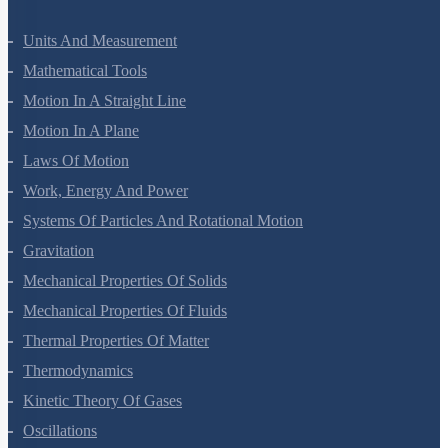
Units And Measurement
Mathematical Tools
Motion In A Straight Line
Motion In A Plane
Laws Of Motion
Work, Energy And Power
Systems Of Particles And Rotational Motion
Gravitation
Mechanical Properties Of Solids
Mechanical Properties Of Fluids
Thermal Properties Of Matter
Thermodynamics
Kinetic Theory Of Gases
Oscillations