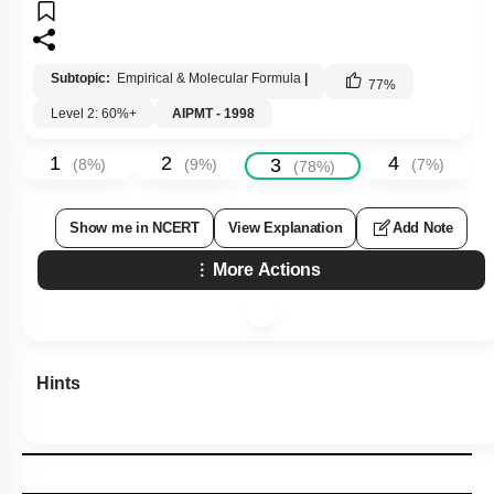
Subtopic:
Empirical & Molecular Formula
|
77
%
Level 2: 60%+
AIPMT - 1998
1
2
4
3
(
8
%)
(
9
%)
(
7
%)
(
78
%)
Show me in NCERT
View Explanation
Add Note
More Actions
Hints