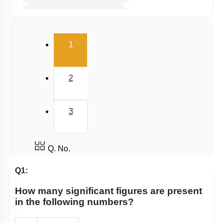
Millimole/Equivalent Concept
(current)
1
2
3
Q. No.
Q1:
How many significant figures are present
in the following numbers?