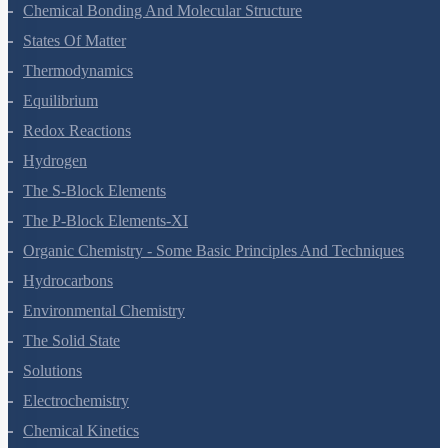
Chemical Bonding And Molecular Structure
States Of Matter
Thermodynamics
Equilibrium
Redox Reactions
Hydrogen
The S-Block Elements
The P-Block Elements-XI
Organic Chemistry - Some Basic Principles And Techniques
Hydrocarbons
Environmental Chemistry
The Solid State
Solutions
Electrochemistry
Chemical Kinetics