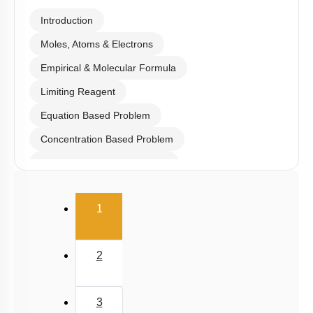
Introduction
Moles, Atoms & Electrons
Empirical & Molecular Formula
Limiting Reagent
Equation Based Problem
Concentration Based Problem
Millimole/Equivalent Concept
(current)
1
2
3