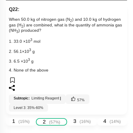
Q22:
When 50.0 kg of nitrogen gas (N
) and 10.0 kg of hydrogen
2
gas (H
) are combined, what is the quantity of ammonia gas
2
(NH
) produced?
3
3
1. 33.0 ×10
mol
3
2. 56.1×10
g
3
3. 6.5 ×10
g
4. None of the above
Subtopic:
Limiting Reagent
|
57
%
Level 3: 35%-60%
1
3
4
2
(
15
%)
(
16
%)
(
14
%)
(
57
%)