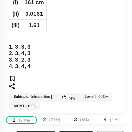
(I)
161 cm
(II)
0.0161
(III)
1.61
1. 3, 3, 3
2. 3, 4, 3
3. 3, 2, 3
4. 3, 4, 4
Subtopic:
Introduction
|
Level 2: 60%+
74
%
AIPMT - 1998
2
3
4
1
(
21
%)
(
5
%)
(
2
%)
(
74
%)