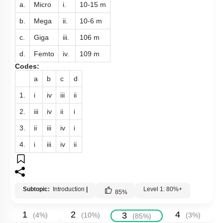
a.
Micro
i.
10
-
15
m
b.
Mega
ii.
10
-
6
m
c.
Giga
iii.
10
6
m
d.
Femto
iv.
10
9
m
Codes:
a
b
c
d
1.
i
iv
iii
ii
2.
iii
iv
ii
i
3.
ii
iii
iv
i
4.
i
iii
iv
ii
Subtopic:
Introduction
|
Level 1: 80%+
85
%
1
2
4
3
(
4
%)
(
10
%)
(
3
%)
(
85
%)