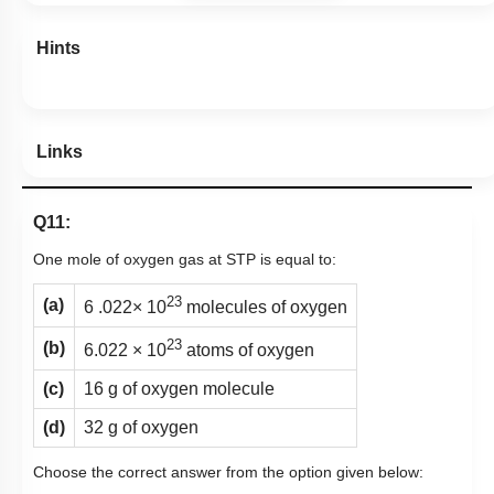
Hints
Links
Q11:
One mole of oxygen gas at STP is equal to:
23
(a)
6 .022× 10
molecules of oxygen
23
(b)
6.022 × 10
atoms of oxygen
(c)
16 g of oxygen molecule
(d)
32 g of oxygen
Choose the correct answer from the option given below: