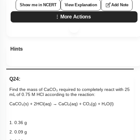
Show me in NCERT
View Explanation
Add Note
More Actions
Hints
Q24:
Find the mass of CaCO₃ required to completely react with 25
mL of 0.75 M HCl according to the reaction:
CaCO₃(s) + 2HCl(aq) → CaCl₂(aq) + CO₂(g) + H₂O(l)
1. 0.36 g
2. 0.09 g