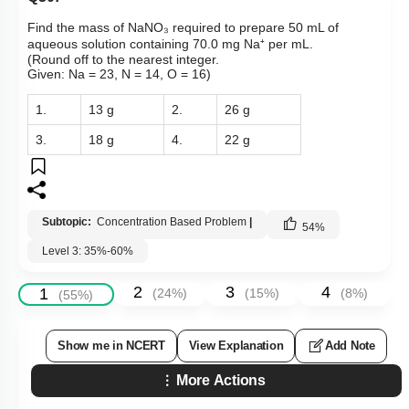
Find the mass of NaNO₃ required to prepare 50 mL of
aqueous solution containing 70.0 mg Na⁺ per mL.
(Round off to the nearest integer.
Given: Na = 23, N = 14, O = 16)
1.
13 g
2.
26 g
3.
18 g
4.
22 g
Subtopic:
Concentration Based Problem
|
54
%
Level 3: 35%-60%
2
3
4
1
(
24
%)
(
15
%)
(
8
%)
(
55
%)
Show me in NCERT
View Explanation
Add Note
More Actions