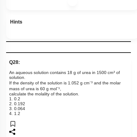
Hints
Q28:
An aqueous solution contains 18 g of urea in 1500 cm³ of
solution.
If the density of the solution is 1.052 g cm⁻³ and the molar
mass of urea is 60 g mol⁻¹,
calculate the molality of the solution.
1. 0.2
2. 0.192
3. 0.064
4. 1.2