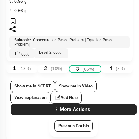
3. 0.96 g
4. 0.66 g
Subtopic:
Concentration Based Problem
|
Equation Based
Problem
|
Level 2: 60%+
65
%
1
2
4
3
(
13
%)
(
16
%)
(
8
%)
(
65
%)
Show me in NCERT
Show me in Video
View Explanation
Add Note
More Actions
Previous Doubts