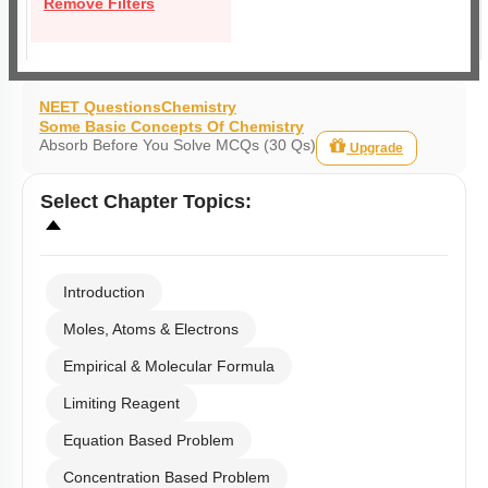
Remove Filters
NEET Questions
Chemistry
Some Basic Concepts Of Chemistry
Absorb Before You Solve MCQs (30 Qs)
Upgrade
Select
Chapter Topics
:
Introduction
Moles, Atoms & Electrons
Empirical & Molecular Formula
Limiting Reagent
Equation Based Problem
Concentration Based Problem