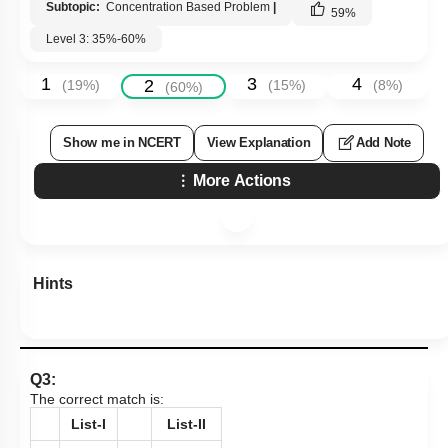
Subtopic:
Concentration Based Problem
|
59
%
Level 3: 35%-60%
1
3
4
2
(
19
%)
(
15
%)
(
8
%)
(
60
%)
Show me in NCERT
View Explanation
Add Note
More Actions
Hints
Q3:
The correct match is:
List-I
List-II