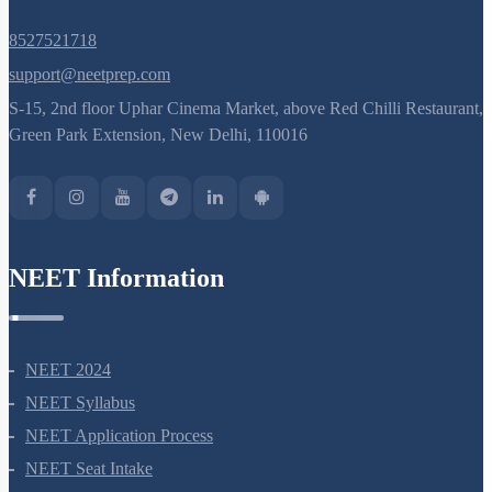
8527521718
support@neetprep.com
S-15, 2nd floor Uphar Cinema Market, above Red Chilli Restaurant,
Green Park Extension, New Delhi, 110016
NEET Information
NEET 2024
NEET Syllabus
NEET Application Process
NEET Seat Intake