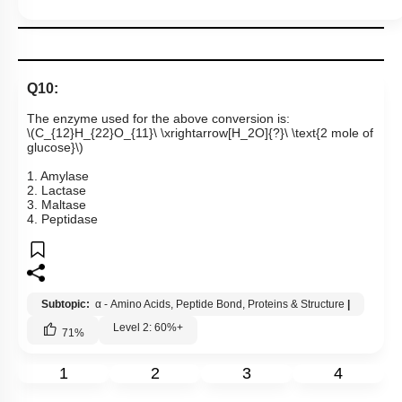
Q10:
The enzyme used for the above conversion is:
\(C_{12}H_{22}O_{11}\ \xrightarrow[H_2O]{?}\ \text{2 mole of
glucose}\)
1. Amylase
2. Lactase
3. Maltase
4. Peptidase
Subtopic:
α - Amino Acids, Peptide Bond, Proteins & Structure
|
Level 2: 60%+
71
%
1
2
3
4