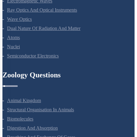
Electromagnetic Waves
Ray Optics And Optical Instruments
Wave Optics
Dual Nature Of Radiation And Matter
Atoms
Nuclei
Semiconductor Electronics
Zoology Questions
Animal Kingdom
Structural Organisation In Animals
Biomolecules
Digestion And Absorption