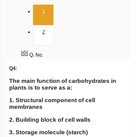
(current)
1
2
Q. No.
Q4:
The main function of carbohydrates in
plants is to serve as a:
1. Structural component of cell
membranes
2. Building block of cell walls
3. Storage molecule (starch)