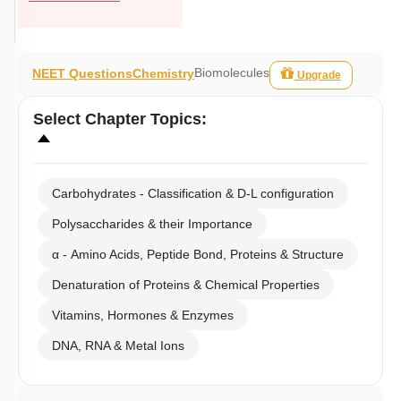
Biomolecules
NEET Questions
Chemistry
Upgrade
Select
Chapter Topics
:
Carbohydrates - Classification & D-L configuration
Polysaccharides & their Importance
α - Amino Acids, Peptide Bond, Proteins & Structure
Denaturation of Proteins & Chemical Properties
Vitamins, Hormones & Enzymes
DNA, RNA & Metal Ions