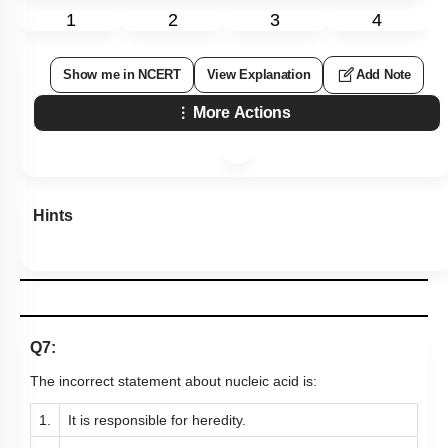
1
2
3
4
Show me in NCERT
View Explanation
Add Note
More Actions
Hints
Q7:
The incorrect statement about nucleic acid is:
1.
It is responsible for heredity.