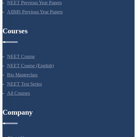
NEET Previous Year Papers
AIIMS Previous Year Papers
Courses
NEET Course
NEET Course (English)
Bio Masterclass
NEET Test Series
All Courses
Company