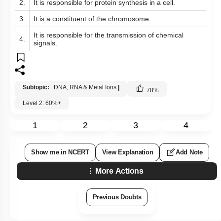
2.
It is responsible for protein synthesis in a cell.
3.
It is a constituent of the chromosome.
It is responsible for the transmission of chemical
4.
signals.
Subtopic:
DNA, RNA & Metal Ions
|
78
%
Level 2: 60%+
1
2
3
4
Show me in NCERT
View Explanation
Add Note
More Actions
Previous Doubts