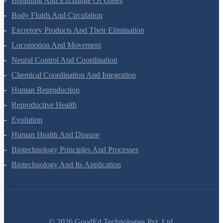
Breathing And Exchange Of Gases
Body Fluids And Circulation
Excretory Products And Their Elimination
Locomotion And Movement
Neural Control And Coordination
Chemical Coordination And Integration
Human Reproduction
Reproductive Health
Evolution
Human Health And Disease
Biotechnology Principles And Processes
Biotechnology And Its Application
©
2026
GoodEd Technologies Pvt. Ltd.