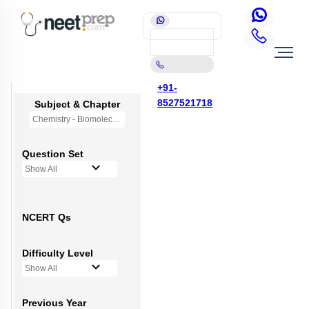
+91-
8527521718
Subject & Chapter
Chemistry - Biomolecules
Question Set
Show All
NCERT Qs
Difficulty Level
Show All
Previous Year