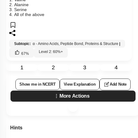
2. Alanine
3. Serine
4. All of the above
Subtopic:
α - Amino Acids, Peptide Bond, Proteins & Structure
|
Level 2: 60%+
67
%
1
2
3
4
Show me in NCERT
View Explanation
Add Note
More Actions
Hints