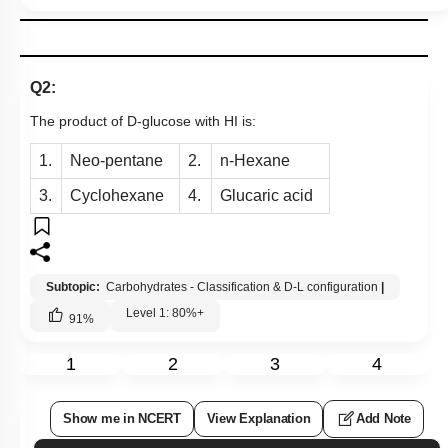
Q2:
The product of D-glucose with HI is:
1.
Neo-pentane
2.
n-Hexane
3.
Cyclohexane
4.
Glucaric acid
Subtopic:
Carbohydrates - Classification & D-L configuration
|
Level 1: 80%+
91
%
1
2
3
4
Show me in NCERT
View Explanation
Add Note