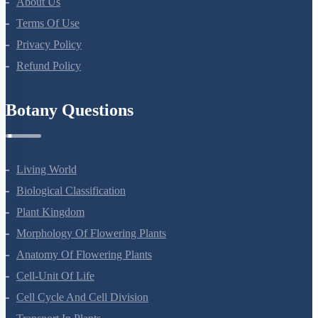
About Us
Terms Of Use
Privacy Policy
Refund Policy
Botany Questions
Living World
Biological Classification
Plant Kingdom
Morphology Of Flowering Plants
Anatomy Of Flowering Plants
Cell-Unit Of Life
Cell Cycle And Cell Division