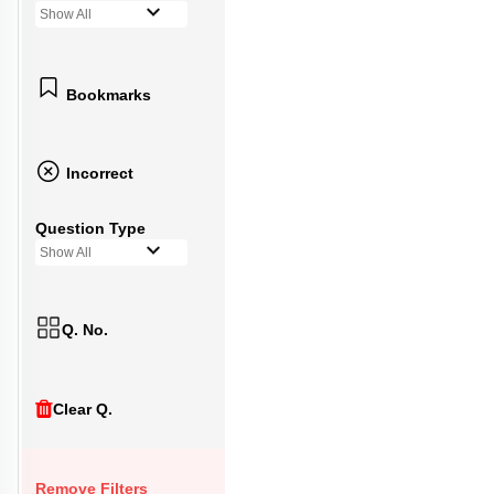
Show All
Bookmarks
Incorrect
Question Type
Show All
Q. No.
Clear Q.
Remove Filters