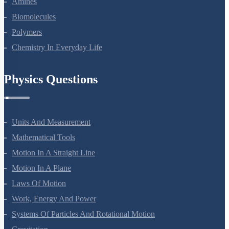
Amines
Biomolecules
Polymers
Chemistry In Everyday Life
Physics Questions
Units And Measurement
Mathematical Tools
Motion In A Straight Line
Motion In A Plane
Laws Of Motion
Work, Energy And Power
Systems Of Particles And Rotational Motion