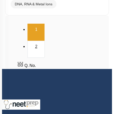
DNA, RNA & Metal Ions
(current)
1
2
Q. No.