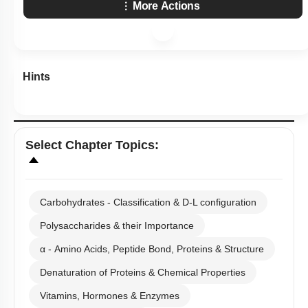
More Actions
Hints
Select
Chapter Topics
:
Carbohydrates - Classification & D-L configuration
Polysaccharides & their Importance
α - Amino Acids, Peptide Bond, Proteins & Structure
Denaturation of Proteins & Chemical Properties
Vitamins, Hormones & Enzymes