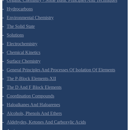
Organic Chemistry - Some Basic Principles And Techniques
Hydrocarbons
Environmental Chemistry
The Solid State
Solutions
Electrochemistry
Chemical Kinetics
Surface Chemistry
General Principles And Processes Of Isolation Of Elements
The P-Block Elements-XII
The D And F Block Elements
Coordination Compounds
Haloalkanes And Haloarenes
Alcohols, Phenols And Ethers
Aldehydes, Ketones And Carboxylic Acids