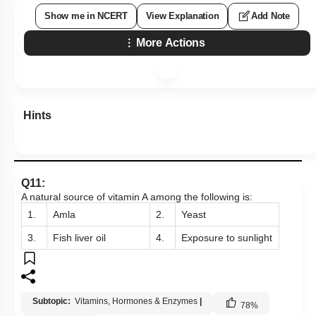
Show me in NCERT
View Explanation
Add Note
More Actions
Hints
Q11:
A natural source of vitamin A among the following
is:
1.
Amla
2.
Yeast
3.
Fish liver oil
4.
Exposure to sunlight
Subtopic:
Vitamins, Hormones & Enzymes
|
78
%