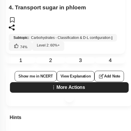
4. Transport sugar in phloem
Subtopic:
Carbohydrates - Classification & D-L configuration
|
Level 2: 60%+
74
%
1
2
3
4
Show me in NCERT
View Explanation
Add Note
More Actions
Hints