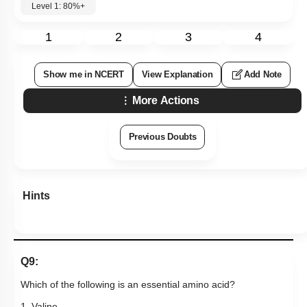
Level 1: 80%+
1
2
3
4
Show me in NCERT
View Explanation
Add Note
More Actions
Previous Doubts
Hints
Q9:
Which of the following is an essential amino acid?
1. Valine