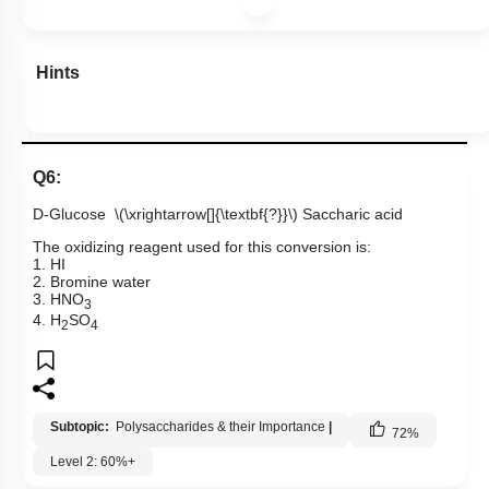
Hints
Q6:
D-Glucose
\(\xrightarrow[]{\textbf{?}}\)
Saccharic acid
The oxidizing reagent used for this conversion is:
1. HI
2. Bromine water
3. HNO
3
4. H
SO
2
4
Subtopic:
Polysaccharides & their Importance
|
72
%
Level 2: 60%+