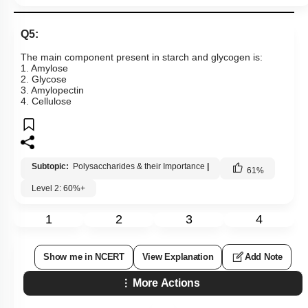
Q5:
The main component present in starch and glycogen is:
1. Amylose
2. Glycose
3. Amylopectin
4. Cellulose
Subtopic:
Polysaccharides & their Importance
|
61
%
Level 2: 60%+
1
2
3
4
Show me in NCERT
View Explanation
Add Note
More Actions