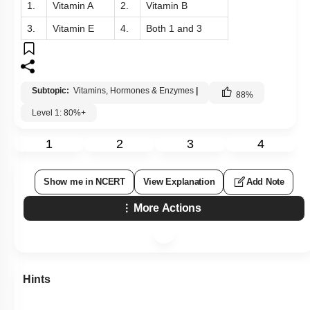
1.
Vitamin A
2.
Vitamin B
3.
Vitamin E
4.
Both 1 and 3
Subtopic:
Vitamins, Hormones & Enzymes
|
88
%
Level 1: 80%+
1
2
3
4
Show me in NCERT
View Explanation
Add Note
More Actions
Hints