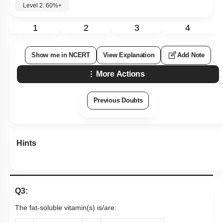
Level 2: 60%+
1
2
3
4
Show me in NCERT
View Explanation
Add Note
More Actions
Previous Doubts
Hints
Q3:
The fat-soluble vitamin(s) is/are: