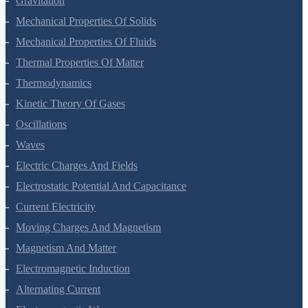
Gravitation
Mechanical Properties Of Solids
Mechanical Properties Of Fluids
Thermal Properties Of Matter
Thermodynamics
Kinetic Theory Of Gases
Oscillations
Waves
Electric Charges And Fields
Electrostatic Potential And Capacitance
Current Electricity
Moving Charges And Magnetism
Magnetism And Matter
Electromagnetic Induction
Alternating Current