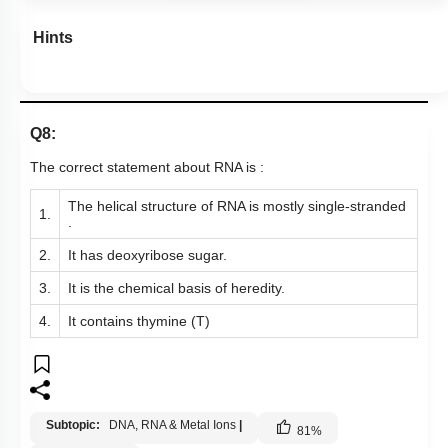
Hints
Q8:
The correct statement about RNA is :
The helical structure of RNA is mostly single-stranded
1.
.
2.
It has deoxyribose sugar.
3.
It is the chemical basis of heredity.
4.
It contains thymine (T)
Subtopic:
DNA, RNA & Metal Ions
|
81
%