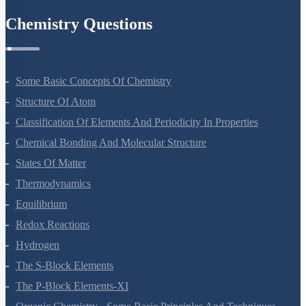
Chemistry Questions
Some Basic Concepts Of Chemistry
Structure Of Atom
Classification Of Elements And Periodicity In Properties
Chemical Bonding And Molecular Structure
States Of Matter
Thermodynamics
Equilibrium
Redox Reactions
Hydrogen
The S-Block Elements
The P-Block Elements-XI