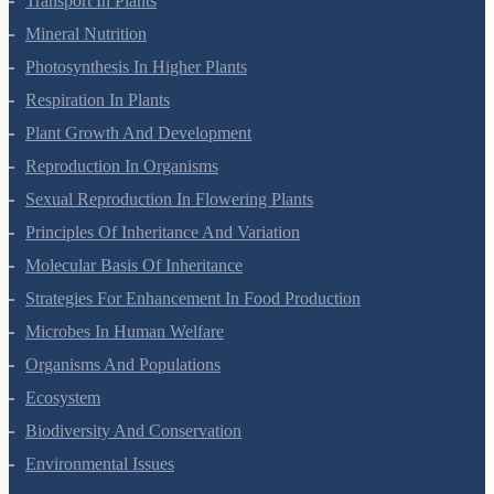
Transport In Plants
Mineral Nutrition
Photosynthesis In Higher Plants
Respiration In Plants
Plant Growth And Development
Reproduction In Organisms
Sexual Reproduction In Flowering Plants
Principles Of Inheritance And Variation
Molecular Basis Of Inheritance
Strategies For Enhancement In Food Production
Microbes In Human Welfare
Organisms And Populations
Ecosystem
Biodiversity And Conservation
Environmental Issues