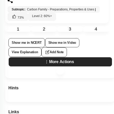
Subtopic:
Carbon Family - Preparations, Properties & Uses
|
Level 2: 60%+
73
%
1
2
3
4
Show me in NCERT
Show me in Video
View Explanation
Add Note
More Actions
Hints
Links