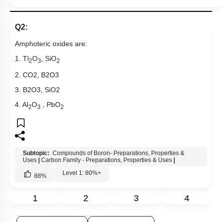
Q2:
Amphoteric oxides are:
1. Tl
O
, SiO
2
3
2
2.
CO
2
,
B
2
O
3
3.
B
2
O
3
,
SiO
2
4. Al
O
, PbO
2
3
2
Subtopic:
Compounds of Boron- Preparations, Properties &
Uses
|
Carbon Family - Preparations, Properties & Uses
|
Level 1: 80%+
88
%
1
2
3
4