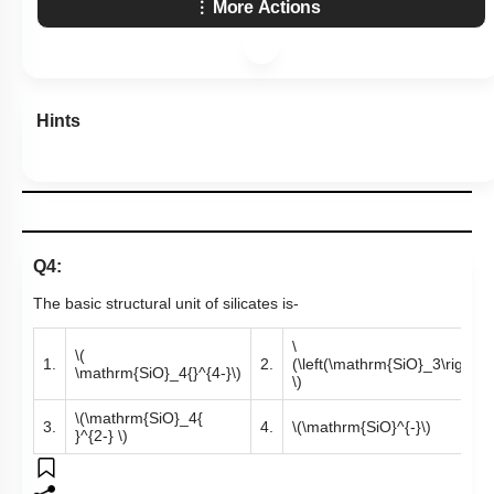
More Actions
Hints
Q4:
The basic structural unit of silicates is-
\
\(
1.
2.
(\left(\mathrm{SiO}_3\right)^
\mathrm{SiO}_4{}^{4-}\)
\)
\(\mathrm{SiO}_4{
3.
4.
\(\mathrm{SiO}^{-}\)
}^{2-} \)