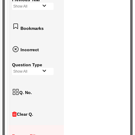
Show All
Bookmarks
Incorrect
Question Type
Show All
Q. No.
Clear Q.