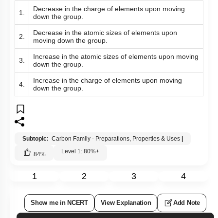
Decrease in the charge of elements upon moving
1.
down the group.
Decrease in the atomic sizes of elements upon
2.
moving down the group.
Increase in the atomic sizes of elements upon moving
3.
down the group.
Increase in the charge of elements upon moving
4.
down the group.
Subtopic:
Carbon Family - Preparations, Properties & Uses
|
Level 1: 80%+
84
%
1
2
3
4
Show me in NCERT
View Explanation
Add Note