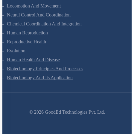
Locomotion And Movement
Neural Control And Coordination
Chemical Coordination And Integration
Human Reproduction
Reproductive Health
Evolution
Human Health And Disease
Biotechnology Principles And Processes
Biotechnology And Its Application
©
2026
GoodEd Technologies Pvt. Ltd.