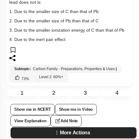
lead does not is:
1. Due to the smaller size of C than that of Pb
2. Due to the smaller size of Pb than that of C
3. Due to the smaller ionization energy of C than that of Pb
4. Due to the inert pair effect
Subtopic:
Carbon Family - Preparations, Properties & Uses
|
Level 2: 60%+
73
%
1
2
3
4
Show me in NCERT
Show me in Video
View Explanation
Add Note
More Actions