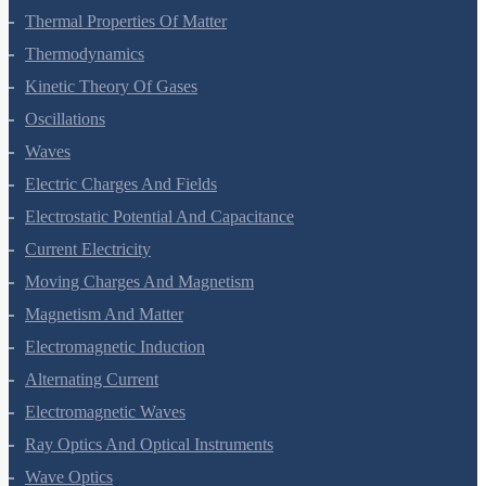
Thermal Properties Of Matter
Thermodynamics
Kinetic Theory Of Gases
Oscillations
Waves
Electric Charges And Fields
Electrostatic Potential And Capacitance
Current Electricity
Moving Charges And Magnetism
Magnetism And Matter
Electromagnetic Induction
Alternating Current
Electromagnetic Waves
Ray Optics And Optical Instruments
Wave Optics