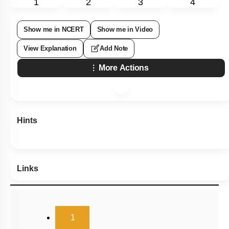
1
2
3
4
Show me in NCERT
Show me in Video
View Explanation
Add Note
More Actions
Hints
Links
(current)
1