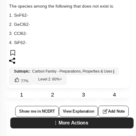
The species among the following that does not exist is:
1.
Sn
F
6
2
-
2.
GeCl
6
2
-
3.
CCl
6
2
-
4.
SiF
6
2
-
Subtopic:
Carbon Family - Preparations, Properties & Uses
|
Level 2: 60%+
77
%
1
2
3
4
Show me in NCERT
View Explanation
Add Note
More Actions