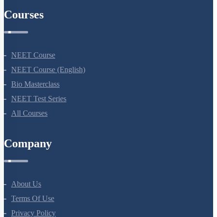
Courses
NEET Course
NEET Course (English)
Bio Masterclass
NEET Test Series
All Courses
Company
About Us
Terms Of Use
Privacy Policy