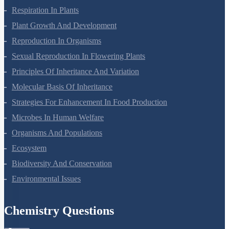
Respiration In Plants
Plant Growth And Development
Reproduction In Organisms
Sexual Reproduction In Flowering Plants
Principles Of Inheritance And Variation
Molecular Basis Of Inheritance
Strategies For Enhancement In Food Production
Microbes In Human Welfare
Organisms And Populations
Ecosystem
Biodiversity And Conservation
Environmental Issues
Chemistry Questions