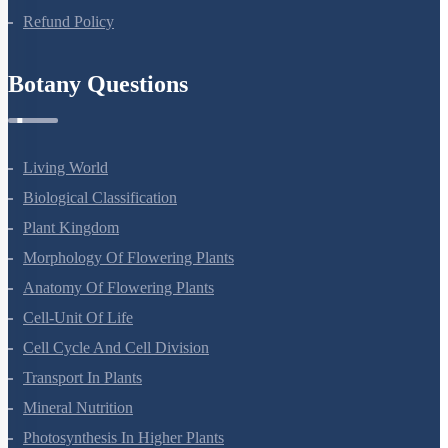
Refund Policy
Botany Questions
Living World
Biological Classification
Plant Kingdom
Morphology Of Flowering Plants
Anatomy Of Flowering Plants
Cell-Unit Of Life
Cell Cycle And Cell Division
Transport In Plants
Mineral Nutrition
Photosynthesis In Higher Plants