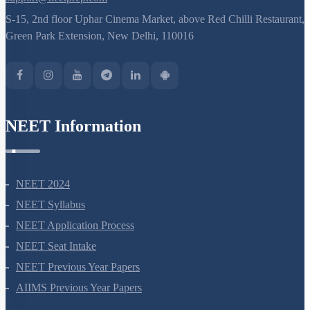
S-15, 2nd floor Uphar Cinema Market, above Red Chilli Restaurant,
Green Park Extension, New Delhi, 110016
NEET Information
NEET 2024
NEET Syllabus
NEET Application Process
NEET Seat Intake
NEET Previous Year Papers
AIIMS Previous Year Papers