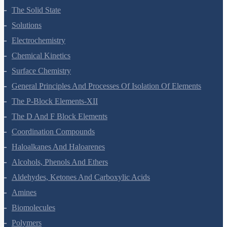
The Solid State
Solutions
Electrochemistry
Chemical Kinetics
Surface Chemistry
General Principles And Processes Of Isolation Of Elements
The P-Block Elements-XII
The D And F Block Elements
Coordination Compounds
Haloalkanes And Haloarenes
Alcohols, Phenols And Ethers
Aldehydes, Ketones And Carboxylic Acids
Amines
Biomolecules
Polymers