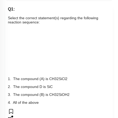
Q1:
Select the correct statement(s) regarding the following
reaction sequence:
1. The compound (A) is
CH
3
2
SiCl
2
2. The compound D is SiC
3. The compound (B) is
CH
3
2
Si
OH
2
4. All of the above