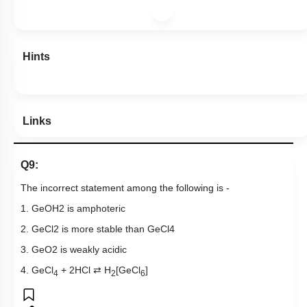
Hints
Links
Q9:
The incorrect statement among the following is -
1.
Ge
OH
2
is amphoteric
2.
GeCl
2
is more stable than
GeCl
4
3.
GeO
2
is weakly acidic
4. GeCl
+ 2HCl ⇄ H
[GeCl
]
4
2
6