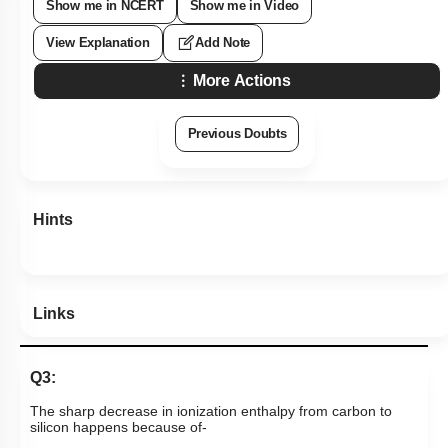
Show me in NCERT
Show me in Video
View Explanation
Add Note
More Actions
Previous Doubts
Hints
Links
Q3:
The sharp decrease in ionization enthalpy from carbon to
silicon happens because of-