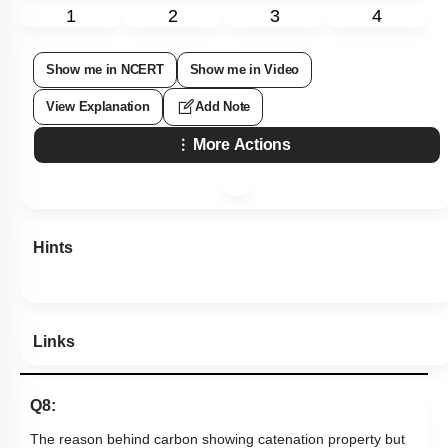
1
2
3
4
Show me in NCERT
Show me in Video
View Explanation
Add Note
More Actions
Hints
Links
Q8:
The reason behind carbon showing catenation property but