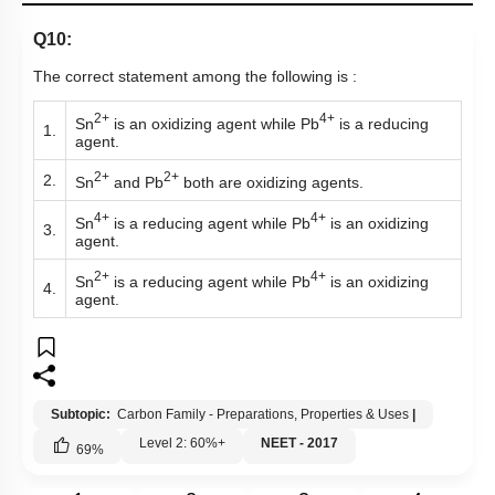
Q10:
The correct statement among the following is :
2+
4+
Sn
is an oxidizing agent while Pb
is a reducing
1.
agent.
2+
2+
2.
Sn
and Pb
both are oxidizing agents.
4+
4+
Sn
is a reducing agent while Pb
is an oxidizing
3.
agent.
2+
4+
Sn
is a reducing agent while Pb
is an oxidizing
4.
agent.
Subtopic:
Carbon Family - Preparations, Properties & Uses
|
Level 2: 60%+
NEET - 2017
69
%