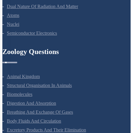
Dual Nature Of Radiation And Matter
Atoms
Nuclei
Semiconductor Electronics
Zoology Questions
Animal Kingdom
Structural Organisation In Animals
Biomolecules
Digestion And Absorption
Breathing And Exchange Of Gases
Body Fluids And Circulation
Excretory Products And Their Elimination