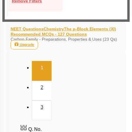
Remove Filters
NEET Questions
Chemistry
The p-Block Elements (XI)
Recommended MCQs - 127 Questions
Carbon Family - Preparations, Properties & Uses (23 Qs)
Upgrade
(current)
1
2
3
Q. No.