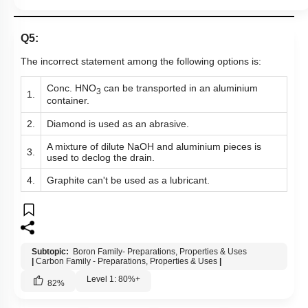
Q5:
The incorrect statement among the following options is:
Conc. HNO
can be transported in an aluminium
3
1.
container.
2.
Diamond is used as an abrasive.
A mixture of dilute NaOH and aluminium pieces is
3.
used to declog the drain.
4.
Graphite can't be used as a lubricant.
Subtopic:
Boron Family- Preparations, Properties & Uses
|
Carbon Family - Preparations, Properties & Uses
|
Level 1: 80%+
82
%