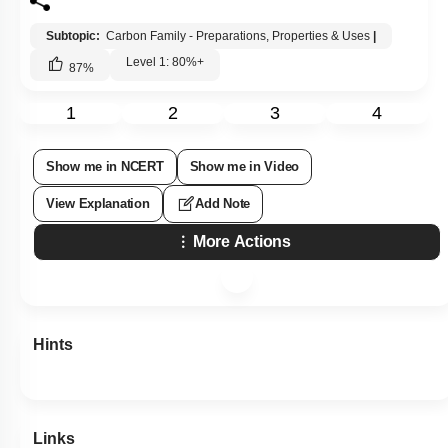
Subtopic:
Carbon Family - Preparations, Properties & Uses
|
Level 1: 80%+
87
%
1
2
3
4
Show me in NCERT
Show me in Video
View Explanation
Add Note
More Actions
Hints
Links