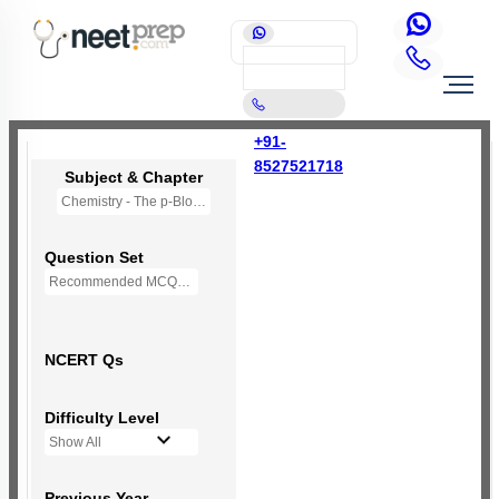
+91-
8527521718
Subject & Chapter
Chemistry - The p-Block Elements (XI)
Question Set
Recommended MCQs - 127 Questions
NCERT Qs
Difficulty Level
Show All
Previous Year