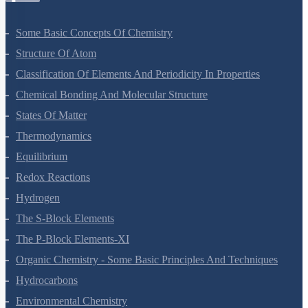
Some Basic Concepts Of Chemistry
Structure Of Atom
Classification Of Elements And Periodicity In Properties
Chemical Bonding And Molecular Structure
States Of Matter
Thermodynamics
Equilibrium
Redox Reactions
Hydrogen
The S-Block Elements
The P-Block Elements-XI
Organic Chemistry - Some Basic Principles And Techniques
Hydrocarbons
Environmental Chemistry