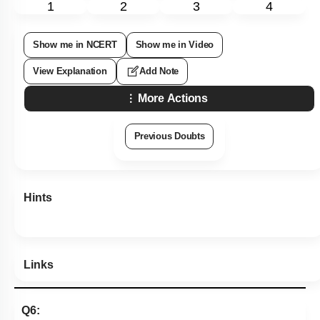
1
2
3
4
Show me in NCERT
Show me in Video
View Explanation
Add Note
More Actions
Previous Doubts
Hints
Links
Q6: