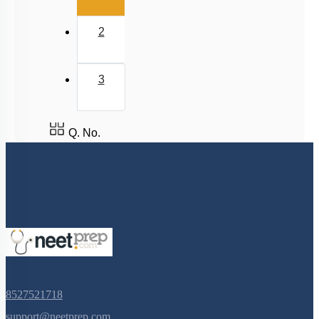
2
3
Q. No.
8527521718
support@neetprep.com