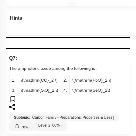
Hints
Q7:
The amphoteric oxide among the following is :
1.
\(\mathrm{CO}_2 \)
2.
\(\mathrm{PbO}_2 \)
3.
\(\mathrm{SiO}_2 \)
4.
\(\mathrm{SeO}_2\)
Subtopic:
Carbon Family - Preparations, Properties & Uses
|
Level 2: 60%+
78
%