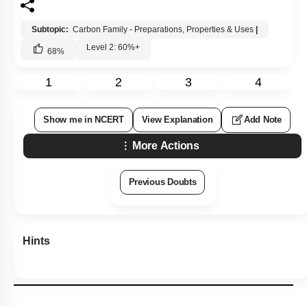
Subtopic:
Carbon Family - Preparations, Properties & Uses
|
Level 2: 60%+
68
%
1
2
3
4
Show me in NCERT
View Explanation
Add Note
More Actions
Previous Doubts
Hints