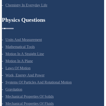
Chemistry In Everyday Life
Physics Questions
Units And Measurement
Mathematical Tools
Motion In A Straight Line
Motion In A Plane
Laws Of Motion
Work, Energy And Power
Systems Of Particles And Rotational Motion
Gravitation
Mechanical Properties Of Solids
Mechanical Properties Of Fluids