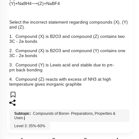
(
Y
)
+
NaBH
4
⟶
(
Z
)
+
NaBF
4
Select the incorrect statement regarding compounds (X), (Y)
and (Z).
1. Compound (X) is
B
2
O
3
and compound (Z) contains two
3C - 2e bonds
2. Compound (X) is
B
2
O
3
and compound (Y) contains one
3C - 2e bonds
3. Compound (Y) is Lewis acid and stable due to
p
π
-