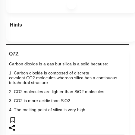
Hints
Q72:
Carbon dioxide is a gas but silica is a solid because:
1. Carbon dioxide is composed of discrete
covalent
CO
2
molecules whereas silica has a continuous
tetrahedral structure.
2.
CO
2
molecules are lighter than
SiO
2
molecules.
3.
CO
2
is more acidic than
SiO
2
.
4. The melting point of silica is very high.