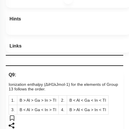
Level 1: 80%+
80
%
1
2
3
4
Show me in NCERT
Show me in Video
View Explanation
Add Note
More Actions
Hints
Links