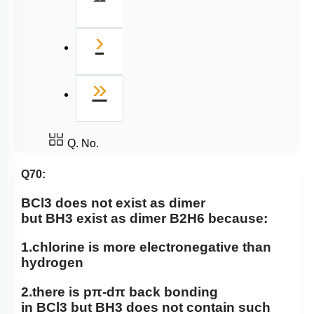
Next
›
Last
»
Q. No.
Q70:
BCl
3
does not exist as dimer
but
BH
3
exist as dimer
B
2
H
6
because:
1.chlorine is more electronegative than
hydrogen
2.there is
pπ
-
dπ
back bonding
in
BCl
3
but
BH
3
does not contain such