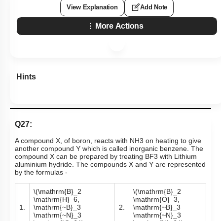
4. Both Assertion and Reason are false statements.
Subtopic:
Compounds of Boron- Preparations, Properties &
Uses
|
Level 1: 80%+
86
%
1
2
3
4
View Explanation
Add Note
More Actions
Hints