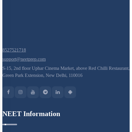
Next
›
Last
»
Q. No.
8527521718