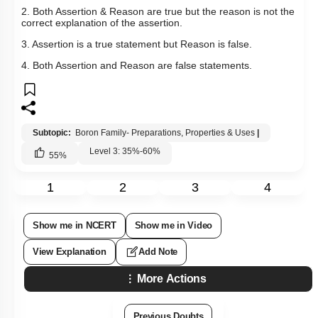
Please attempt this question first.
Q15:
Assertion: The total number of coordinate bonds and
covalent bonds in borazine is 3 and 12 respectively.
Reason: Its structure is similar to benzene.
1. Both Assertion & Reason are true and the reason is the
correct explanation of the assertion.
2. Both Assertion & Reason are true but the reason is not the
correct explanation of the assertion.
3. Assertion is a true statement but Reason is false.
4. Both Assertion and Reason are false statements.
Subtopic:
Boron Family- Preparations, Properties & Uses
|
Level 3: 35%-60%