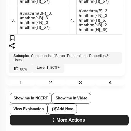
Q27:
A compound X, of boron, reacts with
NH
3
on heating to give
another compound Y which is called inorganic benzene. The
compound X can be prepared by treating
BF
3
with Lithium
aluminium hydride. The compounds X and Y are represented
by the formulas -
\(\mathrm{B}_2
\(\mathrm{B}_2
\mathrm{H}_6,
\mathrm{O}_3,
1.
\mathrm{~B}_3
2.
\mathrm{~B}_3
\mathrm{~N}_3
\mathrm{~N}_3
\mathrm{H}_6 \)
\mathrm{H}_6 \)
\(\mathrm{B}_3
\(\mathrm{BF}_3,
\mathrm{~N}_3
\mathrm{~B}_3
3.
4.
\mathrm{H}_6,
\mathrm{~N}_3
\mathrm{~B}_2
\mathrm{H}_6 \)
\mathrm{H}_6\)
Subtopic:
Compounds of Boron- Preparations, Properties &
Uses
|