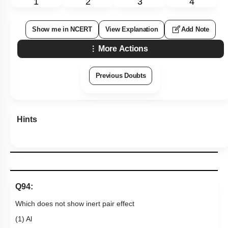
p
π
back bonding
4. Compound (Z) reacts with excess of
NH
3
at high
temperature gives inorganic graphite
Subtopic:
Compounds of Boron- Preparations, Properties &
Uses
|
Level 3: 35%-60%
1
2
3
4
Show me in NCERT
View Explanation
Add Note
More Actions
Previous Doubts