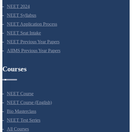
support@neetprep.com
S-15, 2nd floor Uphar Cinema Market, above Red Chilli Restaurant,
Green Park Extension, New Delhi, 110016
NEET Information
NEET 2024
NEET Syllabus
NEET Application Process
NEET Seat Intake
NEET Previous Year Papers
AIIMS Previous Year Papers