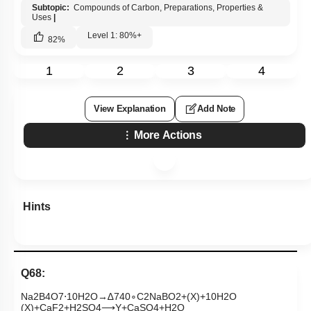
Subtopic:
Compounds of Carbon, Preparations, Properties &
Uses
|
Level 1: 80%+
82
%
1
2
3
4
View Explanation
Add Note
More Actions
Hints
Q68:
Na
2
B
4
O
7
⋅
10
H
2
O
→
∆
740
∘
C
2
NaBO
2
+
(
X
)
+
10
H
2
O
(
X
)
+
CaF
2
+
H
2
SO
4
⟶
Y
+
CaSO
4
+
H
2
O