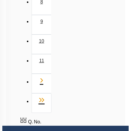
5
6
7
8
9
10
11