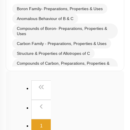
Hints
Select
Chapter Topics
:
Boron Family- Preparations, Properties & Uses
Anomalous Behaviour of B & C
Compounds of Boron- Preparations, Properties &
Uses
Carbon Family - Preparations, Properties & Uses
Structure & Properties of Allotropes of C