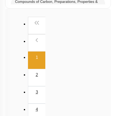
Compounds of Carbon, Preparations, Properties &
Uses
Properties of Structure of SiO2 & Other Compounds
First
«
Properties of Glass, Pb & Sn compounds
Previous
‹
(current)
1
2
3
4