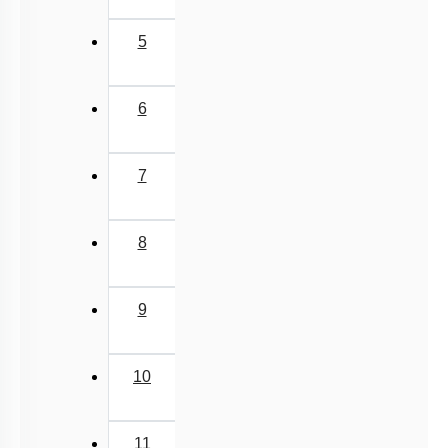
5
6
7
8
9
10
11