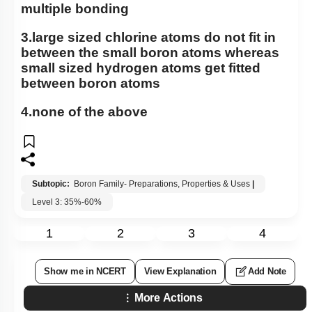
multiple bonding
3.large sized chlorine atoms do not fit in
between the small boron atoms whereas
small sized hydrogen atoms get fitted
between boron atoms
4.none of the above
Subtopic:
Boron Family- Preparations, Properties & Uses
|
Level 3: 35%-60%
1
2
3
4
Show me in NCERT
View Explanation
Add Note
More Actions