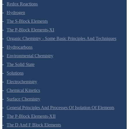
Some Basic Concepts Of Chemistry
Structure Of Atom
Classification Of Elements And Periodicity In Properties
Chemical Bonding And Molecular Structure
States Of Matter
Thermodynamics
Equilibrium
Redox Reactions
Hydrogen
The S-Block Elements
The P-Block Elements-XI
Organic Chemistry - Some Basic Principles And Techniques
Hydrocarbons