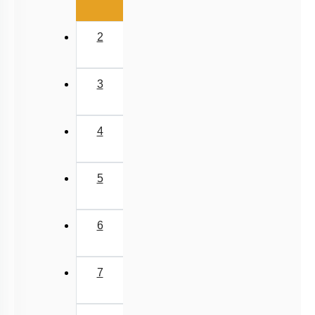
Compounds of Carbon, Preparations, Properties &
Uses
Properties of Structure of SiO2 & Other Compounds
First
«
Properties of Glass, Pb & Sn compounds
Previous
‹
(current)
1
2
3
4