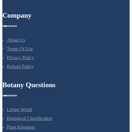
Courses
NEET Course
NEET Course (English)
Bio Masterclass
NEET Test Series
All Courses
Company
About Us
Terms Of Use