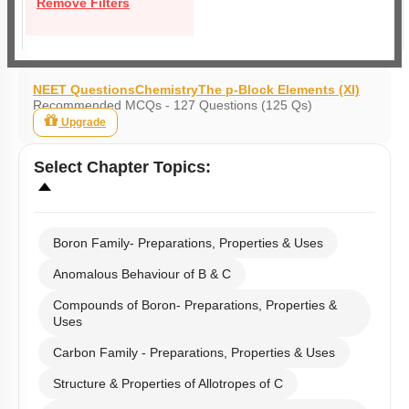
Remove Filters
NEET Questions
Chemistry
The p-Block Elements (XI)
Recommended MCQs - 127 Questions (125 Qs)
Upgrade
Select
Chapter Topics
:
Boron Family- Preparations, Properties & Uses
Anomalous Behaviour of B & C
Compounds of Boron- Preparations, Properties &
Uses
Carbon Family - Preparations, Properties & Uses
Structure & Properties of Allotropes of C