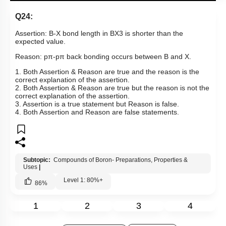
Show me in NCERT
View Explanation
Add Note
More Actions
Hints
Q24:
Assertion: B-X bond length in
BX
3
is shorter than the
expected value.
Reason:
p
π
-
pπ
back bonding occurs between B and X.
1. Both Assertion & Reason are true and the reason is the
correct explanation of the assertion.
2. Both Assertion & Reason are true but the reason is not the
correct explanation of the assertion.
3. Assertion is a true statement but Reason is false.