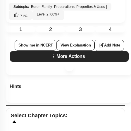
Q9:
Ionization enthalpy (
∆
i
H
1
kJ
mol
-
1
) for the elements of Group
13 follows the order.
1.
B > Al > Ga > In > Tl
2.
B < Al < Ga < In < Tl
3.
B < Al > Ga < In > Tl
4.
B > Al < Ga > In < Tl
Subtopic:
Boron Family- Preparations, Properties & Uses
|
Level 2: 60%+
71
%
1
2
3
4
Show me in NCERT
View Explanation
Add Note
More Actions