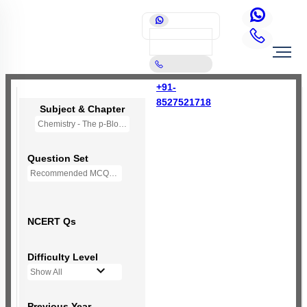
+91-
8527521718
Subject & Chapter
Chemistry - The p-Block Elements (XI)
Question Set
Recommended MCQs - 127 Questions
NCERT Qs
Difficulty Level
Show All
Previous Year