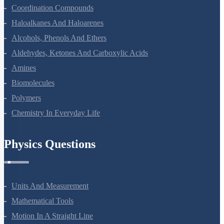
Environmental Chemistry
The Solid State
Solutions
Electrochemistry
Chemical Kinetics
Surface Chemistry
General Principles And Processes Of Isolation Of Elements
The P-Block Elements-XII
The D And F Block Elements
Coordination Compounds
Haloalkanes And Haloarenes
Alcohols, Phenols And Ethers
Aldehydes, Ketones And Carboxylic Acids
Amines
Biomolecules