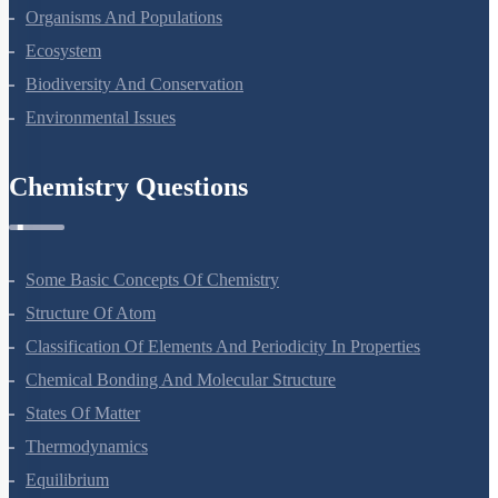
Photosynthesis In Higher Plants
Respiration In Plants
Plant Growth And Development
Reproduction In Organisms
Sexual Reproduction In Flowering Plants
Principles Of Inheritance And Variation
Molecular Basis Of Inheritance
Strategies For Enhancement In Food Production
Microbes In Human Welfare
Organisms And Populations
Ecosystem
Biodiversity And Conservation
Environmental Issues
Chemistry Questions