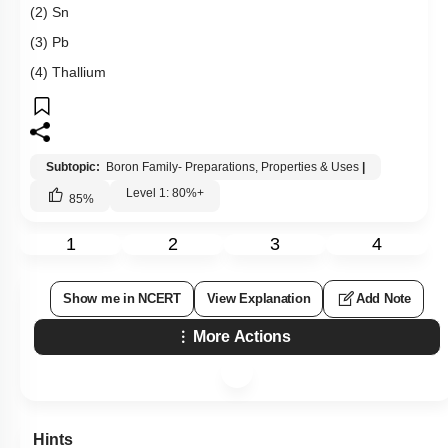
Hints
Q94:
Which does not show inert pair effect
(1) Al
(2) Sn
(3) Pb
(4) Thallium
Subtopic:
Boron Family- Preparations, Properties & Uses
|
Level 1: 80%+
85
%