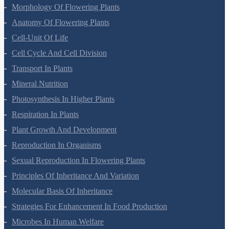
Privacy Policy
Refund Policy
Botany Questions
Living World
Biological Classification
Plant Kingdom
Morphology Of Flowering Plants
Anatomy Of Flowering Plants
Cell-Unit Of Life
Cell Cycle And Cell Division
Transport In Plants
Mineral Nutrition