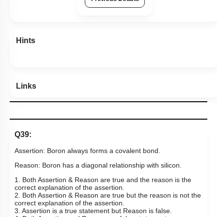
55
%
1
2
3
4
Show me in NCERT
Show me in Video
View Explanation
Add Note
More Actions
Previous Doubts
Hints
Links