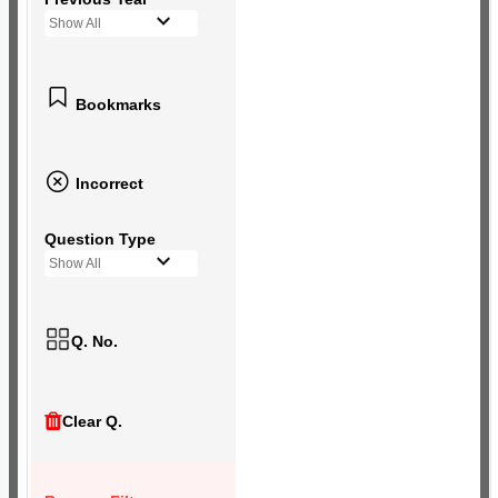
Show All
Bookmarks
Incorrect
Question Type
Show All
Q. No.
Clear Q.