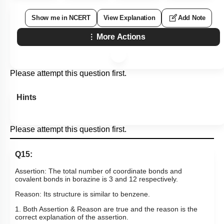
3. Pb
4. Tl
Subtopic:
Boron Family- Preparations, Properties & Uses
|
Level 1: 80%+
88
%
1
2
3
4
Show me in NCERT
View Explanation
Add Note
More Actions
Please attempt this question first.
Hints