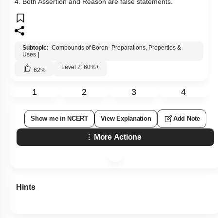
Q39:
Assertion: Boron always forms a covalent bond.
Reason: Boron has a diagonal relationship with silicon.
1. Both Assertion & Reason are true and the reason is the
correct explanation of the assertion.
2. Both Assertion & Reason are true but the reason is not the
correct explanation of the assertion.
3. Assertion is a true statement but Reason is false.
4. Both Assertion and Reason are false statements.
Subtopic:
Compounds of Boron- Preparations, Properties &
Uses
|
Level 2: 60%+
62
%
1
2
3
4