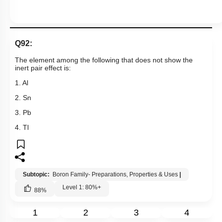
1
2
3
4
Show me in NCERT
View Explanation
Add Note
More Actions
Hints
Q92:
The element among the following that does not show the
inert pair effect is:
1. Al
2. Sn