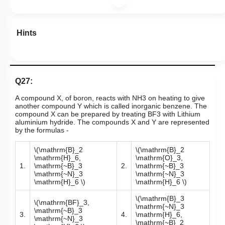
Subtopic:
Compounds of Boron- Preparations, Properties &
Uses
|
Level 1: 80%+
86
%
1
2
3
4
View Explanation
Add Note
More Actions
Hints
Q27:
A compound X, of boron, reacts with
NH
3
on heating to give
another compound Y which is called inorganic benzene. The