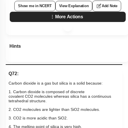
Show me in NCERT
View Explanation
Add Note
More Actions
Hints
Q72:
Carbon dioxide is a gas but silica is a solid because:
1. Carbon dioxide is composed of discrete
covalent
CO
2
molecules whereas silica has a continuous
tetrahedral structure.
2.
CO
2
molecules are lighter than
SiO
2
molecules.
3.
CO
2
is more acidic than
SiO
2
.
4. The melting point of silica is very high.