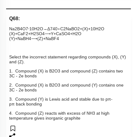
Q68:
Na
2
B
4
O
7
⋅
10
H
2
O
→
∆
740
∘
C
2
NaBO
2
+
(
X
)
+
10
H
2
O
(
X
)
+
CaF
2
+
H
2
SO
4
⟶
Y
+
CaSO
4
+
H
2
O
(
Y
)
+
NaBH
4
⟶
(
Z
)
+
NaBF
4
Select the incorrect statement regarding compounds (X), (Y)
and (Z).