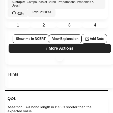
Assertion: Boron always forms a covalent bond.
Reason: Boron has a diagonal relationship with silicon.
1. Both Assertion & Reason are true and the reason is the
correct explanation of the assertion.
2. Both Assertion & Reason are true but the reason is not the
correct explanation of the assertion.
3. Assertion is a true statement but Reason is false.
4. Both Assertion and Reason are false statements.
Subtopic:
Compounds of Boron- Preparations, Properties &
Uses
|
Level 2: 60%+
62
%
1
2
3
4
Show me in NCERT
View Explanation
Add Note
More Actions