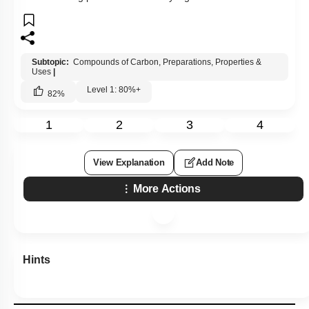
Subtopic:
Compounds of Carbon, Preparations, Properties &
Uses
|
Level 1: 80%+
82
%
1
2
3
4
View Explanation
Add Note
More Actions
Hints