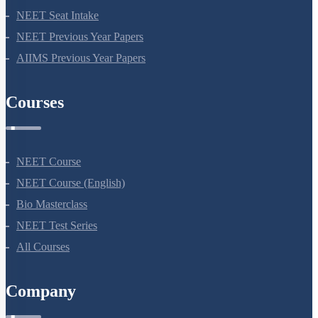
NEET Information
NEET 2024
NEET Syllabus
NEET Application Process
NEET Seat Intake
NEET Previous Year Papers
AIIMS Previous Year Papers
Courses