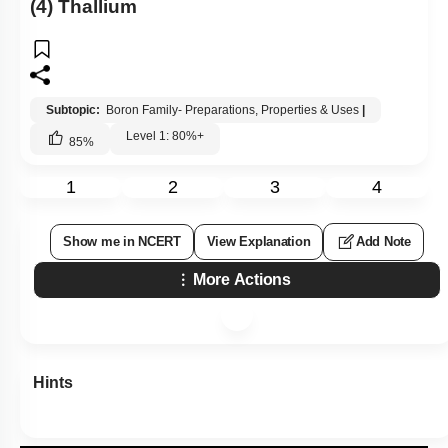
(4) Thallium
Subtopic:
Boron Family- Preparations, Properties & Uses
|
Level 1: 80%+
85
%
1
2
3
4
Show me in NCERT
View Explanation
Add Note
More Actions
Hints