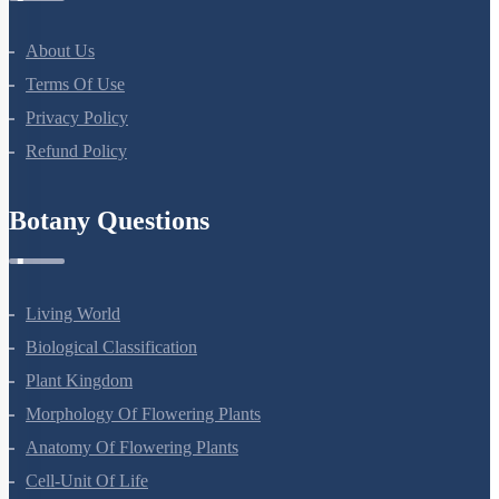
NEET Course
NEET Course (English)
Bio Masterclass
NEET Test Series
All Courses
Company
About Us
Terms Of Use
Privacy Policy
Refund Policy