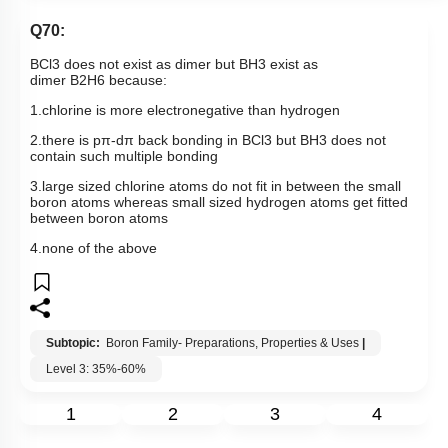
Q70:
BCl
3
does not exist as dimer but
BH
3
exist as
dimer
B
2
H
6
because:
1.chlorine is more electronegative than hydrogen
2.there is
pπ
-
dπ
back bonding in
BCl
3
but
BH
3
does not
contain such multiple bonding
3.large sized chlorine atoms do not fit in between the small
boron atoms whereas small sized hydrogen atoms get fitted
between boron atoms
4.none of the above
Subtopic:
Boron Family- Preparations, Properties & Uses
|
Level 3: 35%-60%
1
2
3
4