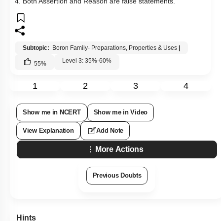
Q15:
Assertion: The total number of coordinate bonds and
covalent bonds in borazine is 3 and 12 respectively.
Reason: Its structure is similar to benzene.
1. Both Assertion & Reason are true and the reason is the
correct explanation of the assertion.
2. Both Assertion & Reason are true but the reason is not the
correct explanation of the assertion.
3. Assertion is a true statement but Reason is false.
4. Both Assertion and Reason are false statements.
Subtopic:
Boron Family- Preparations, Properties & Uses
|
Level 3: 35%-60%
55
%
1
2
3
4