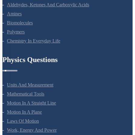
Electrochemistry
Chemical Kinetics
Surface Chemistry
General Principles And Processes Of Isolation Of Elements
The P-Block Elements-XII
The D And F Block Elements
Coordination Compounds
Haloalkanes And Haloarenes
Alcohols, Phenols And Ethers
Aldehydes, Ketones And Carboxylic Acids
Amines
Biomolecules
Polymers
Chemistry In Everyday Life