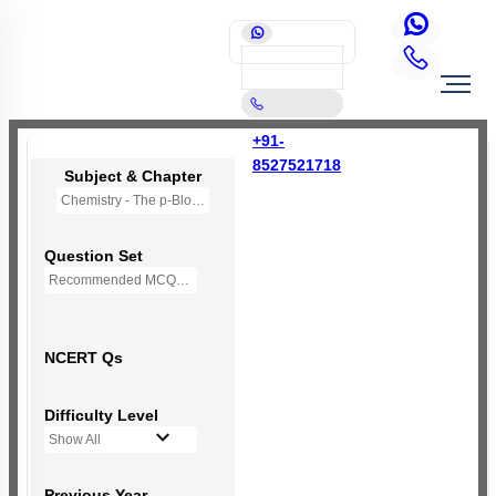
+91-
8527521718
Subject & Chapter
Chemistry - The p-Block Elements (XI)
Question Set
Recommended MCQs - 127 Questions
NCERT Qs
Difficulty Level
Show All
Previous Year