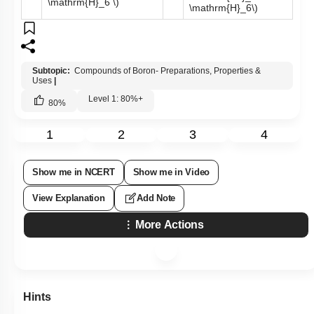
compound X can be prepared by treating
BF
3
with Lithium
aluminium hydride. The compounds X and Y are represented
by the formulas -
\(\mathrm{B}_2
\(\mathrm{B}_2
\mathrm{H}_6,
\mathrm{O}_3,
1.
\mathrm{~B}_3
2.
\mathrm{~B}_3
\mathrm{~N}_3
\mathrm{~N}_3
\mathrm{H}_6 \)
\mathrm{H}_6 \)
\(\mathrm{B}_3
\(\mathrm{BF}_3,
\mathrm{~N}_3
\mathrm{~B}_3
3.
4.
\mathrm{H}_6,
\mathrm{~N}_3
\mathrm{~B}_2
\mathrm{H}_6 \)
\mathrm{H}_6\)
Subtopic:
Compounds of Boron- Preparations, Properties &
Uses
|
Level 1: 80%+
80
%
1
2
3
4