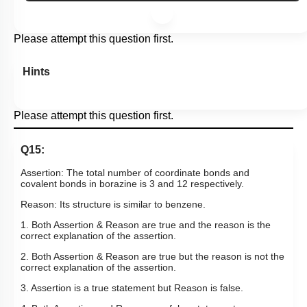
Subtopic:
Boron Family- Preparations, Properties & Uses
|
Level 1: 80%+
88
%
1
2
3
4
Show me in NCERT
View Explanation
Add Note
More Actions
Please attempt this question first.
Hints
Please attempt this question first.