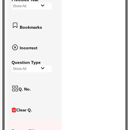
Show All
Bookmarks
Incorrect
Question Type
Show All
Q. No.
Clear Q.