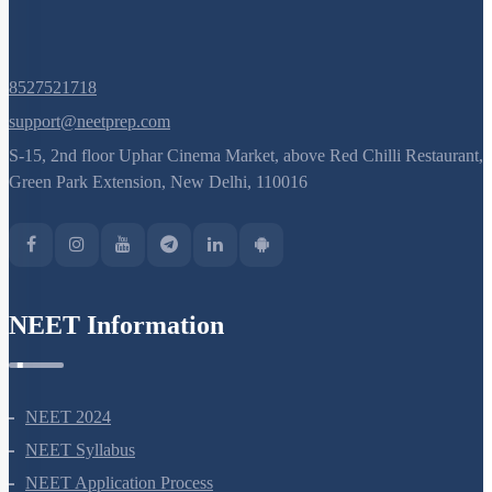
Last
»
Q. No.
8527521718
support@neetprep.com
S-15, 2nd floor Uphar Cinema Market, above Red Chilli Restaurant,
Green Park Extension, New Delhi, 110016