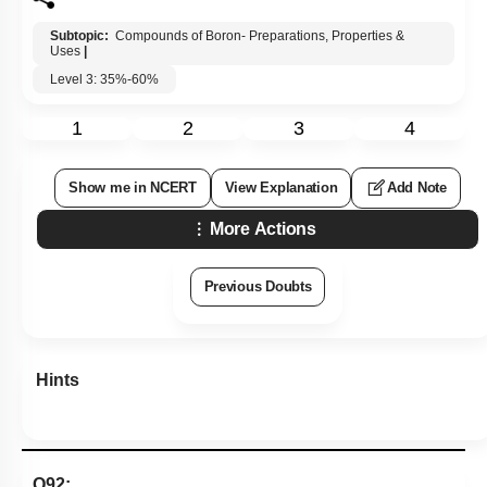
1. Compound (X) is
B
2
O
3
and compound (Z) contains two
3C - 2e bonds
2. Compound (X) is
B
2
O
3
and compound (Y) contains one
3C - 2e bonds
3. Compound (Y) is Lewis acid and stable due to
p
π
-
p
π
back bonding
4. Compound (Z) reacts with excess of
NH
3
at high
temperature gives inorganic graphite
Subtopic:
Compounds of Boron- Preparations, Properties &
Uses
|
Level 3: 35%-60%
1
2
3
4
Show me in NCERT
View Explanation
Add Note
More Actions