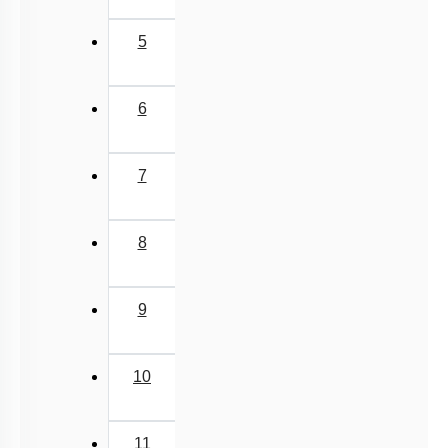
5
6
7
8
9
10
11