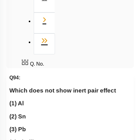
Next
›
Last
»
Q. No.
Q94:
Which does not show inert pair effect
(1) Al
(2) Sn
(3) Pb