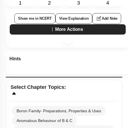
13 follows the order.
1.
B > Al > Ga > In > Tl
2.
B < Al < Ga < In < Tl
3.
B < Al > Ga < In > Tl
4.
B > Al < Ga > In < Tl
Subtopic:
Boron Family- Preparations, Properties & Uses
|
Level 2: 60%+
71
%
1
2
3
4
Show me in NCERT
View Explanation
Add Note
More Actions
Hints