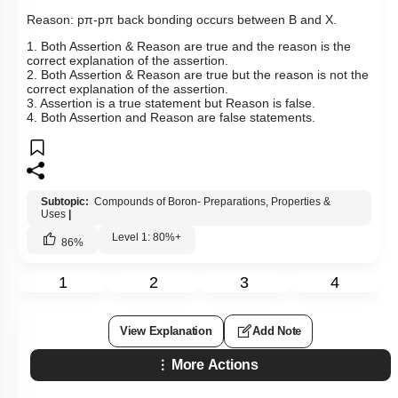
Hints
Q24:
Assertion: B-X bond length in
BX
3
is shorter than the
expected value.
Reason:
p
π
-
pπ
back bonding occurs between B and X.
1. Both Assertion & Reason are true and the reason is the
correct explanation of the assertion.
2. Both Assertion & Reason are true but the reason is not the
correct explanation of the assertion.
3. Assertion is a true statement but Reason is false.
4. Both Assertion and Reason are false statements.