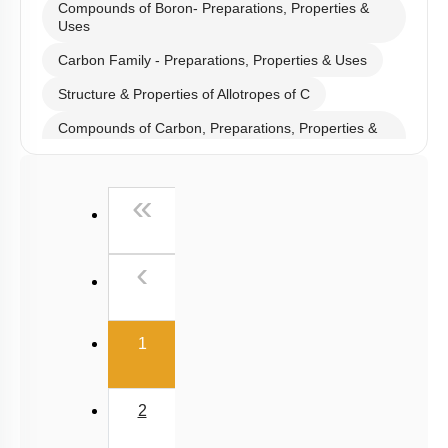
Select
Chapter Topics
:
Boron Family- Preparations, Properties & Uses
Anomalous Behaviour of B & C
Compounds of Boron- Preparations, Properties &
Uses
Carbon Family - Preparations, Properties & Uses
Structure & Properties of Allotropes of C
Compounds of Carbon, Preparations, Properties &
Uses
Properties of Structure of SiO2 & Other Compounds
First
«
Properties of Glass, Pb & Sn compounds