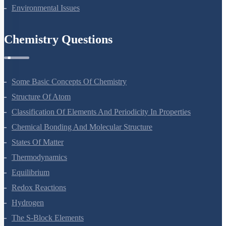
Reproduction In Organisms
Sexual Reproduction In Flowering Plants
Principles Of Inheritance And Variation
Molecular Basis Of Inheritance
Strategies For Enhancement In Food Production
Microbes In Human Welfare
Organisms And Populations
Ecosystem
Biodiversity And Conservation
Environmental Issues
Chemistry Questions
Some Basic Concepts Of Chemistry