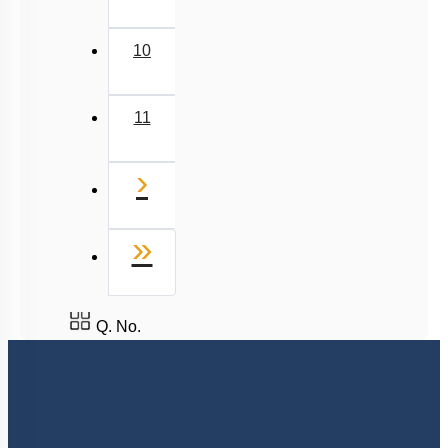
6
7
8
9
10
11
Next
›