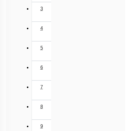
Previous
‹
(current)
1
2
3
4
5