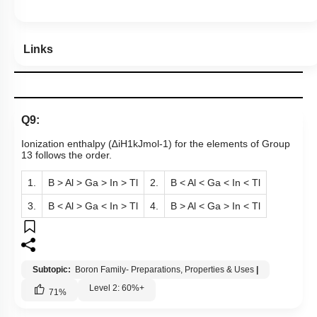
Show me in NCERT
Show me in Video
View Explanation
Add Note
More Actions
Hints
Links
Q9:
Ionization enthalpy (
∆
i
H
1
kJ
mol
-
1
) for the elements of Group