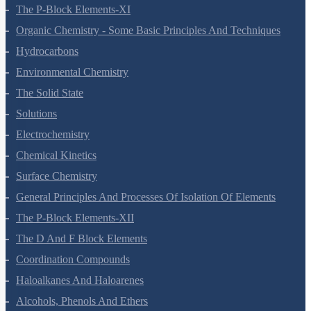
Structure Of Atom
Classification Of Elements And Periodicity In Properties
Chemical Bonding And Molecular Structure
States Of Matter
Thermodynamics
Equilibrium
Redox Reactions
Hydrogen
The S-Block Elements
The P-Block Elements-XI
Organic Chemistry - Some Basic Principles And Techniques
Hydrocarbons
Environmental Chemistry
The Solid State
Solutions