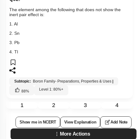
Previous Doubts
Hints
Q92:
The element among the following that does not show the
inert pair effect is:
1. Al
2. Sn
3. Pb
4. Tl