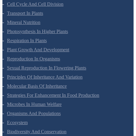
Botany Questions
Living World
Biological Classification
Plant Kingdom
Morphology Of Flowering Plants
Anatomy Of Flowering Plants
Cell-Unit Of Life
Cell Cycle And Cell Division
Transport In Plants
Mineral Nutrition
Photosynthesis In Higher Plants
Respiration In Plants
Plant Growth And Development