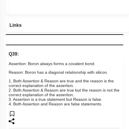
Show me in NCERT
Show me in Video
View Explanation
Add Note
More Actions
Previous Doubts
Hints
Links
Q39: