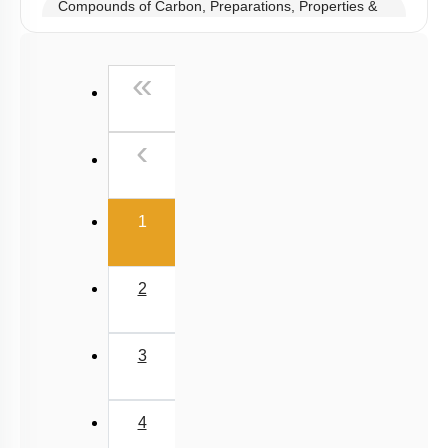
Compounds of Carbon, Preparations, Properties &
Uses
Properties of Structure of SiO2 & Other Compounds
First
«
Properties of Glass, Pb & Sn compounds
Previous
‹
(current)
1
2
3
4