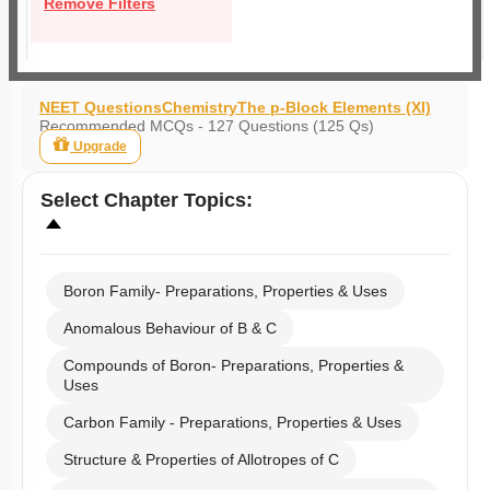
Remove Filters
NEET Questions
Chemistry
The p-Block Elements (XI)
Recommended MCQs - 127 Questions (125 Qs)
Upgrade
Select
Chapter Topics
:
Boron Family- Preparations, Properties & Uses
Anomalous Behaviour of B & C
Compounds of Boron- Preparations, Properties &
Uses
Carbon Family - Preparations, Properties & Uses
Structure & Properties of Allotropes of C