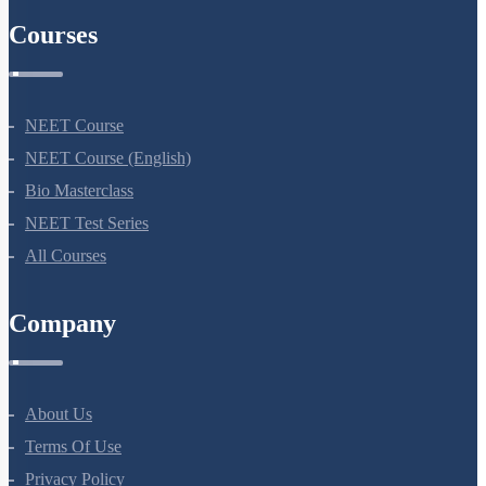
NEET 2024
NEET Syllabus
NEET Application Process
NEET Seat Intake
NEET Previous Year Papers
AIIMS Previous Year Papers
Courses
NEET Course
NEET Course (English)
Bio Masterclass