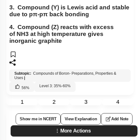
3. Compound (Y) is Lewis acid and stable
due to
p
π
-
p
π
back bonding
4. Compound (Z) reacts with excess
of
NH
3
at high temperature gives
inorganic graphite
Subtopic:
Compounds of Boron- Preparations, Properties &
Uses
|
Level 3: 35%-60%
56
%
1
2
3
4
Show me in NCERT
View Explanation
Add Note
More Actions