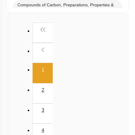
Boron Family- Preparations, Properties & Uses
Anomalous Behaviour of B & C
Compounds of Boron- Preparations, Properties &
Uses
Carbon Family - Preparations, Properties & Uses
Structure & Properties of Allotropes of C
Compounds of Carbon, Preparations, Properties &
Uses
Properties of Structure of SiO2 & Other Compounds
First
«
Properties of Glass, Pb & Sn compounds
Previous
‹