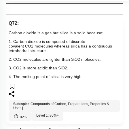
Q72:
Carbon dioxide is a gas but silica is a solid because:
1. Carbon dioxide is composed of discrete
covalent
CO
2
molecules whereas silica has a continuous
tetrahedral structure.
2.
CO
2
molecules are lighter than
SiO
2
molecules.
3.
CO
2
is more acidic than
SiO
2
.
4. The melting point of silica is very high.
Subtopic:
Compounds of Carbon, Preparations, Properties &
Uses
|
Level 1: 80%+
82
%