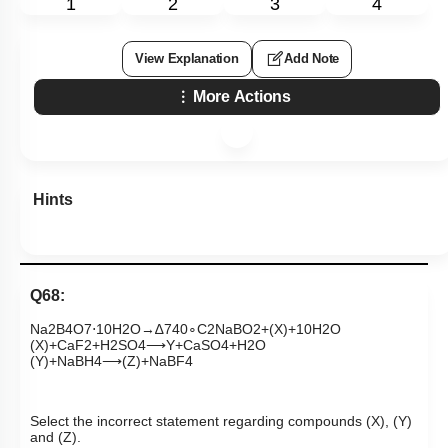
1
2
3
4
View Explanation
Add Note
More Actions
Hints
Q68:
Na
2
B
4
O
7
⋅
10
H
2
O
→
∆
740
∘
C
2
NaBO
2
+
(
X
)
+
10
H
2
O
(
X
)
+
CaF
2
+
H
2
SO
4
⟶
Y
+
CaSO
4
+
H
2
O
(
Y
)
+
NaBH
4
⟶
(
Z
)
+
NaBF
4