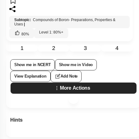
Subtopic:
Compounds of Boron- Preparations, Properties &
Uses
|
Level 1: 80%+
80
%
1
2
3
4
Show me in NCERT
Show me in Video
View Explanation
Add Note
More Actions
Hints