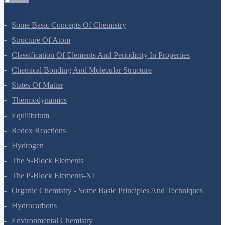
Strategies For Enhancement In Food Production
Microbes In Human Welfare
Organisms And Populations
Ecosystem
Biodiversity And Conservation
Environmental Issues
Chemistry Questions
Some Basic Concepts Of Chemistry
Structure Of Atom
Classification Of Elements And Periodicity In Properties
Chemical Bonding And Molecular Structure
States Of Matter