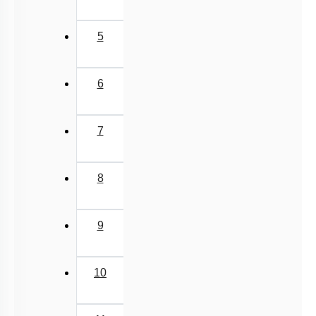
(current)
1
2
3
4
5
6
7