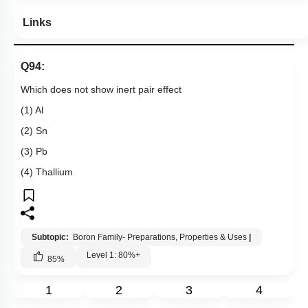
Links
Q94:
Which does not show inert pair effect
(1) Al
(2) Sn
(3) Pb
(4) Thallium
Subtopic:
Boron Family- Preparations, Properties & Uses
|
Level 1: 80%+
85
%
1
2
3
4