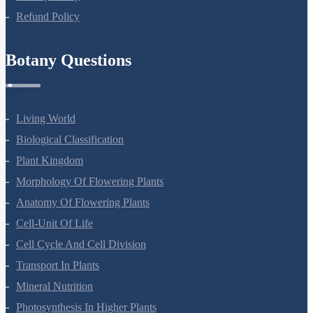
NEET Test Series
All Courses
Company
About Us
Terms Of Use
Privacy Policy
Refund Policy
Botany Questions
Living World