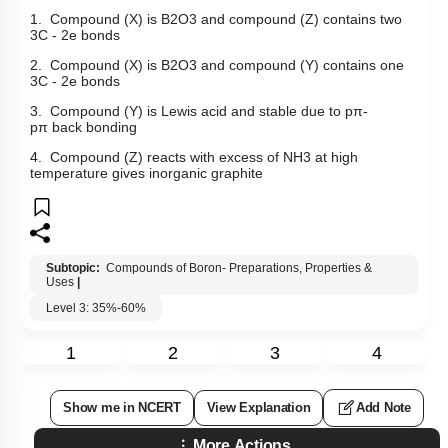
Select the incorrect statement regarding compounds (X), (Y)
and (Z).
1. Compound (X) is
B
2
O
3
and compound (Z) contains two
3C - 2e bonds
2. Compound (X) is
B
2
O
3
and compound (Y) contains one
3C - 2e bonds
3. Compound (Y) is Lewis acid and stable due to
p
π
-
p
π
back bonding
4. Compound (Z) reacts with excess of
NH
3
at high
temperature gives inorganic graphite