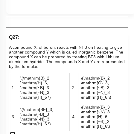
Q27:
A compound X, of boron, reacts with
NH
3
on heating to give
another compound Y which is called inorganic benzene. The
compound X can be prepared by treating
BF
3
with Lithium
aluminium hydride. The compounds X and Y are represented
by the formulas -
\(\mathrm{B}_2
\(\mathrm{B}_2
\mathrm{H}_6,
\mathrm{O}_3,
1.
\mathrm{~B}_3
2.
\mathrm{~B}_3
\mathrm{~N}_3
\mathrm{~N}_3
\mathrm{H}_6 \)
\mathrm{H}_6 \)
\(\mathrm{B}_3
\(\mathrm{BF}_3,
\mathrm{~N}_3
\mathrm{~B}_3
3.
4.
\mathrm{H}_6,
\mathrm{~N}_3
\mathrm{~B}_2
\mathrm{H}_6 \)
\mathrm{H}_6\)