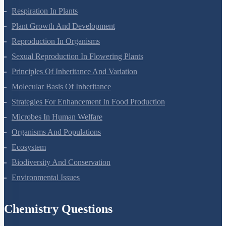
Biological Classification
Plant Kingdom
Morphology Of Flowering Plants
Anatomy Of Flowering Plants
Cell-Unit Of Life
Cell Cycle And Cell Division
Transport In Plants
Mineral Nutrition
Photosynthesis In Higher Plants
Respiration In Plants
Plant Growth And Development
Reproduction In Organisms
Sexual Reproduction In Flowering Plants
Principles Of Inheritance And Variation
Molecular Basis Of Inheritance