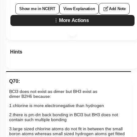
Show me in NCERT
View Explanation
Add Note
More Actions
Hints
Q70:
BCl
3
does not exist as dimer but
BH
3
exist as
dimer
B
2
H
6
because:
1.chlorine is more electronegative than hydrogen
2.there is
pπ
-
dπ
back bonding in
BCl
3
but
BH
3
does not
contain such multiple bonding
3.large sized chlorine atoms do not fit in between the small
boron atoms whereas small sized hydrogen atoms get fitted