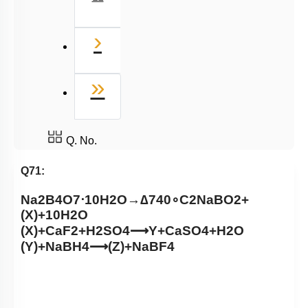
Next
›
Last
»
Q. No.
Q71:
Na
2
B
4
O
7
⋅
10
H
2
O
→
∆
740
∘
C
2
NaBO
2
+
(
X
)
+
10
H
2
O
(
X
)
+
CaF
2
+
H
2
SO
4
⟶
Y
+
CaSO
4
+
H
2
O
(
Y
)
+
NaBH
4
⟶
(
Z
)
+
NaBF
4