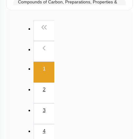
Compounds of Carbon, Preparations, Properties &
Uses
Properties of Structure of SiO2 & Other Compounds
First
«
Properties of Glass, Pb & Sn compounds
Previous
‹
(current)
1
2
3
4