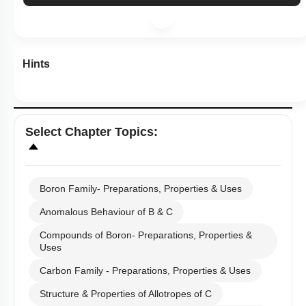
Subtopic:
Boron Family- Preparations, Properties & Uses
|
Level 2: 60%+
77
%
1
2
3
4
Show me in NCERT
View Explanation
Add Note
More Actions
Hints
Select
Chapter Topics
: