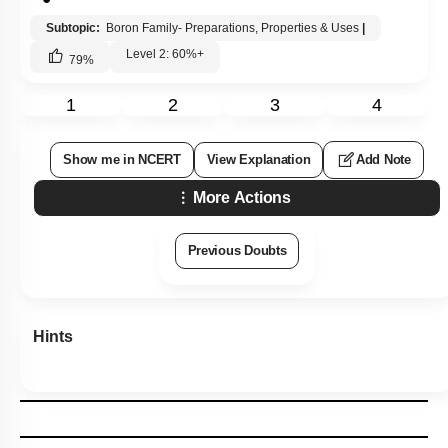
Q4:
From the following, the compound(s) that react(s) with
\
(\mathrm{BF}_3\)
is/are -
\( \mathrm{H}_2 \mathrm{O}
1.
Ethers
2.
\)
\(\mathrm{NH}_3
3.
4.
All of the above
\)
Subtopic:
Boron Family- Preparations, Properties & Uses
|
Level 2: 60%+
79
%
1
2
3
4
Show me in NCERT
View Explanation
Add Note
More Actions