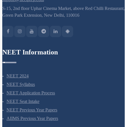
8527521718
support@neetprep.com
S-15, 2nd floor Uphar Cinema Market, above Red Chilli Restaurant,
Green Park Extension, New Delhi, 110016
NEET Information