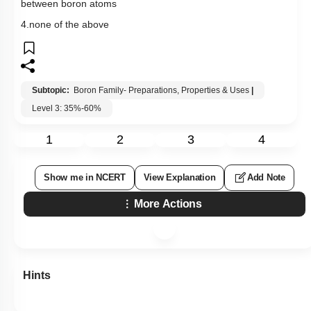
between boron atoms
4.none of the above
Subtopic:
Boron Family- Preparations, Properties & Uses
|
Level 3: 35%-60%
1
2
3
4
Show me in NCERT
View Explanation
Add Note
More Actions
Hints