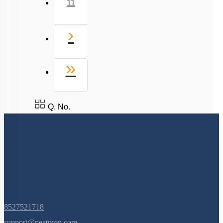
8
9
10
11
Next
›
Last
»
Q. No.