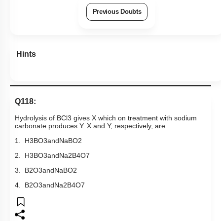
Previous Doubts
Hints
Q118:
Hydrolysis of
BCl
3
gives X which on treatment with sodium
carbonate produces Y. X and Y, respectively, are
1.
H
3
BO
3
and
NaBO
2
2.
H
3
BO
3
and
Na
2
B
4
O
7
3.
B
2
O
3
and
NaBO
2
4.
B
2
O
3
and
Na
2
B
4
O
7