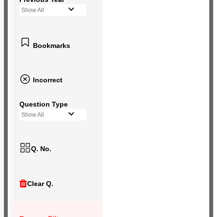
Show All
Bookmarks
Incorrect
Question Type
Show All
Q. No.
Clear Q.