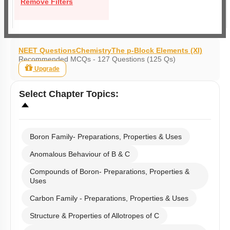
Remove Filters
NEET Questions
Chemistry
The p-Block Elements (XI)
Recommended MCQs - 127 Questions (125 Qs)
Upgrade
Select
Chapter Topics
:
Boron Family- Preparations, Properties & Uses
Anomalous Behaviour of B & C
Compounds of Boron- Preparations, Properties &
Uses
Carbon Family - Preparations, Properties & Uses
Structure & Properties of Allotropes of C