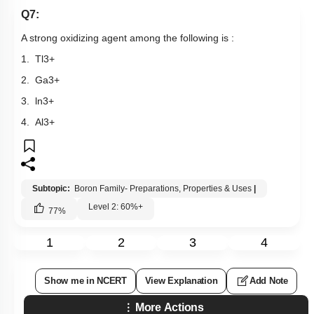
Previous Doubts
Hints
Q7:
A strong oxidizing agent among the following is :
1.
Tl
3
+
2.
Ga
3
+
3.
ln
3
+
4.
Al
3
+