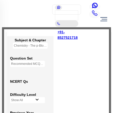
+91-
8527521718
Subject & Chapter
Chemistry - The p-Block Elements (XI)
Question Set
Recommended MCQs - 127 Questions
NCERT Qs
Difficulty Level
Show All
Previous Year