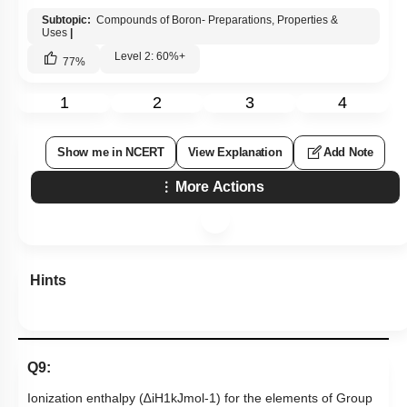
Subtopic:
Compounds of Boron- Preparations, Properties &
Uses
|
Level 2: 60%+
77
%
1
2
3
4
Show me in NCERT
View Explanation
Add Note
More Actions
Hints
Q9:
Ionization enthalpy (
∆
i
H
1
kJ
mol
-
1
) for the elements of Group