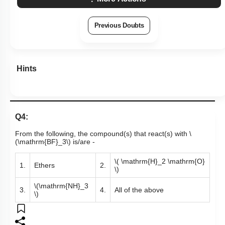
Subtopic:
Compounds of Boron- Preparations, Properties &
Uses
|
Level 3: 35%-60%
1
2
3
4
Show me in NCERT
View Explanation
Add Note
More Actions
Previous Doubts
Hints