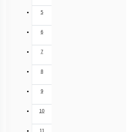
5
6
7
8
9
10
11