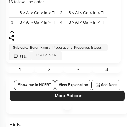
13 follows the order.
1.
B > Al > Ga > In > Tl
2.
B < Al < Ga < In < Tl
3.
B < Al > Ga < In > Tl
4.
B > Al < Ga > In < Tl
Subtopic:
Boron Family- Preparations, Properties & Uses
|
Level 2: 60%+
71
%
1
2
3
4
Show me in NCERT
View Explanation
Add Note
More Actions
Hints