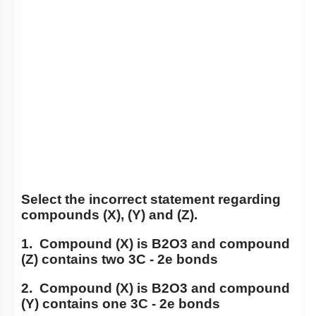
Select the incorrect statement regarding
compounds (X), (Y) and (Z).
1. Compound (X) is
B
2
O
3
and compound
(Z) contains two 3C - 2e bonds
2. Compound (X) is
B
2
O
3
and compound
(Y) contains one 3C - 2e bonds