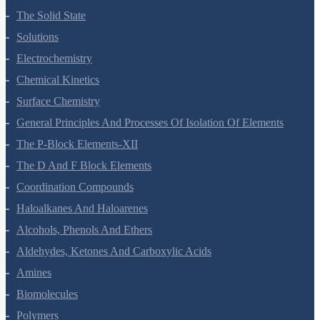
Thermodynamics
Equilibrium
Redox Reactions
Hydrogen
The S-Block Elements
The P-Block Elements-XI
Organic Chemistry - Some Basic Principles And Techniques
Hydrocarbons
Environmental Chemistry
The Solid State
Solutions
Electrochemistry
Chemical Kinetics
Surface Chemistry
General Principles And Processes Of Isolation Of Elements