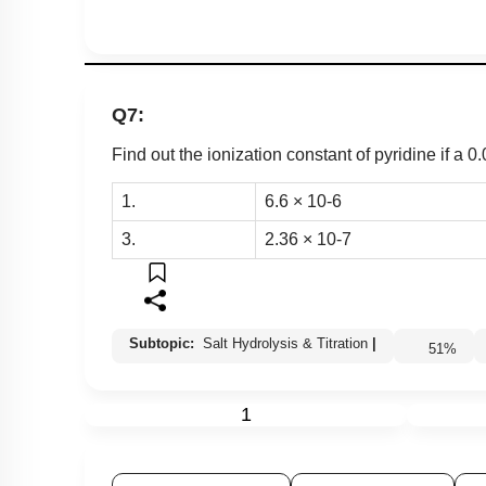
Q7:
Find out the ionization constant of pyridine if a 0.
1.
6
.
6
×
10
-
6
3.
2
.
36
×
10
-
7
Subtopic:
Salt Hydrolysis & Titration
|
51
%
1