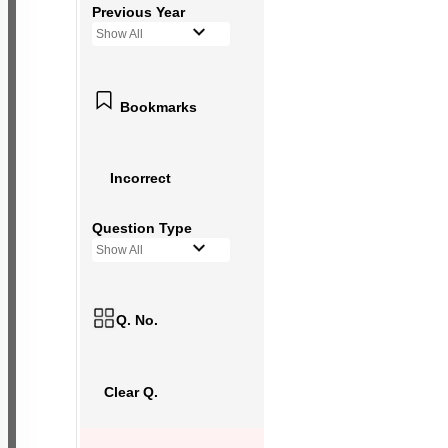
Previous Year
Show All
Bookmarks
Incorrect
Question Type
Show All
Q. No.
Clear Q.