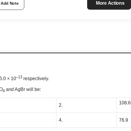
More Actions
Add Note
–13
5.0 × 10
respectively.
O
and AgBr will be:
4
108.6
2.
4.
76.9