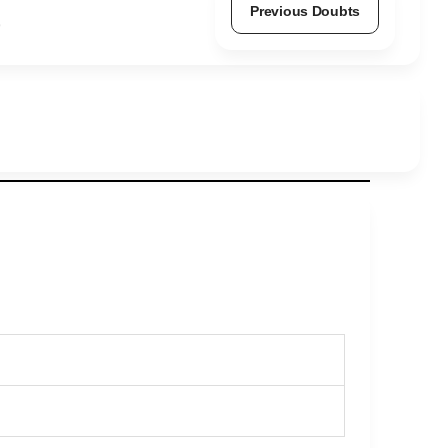
Previous Doubts