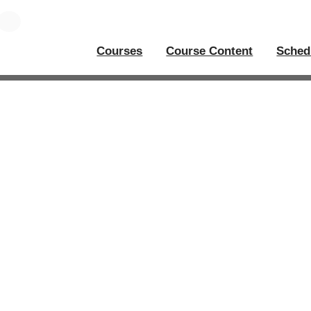
Courses
Course Content
Sched