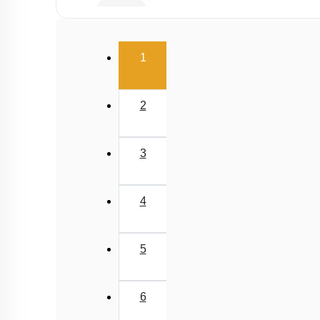
Buffer
Salt Hydrolysis & Titration
(current)
1
Solubility Product
Common Ion Effect
2
3
4
5
6