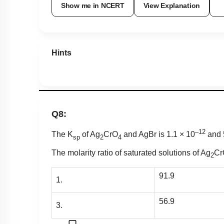
Show me in NCERT
View Explanation
Hints
Q8:
–12
The K
of Ag
CrO
and AgBr is 1.1 × 10
and
sp
2
4
The molarity ratio of saturated solutions of Ag
Cr
2
91.9
1.
56.9
3.