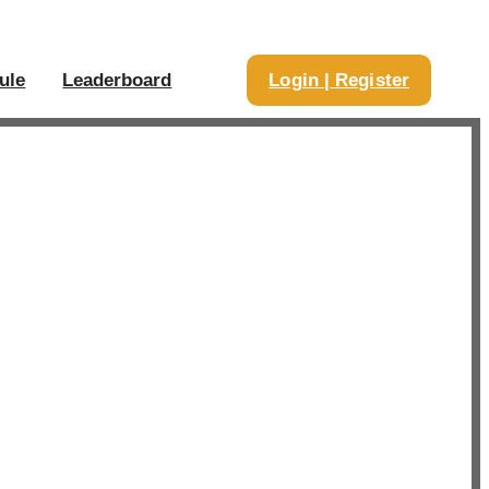
ule
Leaderboard
Login | Register