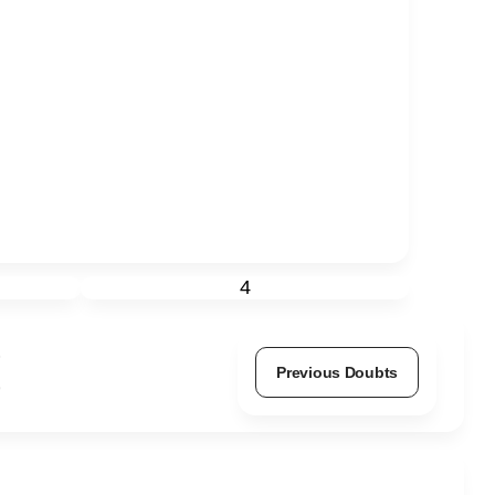
4
Previous Doubts