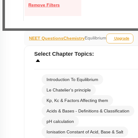
Remove Filters
Equilibrium
NEET Questions
Chemistry
Upgrade
Select
Chapter Topics
:
Introduction To Equilibrium
Le Chatelier's principle
Kp, Kc & Factors Affecting them
Acids & Bases - Definitions & Classification
pH calculation
Ionisation Constant of Acid, Base & Salt