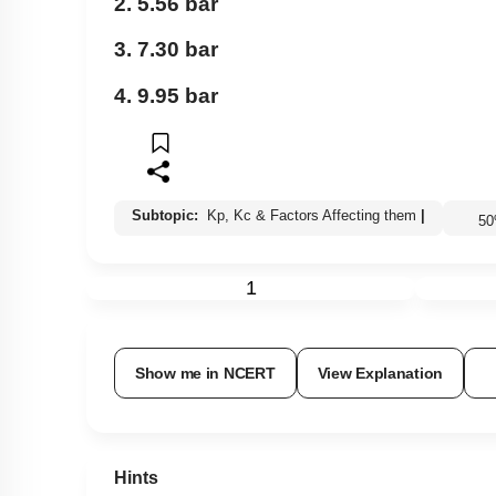
2. 5.56 bar
3. 7.30 bar
4. 9.95 bar
Subtopic:
Kp, Kc & Factors Affecting them
|
5
1
Show me in NCERT
View Explanation
Hints