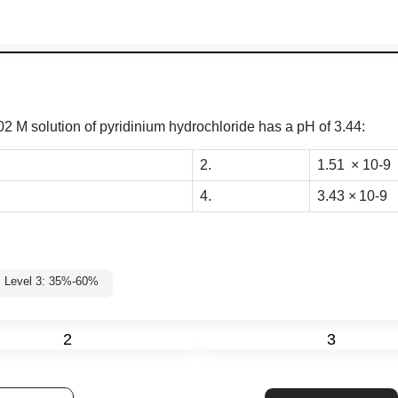
0
2 M solution of pyridinium hydrochloride
has a pH of 3.44:
2.
1
.
51
×
10
-
9
4.
3
.
43
×
10
-
9
Level 3: 35%-60%
2
3