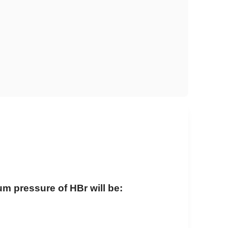
ium pressure of HBr will be: