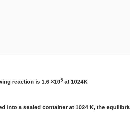
5
wing reaction is 1.6 ×10
at 102
4
K
ed into a sealed container at 1024 K, the equilibr