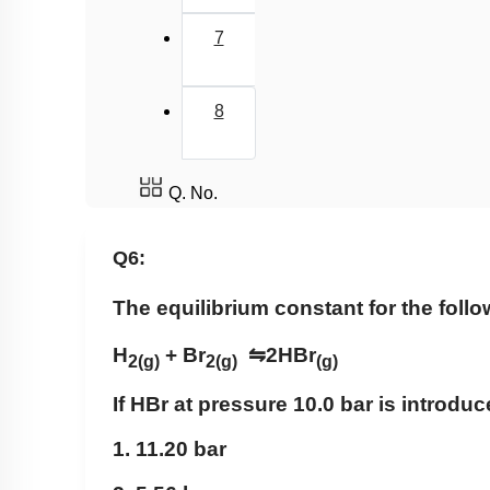
7
8
Q. No.
Q6:
The equilibrium constant for the follo
H
+ Br
⇋
2HBr
2
(g)
2
(g)
(g)
If HBr at pressure 10.0 bar is introduc
1. 11.20 bar