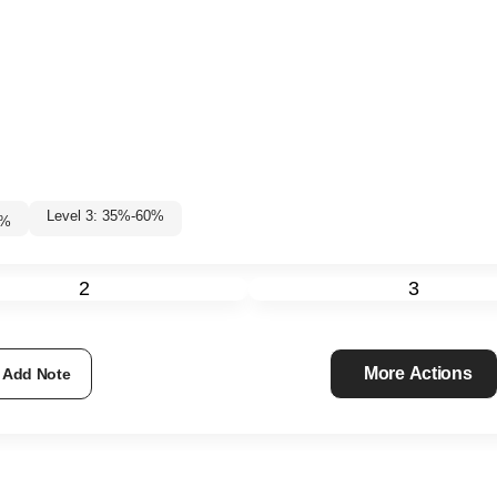
Level 3: 35%-60%
0
%
2
3
More Actions
Add Note