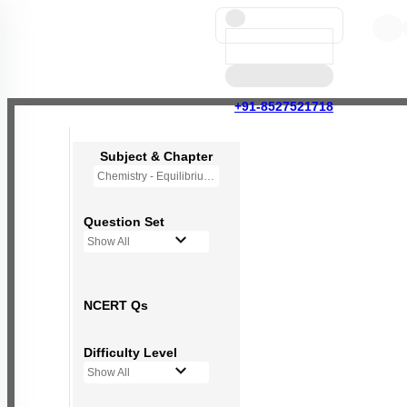
+91-8527521718
Subject & Chapter
Chemistry - Equilibrium
Question Set
Show All
NCERT Qs
Difficulty Level
Show All