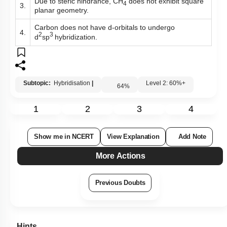
Due to steric hindrance, CH
does not exhibit square
4
3.
planar geometry.
Carbon does not have d-orbitals to undergo
4.
2
3
d
sp
hybridization.
Subtopic:
Hybridisation
|
Level 2: 60%+
64
%
1
2
3
4
Show me in NCERT
View Explanation
Add Note
More Actions
Previous Doubts
Hints