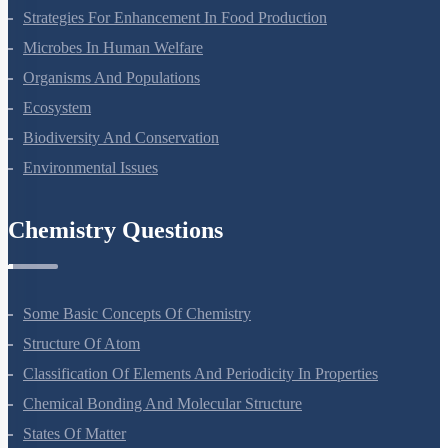
Molecular Basis Of Inheritance
Strategies For Enhancement In Food Production
Microbes In Human Welfare
Organisms And Populations
Ecosystem
Biodiversity And Conservation
Environmental Issues
Chemistry Questions
Some Basic Concepts Of Chemistry
Structure Of Atom
Classification Of Elements And Periodicity In Properties
Chemical Bonding And Molecular Structure