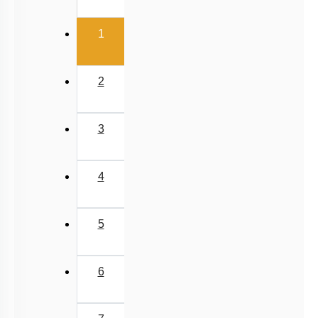
van der Waal Force & Hydrogen Bonding
(current)
Acidic, Basic Character & Fajan's Rule
1
2
3
4
5
6