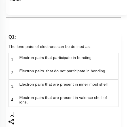
Q1:
The lone pairs of electrons can be defined as:
Electron pairs that participate in bonding.
1.
Electron pairs that do not participate in bonding.
2.
Electron pairs that are present in inner most shell.
3.
Electron pairs that are present in valence shell of
4.
ions.