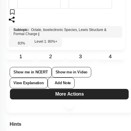
Subtopic:
Octate, Isoelectronic Species, Lewis Structure &
Formal Charge
|
Level 1: 80%+
83
%
1
2
3
4
Show me in NCERT
Show me in Video
View Explanation
Add Note
More Actions
Hints