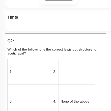
Hints
Q2:
Which of the following is the correct lewis dot structure for
acetic acid?
1.
2.
3.
4.
None of the above