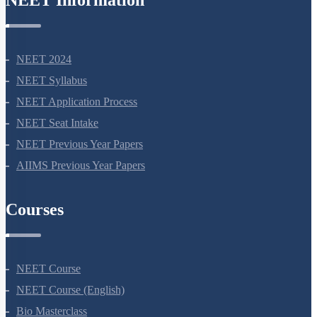
NEET Information
NEET 2024
NEET Syllabus
NEET Application Process
NEET Seat Intake
NEET Previous Year Papers
AIIMS Previous Year Papers
Courses
NEET Course
NEET Course (English)