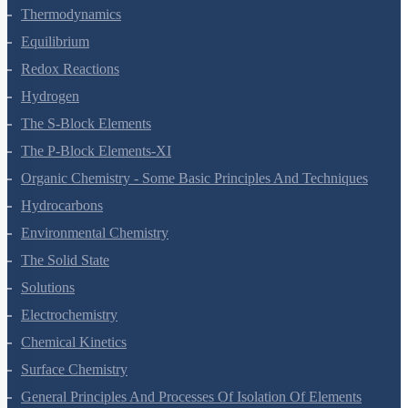
States Of Matter
Thermodynamics
Equilibrium
Redox Reactions
Hydrogen
The S-Block Elements
The P-Block Elements-XI
Organic Chemistry - Some Basic Principles And Techniques
Hydrocarbons
Environmental Chemistry
The Solid State
Solutions
Electrochemistry
Chemical Kinetics
Surface Chemistry