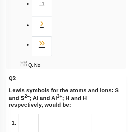
11
Next
›
Last
»
Q. No.
Q5:
Lewis symbols for the atoms and ions:
S
2–
3+
–
and S
; Al and Al
; H and H
respectively, would be:
1.