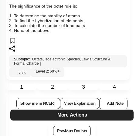
The significance of the octet rule is:
1. To determine the stability of atoms.
2. To find the hybridization of elements.
3. To calculate the number of lone pairs.
4. None of the above.
Subtopic:
Octate, Isoelectronic Species, Lewis Structure &
Formal Charge
|
Level 2: 60%+
73
%
1
2
3
4
Show me in NCERT
View Explanation
Add Note
More Actions
Previous Doubts