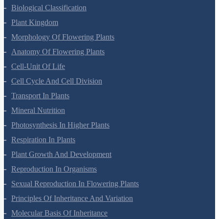
Living World
Biological Classification
Plant Kingdom
Morphology Of Flowering Plants
Anatomy Of Flowering Plants
Cell-Unit Of Life
Cell Cycle And Cell Division
Transport In Plants
Mineral Nutrition
Photosynthesis In Higher Plants
Respiration In Plants
Plant Growth And Development
Reproduction In Organisms
Sexual Reproduction In Flowering Plants
Principles Of Inheritance And Variation