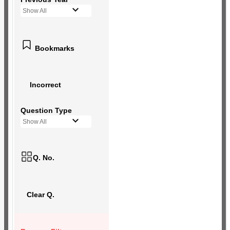
Show All
Bookmarks
Incorrect
Question Type
Show All
Q. No.
Clear Q.