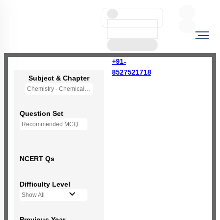
+91-
8527521718
Subject & Chapter
Chemistry - Chemical Bonding and Molecular Structure
Question Set
Recommended MCQs - 159 Questions
NCERT Qs
Difficulty Level
Show All
Previous Year