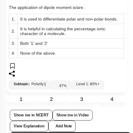
The application of dipole moment is/are :
1.
It is used to differentiate polar and non-polar bonds.
It is helpful in calculating the percentage ionic
2.
character of a molecule.
3.
Both '1' and '2'
4.
None of the above.
Subtopic:
Polarity
|
Level 1: 80%+
87
%
1
2
3
4
Show me in NCERT
Show me in Video
View Explanation
Add Note