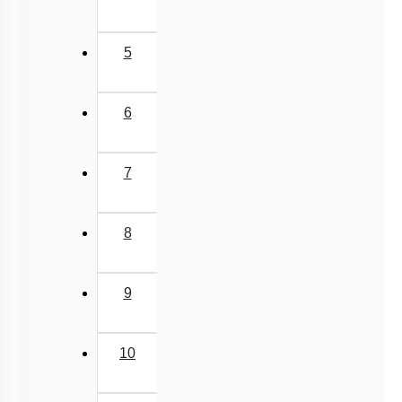
5
6
7
8
9
10