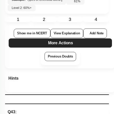
61
%
Level 2: 60%+
1
2
3
4
Show me in NCERT
View Explanation
Add Note
More Actions
Previous Doubts
Hints
Q43: