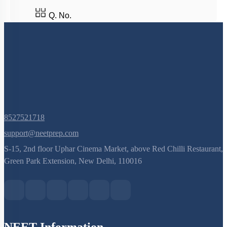
Q. No.
8527521718
support@neetprep.com
S-15, 2nd floor Uphar Cinema Market, above Red Chilli Restaurant,
Green Park Extension, New Delhi, 110016