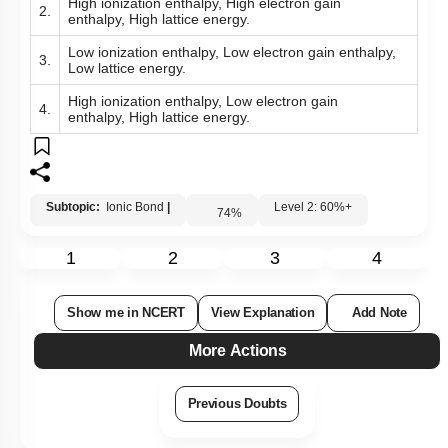
High ionization enthalpy, High electron gain
2.
enthalpy, High lattice energy.
Low ionization enthalpy, Low electron gain enthalpy,
3.
Low lattice energy.
High ionization enthalpy, Low electron gain
4.
enthalpy, High lattice energy.
Subtopic:
Ionic Bond
|
Level 2: 60%+
74
%
1
2
3
4
Show me in NCERT
View Explanation
Add Note
More Actions
Previous Doubts