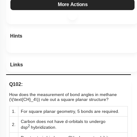
More Actions
Hints
Links
Q102:
How does the measurement of bond angles in methane
(
\(\text{CH}_4\)
)
rule out a square planar structure?
1.
For square planar geometry, 5 bonds are required.
Carbon does not have d-orbitals to undergo
2.
2
dsp
hybridization.