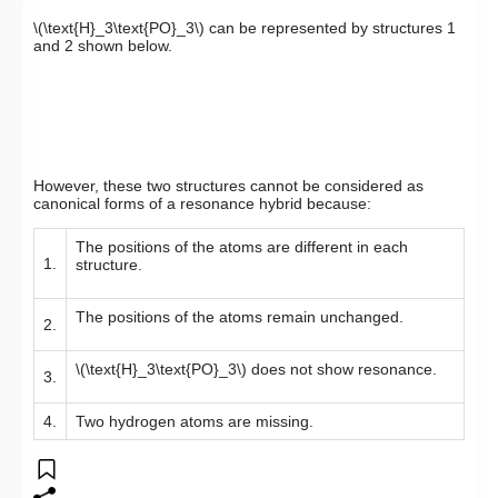
\(\text{H}_3\text{PO}_3\)
can be represented by structures 1
and 2 shown below.
However, these two structures cannot be considered as
canonical forms of a resonance hybrid because:
The positions of the atoms are different in each
1.
structure.
The positions of the atoms remain unchanged.
2.
\(\text{H}_3\text{PO}_3\)
does not show resonance.
3.
4.
Two hydrogen atoms are missing.