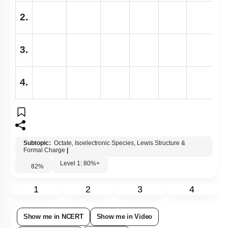
2.
3.
4.
Subtopic:
Octate, Isoelectronic Species, Lewis Structure &
Formal Charge
|
Level 1: 80%+
82
%
1
2
3
4
Show me in NCERT
Show me in Video