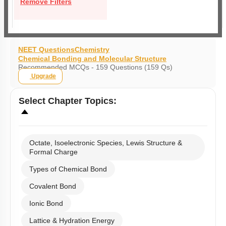
Remove Filters
NEET Questions
Chemistry
Chemical Bonding and Molecular Structure
Recommended MCQs - 159 Questions (159 Qs)
Upgrade
Select
Chapter Topics
:
Octate, Isoelectronic Species, Lewis Structure &
Formal Charge
Types of Chemical Bond
Covalent Bond
Ionic Bond
Lattice & Hydration Energy