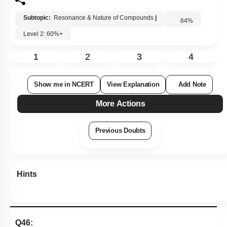
Subtopic:
Resonance & Nature of Compounds
|
64
%
Level 2: 60%+
1
2
3
4
Show me in NCERT
View Explanation
Add Note
More Actions
Previous Doubts
Hints
Q46: