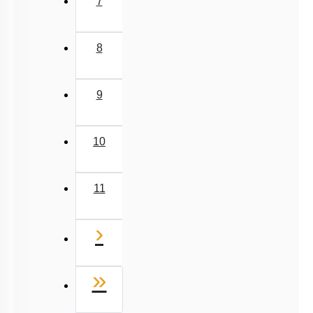
7
8
9
10
11
Next
›
Last
»