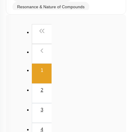
Resonance & Nature of Compounds
Polarity
First
«
V.S.E.P.R & V.B.T
Hybridisation
Previous
‹
M.O.T
van der Waal Force & Hydrogen Bonding
(current)
Acidic, Basic Character & Fajan's Rule
1
2
3
4