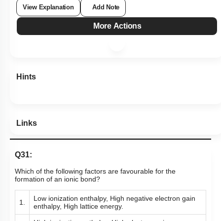
View Explanation
Add Note
More Actions
Hints
Links
Q31:
Which of the following factors are favourable for the
formation of an ionic bond?
Low ionization enthalpy, High negative electron gain
1.
enthalpy, High lattice energy.