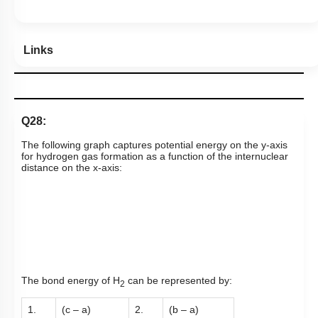
Links
Q28:
The following graph captures potential energy on the y-axis
for hydrogen gas formation as a function of the internuclear
distance on the x-axis:
The bond energy of H
can be represented by:
2
1.
(c – a)
2.
(b – a)