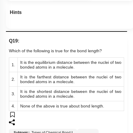
Hints
Q19:
Which of the following is true for the bond length?
It is t
he equilibrium distance between the nuclei of two
1.
bonded atoms
in a molecule.
It is the farthest distance between the nuclei of two
2.
bonded atoms in a molecule.
It is the shortest distance between the nuclei of two
3.
bonded atoms in a molecule.
4.
None of the above is true about bond length.
Subtopic:
Types of Chemical Bond
|