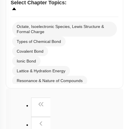
Select
Chapter Topics
:
Octate, Isoelectronic Species, Lewis Structure &
Formal Charge
Types of Chemical Bond
Covalent Bond
Ionic Bond
Lattice & Hydration Energy
Resonance & Nature of Compounds
Polarity
First
«
V.S.E.P.R & V.B.T
Hybridisation
Previous
‹
M.O.T