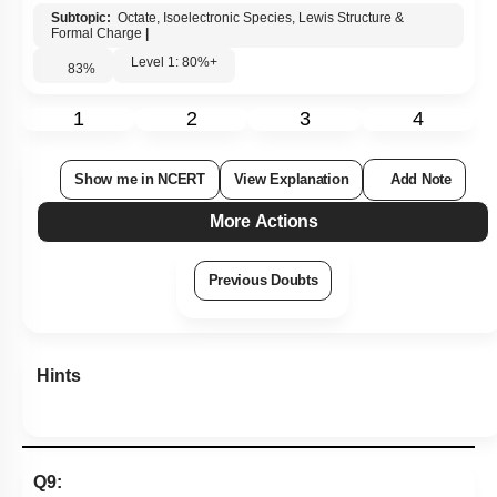
Subtopic:
Octate, Isoelectronic Species, Lewis Structure &
Formal Charge
|
Level 1: 80%+
83
%
1
2
3
4
Show me in NCERT
View Explanation
Add Note
More Actions
Previous Doubts
Hints
Q9: