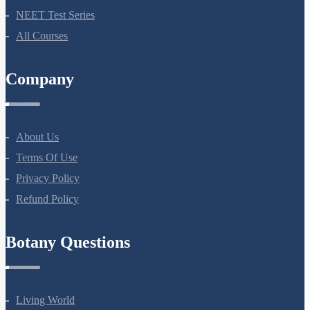
Bio Masterclass
NEET Test Series
All Courses
Company
About Us
Terms Of Use
Privacy Policy
Refund Policy
Botany Questions