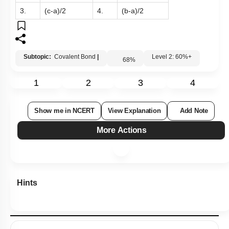
3.
(c-a)/2
4.
(b-a)/2
Subtopic:
Covalent Bond
|
Level 2: 60%+
68
%
1
2
3
4
Show me in NCERT
View Explanation
Add Note
More Actions
Hints