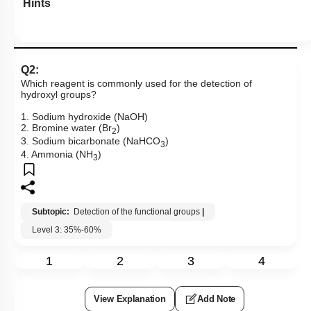
Hints
Q2:
Which reagent is commonly used for the detection of
hydroxyl groups?
1. Sodium hydroxide (NaOH)
2. Bromine water (Br
)
2
3. Sodium bicarbonate (NaHCO
)
3
4. Ammonia (NH
)
3
Subtopic:
Detection of the functional groups
|
Level 3: 35%-60%
1
2
3
4
View Explanation
Add Note