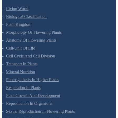
Living World
Biological Classification
Plant Kingdom
Morphology Of Flowering Plants
Anatomy Of Flowering Plants
Cell-Unit Of Life
Cell Cycle And Cell Division
Transport In Plants
Mineral Nutrition
Photosynthesis In Higher Plants
Respiration In Plants
Plant Growth And Development
Reproduction In Organisms
Sexual Reproduction In Flowering Plants