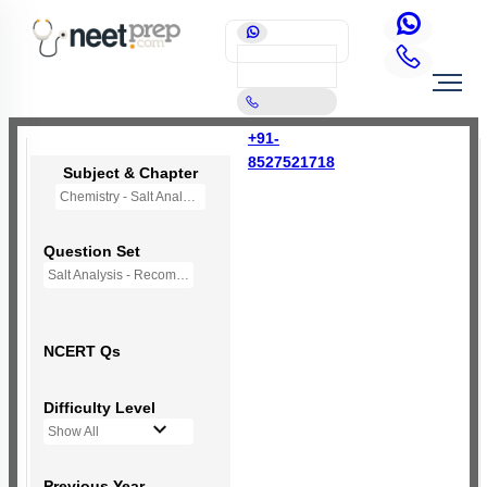
+91-
8527521718
Subject & Chapter
Chemistry - Salt Analysis
Question Set
Salt Analysis - Recommended Questions
NCERT Qs
Difficulty Level
Show All
Previous Year