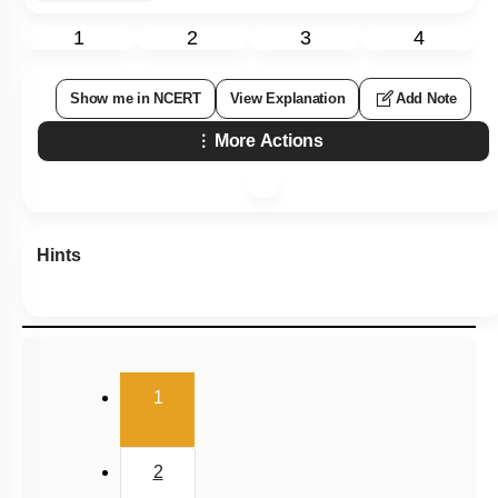
1
2
3
4
Show me in NCERT
View Explanation
Add Note
More Actions
Hints
(current)
1
2