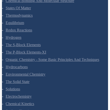
Chemical Bonding And Molecular Structure
States Of Matter
Thermodynamics
Equilibrium
Redox Reactions
Hydrogen
The S-Block Elements
The P-Block Elements-XI
Organic Chemistry - Some Basic Principles And Techniques
Hydrocarbons
Environmental Chemistry
The Solid State
Solutions
Electrochemistry
Chemical Kinetics