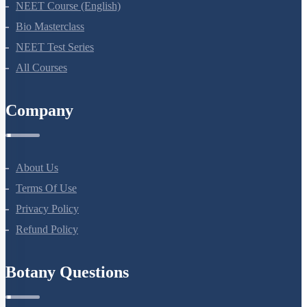
NEET Course (English)
Bio Masterclass
NEET Test Series
All Courses
Company
About Us
Terms Of Use
Privacy Policy
Refund Policy
Botany Questions