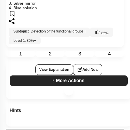
3. Silver mirror
4. Blue solution
Subtopic:
Detection of the functional groups
|
85
%
Level 1: 80%+
1
2
3
4
View Explanation
Add Note
More Actions
Hints