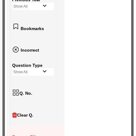
Show All
Bookmarks
Incorrect
Question Type
Show All
Q. No.
Clear Q.