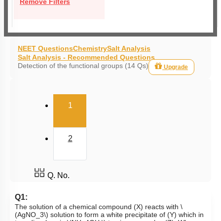
Remove Filters
NEET Questions
Chemistry
Salt Analysis
Salt Analysis - Recommended Questions
Detection of the functional groups (14 Qs)
Upgrade
(current)
1
2
Q. No.
Q1:
The solution of a chemical compound (X) reacts with
\
(AgNO_3\)
solution to form a white precipitate of (Y) which in