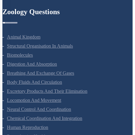
Zoology Questions
Animal Kingdom
Structural Organisation In Animals
Biomolecules
Digestion And Absorption
Breathing And Exchange Of Gases
Body Fluids And Circulation
Excretory Products And Their Elimination
Locomotion And Movement
Neural Control And Coordination
Chemical Coordination And Integration
Human Reproduction