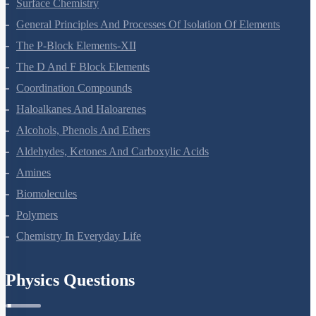
Surface Chemistry
General Principles And Processes Of Isolation Of Elements
The P-Block Elements-XII
The D And F Block Elements
Coordination Compounds
Haloalkanes And Haloarenes
Alcohols, Phenols And Ethers
Aldehydes, Ketones And Carboxylic Acids
Amines
Biomolecules
Polymers
Chemistry In Everyday Life
Physics Questions