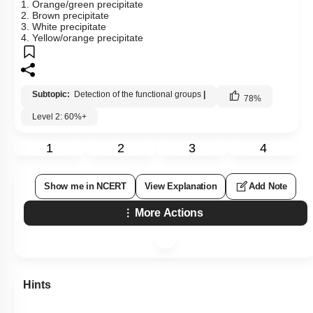
1. Orange/green precipitate
2. Brown precipitate
3. White precipitate
4. Yellow/orange precipitate
Subtopic:
Detection of the functional groups
|
78
%
Level 2: 60%+
1
2
3
4
Show me in NCERT
View Explanation
Add Note
More Actions
Hints