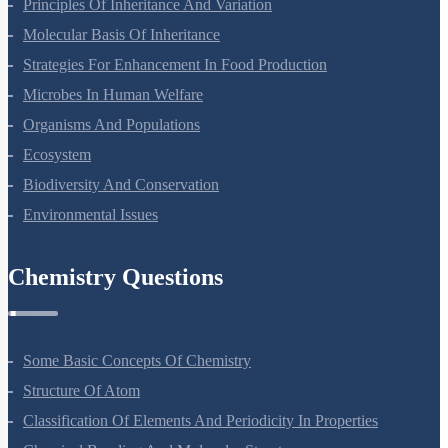
Principles Of Inheritance And Variation
Molecular Basis Of Inheritance
Strategies For Enhancement In Food Production
Microbes In Human Welfare
Organisms And Populations
Ecosystem
Biodiversity And Conservation
Environmental Issues
Chemistry Questions
Some Basic Concepts Of Chemistry
Structure Of Atom
Classification Of Elements And Periodicity In Properties