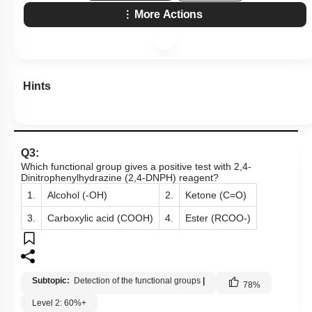
More Actions
Hints
Q3:
Which functional group gives a positive test with 2,4-
Dinitrophenylhydrazine (2,4-DNPH) reagent?
1.
Alcohol (-OH)
2.
Ketone (C=O)
3.
Carboxylic acid (COOH)
4.
Ester (RCOO-)
Subtopic:
Detection of the functional groups
|
78
%
Level 2: 60%+