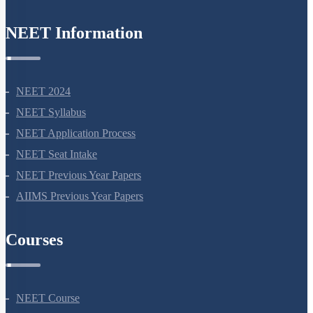
NEET Information
NEET 2024
NEET Syllabus
NEET Application Process
NEET Seat Intake
NEET Previous Year Papers
AIIMS Previous Year Papers
Courses
NEET Course