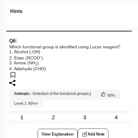
Hints
Q6:
Which functional group is identified using Lucas reagent?
1. Alcohol (-OH)
-
2. Ester (RCOO
)
3. Amine (NH
)
2
4. Aldehyde (CHO)
Subtopic:
Detection of the functional groups
|
90
%
Level 1: 80%+
1
2
3
4
View Explanation
Add Note