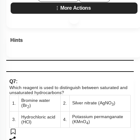
More Actions
Hints
Q7:
Which reagent is used to distinguish between saturated and
unsaturated hydrocarbons?
Bromine water
Silver nitrate (AgNO
)
1.
2.
3
(Br
)
2
Potassium permanganate
Hydrochloric acid
3.
4.
(KMnO
)
(HCl)
4