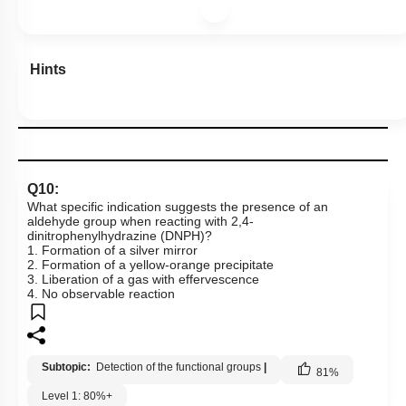
Hints
Q10:
What specific indication suggests the presence of an
aldehyde group when reacting with 2,4-
dinitrophenylhydrazine (DNPH)?
1. Formation of a silver mirror
2. Formation of a yellow-orange precipitate
3. Liberation of a gas with effervescence
4. No observable reaction
Subtopic:
Detection of the functional groups
|
81
%
Level 1: 80%+