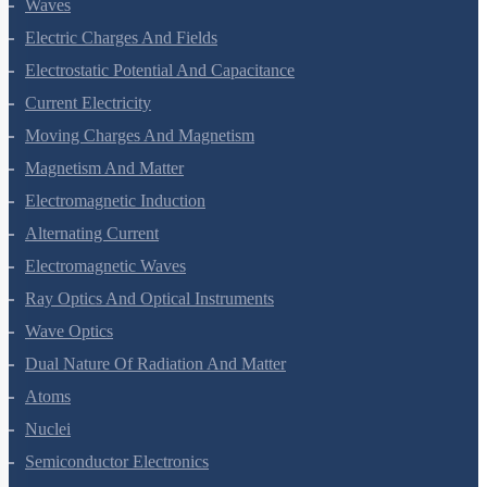
Waves
Electric Charges And Fields
Electrostatic Potential And Capacitance
Current Electricity
Moving Charges And Magnetism
Magnetism And Matter
Electromagnetic Induction
Alternating Current
Electromagnetic Waves
Ray Optics And Optical Instruments
Wave Optics
Dual Nature Of Radiation And Matter
Atoms
Nuclei
Semiconductor Electronics