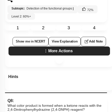
Subtopic:
Detection of the functional groups
|
72
%
Level 2: 60%+
1
2
3
4
Show me in NCERT
View Explanation
Add Note
More Actions
Hints
Q8:
What color product is formed when a ketone reacts with the
2,4-Dinitrophenylhydrazine (2,4-DNPH) reagent?