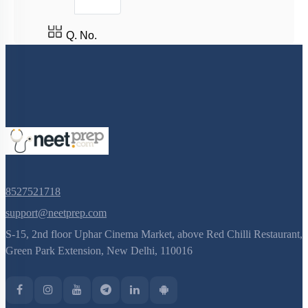
Q. No.
8527521718
support@neetprep.com
S-15, 2nd floor Uphar Cinema Market, above Red Chilli Restaurant,
Green Park Extension, New Delhi, 110016