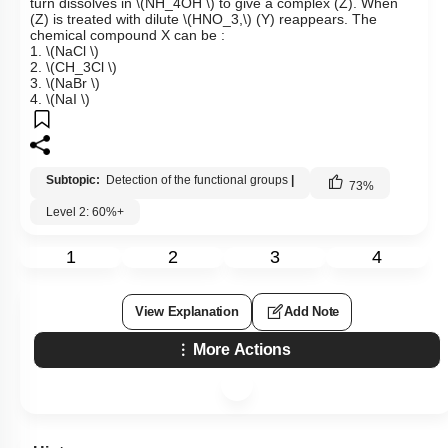
turn dissolves in
\(NH_4OH \)
to give a complex (Z). When
(Z) is treated with dilute
\(HNO_3,\)
(Y) reappears. The
chemical compound X can be :
1.
\(NaCl \)
2.
\(CH_3Cl \)
3.
\(NaBr \)
4.
\(NaI \)
Subtopic:
Detection of the functional groups
|
73
%
Level 2: 60%+
1
2
3
4
View Explanation
Add Note
More Actions