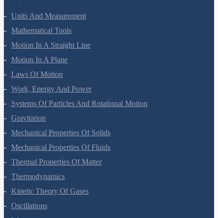
Units And Measurement
Mathematical Tools
Motion In A Straight Line
Motion In A Plane
Laws Of Motion
Work, Energy And Power
Systems Of Particles And Rotational Motion
Gravitation
Mechanical Properties Of Solids
Mechanical Properties Of Fluids
Thermal Properties Of Matter
Thermodynamics
Kinetic Theory Of Gases
Oscillations