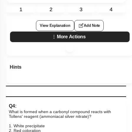
1
2
3
4
View Explanation
Add Note
More Actions
Hints
Q4:
What is formed when a carbonyl compound reacts with
Tollens' reagent (ammoniacal silver nitrate)?
1. White precipitate
2. Red coloration