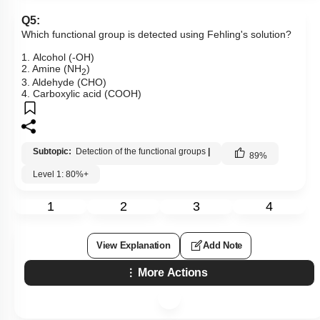
Q5:
Which functional group is detected using Fehling's solution?
1. Alcohol (-OH)
2. Amine (NH
)
2
3. Aldehyde (CHO)
4. Carboxylic acid (COOH)
Subtopic:
Detection of the functional groups
|
89
%
Level 1: 80%+
1
2
3
4
View Explanation
Add Note
More Actions