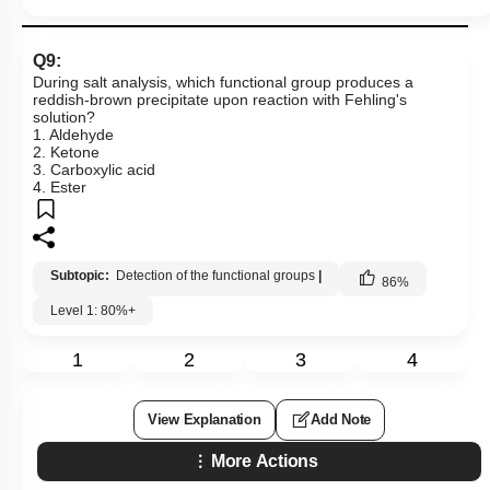
Q9:
During salt analysis, which functional group produces a
reddish-brown precipitate upon reaction with Fehling's
solution?
1. Aldehyde
2. Ketone
3. Carboxylic acid
4. Ester
Subtopic:
Detection of the functional groups
|
86
%
Level 1: 80%+
1
2
3
4
View Explanation
Add Note
More Actions