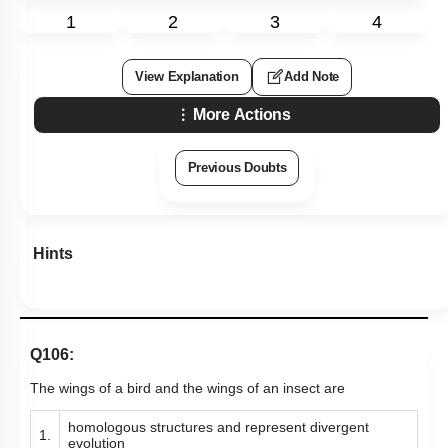
1
2
3
4
View Explanation
Add Note
More Actions
Previous Doubts
Hints
Q106:
The wings of a bird and the wings of an insect are
homologous structures and represent divergent
1.
evolution