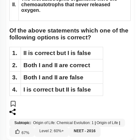
II.
chemoautotrophs that never released
oxygen.
Of the above statements which one of the
following options is correct?
1.
II
is correct but
I
is false
2.
Both
I
and
II
are correct
3.
Both
I
and
II
are false
4.
I
is correct but
II
is false
Subtopic:
Origin of Life: Chemical Evolution: 1
|
Origin of Life
|
Level 2: 60%+
NEET - 2016
67
%