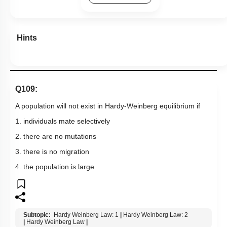
Hints
Q109:
A population will not exist in Hardy-Weinberg equilibrium if
1. individuals mate selectively
2. there are no mutations
3. there is no migration
4. the population is large
Subtopic:
Hardy Weinberg Law: 1
|
Hardy Weinberg Law: 2
|
Hardy Weinberg Law
|