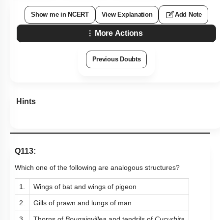
Show me in NCERT
View Explanation
Add Note
More Actions
Previous Doubts
Hints
Q113:
Which one of the following are analogous structures?
1.
Wings of bat and wings of pigeon
2.
Gills of prawn and lungs of man
3.
Thorns of
Bougainvillea
and tendrils of
Cucurbita