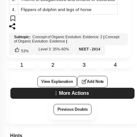
4.
Flippers of dolphin and legs of horse
Subtopic:
Concept of Organic Evolution: Evidence: 2
|
Concept
of Organic Evolution: Evidence
|
Level 3: 35%-60%
NEET - 2014
53
%
1
2
3
4
View Explanation
Add Note
More Actions
Previous Doubts
Hints