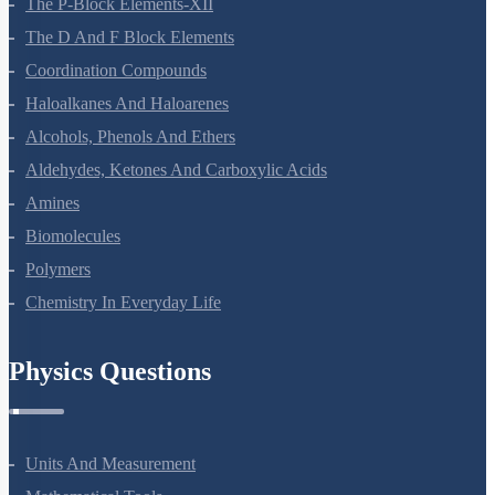
The P-Block Elements-XII
The D And F Block Elements
Coordination Compounds
Haloalkanes And Haloarenes
Alcohols, Phenols And Ethers
Aldehydes, Ketones And Carboxylic Acids
Amines
Biomolecules
Polymers
Chemistry In Everyday Life
Physics Questions
Units And Measurement