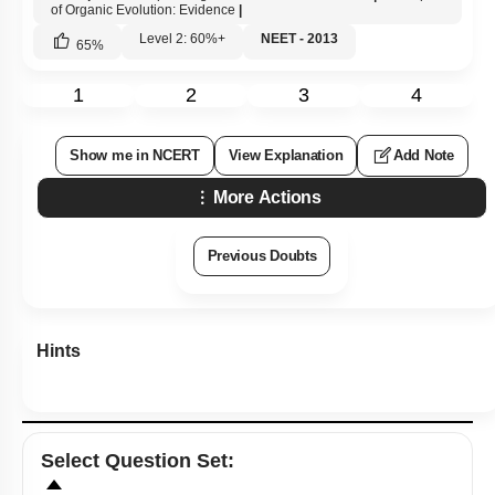
of Organic Evolution: Evidence
|
Level 2: 60%+
NEET - 2013
65
%
1
2
3
4
Show me in NCERT
View Explanation
Add Note
More Actions
Previous Doubts
Hints
Select
Question Set
: