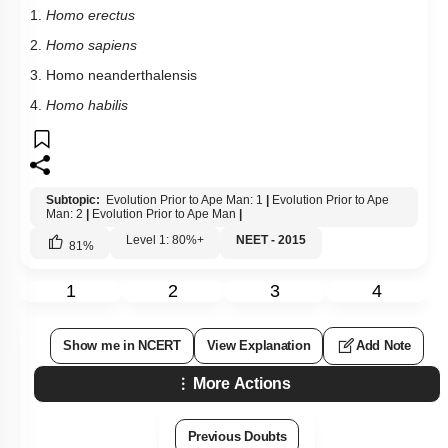
1.
Homo erectus
2.
Homo sapiens
3. Homo neanderthalensis
4.
Homo habilis
Subtopic:
Evolution Prior to Ape Man: 1
|
Evolution Prior to Ape
Man: 2
|
Evolution Prior to Ape Man
|
Level 1: 80%+
NEET - 2015
81
%
1
2
3
4
Show me in NCERT
View Explanation
Add Note
More Actions
Previous Doubts