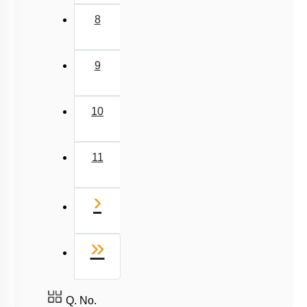
8
9
10
11
Next
›
Last
»
Q. No.