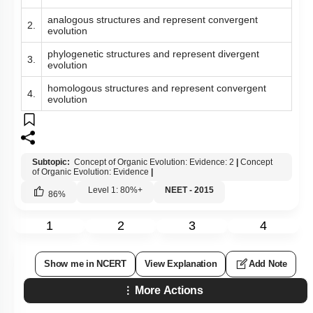
analogous structures and represent convergent
2.
evolution
phylogenetic structures and represent divergent
3.
evolution
homologous structures and represent convergent
4.
evolution
Subtopic:
Concept of Organic Evolution: Evidence: 2
|
Concept
of Organic Evolution: Evidence
|
Level 1: 80%+
NEET - 2015
86
%
1
2
3
4
Show me in NCERT
View Explanation
Add Note
More Actions