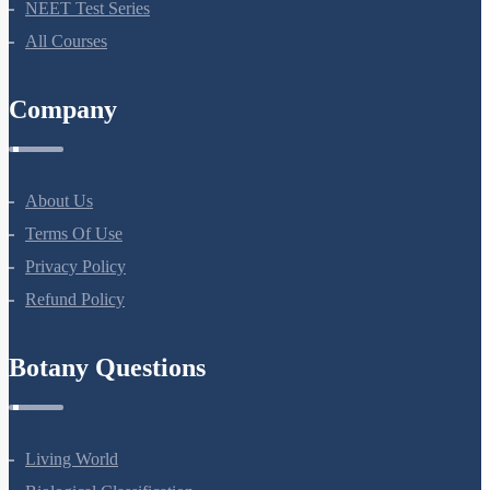
NEET Test Series
All Courses
Company
About Us
Terms Of Use
Privacy Policy
Refund Policy
Botany Questions
Living World