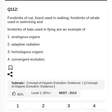
Q112:
Forelimbs of cat, lizard used in walking; forelimbs of whale
used in swimming and
forelimbs of bats used in flying are an example of
1. analogous organs
2. adaptive radiation
3. homologous organs
4. convergent evolution
Subtopic:
Concept of Organic Evolution: Evidence: 1
|
Concept
of Organic Evolution: Evidence
|
Level 1: 80%+
NEET - 2014
80
%
1
2
3
4