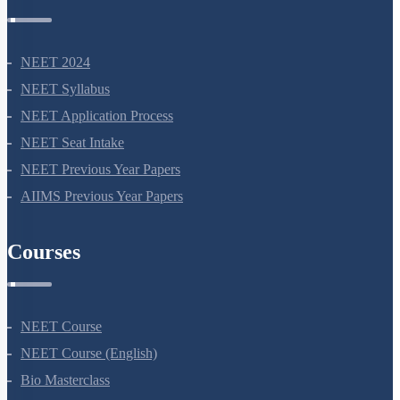
NEET 2024
NEET Syllabus
NEET Application Process
NEET Seat Intake
NEET Previous Year Papers
AIIMS Previous Year Papers
Courses
NEET Course
NEET Course (English)
Bio Masterclass