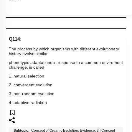
Q114:
The process by which organisms with different evolutionary
history evolve similar
phenotypic adaptations in response to a common enviroment
challenge, is called
1. natural selection
2. convergent evolution
3. non-random evolution
4. adaptive radiation
Subtopic:
Concept of Organic Evolution: Evidence: 2
|
Concept