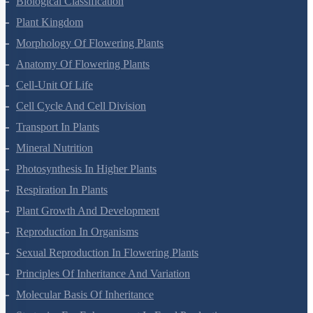
Biological Classification
Plant Kingdom
Morphology Of Flowering Plants
Anatomy Of Flowering Plants
Cell-Unit Of Life
Cell Cycle And Cell Division
Transport In Plants
Mineral Nutrition
Photosynthesis In Higher Plants
Respiration In Plants
Plant Growth And Development
Reproduction In Organisms
Sexual Reproduction In Flowering Plants
Principles Of Inheritance And Variation
Molecular Basis Of Inheritance