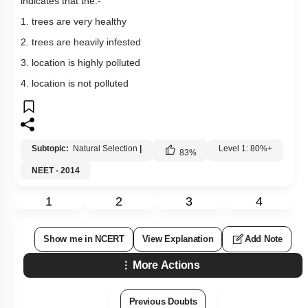
indicates that the:-
1. trees are very healthy
2. trees are heavily infested
3. location is highly polluted
4. location is not polluted
Subtopic:
Natural Selection
|
Level 1: 80%+
83
%
NEET - 2014
1
2
3
4
Show me in NCERT
View Explanation
Add Note
More Actions
Previous Doubts