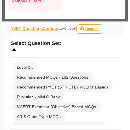
Remove Filters
Evolution
NEET Questions
Zoology
Upgrade
Select
Question Set
:
Level 0.5
Recommended MCQs - 182 Questions
Recommended PYQs (STRICTLY NCERT Based)
Evolution - Mini Q Bank
NCERT Exemplar (Objective) Based MCQs
AR & Other Type MCQs
Past Year (2019 onward - NTA Papers) MCQs