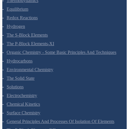
Thermodynamics
Equilibrium
Redox Reactions
Hydrogen
The S-Block Elements
The P-Block Elements-XI
Organic Chemistry - Some Basic Principles And Techniques
Hydrocarbons
Environmental Chemistry
The Solid State
Solutions
Electrochemistry
Chemical Kinetics
Surface Chemistry
General Principles And Processes Of Isolation Of Elements