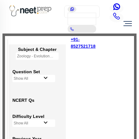
+91-
8527521718
Subject & Chapter
Zoology - Evolution
Question Set
Show All
NCERT Qs
Difficulty Level
Show All
Previous Year