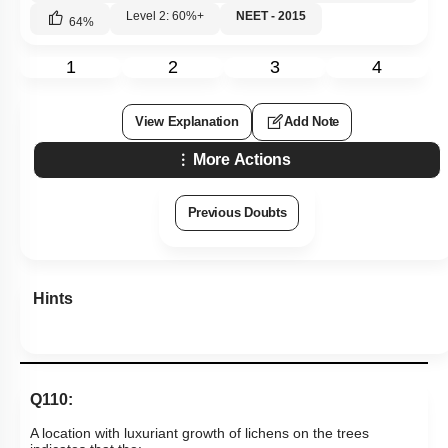
Level 2: 60%+
NEET - 2015
64
%
1
2
3
4
View Explanation
Add Note
More Actions
Previous Doubts
Hints
Q110:
A location with luxuriant growth of lichens on the trees