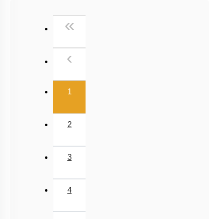
Past Year (2016 - 2018) MCQs
First
«
Past Year (2006 - 2015) MCQs
Past Year (1998 - 2005) MCQs
Previous
‹
NEET 2025 Level
(current)
1
2
3
4