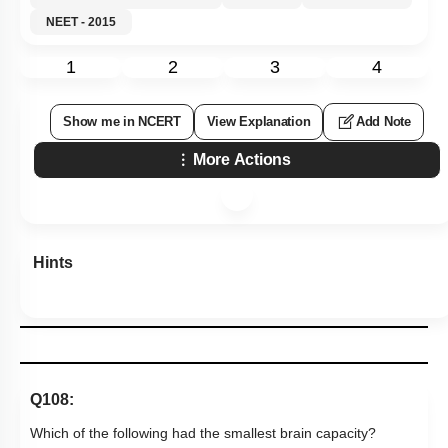
NEET - 2015
1
2
3
4
Show me in NCERT
View Explanation
Add Note
More Actions
Hints
Q108:
Which of the following had the smallest brain capacity?