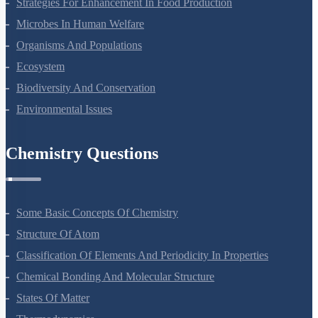
Strategies For Enhancement In Food Production
Microbes In Human Welfare
Organisms And Populations
Ecosystem
Biodiversity And Conservation
Environmental Issues
Chemistry Questions
Some Basic Concepts Of Chemistry
Structure Of Atom
Classification Of Elements And Periodicity In Properties
Chemical Bonding And Molecular Structure
States Of Matter