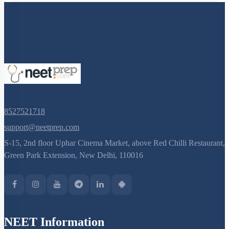
8527521718
support@neetprep.com
S-15, 2nd floor Uphar Cinema Market, above Red Chilli Restaurant,
Green Park Extension, New Delhi, 110016
NEET Information