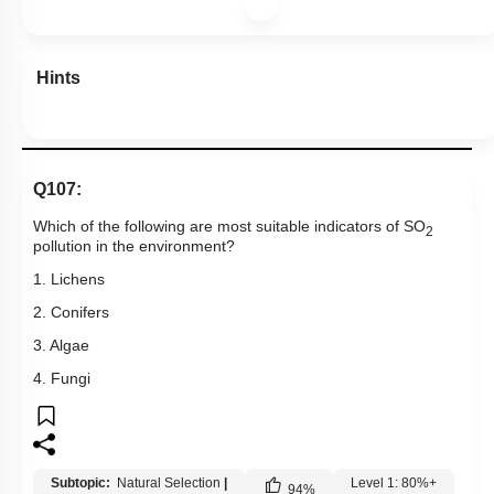
Hints
Q107:
Which of the following are most suitable indicators of SO
2
pollution in the environment?
1. Lichens
2. Conifers
3. Algae
4. Fungi
Subtopic:
Natural Selection
|
Level 1: 80%+
94
%