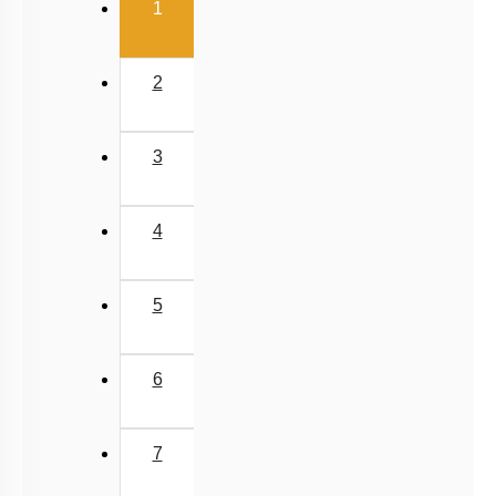
(current)
1
2
3
4
5
6
7