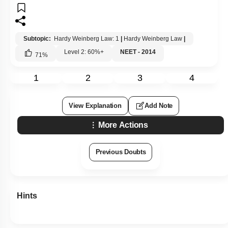
Subtopic:
Hardy Weinberg Law: 1
|
Hardy Weinberg Law
|
Level 2: 60%+
NEET - 2014
71
%
1
2
3
4
View Explanation
Add Note
More Actions
Previous Doubts
Hints