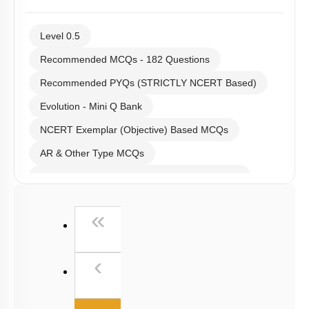
Level 0.5
Recommended MCQs - 182 Questions
Recommended PYQs (STRICTLY NCERT Based)
Evolution - Mini Q Bank
NCERT Exemplar (Objective) Based MCQs
AR & Other Type MCQs
Past Year (2019 onward - NTA Papers) MCQs
Past Year (2016 - 2018) MCQs
First
«
Past Year (2006 - 2015) MCQs
Past Year (1998 - 2005) MCQs
Previous
‹
NEET 2025 Level