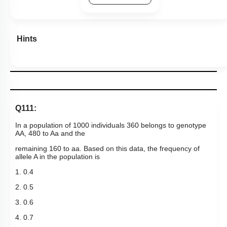
Hints
Q111:
In a population of 1000 individuals 360 belongs to genotype
AA, 480 to Aa and the
remaining 160 to aa. Based on this data, the frequency of
allele A in the population is
1. 0.4
2. 0.5
3. 0.6
4. 0.7