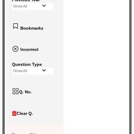
Show All
Bookmarks
Incorrect
Question Type
Show All
Q. No.
Clear Q.