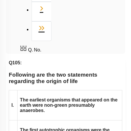
Next
›
Last
»
Q. No.
Q105:
Following are the two statements
regarding the origin of life
The earliest organisms that appeared on the
I.
earth were non-green presumably
anaerobes.
The first autotrophic organisms were the