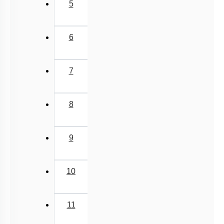
5
6
7
8
9
10
11